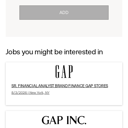
click
reveal
ADD
to
options.
reveal
options.
Jobs you might be interested in
SR. FINANCIAL ANALYST BRAND FINANCE GAP STORES
8/3/2026 | New York, NY