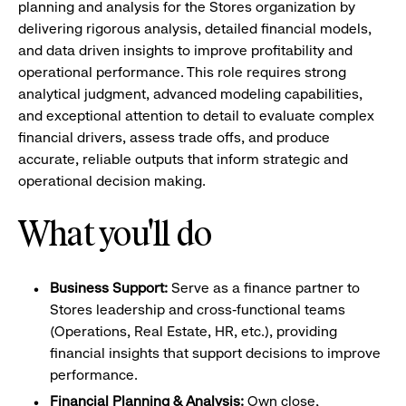
planning and analysis for the Stores organization by
delivering rigorous analysis, detailed financial models,
and data driven insights to improve profitability and
operational performance. This role requires strong
analytical judgment, advanced modeling capabilities,
and exceptional attention to detail to evaluate complex
financial drivers, assess trade offs, and produce
accurate, reliable outputs that inform strategic and
operational decision making.
What you'll do
Business Support:
Serve as a finance partner to
Stores leadership and cross‑functional teams
(Operations, Real Estate, HR, etc.), providing
financial insights that support decisions to improve
performance.
Financial Planning & Analysis:
Own close,