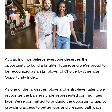
At Gap Inc., we believe everyone deserves the
opportunity to build a brighter future, and we're proud to
be recognized as an Employer of Choice by
American
Opportunity Index
.
As one of the largest employers of entry-level talent, we
recognize the barriers underrepresented communities
face. We're committed to bridging the opportunity gap by
providing access to better jobs and creating pathways