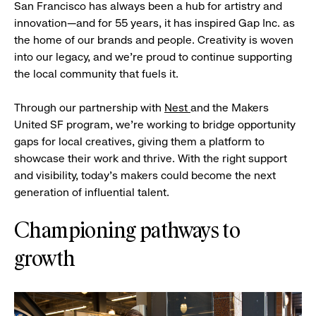
San Francisco has always been a hub for artistry and
innovation—and for 55 years, it has inspired Gap Inc. as
the home of our brands and people. Creativity is woven
into our legacy, and we’re proud to continue supporting
the local community that fuels it.
Through our partnership with
Nest
and the Makers
United SF program, we’re working to bridge opportunity
gaps for local creatives, giving them a platform to
showcase their work and thrive. With the right support
and visibility, today’s makers could become the next
generation of influential talent.
Championing pathways to
growth