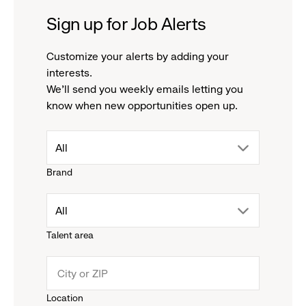
Sign up for Job Alerts
Customize your alerts by adding your
interests.
We'll send you weekly emails letting you
know when new opportunities open up.
drop
All
Brand
down
drop
All
menu.
Talent area
down
click
menu.
to
Location