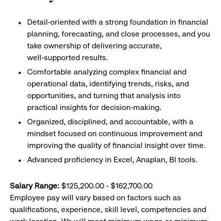
Detail‑oriented with a strong foundation in financial
planning, forecasting, and close processes, and you
take ownership of delivering accurate,
well‑supported results.
Comfortable analyzing complex financial and
operational data, identifying trends, risks, and
opportunities, and turning that analysis into
practical insights for decision‑making.
Organized, disciplined, and accountable, with a
mindset focused on continuous improvement and
improving the quality of financial insight over time.
Advanced proficiency in Excel, Anaplan, BI tools.
Salary Range:
$125,200.00 - $162,700.00
Employee pay will vary based on factors such as
qualifications, experience, skill level, competencies and