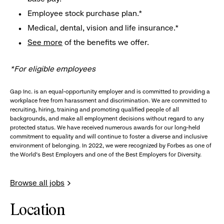
Employee stock purchase plan.*
Medical, dental, vision and life insurance.*
See more
of the benefits we offer.
*For eligible employees
Gap Inc. is an equal-opportunity employer and is committed to providing a
workplace free from harassment and discrimination. We are committed to
recruiting, hiring, training and promoting qualified people of all
backgrounds, and make all employment decisions without regard to any
protected status. We have received numerous awards for our long-held
commitment to equality and will continue to foster a diverse and inclusive
environment of belonging. In 2022, we were recognized by Forbes as one of
the World's Best Employers and one of the Best Employers for Diversity.
Browse all jobs
Location