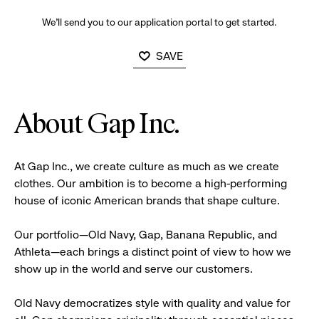
We’ll send you to our application portal to get started.
SAVE
About Gap Inc.
At Gap Inc., we create culture as much as we create
clothes. Our ambition is to become a high-performing
house of iconic American brands that shape culture.
Our portfolio—Old Navy, Gap, Banana Republic, and
Athleta—each brings a distinct point of view to how we
show up in the world and serve our customers.
Old Navy democratizes style with quality and value for