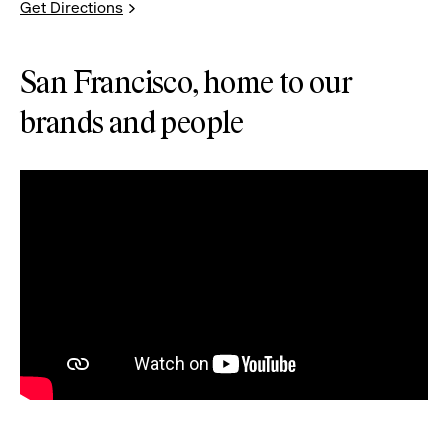
Get Directions
San Francisco, home to our
brands and people