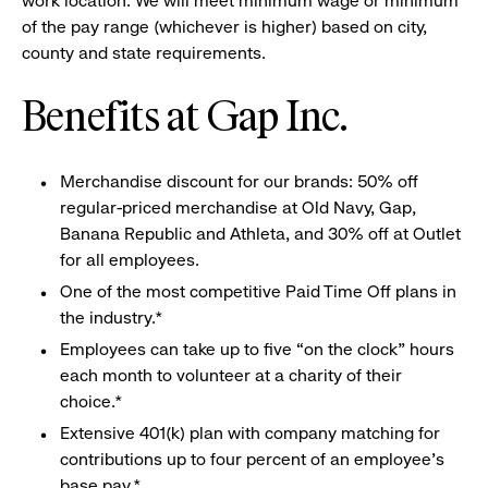
work location. We will meet minimum wage or minimum
of the pay range (whichever is higher) based on city,
county and state requirements.
Benefits at Gap Inc.
Merchandise discount for our brands: 50% off
regular-priced merchandise at Old Navy, Gap,
Banana Republic and Athleta, and 30% off at Outlet
for all employees.
One of the most competitive Paid Time Off plans in
the industry.*
Employees can take up to five “on the clock” hours
each month to volunteer at a charity of their
choice.*
Extensive 401(k) plan with company matching for
contributions up to four percent of an employee’s
base pay.*