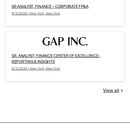
SR ANALYST, FINANCE – CORPORATE FP&A
8/3/2026 | New York, New York
SR. ANALYST, FINANCE CENTER OF EXCELLENCE -
REPORTING & INSIGHTS
8/3/2026 | New York, New York
View all
Jobs
you
might
be
interested