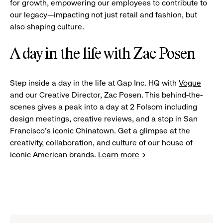
for growth, empowering our employees to contribute to
our legacy—impacting not just retail and fashion, but
also shaping culture.
A day in the life with Zac Posen
Step inside a day in the life at Gap Inc. HQ with
Vogue
and our Creative Director, Zac Posen. This behind-the-
scenes gives a peak into a day at 2 Folsom including
design meetings, creative reviews, and a stop in San
Francisco's iconic Chinatown. Get a glimpse at the
creativity, collaboration, and culture of our house of
iconic American brands.
Learn more