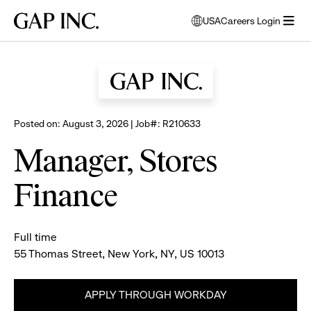
Skip
Skip
Skip
Gap
USA
Careers Login
to
to
to
opens
Browse all jobs
Inc.
open
main
main
main
modal
menu
navigation
content
footer
window
to
select
language
Posted on: August 3, 2026 | Job#: R210633
Manager, Stores
Finance
Full time
55 Thomas Street, New York, NY, US 10013
APPLY THROUGH WORKDAY