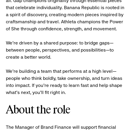
all. Gap champions originality through essential pieces
that celebrate individuality. Banana Republic is rooted in
a spirit of discovery, creating modern pieces inspired by
craftsmanship and travel. Athleta champions the Power
of She through confidence, strength, and movement.
We’re driven by a shared purpose: to bridge gaps—
between people, perspectives, and possibilities—to
create a better world.
We’re building a team that performs at a high level—
people who think boldly, take ownership, and turn ideas
into impact. If you’re ready to learn fast and help shape
what’s next, you’ll fit right in.
About the role
The Manager of Brand Finance will support financial