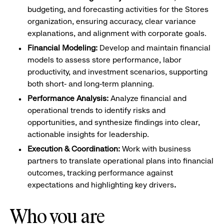
budgeting, and forecasting activities for the Stores
organization, ensuring accuracy, clear variance
explanations, and alignment with corporate goals.
Financial Modeling:
Develop and maintain financial
models to assess store performance, labor
productivity, and investment scenarios, supporting
both short‑ and long‑term planning.
Performance Analysis:
Analyze financial and
operational trends to identify risks and
opportunities, and synthesize findings into clear,
actionable insights for leadership.
Execution & Coordination:
Work with business
partners to translate operational plans into financial
outcomes, tracking performance against
expectations and highlighting key drivers
.
Who you are