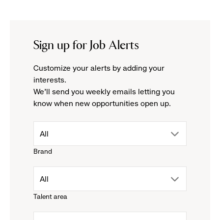
Sign up for Job Alerts
Customize your alerts by adding your
interests.
We'll send you weekly emails letting you
know when new opportunities open up.
drop
All
Brand
down
drop
All
menu.
Talent area
down
click