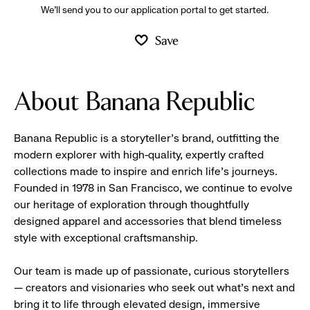
We’ll send you to our application portal to get started.
Save
About Banana Republic
Banana Republic is a storyteller’s brand, outfitting the
modern explorer with high-quality, expertly crafted
collections made to inspire and enrich life’s journeys.
Founded in 1978 in San Francisco, we continue to evolve
our heritage of exploration through thoughtfully
designed apparel and accessories that blend timeless
style with exceptional craftsmanship.
Our team is made up of passionate, curious storytellers
— creators and visionaries who seek out what’s next and
bring it to life through elevated design, immersive