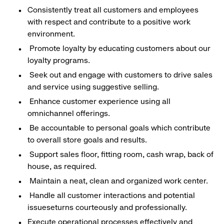
Consistently treat all customers and employees
with respect and contribute to a positive work
environment.
Promote loyalty by educating customers about our
loyalty programs.
Seek out and engage with customers to drive sales
and service using suggestive selling.
Enhance customer experience using all
omnichannel offerings.
Be accountable to personal goals which contribute
to overall store goals and results.
Support sales floor, fitting room, cash wrap, back of
house, as required.
Maintain a neat, clean and organized work center.
Handle all customer interactions and potential
issueseturns courteously and professionally.
Execute operational processes effectively and