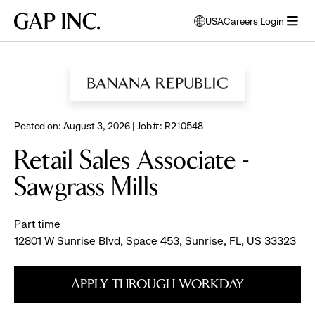
Skip
Skip
Skip
Gap
USA
Careers Login
to
to
to
opens
Inc.
open
BROWSE ALL JOBS
main
main
main
modal
menu
navigation
content
footer
window
to
select
language
Posted on: August 3, 2026 | Job#: R210548
Retail Sales Associate -
Sawgrass Mills
Part time
12801 W Sunrise Blvd, Space 453, Sunrise, FL, US 33323
APPLY THROUGH WORKDAY