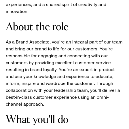
experiences, and a shared spirit of creativity and
innovation.
About the role
As a Brand Associate, you’re an integral part of our team
and bring our brand to life for our customers. You’re
responsible for engaging and connecting with our
customers by providing excellent customer service
resulting in brand loyalty. You’re an expert in product
and use your knowledge and experience to educate,
inform, inspire and wardrobe the customer. Through
collaboration with your leadership team, you’ll deliver a
best-in-class customer experience using an omni-
channel approach.
What you'll do