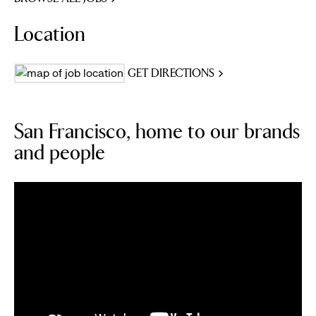
Location
GET DIRECTIONS
San Francisco, home to our brands
and people