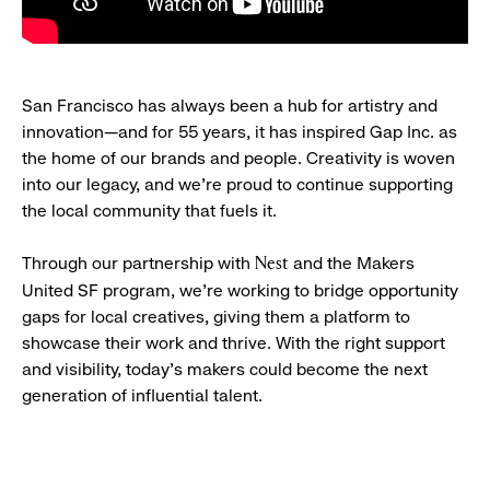
San Francisco has always been a hub for artistry and
innovation—and for 55 years, it has inspired Gap Inc. as
the home of our brands and people. Creativity is woven
into our legacy, and we’re proud to continue supporting
the local community that fuels it.
Through our partnership with
and the Makers
Nest
United SF program, we’re working to bridge opportunity
gaps for local creatives, giving them a platform to
showcase their work and thrive. With the right support
and visibility, today’s makers could become the next
generation of influential talent.