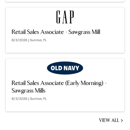
Retail Sales Associate - Sawgrass Mill
8/3/2026 | Sunrise, FL
Retail Sales Associate (Early Morning) -
Sawgrass Mills
8/3/2026 | Sunrise, FL
VIEW ALL
JOBS