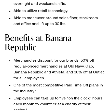
overnight and weekend shifts.
Able to utilize retail technology.
Able to maneuver around sales floor, stockroom
and office and lift up to 30 lbs.
Benefits at Banana
Republic
Merchandise discount for our brands: 50% off
regular-priced merchandise at Old Navy, Gap,
Banana Republic and Athleta, and 30% off at Outlet
for all employees.
One of the most competitive Paid Time Off plans in
the industry.*
Employees can take up to five “on the clock” hours
each month to volunteer at a charity of their
choice.*