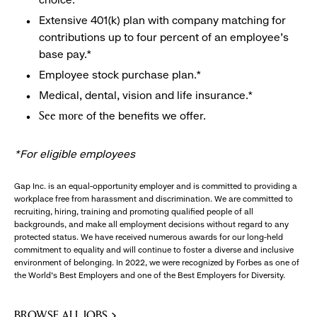
Extensive 401(k) plan with company matching for
contributions up to four percent of an employee’s
base pay.*
Employee stock purchase plan.*
Medical, dental, vision and life insurance.*
of the benefits we offer.
See more
*For eligible employees
Gap Inc. is an equal-opportunity employer and is committed to providing a
workplace free from harassment and discrimination. We are committed to
recruiting, hiring, training and promoting qualified people of all
backgrounds, and make all employment decisions without regard to any
protected status. We have received numerous awards for our long-held
commitment to equality and will continue to foster a diverse and inclusive
environment of belonging. In 2022, we were recognized by Forbes as one of
the World's Best Employers and one of the Best Employers for Diversity.
BROWSE ALL JOBS