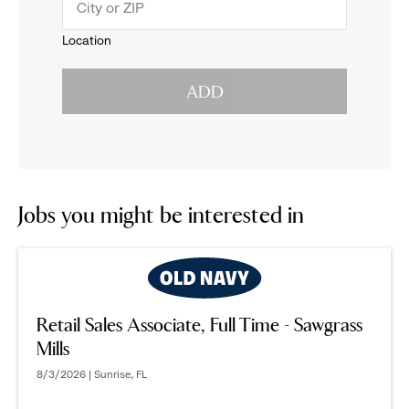
menu.
to
Location
click
reveal
ADD
to
options.
reveal
options.
Jobs you might be interested in
Retail Sales Associate, Full Time - Sawgrass
Mills
8/3/2026 | Sunrise, FL