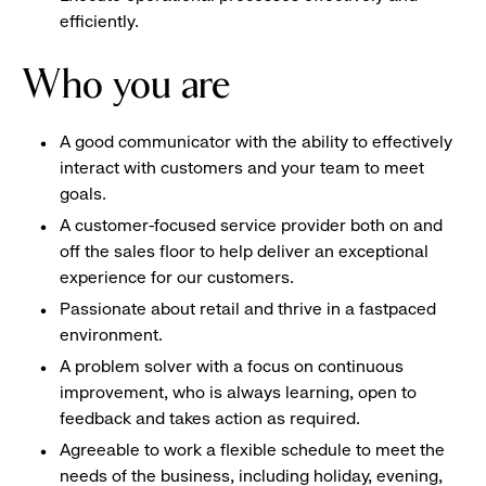
efficiently.
Who you are
A good communicator with the ability to effectively
interact with customers and your team to meet
goals.
A customer-focused service provider both on and
off the sales floor to help deliver an exceptional
experience for our customers.
Passionate about retail and thrive in a fastpaced
environment.
A problem solver with a focus on continuous
improvement, who is always learning, open to
feedback and takes action as required.
Agreeable to work a flexible schedule to meet the
needs of the business, including holiday, evening,