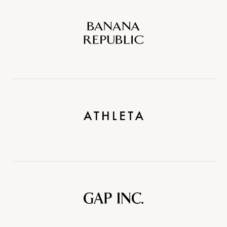
Banana
Republic
Athleta