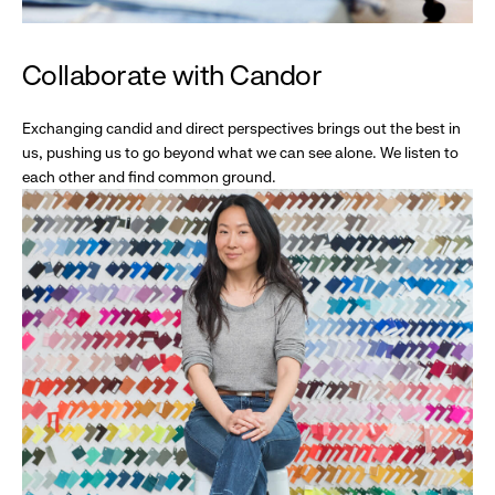
Collaborate with Candor
Exchanging candid and direct perspectives brings out the best in
us, pushing us to go beyond what we can see alone. We listen to
each other and find common ground.