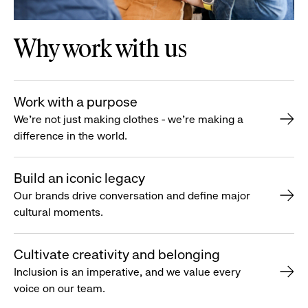
Why work with us
Work with a purpose
We’re not just making clothes - we’re making a
difference in the world.
Build an iconic legacy
Our brands drive conversation and define major
cultural moments.
Cultivate creativity and belonging
Inclusion is an imperative, and we value every
voice on our team.