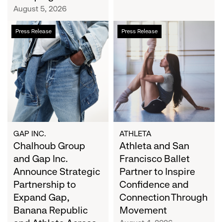
Campaign
August 5, 2026
Chalhoub
Athleta
Press Release
Press Release
Group
and
and
San
Gap
Francisco
Inc.
Ballet
Announce
Partner
Strategic
to
Partnership
Inspire
to
Confidence
Expand
and
GAP INC.
ATHLETA
Gap,
Chalhoub Group
Connection
Athleta and San
Banana
Through
and Gap Inc.
Francisco Ballet
Republic
Movement
Announce Strategic
Partner to Inspire
and
Partnership to
Confidence and
Athleta
Expand Gap,
Connection Through
Across
Banana Republic
Movement
the