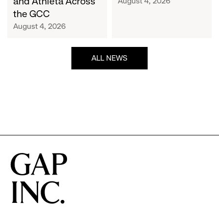
and Athleta Across
August 4, 2026
GCC
the GCC
August 4, 2026
ALL NEWS