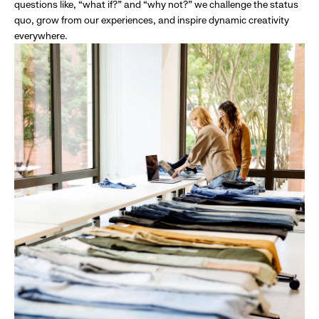
questions like, “what if?” and “why not?” we challenge the status
quo, grow from our experiences, and inspire dynamic creativity
everywhere.