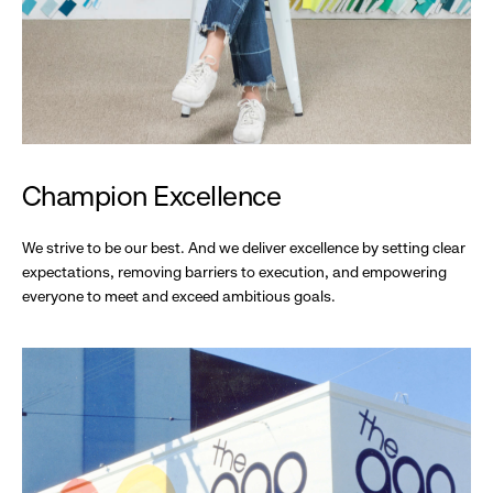
Champion Excellence
We strive to be our best. And we deliver excellence by setting clear
expectations, removing barriers to execution, and empowering
everyone to meet and exceed ambitious goals.