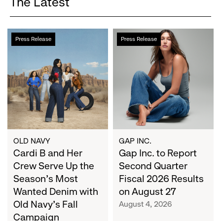
The Latest
Cardi
Gap
Press Release
Press Release
B
Inc.
and
to
Her
Report
Crew
Second
Serve
Quarter
Up
Fiscal
the
2026
Season's
Results
Most
on
OLD NAVY
GAP INC.
Wanted
Cardi B and Her
August
Gap Inc. to Report
Denim
27
Crew Serve Up the
Second Quarter
with
Season's Most
Fiscal 2026 Results
Old
Wanted Denim with
on August 27
Navy's
Old Navy's Fall
August 4, 2026
Fall
Campaign