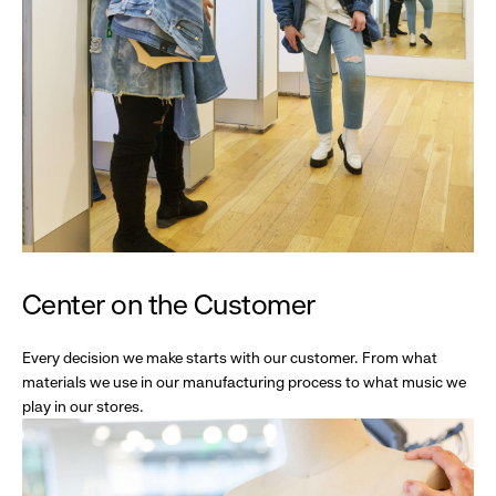
Center on the Customer
Every decision we make starts with our customer. From what
materials we use in our manufacturing process to what music we
play in our stores.