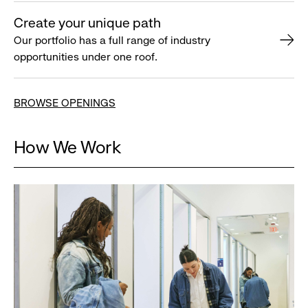
Create your unique path
Our portfolio has a full range of industry
opportunities under one roof.
BROWSE OPENINGS
How We Work