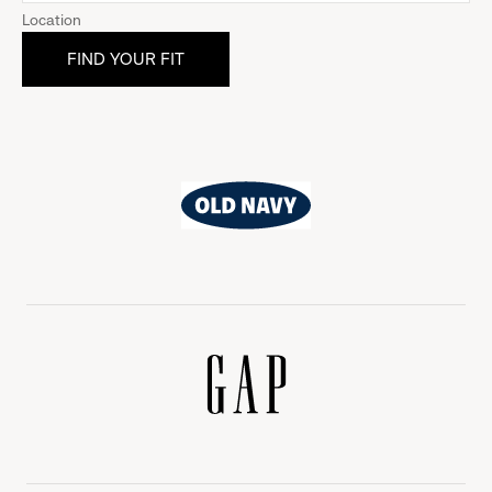
Location
Old
Navy
Gap