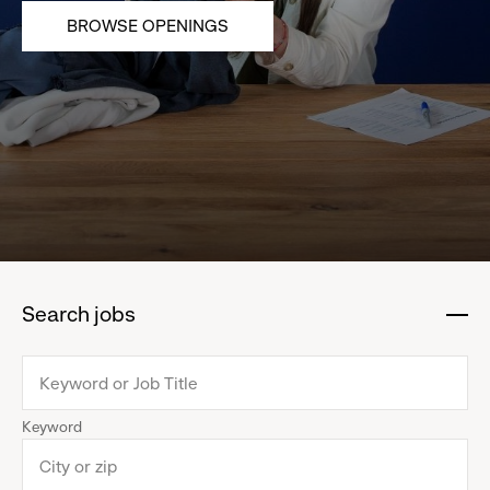
BROWSE OPENINGS
Search jobs
:
click
to
collapse
Keyword