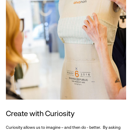
Create with Curiosity
Curiosity allows us to imagine – and then do - better. By asking