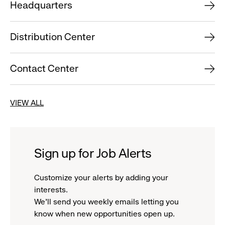
Headquarters
Distribution Center
Contact Center
VIEW ALL
Sign up for Job Alerts
Customize your alerts by adding your
interests.
We'll send you weekly emails letting you
know when new opportunities open up.