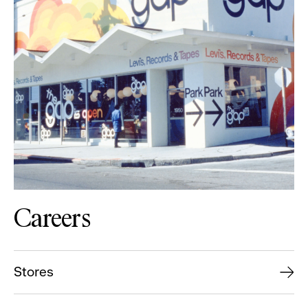
Careers
Stores