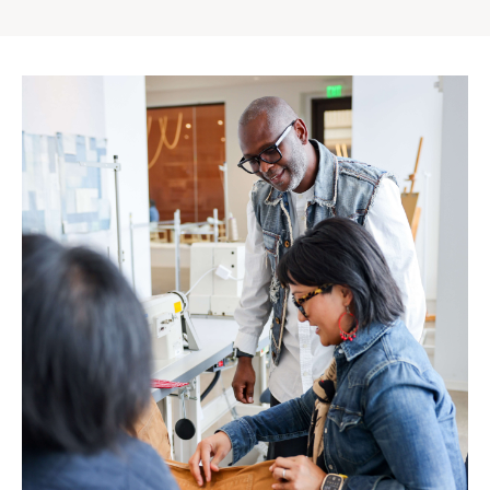
Gap
Inc.