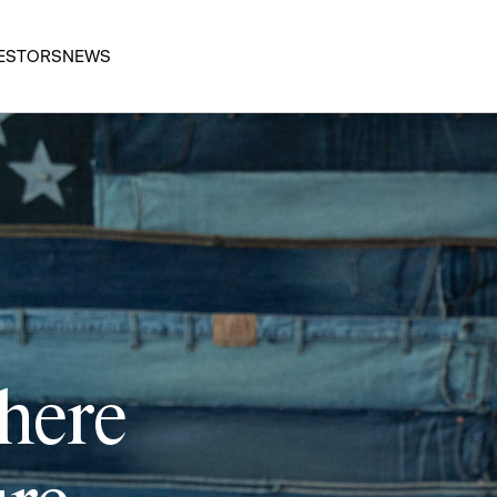
ESTORS
NEWS
 here