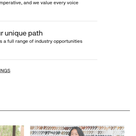
imperative, and we value every voice
r unique path
s a full range of industry opportunities
INGS