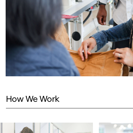
How We Work