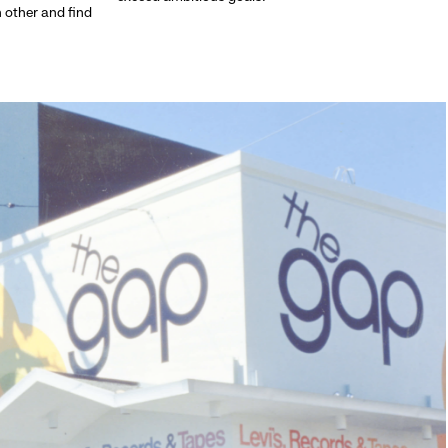
h other and find