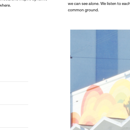
we can see alone. We listen to eac
ywhere.
common ground.