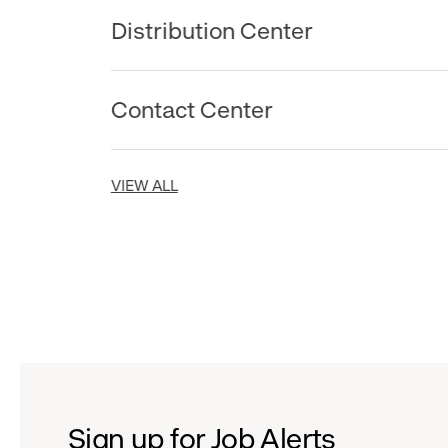
Distribution Center
Contact Center
VIEW ALL
Sign up for Job Alerts