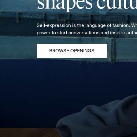
shapes cultu
Self-expression is the language of fashion. W
power to start conversations and inspire aut
BROWSE OPENINGS