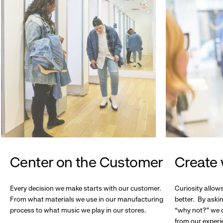
Center on the Customer
Create 
Every decision we make starts with our customer.
Curiosity allow
From what materials we use in our manufacturing
better. By askin
process to what music we play in our stores.
“why not?” we c
from our experi