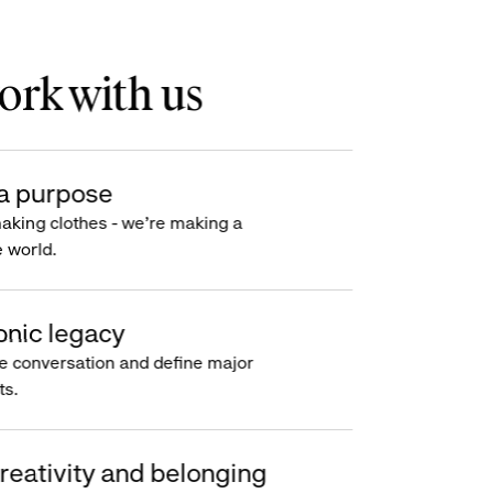
rk with us
a purpose
making clothes - we’re making a
e world.
onic legacy
e conversation and define major
s.
reativity and belonging