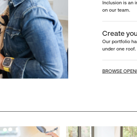
Inclusion is an 
on our team.
Create you
Our portfolio ha
under one roof.
BROWSE OPEN