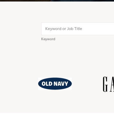
Keyword