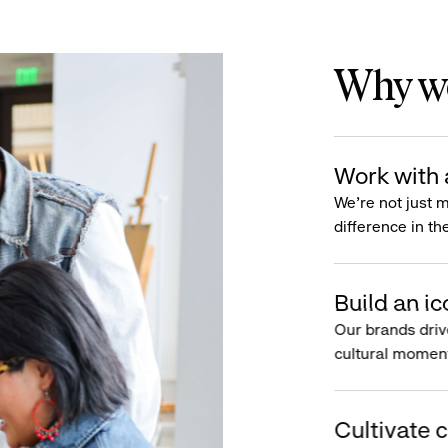
Why wo
Work with 
We’re not just 
difference in th
Build an ic
Our brands driv
cultural moment
Cultivate c