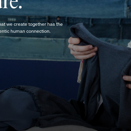
re.
hat we create together has the
hentic human connection.