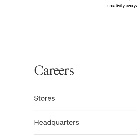
creativity ever
Careers
Stores
Headquarters