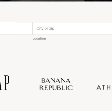
Location
Old
Gap
Banana
Athleta
Gap
Navy
Republic
Inc.