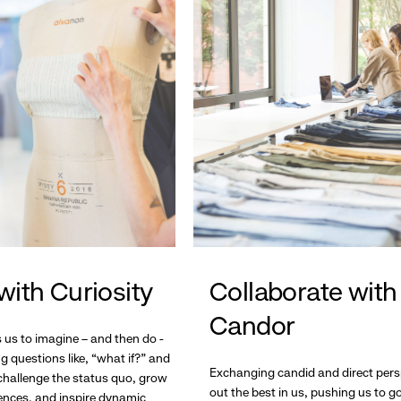
with Curiosity
Collaborate with
Candor
s us to imagine – and then do -
g questions like, “what if?” and
Exchanging candid and direct pers
hallenge the status quo, grow
out the best in us, pushing us to 
ences, and inspire dynamic