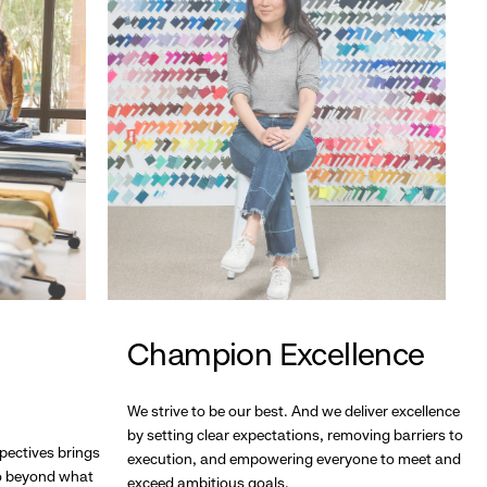
Champion Excellence
We strive to be our best. And we deliver excellence
by setting clear expectations, removing barriers to
pectives brings
execution, and empowering everyone to meet and
go beyond what
exceed ambitious goals.