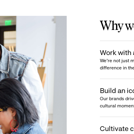
Why wo
Work with 
We’re not just 
difference in th
Build an ic
Our brands driv
cultural moment
Cultivate c