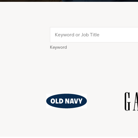
Keyword