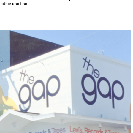
h other and find