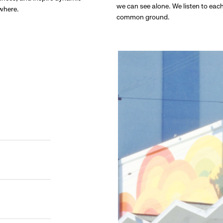
we can see alone. We listen to eac
ywhere.
common ground.