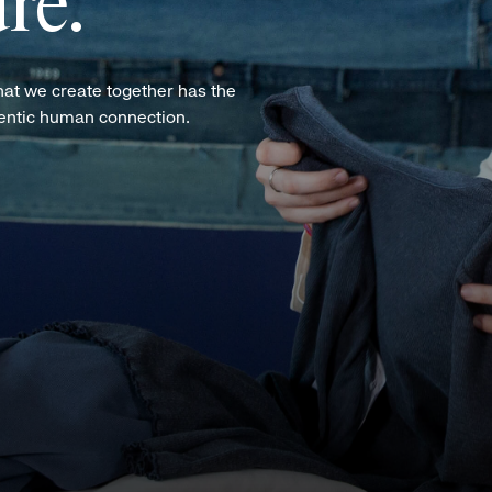
re.
hat we create together has the
hentic human connection.