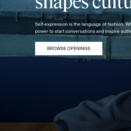
shapes cultu
Self-expression is the language of fashion. W
power to start conversations and inspire aut
BROWSE OPENINGS