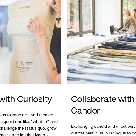
with Curiosity
Collaborate with
Candor
s us to imagine – and then do -
g questions like, “what if?” and
Exchanging candid and direct pers
hallenge the status quo, grow
out the best in us, pushing us to 
ences, and inspire dynamic