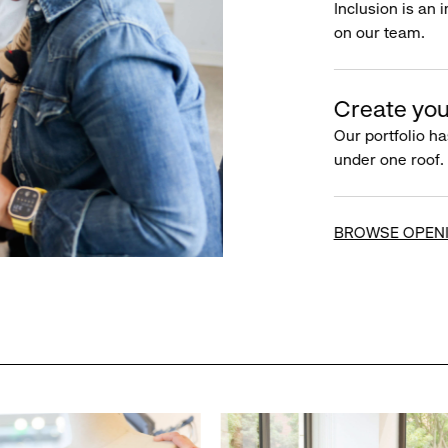
Inclusion is an 
on our team.
Create you
Our portfolio ha
under one roof.
BROWSE OPEN