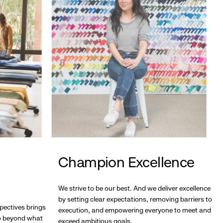
Champion Excellence
We strive to be our best. And we deliver excellence
by setting clear expectations, removing barriers to
pectives brings
execution, and empowering everyone to meet and
go beyond what
exceed ambitious goals.