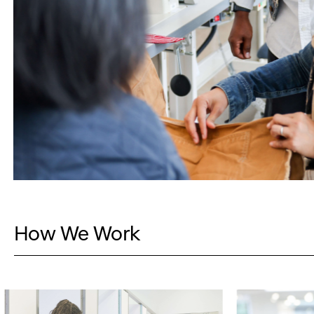
How We Work