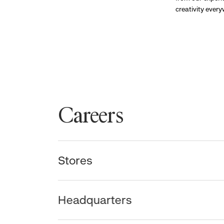
creativity ever
Careers
Stores
Headquarters