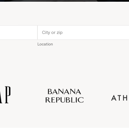
Location
Old
Gap
Banana
Athleta
Gap
Navy
Republic
Inc.