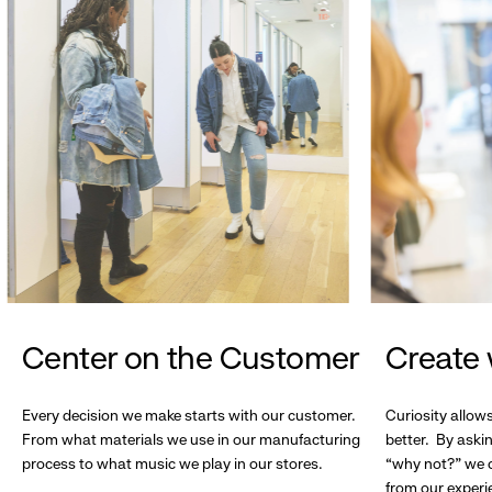
Center on the Customer
Create 
Every decision we make starts with our customer.
Curiosity allow
From what materials we use in our manufacturing
better. By askin
process to what music we play in our stores.
“why not?” we c
from our experi