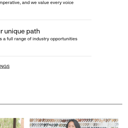
imperative, and we value every voice
r unique path
s a full range of industry opportunities
INGS