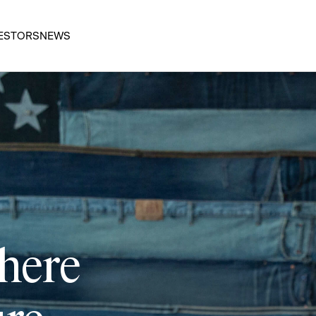
ESTORS
NEWS
 here