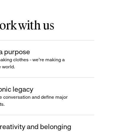
rk with us
a purpose
making clothes - we’re making a
e world.
onic legacy
e conversation and define major
s.
reativity and belonging