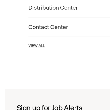
Distribution Center
Contact Center
VIEW ALL
Sign up for Job Alerts