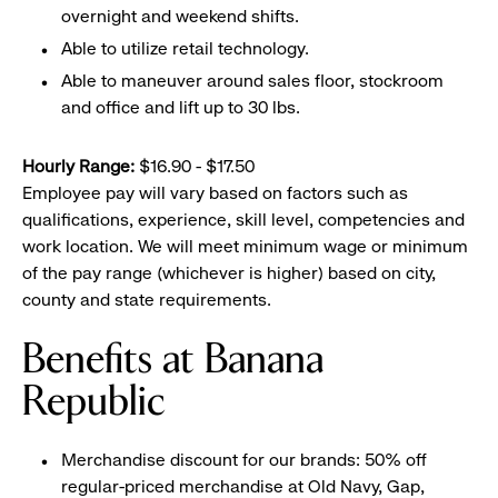
overnight and weekend shifts.
Able to utilize retail technology.
Able to maneuver around sales floor, stockroom
and office and lift up to 30 lbs.
Hourly Range:
$16.90 - $17.50
Employee pay will vary based on factors such as
qualifications, experience, skill level, competencies and
work location. We will meet minimum wage or minimum
of the pay range (whichever is higher) based on city,
county and state requirements.
Benefits at Banana
Republic
Merchandise discount for our brands: 50% off
regular-priced merchandise at Old Navy, Gap,