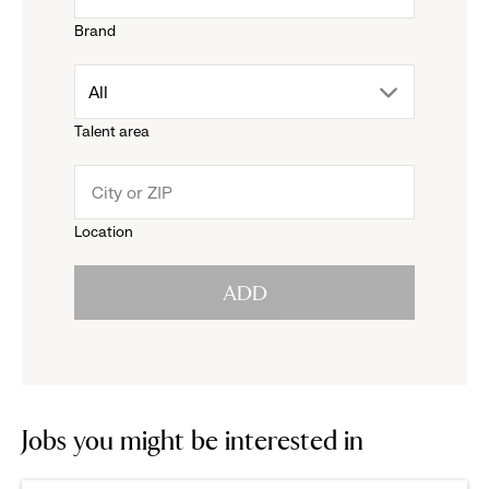
Brand
down
drop
All
menu.
Talent area
down
click
menu.
to
Location
click
reveal
ADD
to
options.
reveal
options.
Jobs you might be interested in