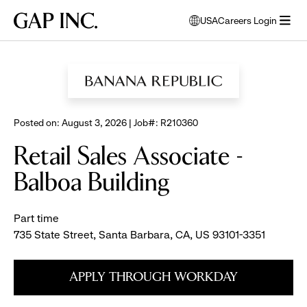
Skip
Skip
Skip
Gap
USA
Careers Login
to
to
to
opens
Inc.
open
BROWSE ALL JOBS
main
main
main
modal
menu
navigation
content
footer
window
to
select
language
Posted on: August 3, 2026 | Job#: R210360
Retail Sales Associate -
Balboa Building
Part time
735 State Street, Santa Barbara, CA, US 93101-3351
APPLY THROUGH WORKDAY