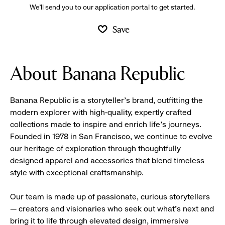
We’ll send you to our application portal to get started.
Save
About Banana Republic
Banana Republic is a storyteller’s brand, outfitting the
modern explorer with high-quality, expertly crafted
collections made to inspire and enrich life’s journeys.
Founded in 1978 in San Francisco, we continue to evolve
our heritage of exploration through thoughtfully
designed apparel and accessories that blend timeless
style with exceptional craftsmanship.
Our team is made up of passionate, curious storytellers
— creators and visionaries who seek out what’s next and
bring it to life through elevated design, immersive