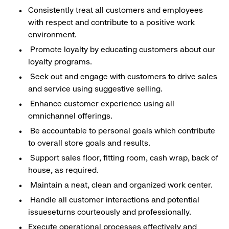
Consistently treat all customers and employees
with respect and contribute to a positive work
environment.
Promote loyalty by educating customers about our
loyalty programs.
Seek out and engage with customers to drive sales
and service using suggestive selling.
Enhance customer experience using all
omnichannel offerings.
Be accountable to personal goals which contribute
to overall store goals and results.
Support sales floor, fitting room, cash wrap, back of
house, as required.
Maintain a neat, clean and organized work center.
Handle all customer interactions and potential
issueseturns courteously and professionally.
Execute operational processes effectively and