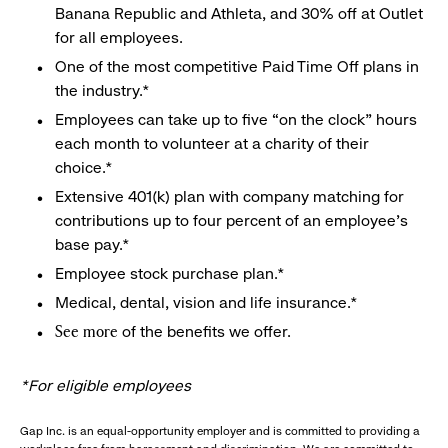
Banana Republic and Athleta, and 30% off at Outlet
for all employees.
One of the most competitive Paid Time Off plans in
the industry.*
Employees can take up to five “on the clock” hours
each month to volunteer at a charity of their
choice.*
Extensive 401(k) plan with company matching for
contributions up to four percent of an employee’s
base pay.*
Employee stock purchase plan.*
Medical, dental, vision and life insurance.*
of the benefits we offer.
See more
*For eligible employees
Gap Inc. is an equal-opportunity employer and is committed to providing a