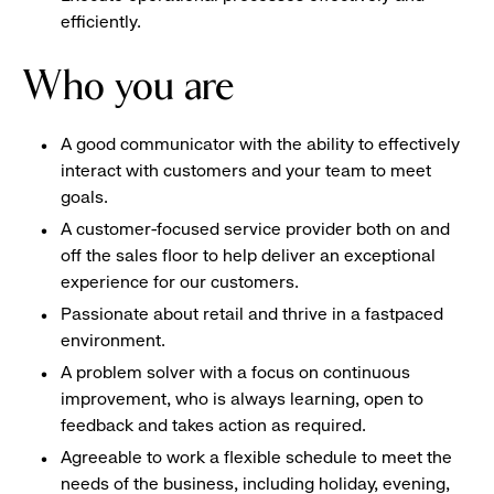
efficiently.
Who you are
A good communicator with the ability to effectively
interact with customers and your team to meet
goals.
A customer-focused service provider both on and
off the sales floor to help deliver an exceptional
experience for our customers.
Passionate about retail and thrive in a fastpaced
environment.
A problem solver with a focus on continuous
improvement, who is always learning, open to
feedback and takes action as required.
Agreeable to work a flexible schedule to meet the
needs of the business, including holiday, evening,