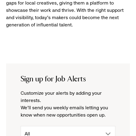
gaps for local creatives, giving them a platform to
showcase their work and thrive. With the right support
and visibility, today’s makers could become the next
generation of influential talent.
Sign up for Job Alerts
Customize your alerts by adding your
interests.
We'll send you weekly emails letting you
know when new opportunities open up.
drop
All