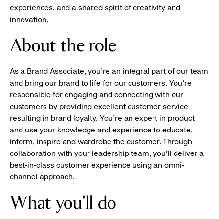
experiences, and a shared spirit of creativity and
innovation.
About the role
As a Brand Associate, you’re an integral part of our team
and bring our brand to life for our customers. You’re
responsible for engaging and connecting with our
customers by providing excellent customer service
resulting in brand loyalty. You’re an expert in product
and use your knowledge and experience to educate,
inform, inspire and wardrobe the customer. Through
collaboration with your leadership team, you’ll deliver a
best-in-class customer experience using an omni-
channel approach.
What you'll do