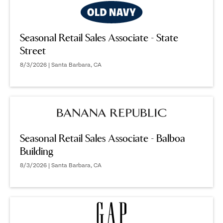
Seasonal Retail Sales Associate - State
Street
8/3/2026 | Santa Barbara, CA
Seasonal Retail Sales Associate - Balboa
Building
8/3/2026 | Santa Barbara, CA