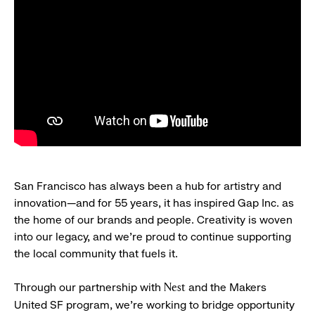
San Francisco has always been a hub for artistry and
innovation—and for 55 years, it has inspired Gap Inc. as
the home of our brands and people. Creativity is woven
into our legacy, and we’re proud to continue supporting
the local community that fuels it.
Through our partnership with
and the Makers
Nest
United SF program, we’re working to bridge opportunity