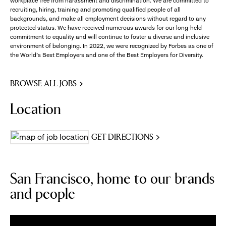
workplace free from harassment and discrimination. We are committed to
recruiting, hiring, training and promoting qualified people of all
backgrounds, and make all employment decisions without regard to any
protected status. We have received numerous awards for our long-held
commitment to equality and will continue to foster a diverse and inclusive
environment of belonging. In 2022, we were recognized by Forbes as one of
the World's Best Employers and one of the Best Employers for Diversity.
BROWSE ALL JOBS
Location
GET DIRECTIONS
San Francisco, home to our brands
and people