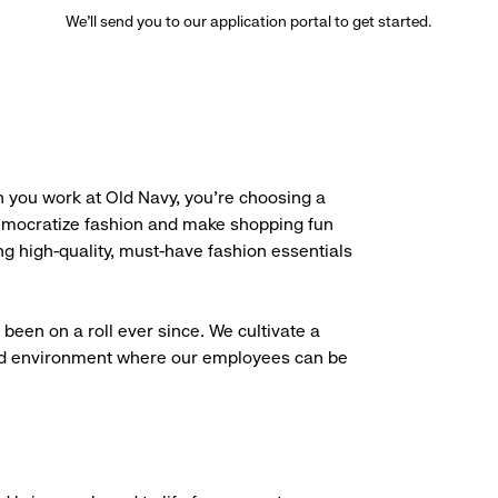
We’ll send you to our application portal to get started.
 you work at Old Navy, you’re choosing a
democratize fashion and make shopping fun
g high-quality, must-have fashion essentials
been on a roll ever since. We cultivate a
aced environment where our employees can be