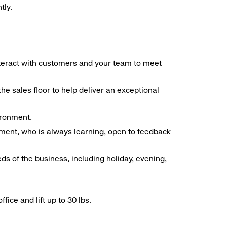
tly.
interact with customers and your team to meet
he sales floor to help deliver an exceptional
vironment.
ment, who is always learning, open to feedback
ds of the business, including holiday, evening,
ice and lift up to 30 lbs.