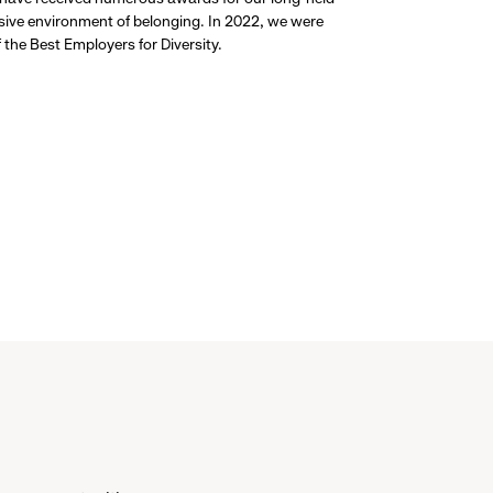
usive environment of belonging. In 2022, we were
the Best Employers for Diversity.