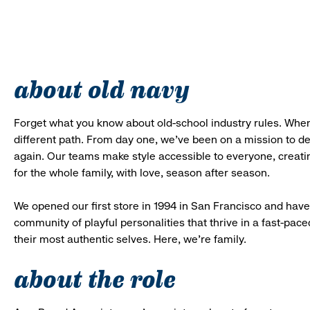
about old navy
Forget what you know about old-school industry rules. When
different path. From day one, we’ve been on a mission to 
again. Our teams make style accessible to everyone, creatin
for the whole family, with love, season after season.
We opened our first store in 1994 in San Francisco and have 
community of playful personalities that thrive in a fast-p
their most authentic selves. Here, we’re family.
about the role