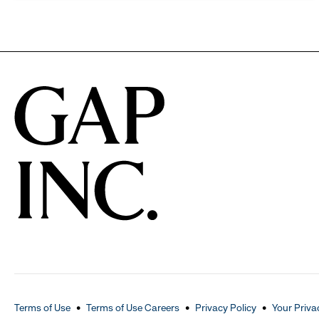
Terms of Use
Terms of Use Careers
Privacy Policy
Your Priva