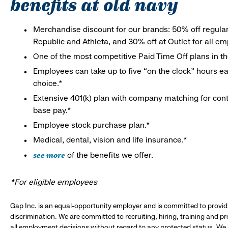
benefits at old navy
Merchandise discount for our brands: 50% off regula
Republic and Athleta, and 30% off at Outlet for all e
One of the most competitive Paid Time Off plans in th
Employees can take up to five “on the clock” hours eac
choice.*
Extensive 401(k) plan with company matching for cont
base pay.*
Employee stock purchase plan.*
Medical, dental, vision and life insurance.*
see more
of the benefits we offer.
*For eligible employees
Gap Inc. is an equal-opportunity employer and is committed to provi
discrimination. We are committed to recruiting, hiring, training and 
all employment decisions without regard to any protected status. We