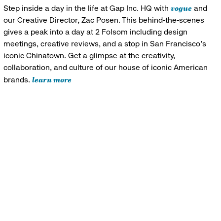
vogue
Step inside a day in the life at Gap Inc. HQ with
and
our Creative Director, Zac Posen. This behind-the-scenes
gives a peak into a day at 2 Folsom including design
meetings, creative reviews, and a stop in San Francisco's
iconic Chinatown. Get a glimpse at the creativity,
collaboration, and culture of our house of iconic American
learn more
brands.