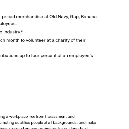
r-priced merchandise at Old Navy, Gap, Banana
mployees.
e industry.*
h month to volunteer at a charity of their
ributions up to four percent of an employee’s
ding a workplace free from harassment and
promoting qualified people of all backgrounds, and make
 have received numerous awards for our long-held