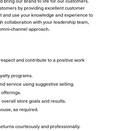
d bring our brand to life for our customers.
ustomers by providing excellent customer
duct and use your knowledge and experience to
h collaboration with your leadership team,
n omni-channel approach.
espect and contribute to a positive work
oyalty programs.
nd service using suggestive selling.
offerings.
overall store goals and results.
 house, as required.
seturns courteously and professionally.