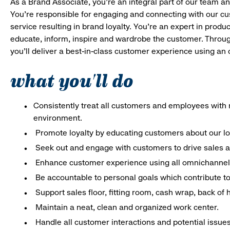
As a Brand Associate, you’re an integral part of our team an
You’re responsible for engaging and connecting with our c
service resulting in brand loyalty. You’re an expert in pro
educate, inform, inspire and wardrobe the customer. Throug
you’ll deliver a best-in-class customer experience using a
what you'll do
Consistently treat all customers and employees with r
environment.
Promote loyalty by educating customers about our l
Seek out and engage with customers to drive sales a
Enhance customer experience using all omnichannel 
Be accountable to personal goals which contribute to 
Support sales floor, fitting room, cash wrap, back of
Maintain a neat, clean and organized work center.
Handle all customer interactions and potential issue