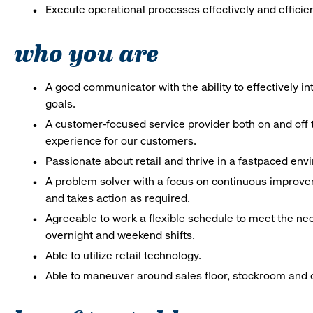
Execute operational processes effectively and efficien
who you are
A good communicator with the ability to effectively 
goals.
A customer-focused service provider both on and off t
experience for our customers.
Passionate about retail and thrive in a fastpaced en
A problem solver with a focus on continuous improve
and takes action as required.
Agreeable to work a flexible schedule to meet the nee
overnight and weekend shifts.
Able to utilize retail technology.
Able to maneuver around sales floor, stockroom and off