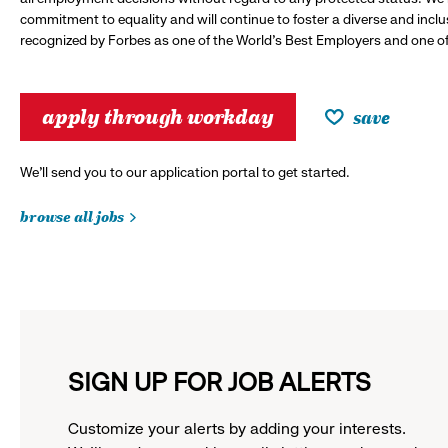
commitment to equality and will continue to foster a diverse and incl
recognized by Forbes as one of the World's Best Employers and one of 
apply through workday
save
We’ll send you to our application portal to get started.
browse all jobs
SIGN UP FOR JOB ALERTS
Customize your alerts by adding your interests.