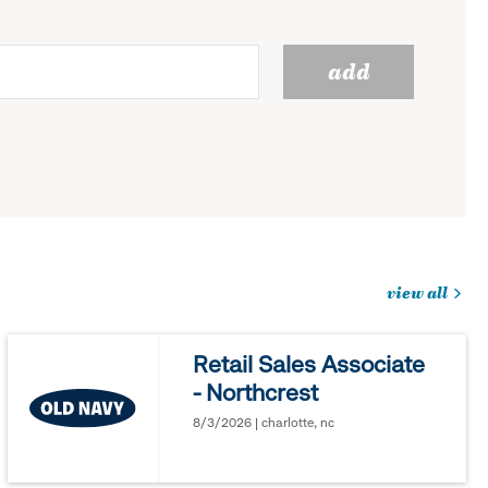
add
view all
jobs
you
Retail Sales Associate
might
- Northcrest
be
interested
8/3/2026 | charlotte, nc
in