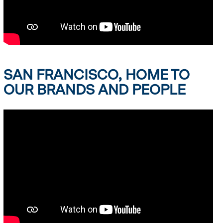
SAN FRANCISCO, HOME TO
OUR BRANDS AND PEOPLE