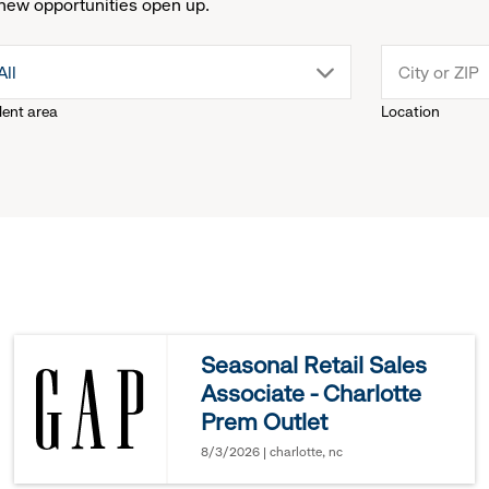
new opportunities open up.
drop
All
lent area
Location
down
menu.
click
to
reveal
Seasonal Retail Sales
Associate - Charlotte
options.
Prem Outlet
8/3/2026 | charlotte, nc