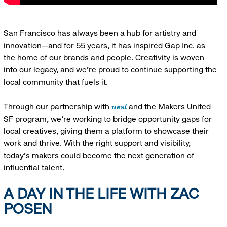
San Francisco has always been a hub for artistry and
innovation—and for 55 years, it has inspired Gap Inc. as
the home of our brands and people. Creativity is woven
into our legacy, and we’re proud to continue supporting the
local community that fuels it.
nest
Through our partnership with
and the Makers United
SF program, we’re working to bridge opportunity gaps for
local creatives, giving them a platform to showcase their
work and thrive. With the right support and visibility,
today’s makers could become the next generation of
influential talent.
A DAY IN THE LIFE WITH ZAC
POSEN