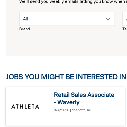
We'll send you weekly emails letting you know when 
drop
All
Brand
Ta
down
menu.
click
JOBS YOU MIGHT BE INTERESTED IN
to
reveal
Retail Sales Associate
- Waverly
options.
8/4/2026 | charlotte, nc