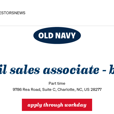
ESTORS
NEWS
il sales associate -
Part time
9786 Rea Road, Suite C, Charlotte, NC, US 28277
apply through workday