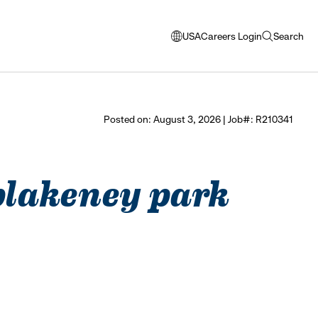
USA
Careers Login
Search
opens
open
modal
search
window
to
select
Posted on: August 3, 2026 | Job#: R210341
language
 blakeney park