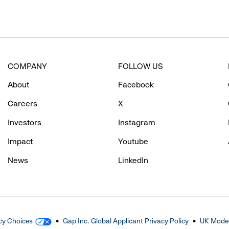
COMPANY
FOLLOW US
About
Facebook
Careers
X
Investors
Instagram
Impact
Youtube
News
LinkedIn
cy Choices
Gap Inc. Global Applicant Privacy Policy
UK Moder