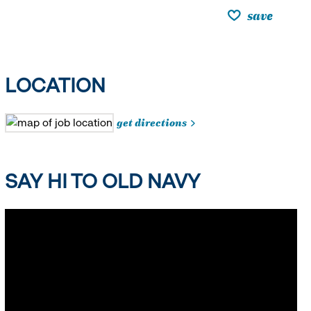
save
LOCATION
get directions
SAY HI TO OLD NAVY