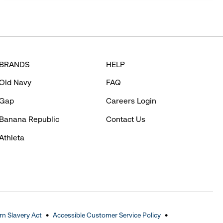
BRANDS
HELP
Old Navy
FAQ
Gap
Careers Login
Banana Republic
Contact Us
Athleta
n Slavery Act
Accessible Customer Service Policy