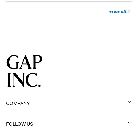
view all
jobs
you
might
be
interested
in
COMPANY
:
click
to
FOLLOW US
:
expand
click