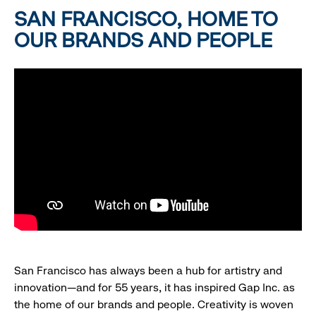
SAN FRANCISCO, HOME TO
OUR BRANDS AND PEOPLE
San Francisco has always been a hub for artistry and
innovation—and for 55 years, it has inspired Gap Inc. as
the home of our brands and people. Creativity is woven