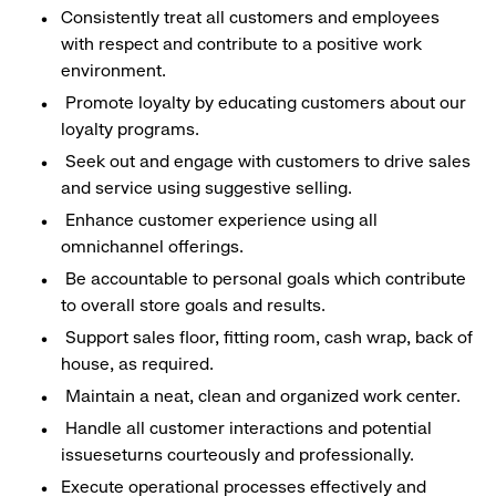
Consistently treat all customers and employees
with respect and contribute to a positive work
environment.
Promote loyalty by educating customers about our
loyalty programs.
Seek out and engage with customers to drive sales
and service using suggestive selling.
Enhance customer experience using all
omnichannel offerings.
Be accountable to personal goals which contribute
to overall store goals and results.
Support sales floor, fitting room, cash wrap, back of
house, as required.
Maintain a neat, clean and organized work center.
Handle all customer interactions and potential
issueseturns courteously and professionally.
Execute operational processes effectively and