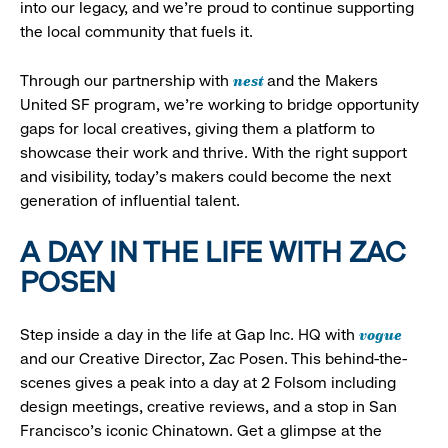
into our legacy, and we’re proud to continue supporting
the local community that fuels it.
nest
Through our partnership with
and the Makers
United SF program, we’re working to bridge opportunity
gaps for local creatives, giving them a platform to
showcase their work and thrive. With the right support
and visibility, today’s makers could become the next
generation of influential talent.
A DAY IN THE LIFE WITH ZAC
POSEN
vogue
Step inside a day in the life at Gap Inc. HQ with
and our Creative Director, Zac Posen. This behind-the-
scenes gives a peak into a day at 2 Folsom including
design meetings, creative reviews, and a stop in San
Francisco's iconic Chinatown. Get a glimpse at the