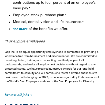
contributions up to four percent of an employee’s
base pay.*
Employee stock purchase plan.*
Medical, dental, vision and life insurance.*
see more
of the benefits we offer.
*For eligible employees
Gap Inc. is an equal-opportunity employer and is committed to providing a
workplace free from harassment and discrimination. We are committed to
recruiting, hiring, training and promoting qualified people of all
backgrounds, and make all employment decisions without regard to any
protected status. We have received numerous awards for our long-held
commitment to equality and will continue to foster a diverse and inclusive
environment of belonging. In 2022, we were recognized by Forbes as one of
the World's Best Employers and one of the Best Employers for Diversity.
browse all jobs