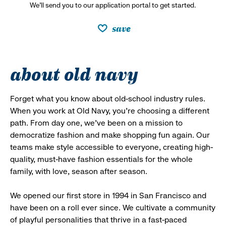
We’ll send you to our application portal to get started.
save
about old navy
Forget what you know about old-school industry rules.
When you work at Old Navy, you’re choosing a different
path. From day one, we’ve been on a mission to
democratize fashion and make shopping fun again. Our
teams make style accessible to everyone, creating high-
quality, must-have fashion essentials for the whole
family, with love, season after season.
We opened our first store in 1994 in San Francisco and
have been on a roll ever since. We cultivate a community
of playful personalities that thrive in a fast-paced