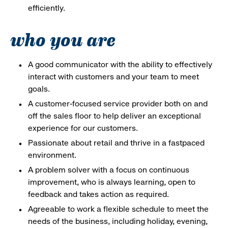
efficiently.
who you are
A good communicator with the ability to effectively
interact with customers and your team to meet
goals.
A customer-focused service provider both on and
off the sales floor to help deliver an exceptional
experience for our customers.
Passionate about retail and thrive in a fastpaced
environment.
A problem solver with a focus on continuous
improvement, who is always learning, open to
feedback and takes action as required.
Agreeable to work a flexible schedule to meet the
needs of the business, including holiday, evening,