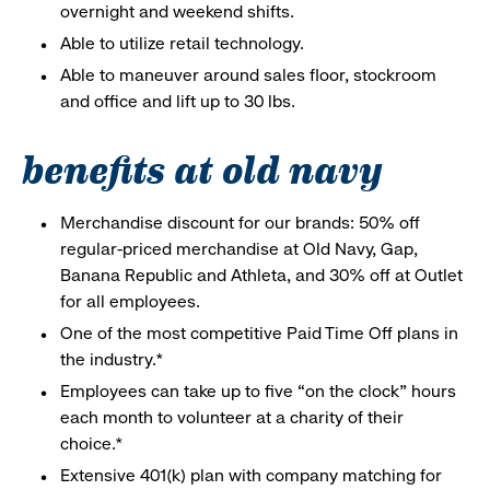
overnight and weekend shifts.
Able to utilize retail technology.
Able to maneuver around sales floor, stockroom
and office and lift up to 30 lbs.
benefits at old navy
Merchandise discount for our brands: 50% off
regular-priced merchandise at Old Navy, Gap,
Banana Republic and Athleta, and 30% off at Outlet
for all employees.
One of the most competitive Paid Time Off plans in
the industry.*
Employees can take up to five “on the clock” hours
each month to volunteer at a charity of their
choice.*
Extensive 401(k) plan with company matching for