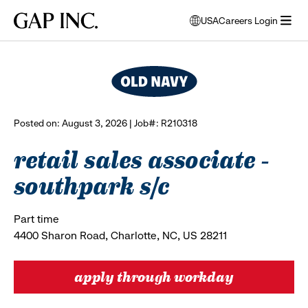
Skip
Skip
Skip
Gap
USA
Careers Login
to
to
to
opens
browse all jobs
Inc.
open
main
main
main
modal
menu
navigation
content
footer
window
to
select
language
Posted on: August 3, 2026 | Job#: R210318
retail sales associate -
southpark s/c
Part time
4400 Sharon Road, Charlotte, NC, US 28211
apply through workday