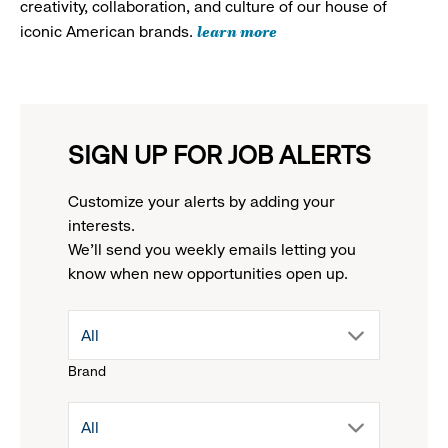
creativity, collaboration, and culture of our house of
learn more
iconic American brands.
SIGN UP FOR JOB ALERTS
Customize your alerts by adding your
interests.
We'll send you weekly emails letting you
know when new opportunities open up.
drop
All
Brand
down
drop
All
menu.