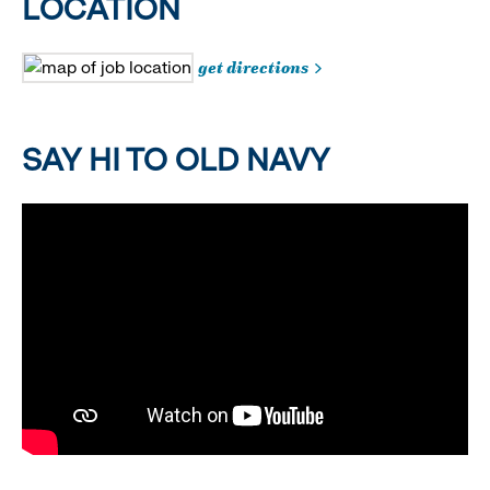
LOCATION
get directions
SAY HI TO OLD NAVY