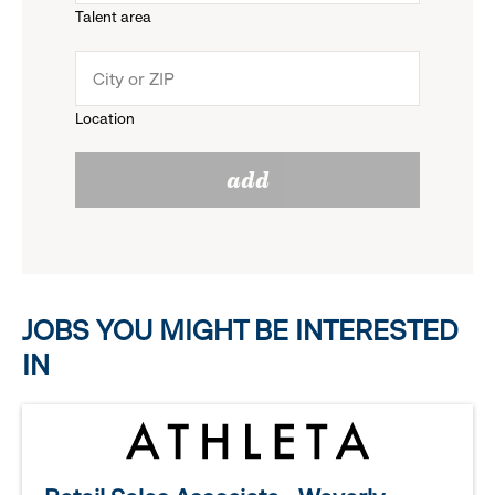
Talent area
down
click
menu.
to
Location
click
reveal
add
to
options.
reveal
options.
JOBS YOU MIGHT BE INTERESTED
IN