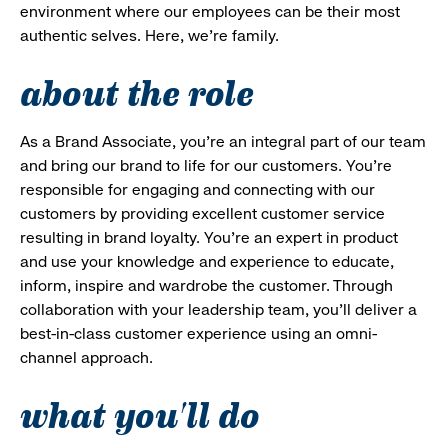
environment where our employees can be their most
authentic selves. Here, we’re family.
about the role
As a Brand Associate, you’re an integral part of our team
and bring our brand to life for our customers. You’re
responsible for engaging and connecting with our
customers by providing excellent customer service
resulting in brand loyalty. You’re an expert in product
and use your knowledge and experience to educate,
inform, inspire and wardrobe the customer. Through
collaboration with your leadership team, you’ll deliver a
best-in-class customer experience using an omni-
channel approach.
what you'll do