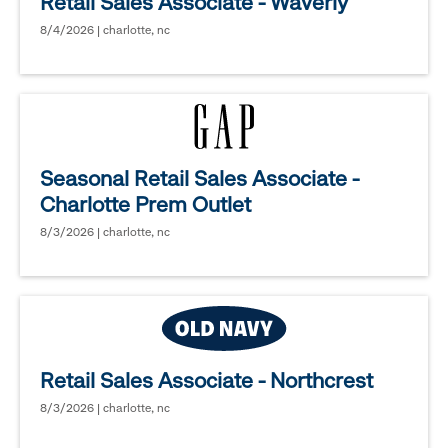
Retail Sales Associate - Waverly
8/4/2026 | charlotte, nc
Seasonal Retail Sales Associate -
Charlotte Prem Outlet
8/3/2026 | charlotte, nc
Retail Sales Associate - Northcrest
8/3/2026 | charlotte, nc