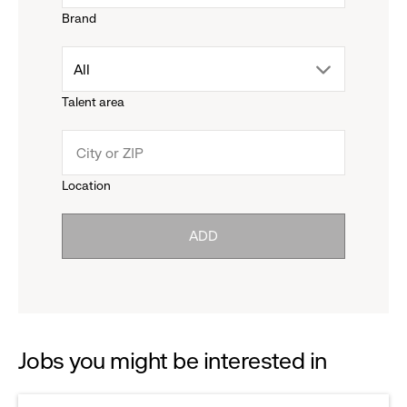
Brand
down
drop
All
menu.
Talent area
down
click
menu.
to
Location
click
reveal
ADD
to
options.
reveal
options.
Jobs you might be interested in