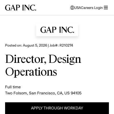
Skip
Skip
Skip
Gap
USA
Careers Login
to
to
to
opens
Browse all jobs
Inc.
open
main
main
main
modal
menu
navigation
content
footer
window
to
select
language
Posted on: August 5, 2026 | Job#: R210274
Director, Design
Operations
Full time
Two Folsom, San Francisco, CA, US 94105
APPLY THROUGH WORKDAY