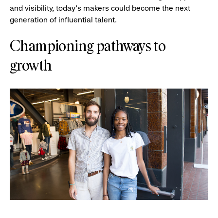
and visibility, today’s makers could become the next
generation of influential talent.
Championing pathways to
growth