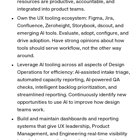
resources are productive, accountable, and
integrated into product teams.
Own the UX tooling ecosystem: Figma, Jira,
Confluence, Zeroheight, Storybook, dscout, and
emerging AI tools. Evaluate, adopt, configure, and
drive adoption. Have strong opinions about how
tools should serve workflow, not the other way
around.
Leverage AI tooling across all aspects of Design
Operations for efficiency: AI-assisted intake triage,
automated capacity reporting, AI-powered QA
checks, intelligent backlog prioritization, and
streamlined reporting. Continuously identify new
opportunities to use AI to improve how design
teams work.
Build and maintain dashboards and reporting
systems that give UX leadership, Product
Management, and Engineering real-time visibility