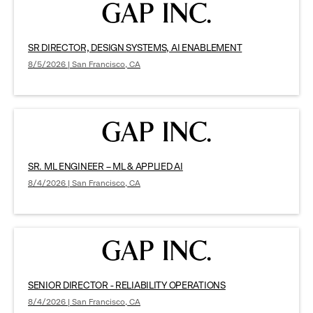
SR DIRECTOR, DESIGN SYSTEMS, AI ENABLEMENT
8/5/2026 | San Francisco, CA
SR. ML ENGINEER – ML & APPLIED AI
8/4/2026 | San Francisco, CA
SENIOR DIRECTOR - RELIABILITY OPERATIONS
8/4/2026 | San Francisco, CA