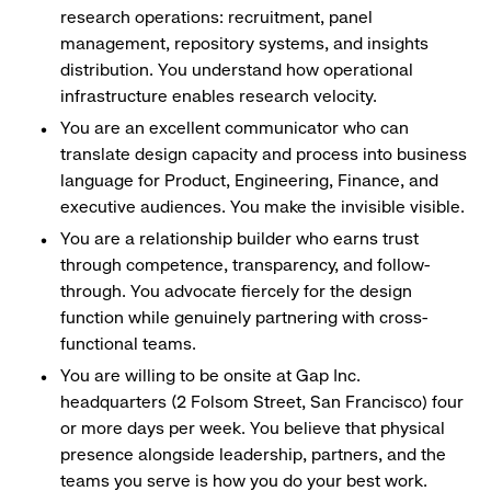
research operations: recruitment, panel
management, repository systems, and insights
distribution. You understand how operational
infrastructure enables research velocity.
You are an excellent communicator who can
translate design capacity and process into business
language for Product, Engineering, Finance, and
executive audiences. You make the invisible visible.
You are a relationship builder who earns trust
through competence, transparency, and follow-
through. You advocate fiercely for the design
function while genuinely partnering with cross-
functional teams.
You are willing to be onsite at Gap Inc.
headquarters (2 Folsom Street, San Francisco) four
or more days per week. You believe that physical
presence alongside leadership, partners, and the
teams you serve is how you do your best work.