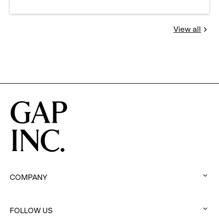
View all
Jobs
you
might
be
interested
in
COMPANY
:
click
FOLLOW US
to