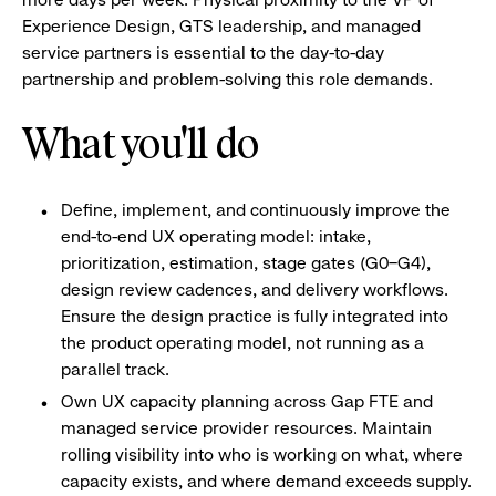
Experience Design, GTS leadership, and managed
service partners is essential to the day-to-day
partnership and problem-solving this role demands.
What you'll do
Define, implement, and continuously improve the
end-to-end UX operating model: intake,
prioritization, estimation, stage gates (G0–G4),
design review cadences, and delivery workflows.
Ensure the design practice is fully integrated into
the product operating model, not running as a
parallel track.
Own UX capacity planning across Gap FTE and
managed service provider resources. Maintain
rolling visibility into who is working on what, where
capacity exists, and where demand exceeds supply.