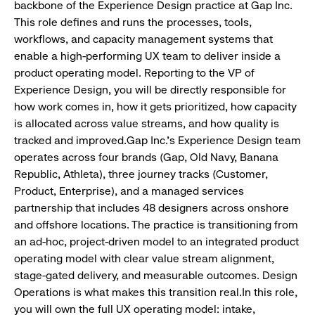
backbone of the Experience Design practice at Gap Inc.
This role defines and runs the processes, tools,
workflows, and capacity management systems that
enable a high-performing UX team to deliver inside a
product operating model. Reporting to the VP of
Experience Design, you will be directly responsible for
how work comes in, how it gets prioritized, how capacity
is allocated across value streams, and how quality is
tracked and improved.Gap Inc.’s Experience Design team
operates across four brands (Gap, Old Navy, Banana
Republic, Athleta), three journey tracks (Customer,
Product, Enterprise), and a managed services
partnership that includes 48 designers across onshore
and offshore locations. The practice is transitioning from
an ad-hoc, project-driven model to an integrated product
operating model with clear value stream alignment,
stage-gated delivery, and measurable outcomes. Design
Operations is what makes this transition real.In this role,
you will own the full UX operating model: intake,