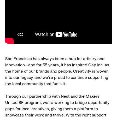
San Francisco has always been a hub for artistry and
innovation—and for 55 years, it has inspired Gap Inc. as
the home of our brands and people. Creativity is woven
into our legacy, and we’re proud to continue supporting
the local community that fuels it.
Through our partnership with
Nest
and the Makers
United SF program, we’re working to bridge opportunity
gaps for local creatives, giving them a platform to
showcase their work and thrive. With the right support