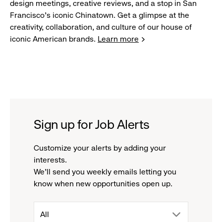
design meetings, creative reviews, and a stop in San
Francisco's iconic Chinatown. Get a glimpse at the
creativity, collaboration, and culture of our house of
iconic American brands.
Learn more
Sign up for Job Alerts
Customize your alerts by adding your
interests.
We'll send you weekly emails letting you
know when new opportunities open up.
drop
All