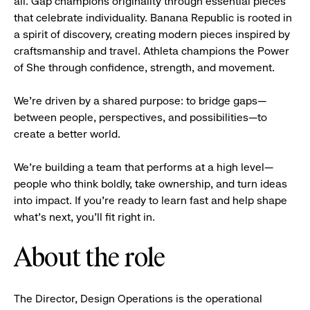
all. Gap champions originality through essential pieces
that celebrate individuality. Banana Republic is rooted in
a spirit of discovery, creating modern pieces inspired by
craftsmanship and travel. Athleta champions the Power
of She through confidence, strength, and movement.
We’re driven by a shared purpose: to bridge gaps—
between people, perspectives, and possibilities—to
create a better world.
We’re building a team that performs at a high level—
people who think boldly, take ownership, and turn ideas
into impact. If you’re ready to learn fast and help shape
what’s next, you’ll fit right in.
About the role
The Director, Design Operations is the operational