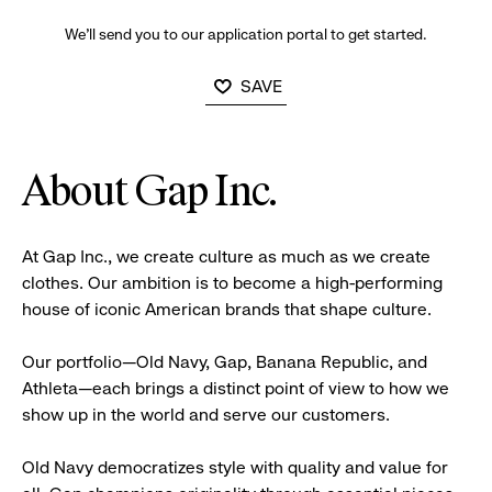
We’ll send you to our application portal to get started.
SAVE
About Gap Inc.
At Gap Inc., we create culture as much as we create
clothes. Our ambition is to become a high-performing
house of iconic American brands that shape culture.
Our portfolio—Old Navy, Gap, Banana Republic, and
Athleta—each brings a distinct point of view to how we
show up in the world and serve our customers.
Old Navy democratizes style with quality and value for