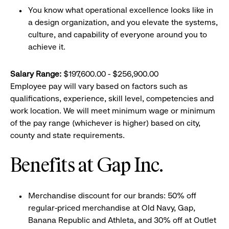
You know what operational excellence looks like in
a design organization, and you elevate the systems,
culture, and capability of everyone around you to
achieve it.
Salary Range:
$197,600.00 - $256,900.00
Employee pay will vary based on factors such as
qualifications, experience, skill level, competencies and
work location. We will meet minimum wage or minimum
of the pay range (whichever is higher) based on city,
county and state requirements.
Benefits at Gap Inc.
Merchandise discount for our brands: 50% off
regular-priced merchandise at Old Navy, Gap,
Banana Republic and Athleta, and 30% off at Outlet