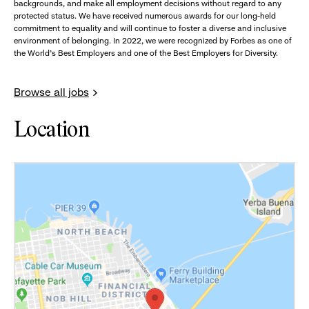
backgrounds, and make all employment decisions without regard to any
protected status. We have received numerous awards for our long-held
commitment to equality and will continue to foster a diverse and inclusive
environment of belonging. In 2022, we were recognized by Forbes as one of
the World's Best Employers and one of the Best Employers for Diversity.
Browse all jobs
Location