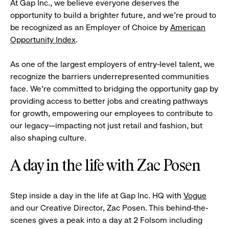
At Gap Inc., we believe everyone deserves the
opportunity to build a brighter future, and we're proud to
be recognized as an Employer of Choice by
American
Opportunity Index
.
As one of the largest employers of entry-level talent, we
recognize the barriers underrepresented communities
face. We're committed to bridging the opportunity gap by
providing access to better jobs and creating pathways
for growth, empowering our employees to contribute to
our legacy—impacting not just retail and fashion, but
also shaping culture.
A day in the life with Zac Posen
Step inside a day in the life at Gap Inc. HQ with
Vogue
and our Creative Director, Zac Posen. This behind-the-
scenes gives a peak into a day at 2 Folsom including