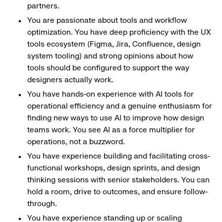
partners.
You are passionate about tools and workflow
optimization. You have deep proficiency with the UX
tools ecosystem (Figma, Jira, Confluence, design
system tooling) and strong opinions about how
tools should be configured to support the way
designers actually work.
You have hands-on experience with AI tools for
operational efficiency and a genuine enthusiasm for
finding new ways to use AI to improve how design
teams work. You see AI as a force multiplier for
operations, not a buzzword.
You have experience building and facilitating cross-
functional workshops, design sprints, and design
thinking sessions with senior stakeholders. You can
hold a room, drive to outcomes, and ensure follow-
through.
You have experience standing up or scaling