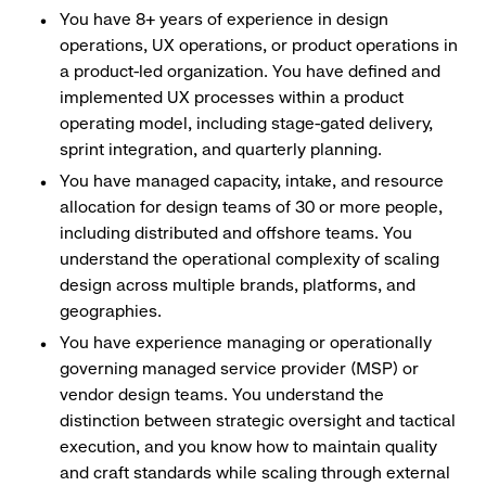
You have 8+ years of experience in design
operations, UX operations, or product operations in
a product-led organization. You have defined and
implemented UX processes within a product
operating model, including stage-gated delivery,
sprint integration, and quarterly planning.
You have managed capacity, intake, and resource
allocation for design teams of 30 or more people,
including distributed and offshore teams. You
understand the operational complexity of scaling
design across multiple brands, platforms, and
geographies.
You have experience managing or operationally
governing managed service provider (MSP) or
vendor design teams. You understand the
distinction between strategic oversight and tactical
execution, and you know how to maintain quality
and craft standards while scaling through external