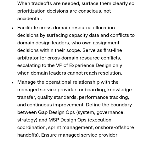
When tradeoffs are needed, surface them clearly so
prioritization decisions are conscious, not
accidental.
Facilitate cross-domain resource allocation
decisions by surfacing capacity data and conflicts to
domain design leaders, who own assignment
decisions within their scope. Serve as first-line
arbitrator for cross-domain resource conflicts,
escalating to the VP of Experience Design only
when domain leaders cannot reach resolution.
Manage the operational relationship with the
managed service provider: onboarding, knowledge
transfer, quality standards, performance tracking,
and continuous improvement. Define the boundary
between Gap Design Ops (system, governance,
strategy) and MSP Design Ops (execution
coordination, sprint management, onshore-offshore
handoffs). Ensure managed service provider