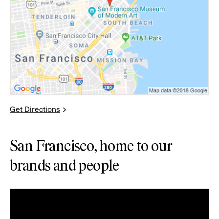
Get Directions
San Francisco, home to our
brands and people