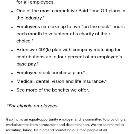
for all employees.
One of the most competitive Paid Time Off plans in
the industry.*
Employees can take up to five “on the clock” hours
each month to volunteer at a charity of their
choice.*
Extensive 401(k) plan with company matching for
contributions up to four percent of an employee’s
base pay.*
Employee stock purchase plan.*
Medical, dental, vision and life insurance.*
See more
of the benefits we offer.
*For eligible employees
Gap Inc. is an equal-opportunity employer and is committed to providing a
workplace free from harassment and discrimination. We are committed to
recruiting, hiring, training and promoting qualified people of all