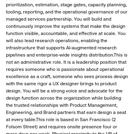
prioritization, estimation, stage gates, capacity planning,
tooling, reporting, and the operational governance of our
managed services partnership. You will build and
continuously improve the systems that make the design
function visible, accountable, and effective at scale. You
will also lead research operations, enabling the
infrastructure that supports AI-augmented research
pipelines and enterprise-wide insights distribution.This is
not an administrative role. It is a leadership position that
requires someone who is passionate about operational
excellence as a craft, someone who sees process design
with the same rigor a UX designer brings to product
design. You will be a strong voice and advocate for the
design function across the organization while building
the trusted relationships with Product Management,
Engineering, and Brand partners that earn design a seat
at every table.This role is based in San Francisco (2
Folsom Street) and requires onsite presence four or
more days per week. Physical proximity to the VP of