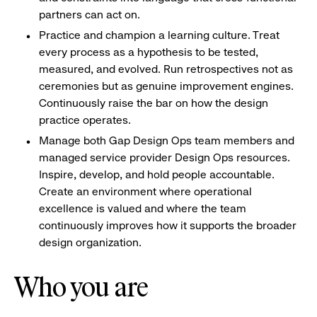
partners can act on.
Practice and champion a learning culture. Treat
every process as a hypothesis to be tested,
measured, and evolved. Run retrospectives not as
ceremonies but as genuine improvement engines.
Continuously raise the bar on how the design
practice operates.
Manage both Gap Design Ops team members and
managed service provider Design Ops resources.
Inspire, develop, and hold people accountable.
Create an environment where operational
excellence is valued and where the team
continuously improves how it supports the broader
design organization.
Who you are