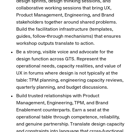
design sprints, design thinking sessions, and
collaborative working sessions that bring UX,
Product Management, Engineering, and Brand
stakeholders together around shared problems.
Build the facilitation infrastructure (templates,
guides, follow-through mechanisms) that ensures
workshop outputs translate to action.
Be a strong, visible voice and advocate for the
design function across GTS. Represent the
operational needs, capacity realities, and value of
UX in forums where design is not typically at the
table: TPM planning, engineering capacity reviews,
quarterly planning, and budget discussions.
Build trusted relationships with Product
Management, Engineering, TPM, and Brand
Enablement counterparts. Earn a seat at the
operational table through competence, reliability,
and genuine partnership. Translate design capacity
and constraints into language that cross-functional