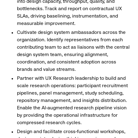
into design capacity, throughput, quality, and
bottlenecks. Track and report on contractual UX
SLAs, driving baselining, instrumentation, and
measurable improvement.
Cultivate design system ambassadors across the
organization. Identify representatives from each
contributing team to act as liaisons with the central
design system team, ensuring alignment,
coordination, and consistent adoption across
brands and value streams.
Partner with UX Research leadership to build and
scale research operations: participant recruitment
pipelines, panel management, study scheduling,
repository management, and insights distribution.
Enable the AI-augmented research pipeline vision
by providing the operational infrastructure for
compressed research cycles.
Design and facilitate cross-functional workshops,