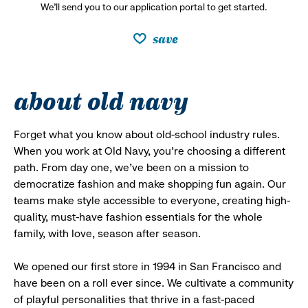
We’ll send you to our application portal to get started.
save
about old navy
Forget what you know about old-school industry rules.
When you work at Old Navy, you’re choosing a different
path. From day one, we’ve been on a mission to
democratize fashion and make shopping fun again. Our
teams make style accessible to everyone, creating high-
quality, must-have fashion essentials for the whole
family, with love, season after season.
We opened our first store in 1994 in San Francisco and
have been on a roll ever since. We cultivate a community
of playful personalities that thrive in a fast-paced