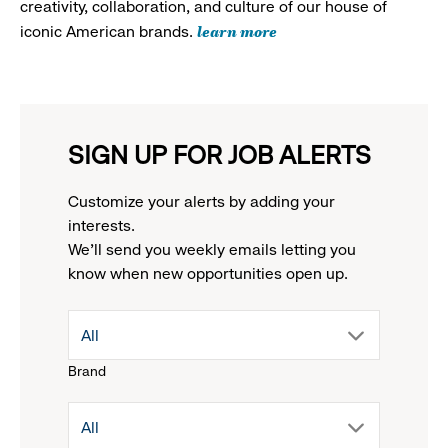
creativity, collaboration, and culture of our house of
learn more
iconic American brands.
SIGN UP FOR JOB ALERTS
Customize your alerts by adding your
interests.
We'll send you weekly emails letting you
know when new opportunities open up.
drop
All
Brand
down
drop
All
menu.