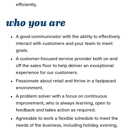
efficiently.
who you are
A good communicator with the ability to effectively
interact with customers and your team to meet
goals.
A customer-focused service provider both on and
off the sales floor to help deliver an exceptional
experience for our customers.
Passionate about retail and thrive in a fastpaced
environment.
A problem solver with a focus on continuous
improvement, who is always learning, open to
feedback and takes action as required.
Agreeable to work a flexible schedule to meet the
needs of the business, including holiday, evening,