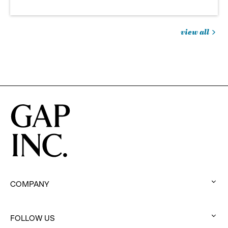
view all
jobs
you
might
be
interested
in
COMPANY
:
click
to
FOLLOW US