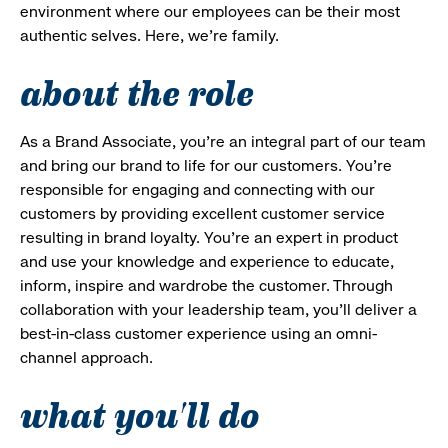
environment where our employees can be their most
authentic selves. Here, we’re family.
about the role
As a Brand Associate, you’re an integral part of our team
and bring our brand to life for our customers. You’re
responsible for engaging and connecting with our
customers by providing excellent customer service
resulting in brand loyalty. You’re an expert in product
and use your knowledge and experience to educate,
inform, inspire and wardrobe the customer. Through
collaboration with your leadership team, you’ll deliver a
best-in-class customer experience using an omni-
channel approach.
what you'll do