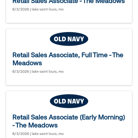
Retail Sales Associate - The Meadows
8/3/2026 | lake saint louis, mo
Retail Sales Associate, Full Time - The
Meadows
8/3/2026 | lake saint louis, mo
Retail Sales Associate (Early Morning)
- The Meadows
8/3/2026 | lake saint louis, mo