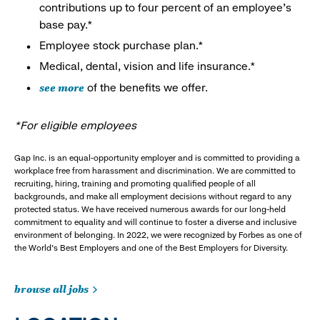
contributions up to four percent of an employee’s
base pay.*
Employee stock purchase plan.*
Medical, dental, vision and life insurance.*
see more
of the benefits we offer.
*For eligible employees
Gap Inc. is an equal-opportunity employer and is committed to providing a
workplace free from harassment and discrimination. We are committed to
recruiting, hiring, training and promoting qualified people of all
backgrounds, and make all employment decisions without regard to any
protected status. We have received numerous awards for our long-held
commitment to equality and will continue to foster a diverse and inclusive
environment of belonging. In 2022, we were recognized by Forbes as one of
the World's Best Employers and one of the Best Employers for Diversity.
browse all jobs