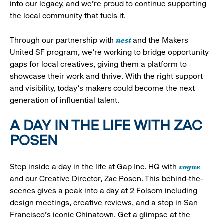
into our legacy, and we’re proud to continue supporting
the local community that fuels it.
nest
Through our partnership with
and the Makers
United SF program, we’re working to bridge opportunity
gaps for local creatives, giving them a platform to
showcase their work and thrive. With the right support
and visibility, today’s makers could become the next
generation of influential talent.
A DAY IN THE LIFE WITH ZAC
POSEN
vogue
Step inside a day in the life at Gap Inc. HQ with
and our Creative Director, Zac Posen. This behind-the-
scenes gives a peak into a day at 2 Folsom including
design meetings, creative reviews, and a stop in San
Francisco's iconic Chinatown. Get a glimpse at the