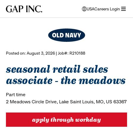
Skip
Skip
Skip
Gap
USA
Careers Login
to
to
to
opens
browse all jobs
Inc.
open
main
main
main
modal
menu
navigation
content
footer
window
to
select
language
Posted on: August 3, 2026 | Job#: R210188
seasonal retail sales
associate - the meadows
Part time
2 Meadows Circle Drive, Lake Saint Louis, MO, US 63367
apply through workday