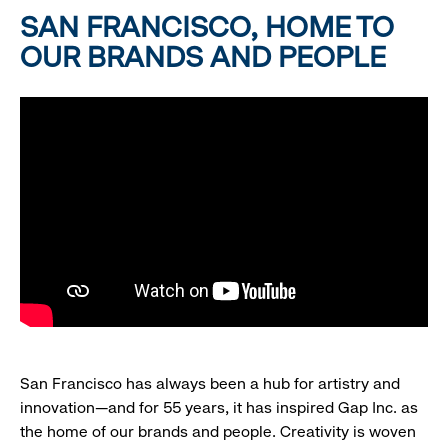
SAN FRANCISCO, HOME TO
OUR BRANDS AND PEOPLE
San Francisco has always been a hub for artistry and
innovation—and for 55 years, it has inspired Gap Inc. as
the home of our brands and people. Creativity is woven