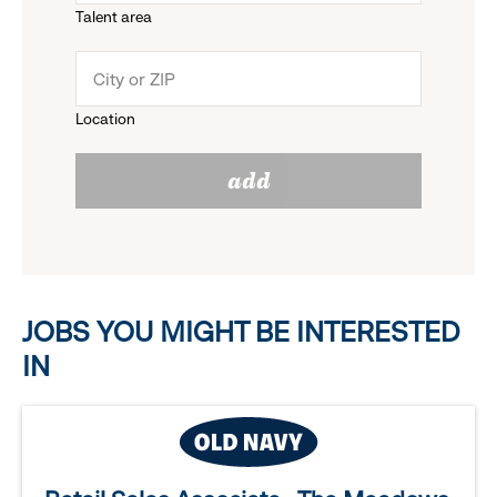
Talent area
down
click
menu.
to
Location
click
reveal
add
to
options.
reveal
options.
JOBS YOU MIGHT BE INTERESTED
IN