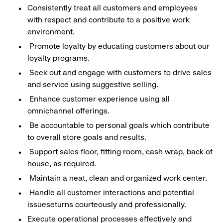
Consistently treat all customers and employees
with respect and contribute to a positive work
environment.
Promote loyalty by educating customers about our
loyalty programs.
Seek out and engage with customers to drive sales
and service using suggestive selling.
Enhance customer experience using all
omnichannel offerings.
Be accountable to personal goals which contribute
to overall store goals and results.
Support sales floor, fitting room, cash wrap, back of
house, as required.
Maintain a neat, clean and organized work center.
Handle all customer interactions and potential
issueseturns courteously and professionally.
Execute operational processes effectively and