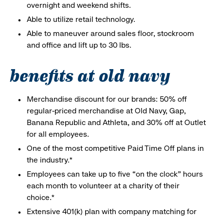
overnight and weekend shifts.
Able to utilize retail technology.
Able to maneuver around sales floor, stockroom
and office and lift up to 30 lbs.
benefits at old navy
Merchandise discount for our brands: 50% off
regular-priced merchandise at Old Navy, Gap,
Banana Republic and Athleta, and 30% off at Outlet
for all employees.
One of the most competitive Paid Time Off plans in
the industry.*
Employees can take up to five “on the clock” hours
each month to volunteer at a charity of their
choice.*
Extensive 401(k) plan with company matching for