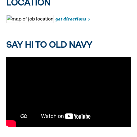
LOCATION
get directions
SAY HI TO OLD NAVY