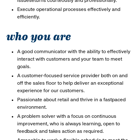
issueseturns courteously and professionally.
Execute operational processes effectively and
efficiently.
who you are
A good communicator with the ability to effectively
interact with customers and your team to meet
goals.
A customer-focused service provider both on and
off the sales floor to help deliver an exceptional
experience for our customers.
Passionate about retail and thrive in a fastpaced
environment.
A problem solver with a focus on continuous
improvement, who is always learning, open to
feedback and takes action as required.