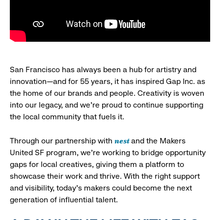
San Francisco has always been a hub for artistry and
innovation—and for 55 years, it has inspired Gap Inc. as
the home of our brands and people. Creativity is woven
into our legacy, and we’re proud to continue supporting
the local community that fuels it.
nest
Through our partnership with
and the Makers
United SF program, we’re working to bridge opportunity
gaps for local creatives, giving them a platform to
showcase their work and thrive. With the right support
and visibility, today’s makers could become the next
generation of influential talent.