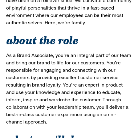
have been on a roll ever since. We cultivate a community
of playful personalities that thrive in a fast-paced
environment where our employees can be their most
authentic selves. Here, we’re family.
about the role
As a Brand Associate, you’re an integral part of our team
and bring our brand to life for our customers. You’re
responsible for engaging and connecting with our
customers by providing excellent customer service
resulting in brand loyalty. You’re an expert in product
and use your knowledge and experience to educate,
inform, inspire and wardrobe the customer. Through
collaboration with your leadership team, you’ll deliver a
best-in-class customer experience using an omni-
channel approach.