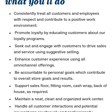
what you'll do
Consistently treat all customers and employees
with respect and contribute to a positive work
environment.
Promote loyalty by educating customers about our
loyalty programs.
Seek out and engage with customers to drive sales
and service using suggestive selling.
Enhance customer experience using all
omnichannel offerings.
Be accountable to personal goals which contribute
to overall store goals and results.
Support sales floor, fitting room, cash wrap, back of
house, as required.
Maintain a neat, clean and organized work center.
Handle all customer interactions and potential