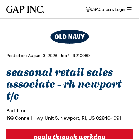
Skip
Skip
Skip
Gap
USA
Careers Login
to
to
to
opens
browse all jobs
Inc.
open
main
main
main
modal
menu
navigation
content
footer
window
to
select
language
Posted on: August 3, 2026 | Job#: R210080
seasonal retail sales
associate - rk newport
t/c
Part time
199 Connell Hwy, Unit 5, Newport, RI, US 02840-1091
apply through workday