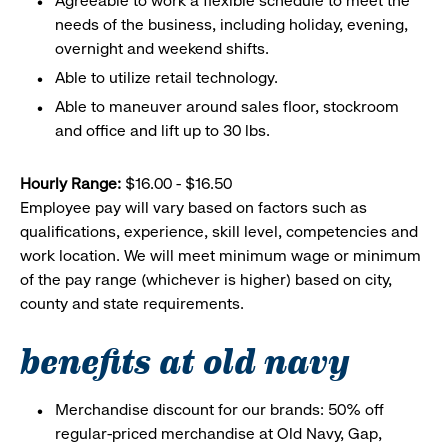
Agreeable to work a flexible schedule to meet the
needs of the business, including holiday, evening,
overnight and weekend shifts.
Able to utilize retail technology.
Able to maneuver around sales floor, stockroom
and office and lift up to 30 lbs.
Hourly Range:
$16.00 - $16.50
Employee pay will vary based on factors such as
qualifications, experience, skill level, competencies and
work location. We will meet minimum wage or minimum
of the pay range (whichever is higher) based on city,
county and state requirements.
benefits at old navy
Merchandise discount for our brands: 50% off
regular-priced merchandise at Old Navy, Gap,