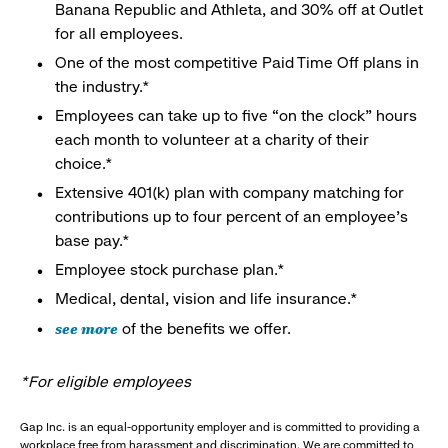
Banana Republic and Athleta, and 30% off at Outlet
for all employees.
One of the most competitive Paid Time Off plans in
the industry.*
Employees can take up to five “on the clock” hours
each month to volunteer at a charity of their
choice.*
Extensive 401(k) plan with company matching for
contributions up to four percent of an employee’s
base pay.*
Employee stock purchase plan.*
Medical, dental, vision and life insurance.*
see more
of the benefits we offer.
*For eligible employees
Gap Inc. is an equal-opportunity employer and is committed to providing a
workplace free from harassment and discrimination. We are committed to