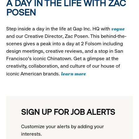
A DAY IN THE LIFE WITH ZAC
POSEN
vogue
Step inside a day in the life at Gap Inc. HQ with
and our Creative Director, Zac Posen. This behind-the-
scenes gives a peak into a day at 2 Folsom including
design meetings, creative reviews, and a stop in San
Francisco's iconic Chinatown. Get a glimpse at the
creativity, collaboration, and culture of our house of
learn more
iconic American brands.
SIGN UP FOR JOB ALERTS
Customize your alerts by adding your
interests.