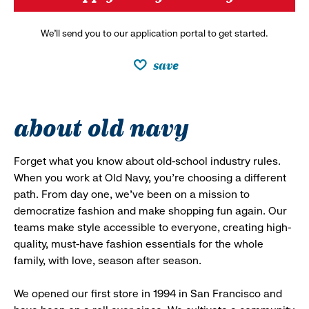
We’ll send you to our application portal to get started.
save
about old navy
Forget what you know about old-school industry rules.
When you work at Old Navy, you’re choosing a different
path. From day one, we’ve been on a mission to
democratize fashion and make shopping fun again. Our
teams make style accessible to everyone, creating high-
quality, must-have fashion essentials for the whole
family, with love, season after season.
We opened our first store in 1994 in San Francisco and