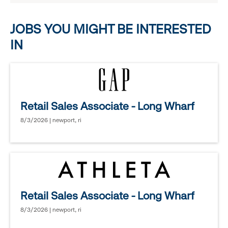
options.
JOBS YOU MIGHT BE INTERESTED
IN
Retail Sales Associate - Long Wharf
8/3/2026 | newport, ri
Retail Sales Associate - Long Wharf
8/3/2026 | newport, ri