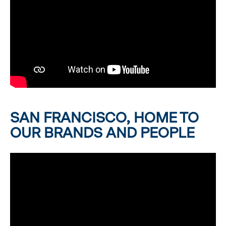
SAN FRANCISCO, HOME TO
OUR BRANDS AND PEOPLE