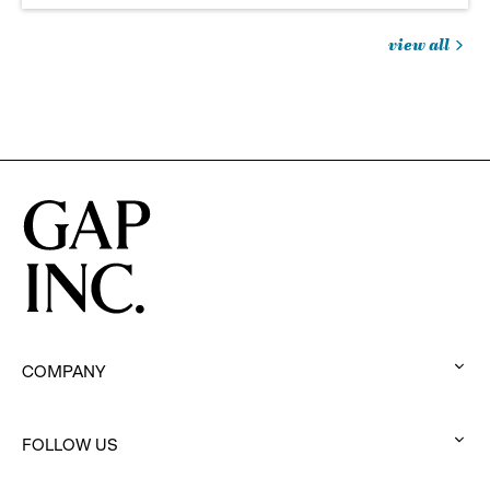
view all
jobs
you
might
be
interested
in
COMPANY
:
click
to
FOLLOW US
:
expand