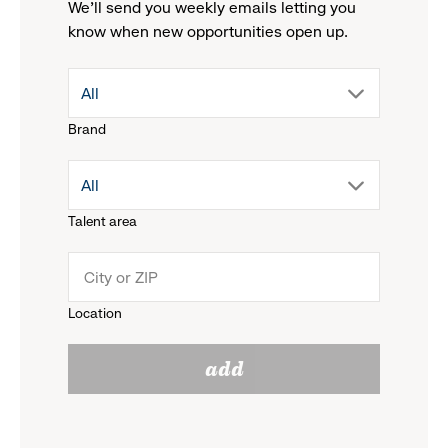
We'll send you weekly emails letting you
know when new opportunities open up.
drop
All
Brand
down
drop
All
menu.
Talent area
down
click
menu.
to
Location
click
reveal
add
to
options.
reveal