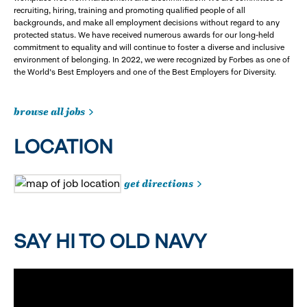
recruiting, hiring, training and promoting qualified people of all
backgrounds, and make all employment decisions without regard to any
protected status. We have received numerous awards for our long-held
commitment to equality and will continue to foster a diverse and inclusive
environment of belonging. In 2022, we were recognized by Forbes as one of
the World's Best Employers and one of the Best Employers for Diversity.
browse all jobs
LOCATION
get directions
SAY HI TO OLD NAVY