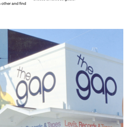
h other and find