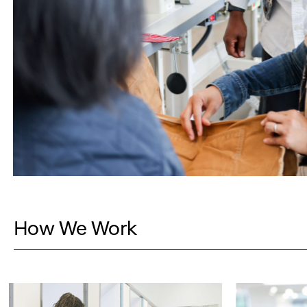
How We Work