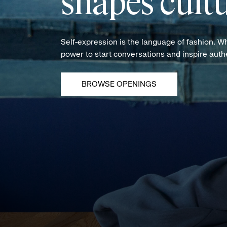
shapes cultu
Self-expression is the language of fashion. W
power to start conversations and inspire aut
BROWSE OPENINGS