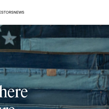
ESTORS
NEWS
 here