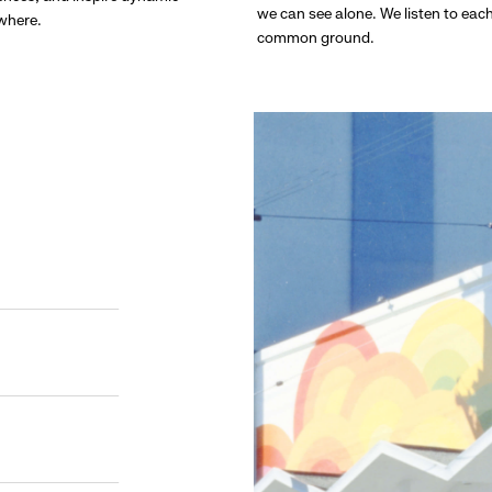
we can see alone. We listen to eac
ywhere.
common ground.