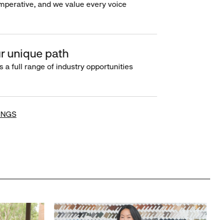
imperative, and we value every voice
r unique path
s a full range of industry opportunities
INGS