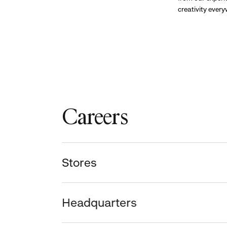
creativity ever
Careers
Stores
Headquarters