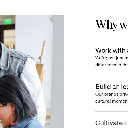
Why wo
Work with 
We’re not just 
difference in th
Build an ic
Our brands driv
cultural moment
Cultivate c