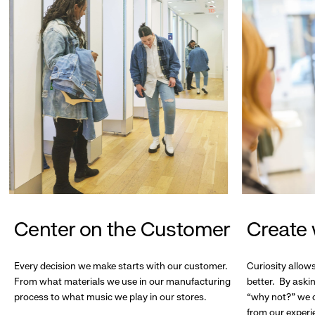
Center on the Customer
Create 
Every decision we make starts with our customer.
Curiosity allow
From what materials we use in our manufacturing
better. By askin
process to what music we play in our stores.
“why not?” we c
from our experi