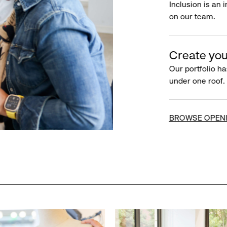
Inclusion is an 
on our team.
Create you
Our portfolio ha
under one roof.
BROWSE OPEN