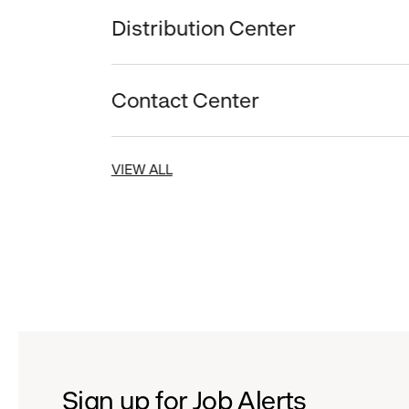
Distribution Center
Contact Center
VIEW ALL
Sign up for Job Alerts