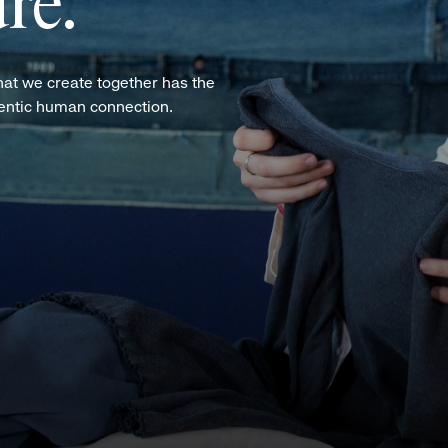
re.
hat we create together has the
hentic human connection.