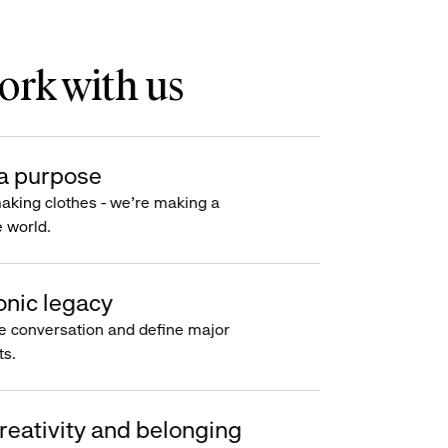
rk with us
a purpose
making clothes - we’re making a
e world.
onic legacy
e conversation and define major
s.
reativity and belonging