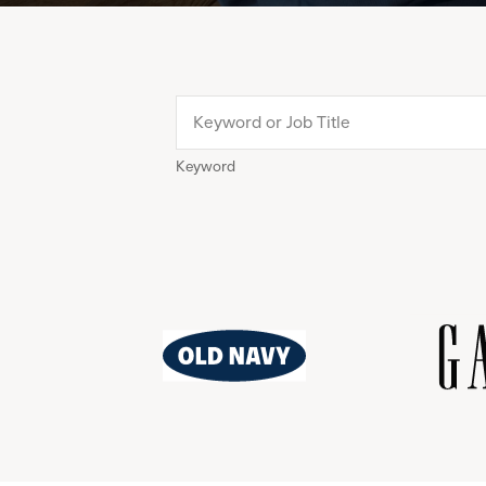
Keyword