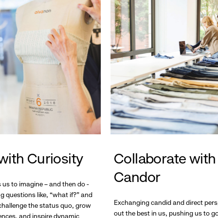
with Curiosity
Collaborate with
Candor
s us to imagine – and then do -
g questions like, “what if?” and
Exchanging candid and direct pers
hallenge the status quo, grow
out the best in us, pushing us to 
ences, and inspire dynamic