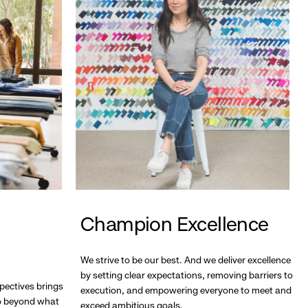
Champion Excellence
We strive to be our best. And we deliver excellence
by setting clear expectations, removing barriers to
pectives brings
execution, and empowering everyone to meet and
go beyond what
exceed ambitious goals.