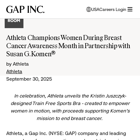
Skip
Skip
Skip
Gap
USA
Careers Login
to
to
to
opens
Inc.
open
main
main
main
modal
menu
navigation
content
footer
window
to
Athleta Champions Women During Breast
select
Cancer Awareness Month in Partnership with
language
Susan G. Komen®
by Athleta
Athleta
September 30, 2025
In celebration, Athleta unveils the Kristin Juszczyk-
designed Train Free Sports Bra - created to empower
women in motion, with proceeds supporting Komen’s
mission to end breast cancer.
Athleta, a Gap Inc. (NYSE: GAP) company and leading