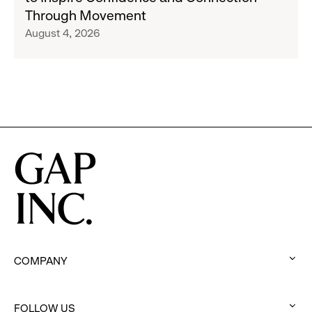
and
San
Through Movement
Athleta
Francisco
August 4, 2026
Across
Ballet
the
Partner
GCC
to
Inspire
Confidence
and
Connection
Through
Movement
COMPANY
:
click
FOLLOW US
to