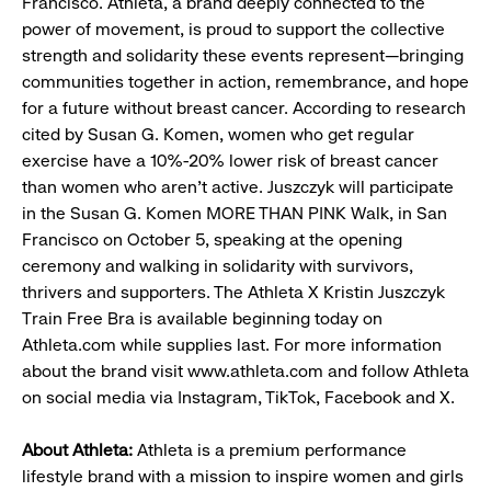
Francisco. Athleta, a brand deeply connected to the
power of movement, is proud to support the collective
strength and solidarity these events represent—bringing
communities together in action, remembrance, and hope
for a future without breast cancer. According to research
cited by Susan G. Komen, women who get regular
exercise have a 10%-20% lower risk of breast cancer
than women who aren’t active. Juszczyk will participate
in the Susan G. Komen MORE THAN PINK Walk, in San
Francisco on October 5, speaking at the opening
ceremony and walking in solidarity with survivors,
thrivers and supporters. The Athleta X Kristin Juszczyk
Train Free Bra is available beginning today on
Athleta.com while supplies last. For more information
about the brand visit www.athleta.com and follow Athleta
on social media via Instagram, TikTok, Facebook and X.
About Athleta:
Athleta is a premium performance
lifestyle brand with a mission to inspire women and girls