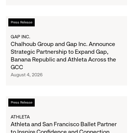
Navy's
Second
Fall
Quarter
Campaign
Fiscal
Read
Press Release
2026
more
Results
about
GAP INC.
on
Chalhoub
Chalhoub Group and Gap Inc. Announce
August
Group
Strategic Partnership to Expand Gap,
27
and
Banana Republic and Athleta Across the
Gap
GCC
Inc.
August 4, 2026
Announce
Strategic
Partnership
to
Read
Press Release
Expand
more
Gap,
about
ATHLETA
Banana
Athleta
Athleta and San Francisco Ballet Partner
Republic
and
to Inspire Confidence and Connection