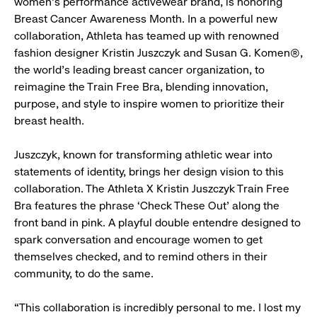
women's performance activewear brand, is honoring
Breast Cancer Awareness Month. In a powerful new
collaboration, Athleta has teamed up with renowned
fashion designer Kristin Juszczyk and Susan G. Komen®,
the world’s leading breast cancer organization, to
reimagine the Train Free Bra, blending innovation,
purpose, and style to inspire women to prioritize their
breast health.
Juszczyk, known for transforming athletic wear into
statements of identity, brings her design vision to this
collaboration. The Athleta X Kristin Juszczyk Train Free
Bra features the phrase ‘Check These Out’ along the
front band in pink. A playful double entendre designed to
spark conversation and encourage women to get
themselves checked, and to remind others in their
community, to do the same.
“This collaboration is incredibly personal to me. I lost my