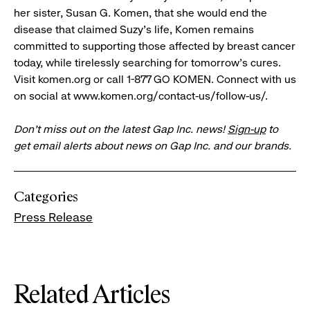
her sister, Susan G. Komen, that she would end the
disease that claimed Suzy's life, Komen remains
committed to supporting those affected by breast cancer
today, while tirelessly searching for tomorrow's cures.
Visit komen.org or call 1-877 GO KOMEN. Connect with us
on social at www.komen.org/contact-us/follow-us/.
Don’t miss out on the latest Gap Inc. news!
Sign-up
to
get email alerts about news on Gap Inc. and our brands.
Categories
Press Release
Related Articles