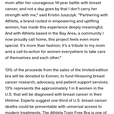
mom after her courageous 14-year battle with breast
cancer, and not a day goes by that I don’t carry her
strength with me,” said Kristin Juszczyk. “Partnering with
Athleta, a brand rooted in empowering and uplifting
women, has made this experience deeply meaningful.
And with Athleta based in the Bay Area, a community I
now proudly call home, this project feels even more
special. It’s more than fashion; it’s a tribute to my mom
and a call-to-action for women everywhere to take care
of themselves and each other.”
13% of the proceeds from the sales of the limited-edition
bra will be donated to Komen, to fund lifesaving breast
cancer research, advocacy, and patient support services.
13% represents the approximately 1 in 8 women in the
U.S. that will be diagnosed with breast cancer in their
lifetime. Experts suggest one-third of U.S. breast cancer
deaths could be preventable with universal access to
modern treatments. The Athleta Train Free Bra is one of