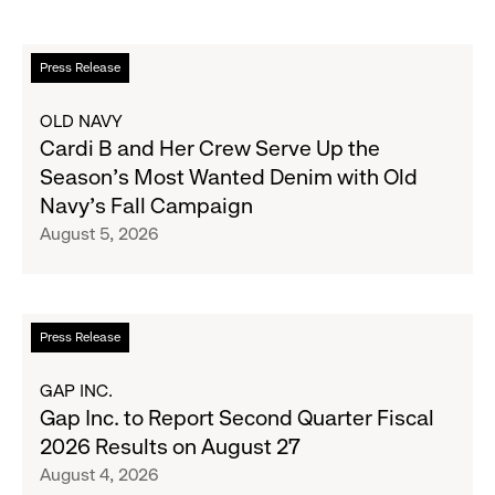
Read
Press Release
more
about
OLD NAVY
Cardi
Cardi B and Her Crew Serve Up the
B
Season's Most Wanted Denim with Old
and
Navy's Fall Campaign
Her
August 5, 2026
Crew
Serve
Up
the
Read
Press Release
Season's
more
Most
about
GAP INC.
Wanted
Gap
Gap Inc. to Report Second Quarter Fiscal
Denim
Inc.
2026 Results on August 27
with
to
August 4, 2026
Old
Report