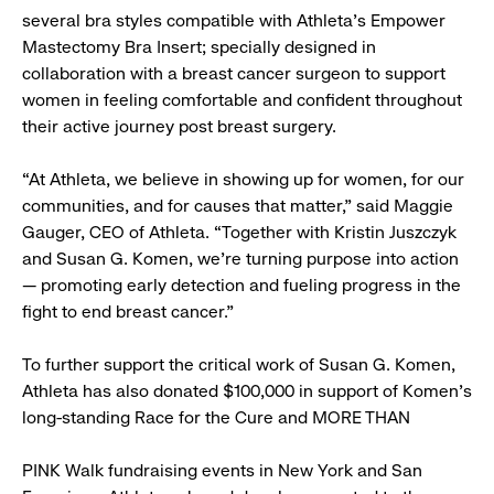
several bra styles compatible with Athleta’s Empower
Mastectomy Bra Insert; specially designed in
collaboration with a breast cancer surgeon to support
women in feeling comfortable and confident throughout
their active journey post breast surgery.
“At Athleta, we believe in showing up for women, for our
communities, and for causes that matter,” said Maggie
Gauger, CEO of Athleta. “Together with Kristin Juszczyk
and Susan G. Komen, we’re turning purpose into action
— promoting early detection and fueling progress in the
fight to end breast cancer.”
To further support the critical work of Susan G. Komen,
Athleta has also donated $100,000 in support of Komen’s
long-standing Race for the Cure and MORE THAN
PINK Walk fundraising events in New York and San