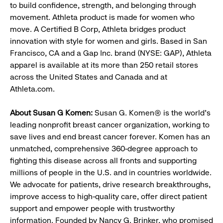
to build confidence, strength, and belonging through
movement. Athleta product is made for women who
move. A Certified B Corp, Athleta bridges product
innovation with style for women and girls. Based in San
Francisco, CA and a Gap Inc. brand (NYSE: GAP), Athleta
apparel is available at its more than 250 retail stores
across the United States and Canada and at
Athleta.com.
About Susan G Komen:
Susan G. Komen® is the world's
leading nonprofit breast cancer organization, working to
save lives and end breast cancer forever. Komen has an
unmatched, comprehensive 360-degree approach to
fighting this disease across all fronts and supporting
millions of people in the U.S. and in countries worldwide.
We advocate for patients, drive research breakthroughs,
improve access to high-quality care, offer direct patient
support and empower people with trustworthy
information. Founded by Nancy G. Brinker, who promised