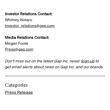
Investor Relations Contact:
Whitney Notaro
Investor_relations@gap.com
Media Relations Contact:
Megan Foote
Press@gap.com
Don’t miss out on the latest Gap Inc. news!
Sign-up
to
get email alerts about news on Gap Inc. and our brands.
Categories
Press Release