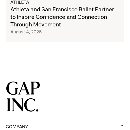
ATHLETA
Banana
Athleta
Athleta and San Francisco Ballet Partner
Republic
and
to Inspire Confidence and Connection
and
San
Through Movement
Athleta
Francisco
August 4, 2026
Across
Ballet
the
Partner
GCC
to
Inspire
Confidence
and
Connection
Through
Movement
COMPANY