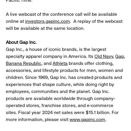
Pacific Time.
A live webcast of the conference call will be available
online at
investors.gapinc.com
. A replay of the webcast
will be available at the same location.
About Gap Inc.
Gap Inc., a house of iconic brands, is the largest
specialty apparel company in America. Its
Old Navy
,
Gap
,
Banana Republic
, and
Athleta
brands offer clothing,
accessories, and lifestyle products for men, women and
children. Since 1969, Gap Inc. has created products and
experiences that shape culture, while doing right by
employees, communities and the planet. Gap Inc.
products are available worldwide through company-
operated stores, franchise stores, and e-commerce
sites. Fiscal year 2024 net sales were $15.1 billion. For
more information, please visit
www.gapinc.com
.