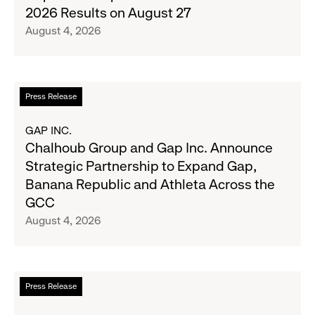
Denim
Inc.
2026 Results on August 27
with
to
August 4, 2026
Old
Report
Navy's
Second
Fall
Quarter
Campaign
Fiscal
Read
Press Release
2026
more
Results
about
GAP INC.
on
Chalhoub
Chalhoub Group and Gap Inc. Announce
August
Group
Strategic Partnership to Expand Gap,
27
and
Banana Republic and Athleta Across the
Gap
GCC
Inc.
August 4, 2026
Announce
Strategic
Partnership
to
Read
Press Release
Expand
more
Gap,
about