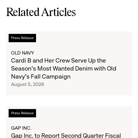
Related Articles
Read
Press Release
more
about
OLD NAVY
Cardi
Cardi B and Her Crew Serve Up the
B
Season's Most Wanted Denim with Old
and
Navy's Fall Campaign
Her
August 5, 2026
Crew
Serve
Up
the
Read
Press Release
Season's
more
Most
about
GAP INC.
Wanted
Gap
Gap Inc. to Report Second Quarter Fiscal