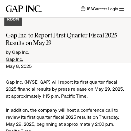
Skip
Skip
Skip
Gap
USA
Careers Login
to
to
to
opens
Inc.
open
main
main
main
modal
menu
navigation
content
footer
window
to
Gap Inc. to Report First Quarter Fiscal 2025
select
Results on May 29
language
by Gap Inc.
Gap Inc.
May 8, 2025
Gap Inc.
(NYSE: GAP) will report its first quarter fiscal
2025 financial results by press release on
May 29, 2025,
at approximately 1:15 p.m. Pacific Time.
In addition, the company will host a conference call to
review its first quarter fiscal 2025 results on Thursday,
May 29, 2025, beginning at approximately 2:00 p.m.