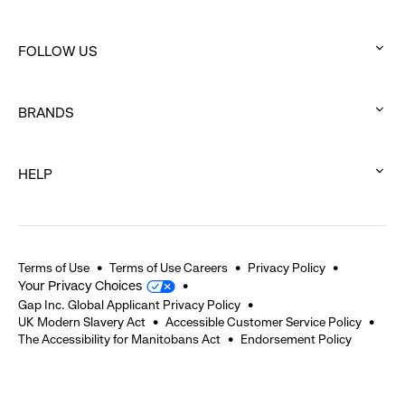
:
click
FOLLOW US
to
:
expand
click
BRANDS
to
:
expand
click
HELP
to
:
expand
click
to
expand
Terms of Use
Terms of Use Careers
Privacy Policy
Your Privacy Choices
Gap Inc. Global Applicant Privacy Policy
UK Modern Slavery Act
Accessible Customer Service Policy
The Accessibility for Manitobans Act
Endorsement Policy
2026 © Gap Inc. All rights reserved