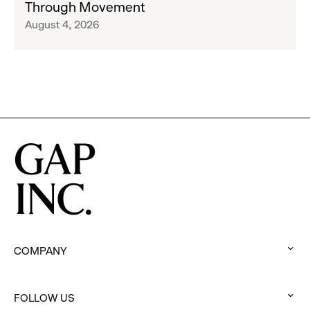
Through Movement
Athleta
Francisco
August 4, 2026
Across
Ballet
the
Partner
GCC
to
Inspire
Confidence
and
Connection
Through
Movement
COMPANY
:
click
FOLLOW US
to