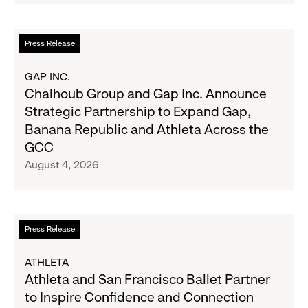
Second
Fall
Quarter
Campaign
Fiscal
Read
Press Release
2026
more
Results
about
GAP INC.
on
Chalhoub
Chalhoub Group and Gap Inc. Announce
August
Group
Strategic Partnership to Expand Gap,
27
and
Banana Republic and Athleta Across the
Gap
GCC
Inc.
August 4, 2026
Announce
Strategic
Partnership
to
Read
Press Release
Expand
more
Gap,
about
ATHLETA
Banana
Athleta
Athleta and San Francisco Ballet Partner
Republic
and
to Inspire Confidence and Connection
and
San