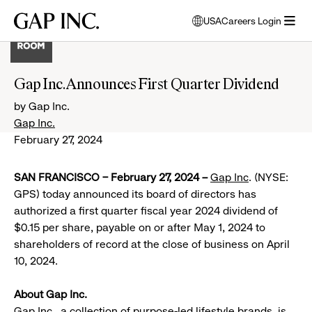
Skip
Skip
Skip
Gap
USA
Careers Login
to
to
to
opens
Inc.
open
main
main
main
modal
menu
navigation
content
footer
window
to
Gap Inc. Announces First Quarter Dividend
select
language
by Gap Inc.
Gap Inc.
February 27, 2024
SAN FRANCISCO – February 27, 2024 –
Gap Inc
. (NYSE:
GPS) today announced its board of directors has
authorized a first quarter fiscal year 2024 dividend of
$0.15 per share, payable on or after May 1, 2024 to
shareholders of record at the close of business on April
10, 2024.
About Gap Inc.
Gap Inc., a collection of purpose-led lifestyle brands, is