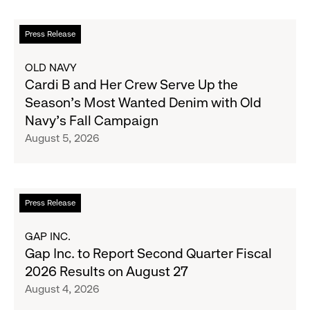
Read
Press Release
more
about
OLD NAVY
Cardi
Cardi B and Her Crew Serve Up the
B
Season's Most Wanted Denim with Old
and
Navy's Fall Campaign
Her
August 5, 2026
Crew
Serve
Up
the
Read
Press Release
Season's
more
Most
about
GAP INC.
Wanted
Gap
Gap Inc. to Report Second Quarter Fiscal
Denim
Inc.
2026 Results on August 27
with
to
August 4, 2026
Old
Report
Navy's