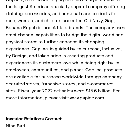
the largest American specialty apparel company offering
clothing, accessories, and personal care products for
men, women, and children under the
Old Navy
,
Gap
,
Banana Republic
, and
Athleta
brands. The company uses
omni-channel capabilities to bridge the digital world and
physical stores to further enhance its shopping
experience. Gap Inc. is guided by its purpose, Inclusive,
by Design, and takes pride in creating products and
experiences its customers love while doing right by its
employees, communities, and planet. Gap Inc. products
are available for purchase worldwide through company-
operated stores, franchise stores, and e-commerce
sites. Fiscal year 2022 net sales were $15.6 billion. For
more information, please visit
www.gapinc.com
.
Investor Relations Contact:
Nina Bari