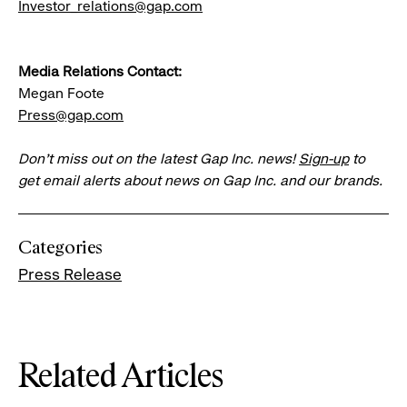
Investor_relations@gap.com
Media Relations Contact:
Megan Foote
Press@gap.com
Don’t miss out on the latest Gap Inc. news!
Sign-up
to
get email alerts about news on Gap Inc. and our brands.
Categories
Press Release
Related Articles