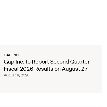
GAP INC.
Gap Inc. to Report Second Quarter
Fiscal 2026 Results on August 27
August 4, 2026