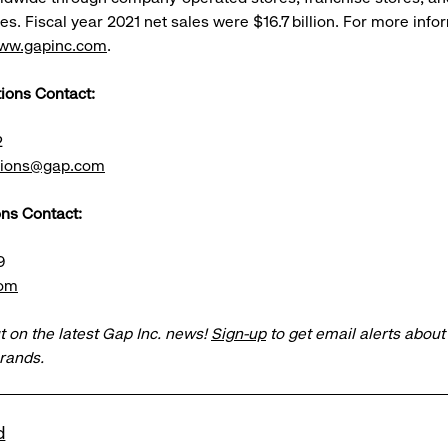
s. Fiscal year 2021 net sales were $16.7 billion. For more info
ww.gapinc.com
.
tions Contact:
2
ations@gap.com
ns Contact:
9
com
t on the latest Gap Inc. news!
Sign-up
to get email alerts abou
brands.
d