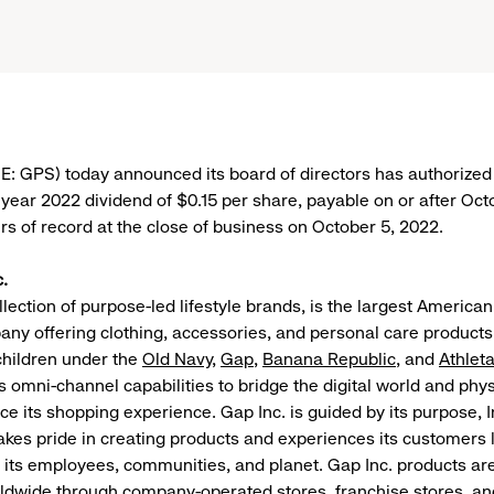
E: GPS) today announced its board of directors has authorized 
l year 2022 dividend of $0.15 per share, payable on or after Oc
rs of record at the close of business on October 5, 2022.
.
llection of purpose-led lifestyle brands, is the largest American
ny offering clothing, accessories, and personal care products
hildren under the
Old Navy
,
Gap
,
Banana Republic
, and
Athlet
omni-channel capabilities to bridge the digital world and phys
ce its shopping experience. Gap Inc. is guided by its purpose, I
akes pride in creating products and experiences its customers 
y its employees, communities, and planet. Gap Inc. products are
dwide through company-operated stores, franchise stores, an