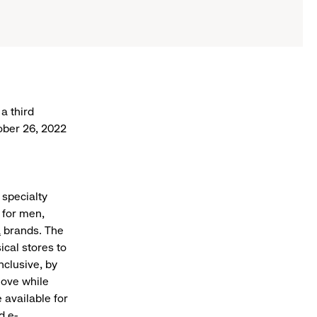
a third
tober 26, 2022
 specialty
 for men,
a
brands. The
ical stores to
nclusive, by
love while
 available for
d e-