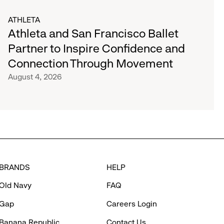
ATHLETA
Athleta and San Francisco Ballet
Partner to Inspire Confidence and
Connection Through Movement
August 4, 2026
BRANDS
HELP
Old Navy
FAQ
Gap
Careers Login
Banana Republic
Contact Us