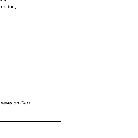
rmation,
t news on Gap