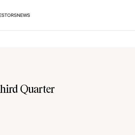
ESTORS
NEWS
hird Quarter