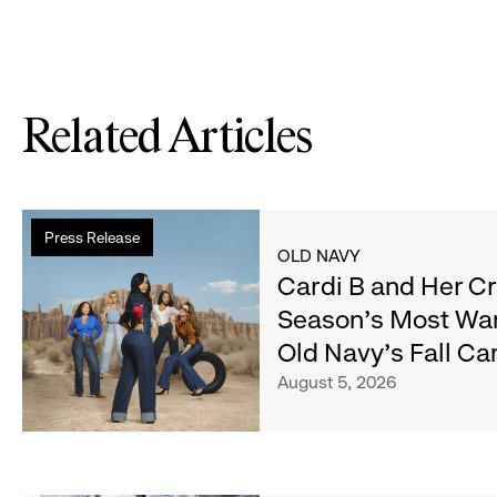
Related Articles
Read
Press Release
more
OLD NAVY
about
Cardi B and Her C
Cardi
Season's Most Wa
B
Old Navy's Fall C
and
Her
August 5, 2026
Crew
Serve
Up
the