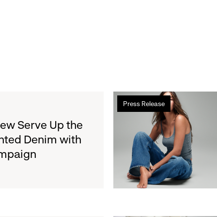
Read
Press Release
more
about
rew Serve Up the
Gap
nted Denim with
Inc.
ampaign
to
Report
Second
Quarter
Fiscal
2026