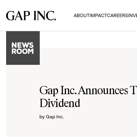
Skip
Skip
Skip
to
to
to
Gap
ABOUT
IMPACT
CAREERS
INV
main
main
main
Inc.
navigation
content
footer
Gap Inc. Announces T
Dividend
by Gap Inc.