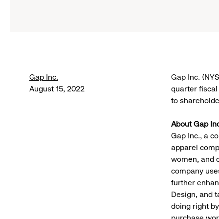
Gap Inc.
Gap Inc. (NYS
August 15, 2022
quarter fisca
to shareholde
About Gap Inc
Gap Inc., a co
apparel compa
women, and c
company uses 
further enhan
Design, and t
doing right b
purchase worl