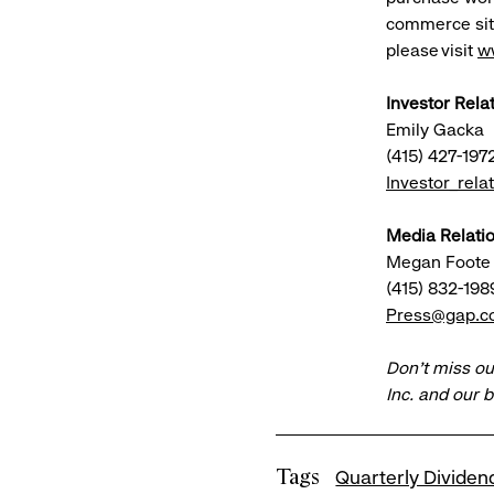
commerce site
please visit
w
Investor Rela
Emily Gacka
(415) 427-197
Investor_rel
Media Relatio
Megan Foote
(415) 832-198
Press@gap.
Don’t miss ou
Inc. and our 
Tags
Quarterly Dividen