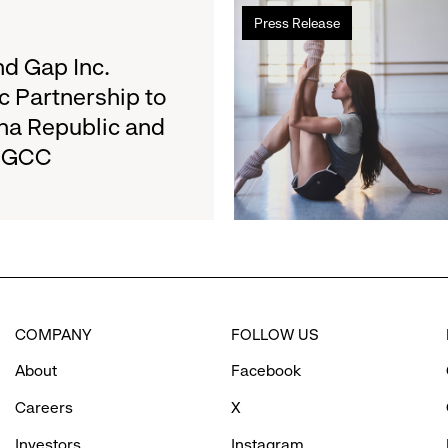
Read
Results
Press Release
more
on
about
d Gap Inc.
August
Athleta
27
c Partnership to
and
na Republic and
San
e GCC
Francisco
Ballet
Partner
to
Inspire
Confidence
and
Connection
COMPANY
FOLLOW US
Through
Movement
About
Facebook
Careers
X
Investors
Instagram