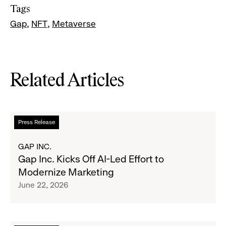
Tags
Gap
NFT
Metaverse
Related Articles
Read
Press Release
more
about
GAP INC.
Gap
Gap Inc. Kicks Off AI-Led Effort to
Inc.
Modernize Marketing
Kicks
June 22, 2026
Off
AI-
Led
Effort