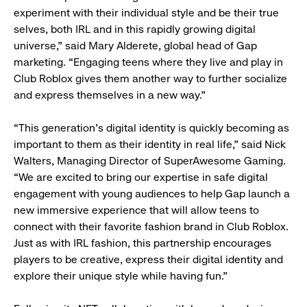
experiment with their individual style and be their true
selves, both IRL and in this rapidly growing digital
universe,” said Mary Alderete, global head of Gap
marketing. “Engaging teens where they live and play in
Club Roblox gives them another way to further socialize
and express themselves in a new way.”
“This generation’s digital identity is quickly becoming as
important to them as their identity in real life,” said Nick
Walters, Managing Director of SuperAwesome Gaming.
“We are excited to bring our expertise in safe digital
engagement with young audiences to help Gap launch a
new immersive experience that will allow teens to
connect with their favorite fashion brand in Club Roblox.
Just as with IRL fashion, this partnership encourages
players to be creative, express their digital identity and
explore their unique style while having fun.”