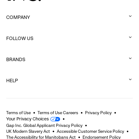
COMPANY
:
click
FOLLOW US
to
:
expand
click
BRANDS
to
:
expand
click
HELP
to
:
expand
click
to
expand
Terms of Use
Terms of Use Careers
Privacy Policy
Your Privacy Choices
Gap Inc. Global Applicant Privacy Policy
UK Modern Slavery Act
Accessible Customer Service Policy
The Accessibility for Manitobans Act
Endorsement Policy