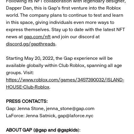
Following its NFT collaboration with legendary designer,
Dapper Dan, this is Gap’s first venture into the Roblox
world. The company plans to continue to test and learn
in this space, giving individuals even more ways to
express themselves. Stay up to date with the latest NFT
news at
gap.com/nft
and join our discord at
discord.gg/gapthreads
.
Starting May 20, 2022, the Gap experience will be
available globally within Club Roblox, spanning all age
groups. Visit:
https://www.roblox.com/games/3457390032/ISLAND-
HOUSE-Club-Roblox
.
PRESS CONTACTS:
Gap: Jenna Stone, jenna_stone@gap.com
LaForce: Jenna Satnick, gap@laforce.nyc
ABOUT GAP (@gap and @gapkids
):