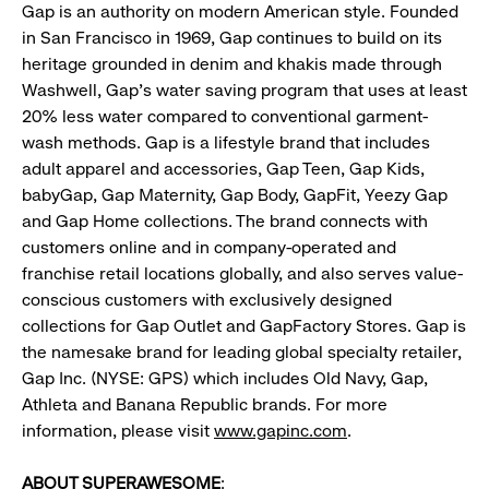
Gap is an authority on modern American style. Founded
in San Francisco in 1969, Gap continues to build on its
heritage grounded in denim and khakis made through
Washwell, Gap’s water saving program that uses at least
20% less water compared to conventional garment-
wash methods. Gap is a lifestyle brand that includes
adult apparel and accessories, Gap Teen, Gap Kids,
babyGap, Gap Maternity, Gap Body, GapFit, Yeezy Gap
and Gap Home collections. The brand connects with
customers online and in company-operated and
franchise retail locations globally, and also serves value-
conscious customers with exclusively designed
collections for Gap Outlet and GapFactory Stores. Gap is
the namesake brand for leading global specialty retailer,
Gap Inc. (NYSE: GPS) which includes Old Navy, Gap,
Athleta and Banana Republic brands. For more
information, please visit
www.gapinc.com
.
ABOUT SUPERAWESOME
: