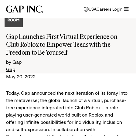
Skip
Skip
Skip
Gap
USA
Careers Login
to
to
to
opens
Inc.
open
main
main
main
modal
menu
navigation
content
footer
window
to
Gap Launches First Virtual Experience on
select
Club Roblox to Empower Teens with the
language
Freedom to Be Yourself
by Gap
Gap
May 20, 2022
Today, Gap announced the next iteration of its foray into
the metaverse; the global launch of a virtual, purchase-
free experience integrated into Club Roblox – a role-
playing user-generated world built on Roblox and
offering infinite possibilities for individuality, inclusion
and self-expression. In collaboration with