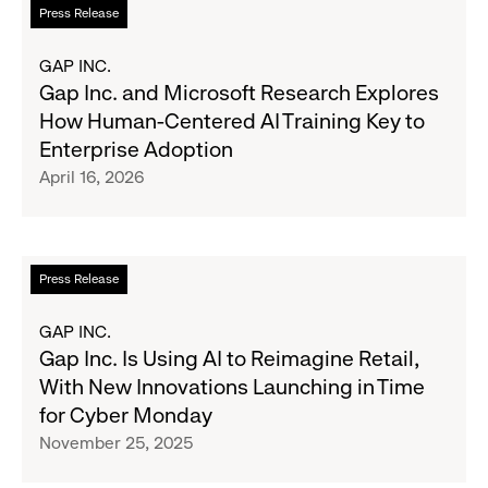
Read
Press Release
to
more
Modernize
about
GAP INC.
Marketing
Gap
Gap Inc. and Microsoft Research Explores
Inc.
How Human-Centered AI Training Key to
and
Enterprise Adoption
Microsoft
April 16, 2026
Research
Explores
How
Human-
Read
Press Release
Centered
more
AI
about
GAP INC.
Training
Gap
Gap Inc. Is Using AI to Reimagine Retail,
Key
Inc.
With New Innovations Launching in Time
to
Is
for Cyber Monday
Enterprise
Using
November 25, 2025
Adoption
AI
to