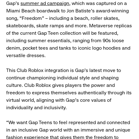
Gap’s
summer ad campaign
, which was captured on a
Miami Beach boardwalk to Jon Batiste’s award-winning
song, “Freedom” – including a beach, roller skates,
skateboards, skate ramps and more. Metaverse replicas
of the current Gap Teen collection will be featured,
including summer essentials, ranging from 90s loose
denim, pocket tees and tanks to iconic logo hoodies and
versatile dresses.
This Club Roblox integration is Gap’s latest move to
continue championing individual style and shaping
culture. Club Roblox gives players the power and
freedom to express themselves authentically through its
virtual world, aligning with Gap’s core values of
individuality and inclusivity.
“We want Gap Teens to feel represented and connected
in an inclusive Gap world with an immersive and unique
fashion experience that gives them the freedom to