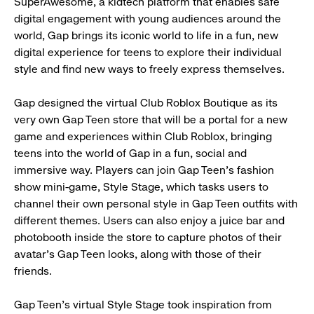
SuperAwesome, a kidtech platform that enables safe
digital engagement with young audiences around the
world, Gap brings its iconic world to life in a fun, new
digital experience for teens to explore their individual
style and find new ways to freely express themselves.
Gap designed the virtual Club Roblox Boutique as its
very own Gap Teen store that will be a portal for a new
game and experiences within Club Roblox, bringing
teens into the world of Gap in a fun, social and
immersive way. Players can join Gap Teen’s fashion
show mini-game, Style Stage, which tasks users to
channel their own personal style in Gap Teen outfits with
different themes. Users can also enjoy a juice bar and
photobooth inside the store to capture photos of their
avatar’s Gap Teen looks, along with those of their
friends.
Gap Teen’s virtual Style Stage took inspiration from