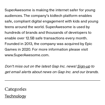
SuperAwesome is making the internet safer for young
audiences. The company’s kidtech platform enables
safe, compliant digital engagement with kids and young
teens around the world. SuperAwesome is used by
hundreds of brands and thousands of developers to
enable over 12.5B safe transactions every month.
Founded in 2013, the company was acquired by Epic
Games in 2020. For more information please visit
www.SuperAwesome.com.
Don’t miss out on the latest Gap Inc. news!
Sign-up
to
get email alerts about news on Gap Inc. and our brands.
Categories
Technology