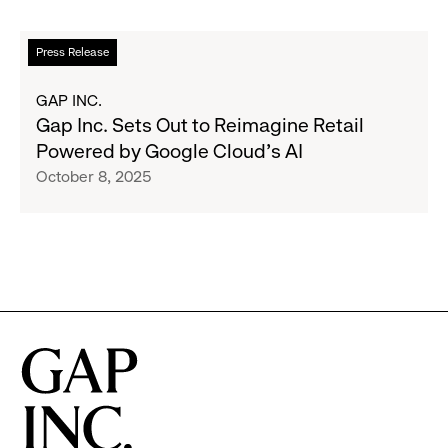
Reimagine
Retail,
Read
Press Release
With
more
New
about
GAP INC.
Innovations
Gap
Gap Inc. Sets Out to Reimagine Retail
Launching
Inc.
Powered by Google Cloud’s AI
in
Sets
October 8, 2025
Time
Out
for
to
Cyber
Reimagine
Monday
Retail
Powered
by
Google
Cloud’s
AI