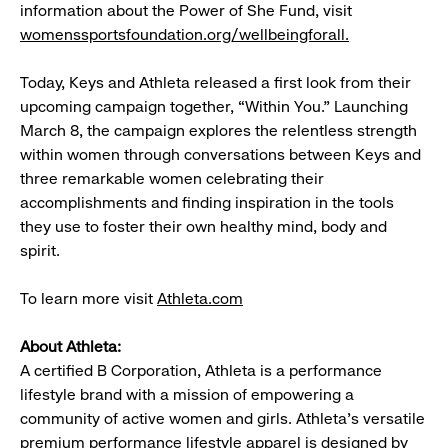
information about the Power of She Fund, visit
womenssportsfoundation.org/wellbeingforall.
Today, Keys and Athleta released a first look from their
upcoming campaign together, “Within You.” Launching
March 8, the campaign explores the relentless strength
within women through conversations between Keys and
three remarkable women celebrating their
accomplishments and finding inspiration in the tools
they use to foster their own healthy mind, body and
spirit.
To learn more visit
Athleta.com
About Athleta:
A certified B Corporation, Athleta is a performance
lifestyle brand with a mission of empowering a
community of active women and girls. Athleta’s versatile
premium performance lifestyle apparel is designed by