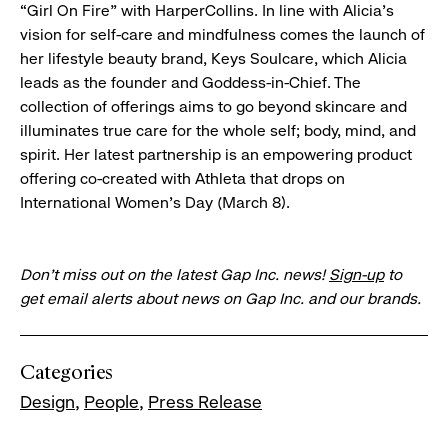
“Girl On Fire” with HarperCollins. In line with Alicia’s
vision for self-care and mindfulness comes the launch of
her lifestyle beauty brand, Keys Soulcare, which Alicia
leads as the founder and Goddess-in-Chief. The
collection of offerings aims to go beyond skincare and
illuminates true care for the whole self; body, mind, and
spirit. Her latest partnership is an empowering product
offering co-created with Athleta that drops on
International Women’s Day (March 8).
Don’t miss out on the latest Gap Inc. news!
Sign-up
to
get email alerts about news on Gap Inc. and our brands.
Categories
Design
People
Press Release