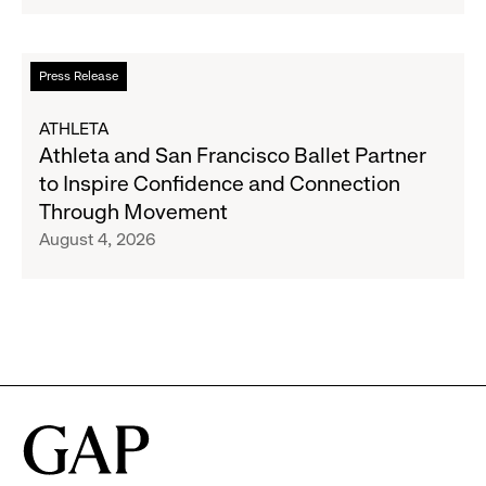
Strategic
Partnership
to
Read
Press Release
Expand
more
Gap,
about
ATHLETA
Banana
Athleta
Athleta and San Francisco Ballet Partner
Republic
and
to Inspire Confidence and Connection
and
San
Through Movement
Athleta
Francisco
August 4, 2026
Across
Ballet
the
Partner
GCC
to
Inspire
Confidence
and
Connection
Through
Movement