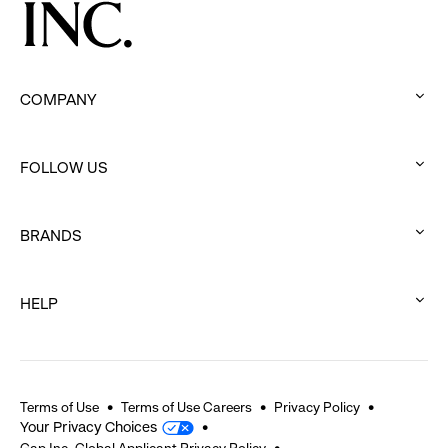
COMPANY
:
click
FOLLOW US
to
:
expand
click
BRANDS
to
:
expand
click
HELP
to
:
expand
click
to
expand
Terms of Use
Terms of Use Careers
Privacy Policy
Your Privacy Choices