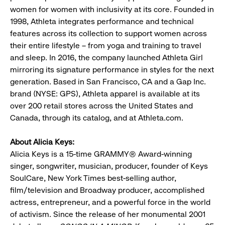
women for women with inclusivity at its core. Founded in
1998, Athleta integrates performance and technical
features across its collection to support women across
their entire lifestyle – from yoga and training to travel
and sleep. In 2016, the company launched Athleta Girl
mirroring its signature performance in styles for the next
generation. Based in San Francisco, CA and a Gap Inc.
brand (NYSE: GPS), Athleta apparel is available at its
over 200 retail stores across the United States and
Canada, through its catalog, and at Athleta.com.
About Alicia Keys:
Alicia Keys is a 15-time GRAMMY® Award-winning
singer, songwriter, musician, producer, founder of Keys
SoulCare, New York Times best-selling author,
film/television and Broadway producer, accomplished
actress, entrepreneur, and a powerful force in the world
of activism. Since the release of her monumental 2001