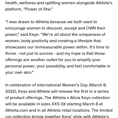
health, wellness and uplifting women alongside Athleta’s
platform, “Power of She.”
“I was drawn to Athleta because we both want to
encourage women to discover, accept and OWN their
power,” said Keys. “We’re all about the uniqueness of
women, body positivity and creating a lifestyle that
showcases our immeasurable power within. It’s time to
thrive - not just to survive - and my hope is that these
offerings are another outlet for you to amplify your
personal power, your possibility, and feel comfortable in
your own skin.”
In celebration of International Women’s Day (March 8,
2022), Keys and Athleta will release the first in a series
of product offerings. The Athleta x Alicia Keys collection
will be available in sizes XXS-3X starting March 8 at
Athleta.com and in all Athleta retail locations. The limited
run collection brings together Keys’ style with Athleta's