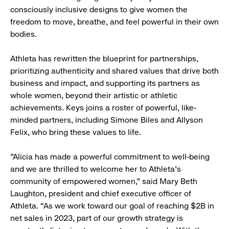
consciously inclusive designs to give women the
freedom to move, breathe, and feel powerful in their own
bodies.
Athleta has rewritten the blueprint for partnerships,
prioritizing authenticity and shared values that drive both
business and impact, and supporting its partners as
whole women, beyond their artistic or athletic
achievements. Keys joins a roster of powerful, like-
minded partners, including Simone Biles and Allyson
Felix, who bring these values to life.
"Alicia has made a powerful commitment to well-being
and we are thrilled to welcome her to Athleta's
community of empowered women,” said Mary Beth
Laughton, president and chief executive officer of
Athleta. “As we work toward our goal of reaching $2B in
net sales in 2023, part of our growth strategy is