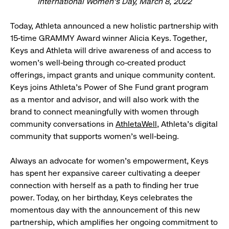
International Women’s Day, March 8, 2022
Today, Athleta announced a new holistic partnership with
15-time GRAMMY Award winner Alicia Keys. Together,
Keys and Athleta will drive awareness of and access to
women’s well-being through co-created product
offerings, impact grants and unique community content.
Keys joins Athleta’s Power of She Fund grant program
as a mentor and advisor, and will also work with the
brand to connect meaningfully with women through
community conversations in
AthletaWell
, Athleta’s digital
community that supports women’s well-being.
​​Always an advocate for women’s empowerment, Keys
has spent her expansive career cultivating a deeper
connection with herself as a path to finding her true
power. Today, on her birthday, Keys celebrates the
momentous day with the announcement of this new
partnership, which amplifies her ongoing commitment to