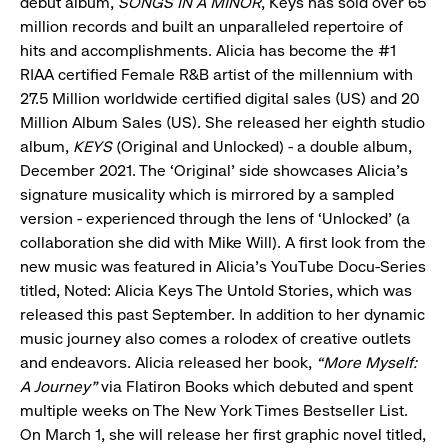
debut album,
SONGS IN A MINOR
, Keys has sold over 65
million records and built an unparalleled repertoire of
hits and accomplishments. Alicia has become the #1
RIAA certified Female R&B artist of the millennium with
27.5 Million worldwide certified digital sales (US) and 20
Million Album Sales (US). She released her eighth studio
album,
KEYS
(Original and Unlocked) - a double album,
December 2021. The ‘Original’ side showcases Alicia’s
signature musicality which is mirrored by a sampled
version - experienced through the lens of ‘Unlocked’ (a
collaboration she did with Mike Will). A first look from the
new music was featured in Alicia’s YouTube Docu-Series
titled, Noted: Alicia Keys The Untold Stories, which was
released this past September. In addition to her dynamic
music journey also comes a rolodex of creative outlets
and endeavors. Alicia released her book,
“More Myself:
A Journey”
via Flatiron Books which debuted and spent
multiple weeks on The New York Times Bestseller List.
On March 1, she will release her first graphic novel titled,