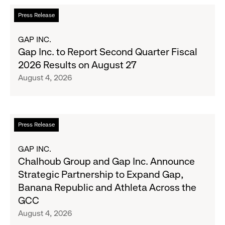
the
Read
Press Release
Season's
more
Most
about
GAP INC.
Wanted
Gap
Gap Inc. to Report Second Quarter Fiscal
Denim
Inc.
2026 Results on August 27
with
to
August 4, 2026
Old
Report
Navy's
Second
Fall
Quarter
Campaign
Fiscal
Read
Press Release
2026
more
Results
about
GAP INC.
on
Chalhoub
Chalhoub Group and Gap Inc. Announce
August
Group
Strategic Partnership to Expand Gap,
27
and
Banana Republic and Athleta Across the
Gap
GCC
Inc.
August 4, 2026
Announce