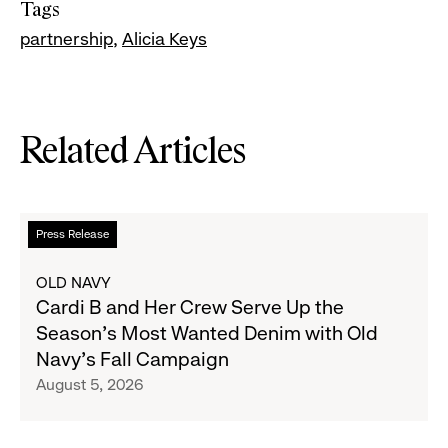
Tags
partnership
Alicia Keys
Related Articles
Read
Press Release
more
about
OLD NAVY
Cardi
Cardi B and Her Crew Serve Up the
B
Season's Most Wanted Denim with Old
and
Navy's Fall Campaign
Her
August 5, 2026
Crew
Serve
Up