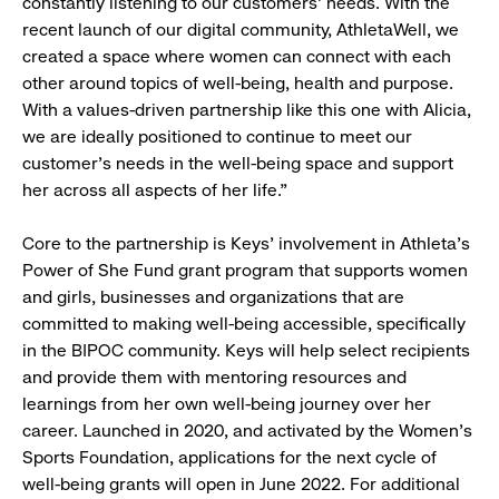
constantly listening to our customers' needs. With the
recent launch of our digital community, AthletaWell, we
created a space where women can connect with each
other around topics of well-being, health and purpose.
With a values-driven partnership like this one with Alicia,
we are ideally positioned to continue to meet our
customer’s needs in the well-being space and support
her across all aspects of her life.”
Core to the partnership is Keys’ involvement in Athleta’s
Power of She Fund grant program that supports women
and girls, businesses and organizations that are
committed to making well-being accessible, specifically
in the BIPOC community. Keys will help select recipients
and provide them with mentoring resources and
learnings from her own well-being journey over her
career. Launched in 2020, and activated by the Women’s
Sports Foundation, applications for the next cycle of
well-being grants will open in June 2022. For additional