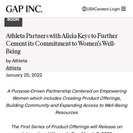
Skip
Skip
Skip
Gap
USA
Careers Login
to
to
to
opens
Inc.
open
main
main
main
modal
menu
navigation
content
footer
window
to
Athleta Partners with Alicia Keys to Further
select
Cement its Commitment to Women’s Well-
language
Being
by Athleta
Athleta
January 25, 2022
A Purpose-Driven Partnership Centered on Empowering
Women which includes Creating Product Offerings,
Building Community and Expanding Access to Well-Being
Resources
The First Series of Product Offerings will Release on