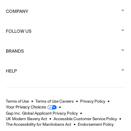
COMPANY
:
click
FOLLOW US
to
:
expand
click
BRANDS
to
:
expand
click
HELP
to
:
expand
click
to
expand
Terms of Use
Terms of Use Careers
Privacy Policy
Your Privacy Choices
Gap Inc. Global Applicant Privacy Policy
UK Modern Slavery Act
Accessible Customer Service Policy
The Accessibility for Manitobans Act
Endorsement Policy