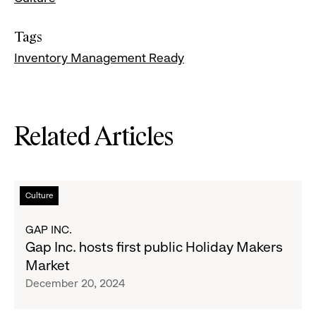
Tags
Inventory Management Ready
Related Articles
Read
Culture
more
about
GAP INC.
Gap
Gap Inc. hosts first public Holiday Makers
Inc.
Market
hosts
December 20, 2024
first
public