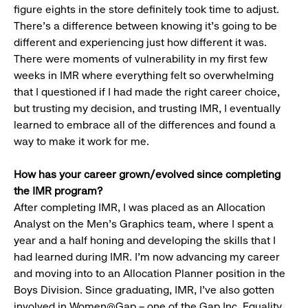
figure eights in the store definitely took time to adjust.
There’s a difference between knowing it’s going to be
different and experiencing just how different it was.
There were moments of vulnerability in my first few
weeks in IMR where everything felt so overwhelming
that I questioned if I had made the right career choice,
but trusting my decision, and trusting IMR, I eventually
learned to embrace all of the differences and found a
way to make it work for me.
How has your career grown/evolved since completing
the IMR program?
After completing IMR, I was placed as an Allocation
Analyst on the Men’s Graphics team, where I spent a
year and a half honing and developing the skills that I
had learned during IMR. I’m now advancing my career
and moving into to an Allocation Planner position in the
Boys Division. Since graduating, IMR, I’ve also gotten
involved in Women@Gap – one of the Gap Inc. Equality