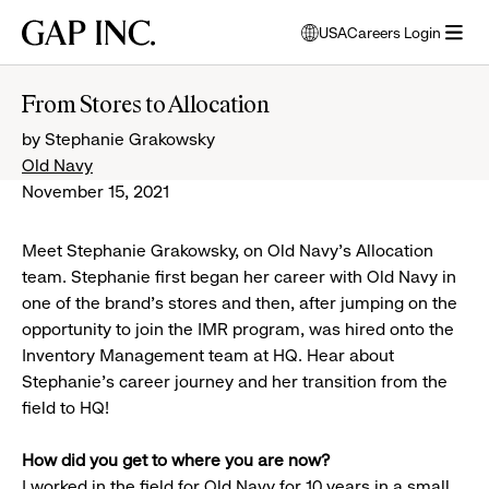
Skip
Skip
Skip
Gap
USA
Careers Login
to
to
to
opens
Inc.
open
main
main
main
modal
menu
navigation
content
footer
window
From Stores to Allocation
to
by Stephanie Grakowsky
select
language
Old Navy
November 15, 2021
Meet Stephanie Grakowsky, on Old Navy’s Allocation
team. Stephanie first began her career with Old Navy in
one of the brand’s stores and then, after jumping on the
opportunity to join the IMR program, was hired onto the
Inventory Management team at HQ. Hear about
Stephanie’s career journey and her transition from the
field to HQ!
How did you get to where you are now?
I worked in the field for Old Navy for 10 years in a small