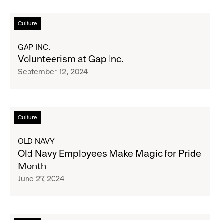
Holiday
Makers
Read
Culture
Market
more
about
GAP INC.
Volunteerism
Volunteerism at Gap Inc.
at
September 12, 2024
Gap
Inc.
Read
Culture
more
about
OLD NAVY
Old
Old Navy Employees Make Magic for Pride
Navy
Month
Employees
June 27, 2024
Make
Magic
for
Pride
Read