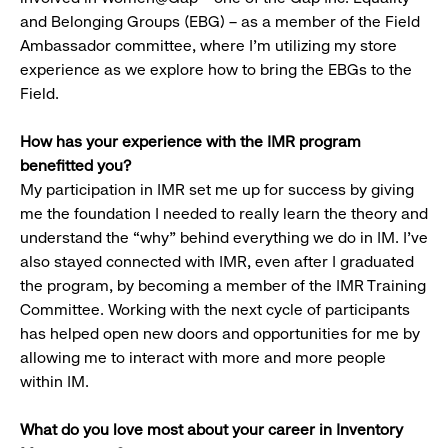
and Belonging Groups (EBG) – as a member of the Field
Ambassador committee, where I’m utilizing my store
experience as we explore how to bring the EBGs to the
Field.
How has your experience with the IMR program
benefitted you?
My participation in IMR set me up for success by giving
me the foundation I needed to really learn the theory and
understand the “why” behind everything we do in IM. I’ve
also stayed connected with IMR, even after I graduated
the program, by becoming a member of the IMR Training
Committee. Working with the next cycle of participants
has helped open new doors and opportunities for me by
allowing me to interact with more and more people
within IM.
What do you love most about your career in Inventory