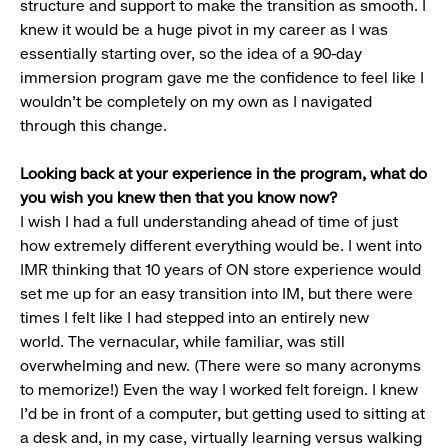
structure and support to make the transition as smooth. I
knew it would be a huge pivot in my career as I was
essentially starting over, so the idea of a 90-day
immersion program gave me the confidence to feel like I
wouldn’t be completely on my own as I navigated
through this change.
Looking back at your experience in the program, what do
you wish you knew then that you know now?
I wish I had a full understanding ahead of time of just
how extremely different everything would be. I went into
IMR thinking that 10 years of ON store experience would
set me up for an easy transition into IM, but there were
times I felt like I had stepped into an entirely new
world. The vernacular, while familiar, was still
overwhelming and new. (There were so many acronyms
to memorize!) Even the way I worked felt foreign. I knew
I’d be in front of a computer, but getting used to sitting at
a desk and, in my case, virtually learning versus walking