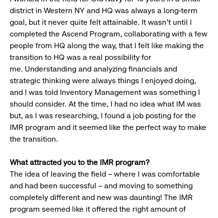
district in Western NY and HQ was always a long-term
goal, but it never quite felt attainable. It wasn’t until I
completed the Ascend Program, collaborating with a few
people from HQ along the way, that I felt like making the
transition to HQ was a real possibility for
me. Understanding and analyzing financials and
strategic thinking were always things I enjoyed doing,
and I was told Inventory Management was something I
should consider. At the time, I had no idea what IM was
but, as I was researching, I found a job posting for the
IMR program and it seemed like the perfect way to make
the transition.
What attracted you to the IMR program?
The idea of leaving the field – where I was comfortable
and had been successful – and moving to something
completely different and new was daunting! The IMR
program seemed like it offered the right amount of