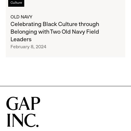
Culture
Month
more
about
OLD NAVY
Celebrating
Celebrating Black Culture through
Black
Belonging with Two Old Navy Field
Culture
Leaders
through
February 8, 2024
Belonging
with
Two
Old
Navy
Field
Leaders