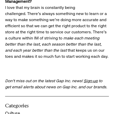
Management?
I love that my brain is constantly being
challenged. There’s always something new to learn or a
way to make something we’re doing more accurate and
efficient so that we can get the right product to the right
store at the right time to service our customers. There’s
a culture within IM of striving to
make each meeting
better than the last, each season better than the last,
and each year better than the last
that keeps us on our
toes and makes it so much fun to start working each day.
Don’t miss out on the latest Gap Inc. news!
Sign-up
to
get email alerts about news on Gap Inc. and our brands.
Categories
Culture