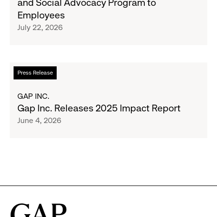
and Social Advocacy Program to
Clubs,
Expands
Employees
Raising
Cross-
July 22, 2026
$1.35
Brand
Million
Creator
and
Social
Read
Press Release
Advocacy
more
Program
about
GAP INC.
to
Gap
Gap Inc. Releases 2025 Impact Report
Employees
Inc.
June 4, 2026
Releases
2025
Impact
Report