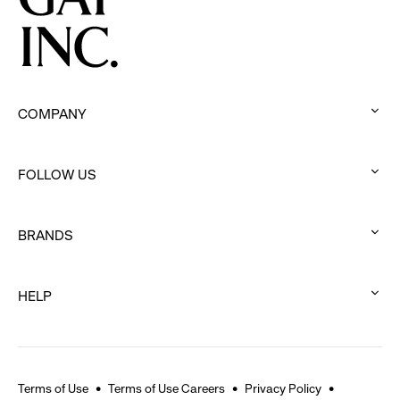
COMPANY
:
click
FOLLOW US
to
:
expand
click
BRANDS
to
:
expand
click
HELP
to
:
expand
click
to
expand
Terms of Use
Terms of Use Careers
Privacy Policy