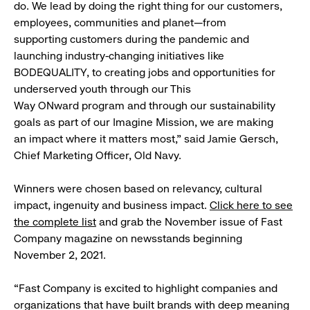
do. We lead by doing the right thing for our customers,
employees, communities and planet—from
supporting customers during the pandemic and
launching industry-changing initiatives like
BODEQUALITY, to creating jobs and opportunities for
underserved youth through our This
Way ONward program and through our sustainability
goals as part of our Imagine Mission, we are making
an impact where it matters most,” said Jamie Gersch,
Chief Marketing Officer, Old Navy.
Winners were chosen based on relevancy, cultural
impact, ingenuity and business impact.
Click here to see
the complete list
and grab the November issue of Fast
Company magazine on newsstands beginning
November 2, 2021.
“Fast Company is excited to highlight companies and
organizations that have built brands with deep meaning