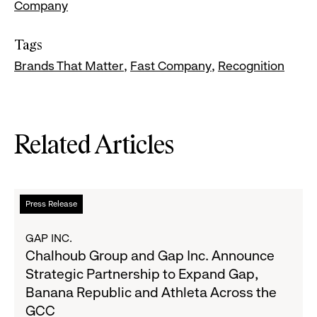
Company
Tags
Brands That Matter
Fast Company
Recognition
Related Articles
Read
Press Release
more
about
GAP INC.
Chalhoub
Chalhoub Group and Gap Inc. Announce
Group
Strategic Partnership to Expand Gap,
and
Banana Republic and Athleta Across the
Gap
GCC
Inc.