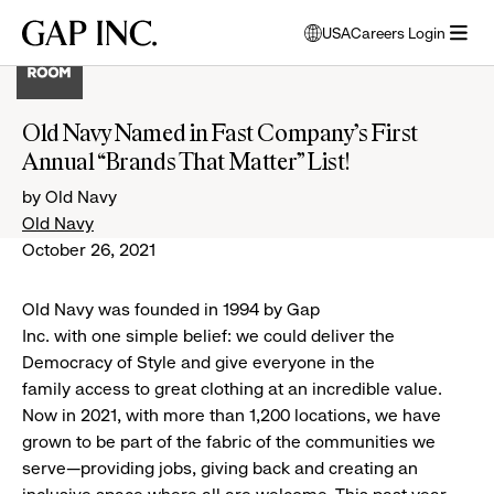
Skip
Skip
Skip
Gap
USA
Careers Login
to
to
to
opens
Inc.
open
main
main
main
modal
menu
navigation
content
footer
window
to
Old Navy Named in Fast Company’s First
select
Annual “Brands That Matter” List!
language
by Old Navy
Old Navy
October 26, 2021
Old Navy was founded in 1994 by Gap
Inc. with one simple belief: we could deliver the
Democracy of Style and give everyone in the
family access to great clothing at an incredible value.
Now in 2021, with more than 1,200 locations, we have
grown to be part of the fabric of the communities we
serve—providing jobs, giving back and creating an