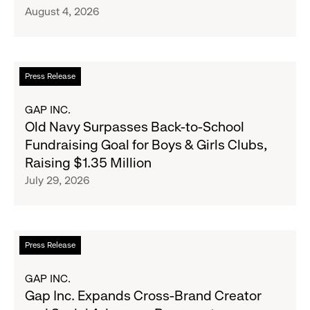
August 4, 2026
Announce
Strategic
Partnership
to
Read
Press Release
Expand
more
Gap,
about
GAP INC.
Banana
Old
Old Navy Surpasses Back-to-School
Republic
Navy
Fundraising Goal for Boys & Girls Clubs,
and
Surpasses
Raising $1.35 Million
Athleta
Back-
July 29, 2026
Across
to-
the
School
GCC
Fundraising
Goal
Read
Press Release
for
more
Boys
about
GAP INC.
&
Gap
Gap Inc. Expands Cross-Brand Creator
Girls
Inc.