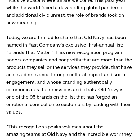
inclusive space where all are welcome. This past year
while the world faced a devastating global pandemic
and additional civic unrest, the role of brands took on
new meaning.
Today, we are thrilled to share that Old Navy has been
named in Fast Company's exclusive, first-annual list:
"Brands That Matter"! This new recognition program
honors companies and nonprofits that are more than the
products they sell or the services they provide, that have
achieved relevance through cultural impact and social
engagement, and whose branding authentically
communicates their missions and ideals. Old Navy is
one of the 95 brands on the list that has forged an
emotional connection to customers by leading with their
values.
“This recognition speaks volumes about the
amazing teams at Old Navy and the incredible work they