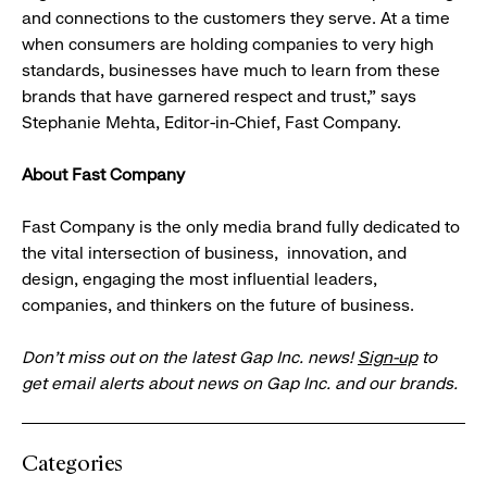
and connections to the customers they serve. At a time
when consumers are holding companies to very high
standards, businesses have much to learn from these
brands that have garnered respect and trust,” says
Stephanie Mehta, Editor-in-Chief, Fast Company.
About Fast Company
Fast Company is the only media brand fully dedicated to
the vital intersection of business, innovation, and
design, engaging the most influential leaders,
companies, and thinkers on the future of business.
Don’t miss out on the latest Gap Inc. news!
Sign-up
to
get email alerts about news on Gap Inc. and our brands.
Categories