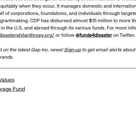
quitably when they occur. It manages domestic and internation
f of corporations, foundations, and individuals through targeted
 grantmaking. CDP has disbursed almost $15 million to more t
in the U.S. and abroad through its various funds. For more infor
isasterphilanthropy.org/
or follow
@funds4disaster
on Twitter.
t on the latest Gap Inc. news!
Sign-up
to get email alerts abou
brands.
Values
lvage Fund