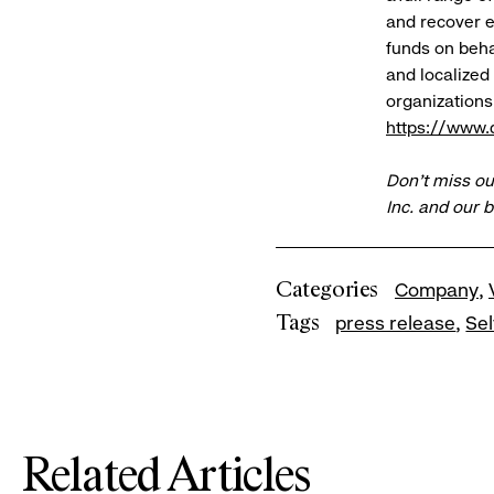
and recover e
funds on behal
and localized
organizations 
https://www.d
Don’t miss ou
Inc. and our 
Categories
Company
Tags
press release
Se
Related Articles