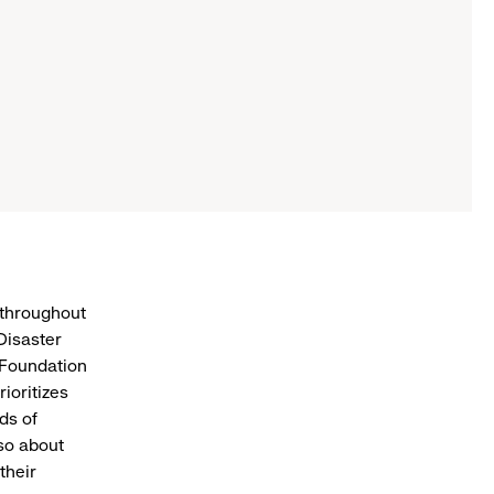
 throughout
Disaster
 Foundation
ioritizes
ds of
lso about
their