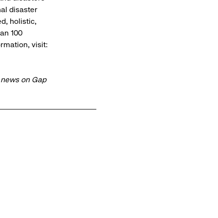
al disaster
, holistic,
han 100
mation, visit:
t news on Gap