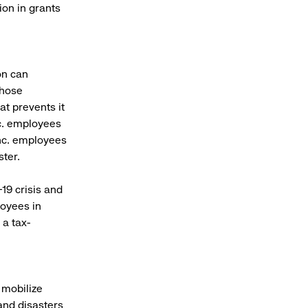
on in grants
on can
those
at prevents it
nc. employees
Inc. employees
ster.
19 crisis and
loyees in
a tax-
 mobilize
tand disasters