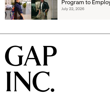
Program to Emplo
Expands
Athleta
Cross-
July 22, 2026
Across
Brand
the
Creator
GCC
and
Social
Advocacy
Program
to
Employees