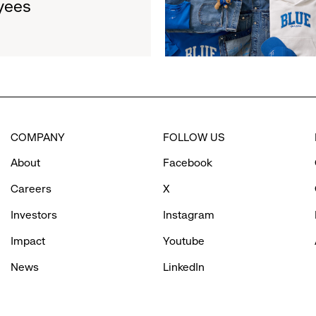
yees
Limited-
$1.35
Edition
Million
Collection
to
Support
Water.org's
Get
Blue™
COMPANY
FOLLOW US
Movement
About
Facebook
Careers
X
Investors
Instagram
Impact
Youtube
News
LinkedIn