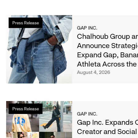
Read
Press Release
more
GAP INC.
about
Chalhoub Group an
Chalhoub
Announce Strategi
Group
Expand Gap, Bana
and
Gap
Athleta Across th
Inc.
August 4, 2026
Announce
Strategic
Partnership
to
Read
Expand
Press Release
more
GAP INC.
Gap,
about
Gap Inc. Expands 
Banana
Gap
Republic
Creator and Socia
Inc.
and