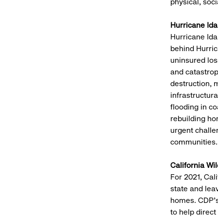
physical, soc
Hurricane Ida
Hurricane Ida
behind Hurric
uninsured los
and catastrop
destruction, 
infrastructur
flooding in c
rebuilding ho
urgent challe
communities.
California Wil
For 2021, Cali
state and le
homes. CDP’s 
to help direct