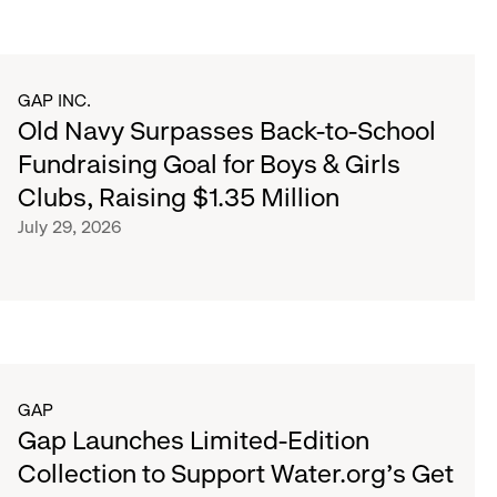
GAP INC.
Old Navy Surpasses Back-to-School
Fundraising Goal for Boys & Girls
Clubs, Raising $1.35 Million
July 29, 2026
GAP
Gap Launches Limited-Edition
Collection to Support Water.org's Get