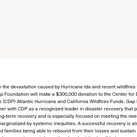
o the devastation caused by Hurricane Ida and recent wildfires
ap Foundation will make a $300,000 donation to the Center for 
s (CDP) Atlantic Hurricane and California Wildfires Funds. Gap
ner with CDP as a recognized leader in disaster recovery that pr
g-term recovery and is especially focused on meeting the nee
arginalized by systemic inequities. A successful recovery is a
nd families being able to rebound from their losses and sustain 