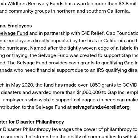
nia Wildfires Recovery Funds has awarded more than $3.8 milli
 and community groups in northern and southern California.
Inc. Employees
Selvage Fund
and in partnership with E4E Relief, Gap Foundati
nc. employees directly impacted by the fires in California and 
he hurricane. Named after the tightly woven edge of a fabric th
ng or fraying, the Selvage Fund was created to support Gap I
eed. The Selvage Fund provides cash grants to qualifying Gap 
anada who need financial support due to an IRS qualifying disa
nch in May 2020, the fund has made over 1,850 grants to COVID-
 disasters and awarded more than $1,060,000 to Gap Inc. emp
. employees who wish to support colleagues in need can make 
ntribution to the Selvage Fund at
selvagefund.e4erelief.org
ter for Disaster Philanthropy
r Disaster Philanthropy leverages the power of philanthropy to
of resources that strengthen the ability of communities to withs