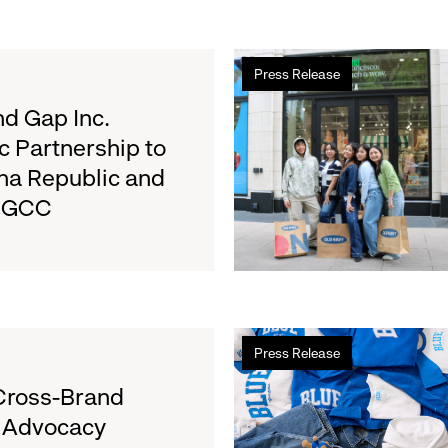
Read
Press Release
more
about
d Gap Inc.
Old
c Partnership to
Navy
na Republic and
Surpasses
e GCC
Back-
to-
School
Fundraising
Goal
for
Read
Boys
Press Release
more
&
about
Cross-Brand
Girls
Gap
Clubs,
l Advocacy
Launches
Raising