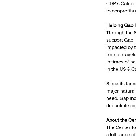
CDP’s Califor
to nonprofits
Helping Gap 
Through the
support Gap I
impacted by t
from unraveli
in times of n
in the US & C
Since its lau
major natural
need. Gap Inc
deductible co
About the Cen
The Center fo
a full range 