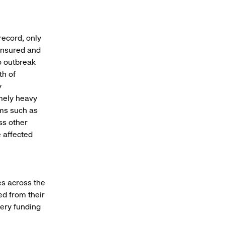
record, only
 insured and
o outbreak
th of
y
emely heavy
ams such as
ss other
e affected
res across the
d from their
very funding