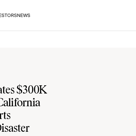
ESTORS
NEWS
ates $300K
California
rts
isaster