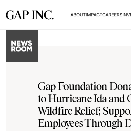
Skip
Skip
Skip
to
to
to
Gap
ABOUT
IMPACT
CAREERS
INV
main
main
main
Inc.
navigation
content
footer
Gap Foundation Don
to Hurricane Ida and 
Wildfire Relief; Suppo
Employees Through D