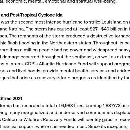
ial, economic, mental, emotional and spiritual well-being.
 and Post-Tropical Cyclone Ida
 was the second most intense hurricane to strike Louisiana on 
ane Katrina. The storm has caused at least $27 - $40 billion in
ses. The remnants of the storm produced a destructive tornad
hic flash flooding in the Northeastern states. Throughout its pa
more than a million people had no power and widespread heav
al damage occurred throughout the southeast, as well as extr
oastal areas. CDP’s Atlantic Hurricane Fund will support progr
mes and livelihoods, provide mental health services and addre
nges that arise as recovery efforts progress as identified by th
dfires 2021
fornia has recorded a total of 6,983 fires, burning 1,887,773 ac
aving many marginalized and underserved communities displace
California Wildfires Recovery Funds will identify gaps in reco
 financial support where it is needed most. Since its inception,