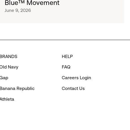
Blue™ Movement
June 9, 2026
BRANDS
HELP
Old Navy
FAQ
Gap
Careers Login
Banana Republic
Contact Us
Athleta