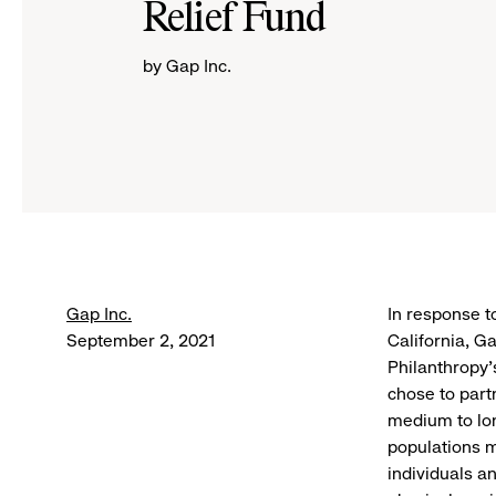
Relief Fund
by Gap Inc.
Gap Inc.
In response t
September 2, 2021
California, G
Philanthropy’
chose to part
medium to lon
populations m
individuals a