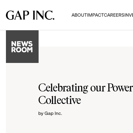
Skip
Skip
Skip
to
to
to
Gap
ABOUT
IMPACT
CAREERS
INV
main
main
main
Inc.
navigation
content
footer
Celebrating our Power
Collective
by Gap Inc.