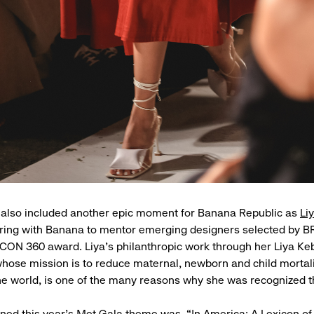
 also included another epic moment for Banana Republic as
Li
ering with Banana to mentor emerging designers selected by B
ICON 360 award. Liya’s philanthropic work through her Liya K
hose mission is to reduce maternal, newborn and child mortalit
e world, is one of the many reasons why she was recognized t
ed this year’s Met Gala theme was, “In America: A Lexicon of