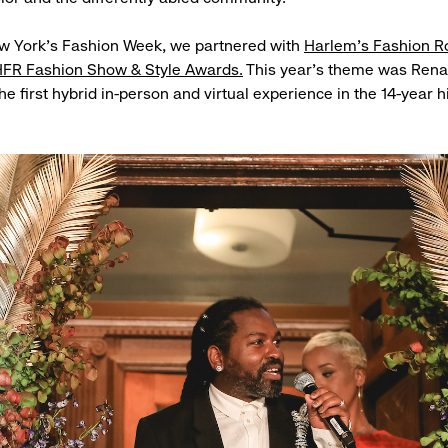
ew York’s Fashion Week, we partnered with
Harlem’s Fashion 
FR Fashion Show & Style Awards.
This year’s theme was Rena
e first hybrid in-person and virtual experience in the 14-year h