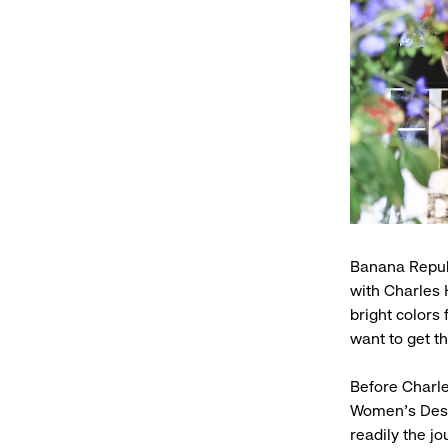
Banana Republ
with Charles 
bright colors
want to get th
Before Charl
Women’s Desig
readily the j