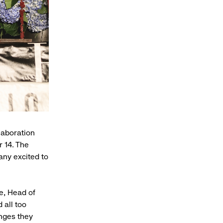
laboration
r 14. The
any excited to
e, Head of
 all too
enges they