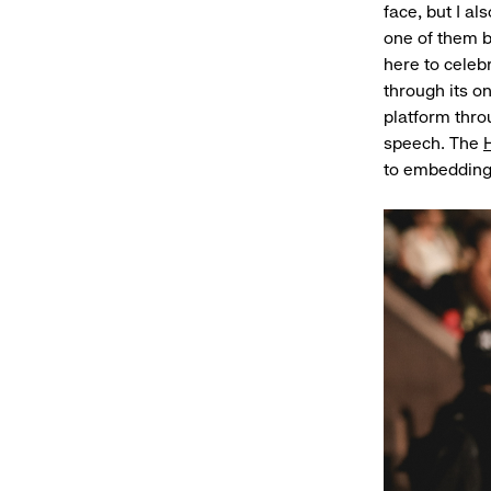
face, but I a
one of them br
here to cele
through its o
platform thro
speech. The
to embedding 