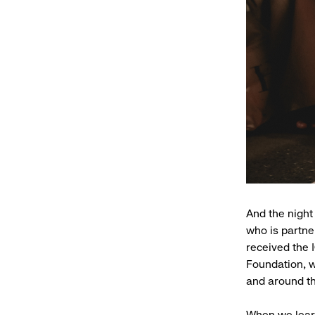
And the night
who is partn
received the 
Foundation, w
and around th
When we learn