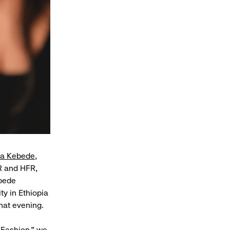
ya Kebede
,
R and HFR,
ebede
y in Ethiopia
hat evening.
 Fashion,” we