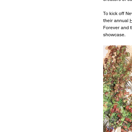
To kick off N
their annual
H
Forever and th
showcase.