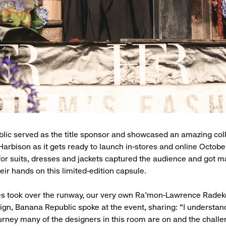
ic served as the title sponsor and showcased an amazing col
Harbison as it gets ready to launch in-stores and online Octobe
 for suits, dresses and jackets captured the audience and got m
eir hands on this limited-edition capsule.
es took over the runway, our very own Ra’mon-Lawrence Radek
n, Banana Republic spoke at the event, sharing: “I understand
ourney many of the designers in this room are on and the chall