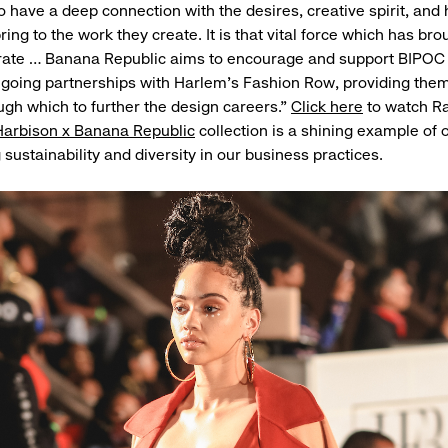
lso have a deep connection with the desires, creative spirit, an
ing to the work they create. It is that vital force which has brou
brate … Banana Republic aims to encourage and support BIPOC
ngoing partnerships with Harlem’s Fashion Row, providing them
ugh which to further the design careers.”
Click here
to watch R
Harbison x Banana Republic
collection is a shining example of
sustainability and diversity in our business practices.