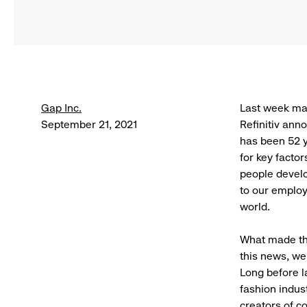
Gap Inc.
Last week ma
September 21, 2021
Refinitiv ann
has been 52 y
for key facto
people develo
to our employ
world.
What made th
this news, we
Long before 
fashion indus
creators of c