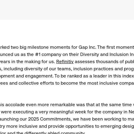
rked two big milestone moments for Gap Inc. The first momen
ounced us as the #1 company on their Diversity and Inclusion 
ears in the making for us.
Refinitiv
assesses thousands of pub
rs, including diversity of our teams, inclusion practices and pr
pment and engagement. To be ranked as a leader in this index 
ees and collective efforts to become the most inclusive compa
is accolade even more remarkable was that at the same time 
 were executing a very meaningful week for the company in Ne
launching our 2025 Commitments, we have been working to ma
try more inclusive and provide opportunities to emerging desig
olor and the differently abled community.