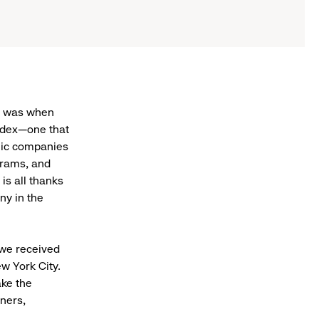
t was when
Index—one that
lic companies
ograms, and
is all thanks
ny in the
we received
w York City.
ke the
ners,