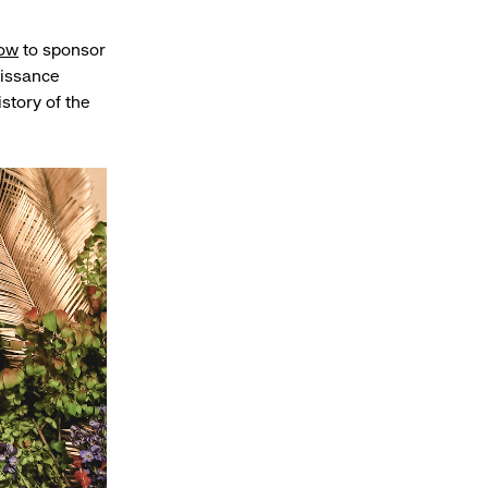
Row
to sponsor
issance
istory of the