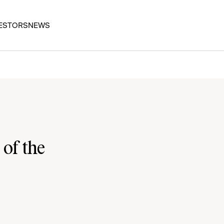
ESTORS
NEWS
 of the