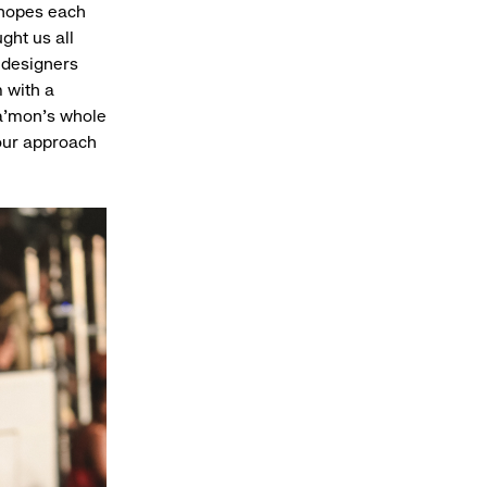
d hopes each
ght us all
 designers
 with a
a’mon’s whole
 our approach