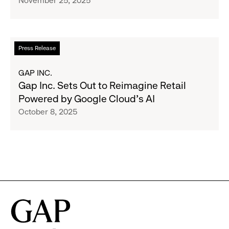
November 25, 2025
Adoption
AI
to
Reimagine
Retail,
Read
Press Release
With
more
New
about
GAP INC.
Innovations
Gap
Gap Inc. Sets Out to Reimagine Retail
Launching
Inc.
Powered by Google Cloud’s AI
in
Sets
October 8, 2025
Time
Out
for
to
Cyber
Reimagine
Monday
Retail
Powered
by
Google
Cloud’s
AI