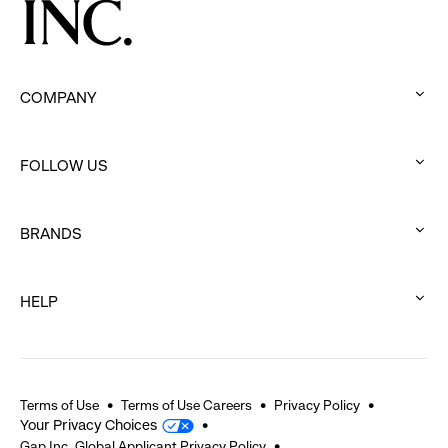
COMPANY
:
click
FOLLOW US
to
:
expand
click
BRANDS
to
:
expand
click
HELP
to
:
expand
click
to
expand
Terms of Use
Terms of Use Careers
Privacy Policy
Your Privacy Choices
Gap Inc. Global Applicant Privacy Policy