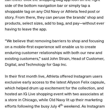
side of the bottom navigation bar or simply tap a
shoppable tag on any Old Navy or Athleta feed post or
story. From there, they can peruse the brands’ shop and
products, select sizes, add to bag, and pay—without ever
having to leave the app.
“We believe that removing barriers to shop and focusing
on a mobile-first experience will enable us to create
enduring customer relationships with both our new and
existing customers,” said John Strain, Head of Customer,
Digital, and Technology for Gap Inc.
In their first month live, Athleta offered Instagram users
exclusive early access to the latest Allyson Felix capsule,
which helped drum up excitement for the collection, and
hosted an IG Live shopping event with two associates at
a store in Chicago, while Old Navy lit up their marketing
th
efforts following the busy July 4
weekend. As Instagram