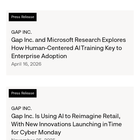
Led
Effort
Read
Press Release
to
more
Modernize
about
GAP INC.
Marketing
Gap
Gap Inc. and Microsoft Research Explores
Inc.
How Human-Centered AI Training Key to
and
Enterprise Adoption
Microsoft
April 16, 2026
Research
Explores
How
Human-
Read
Press Release
Centered
more
AI
about
GAP INC.
Training
Gap
Gap Inc. Is Using AI to Reimagine Retail,
Key
Inc.
With New Innovations Launching in Time
to
Is
for Cyber Monday
Enterprise
Using