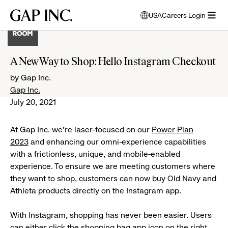
Skip
Skip
Skip
Gap
USA
Careers Login
to
to
to
opens
Inc.
open
main
main
main
modal
menu
navigation
content
footer
window
to
A New Way to Shop: Hello Instagram Checkout
select
language
by Gap Inc.
Gap Inc.
July 20, 2021
At Gap Inc. we're laser-focused on our
Power Plan
2023
and enhancing our omni-experience capabilities
with a frictionless, unique, and mobile-enabled
experience. To ensure we are meeting customers where
they want to shop, customers can now buy Old Navy and
Athleta products directly on the Instagram app.
With Instagram, shopping has never been easier. Users
can either click the shopping bag app icon on the right