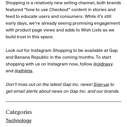
Shopping is a relatively new selling channel, both brands
featured “how to use Checkout” content in stories and
feed to educate users and consumers. While it’s still
early days, we’re already seeing promising engagement
with product page views and adds to Wish Lists as we
build trust in this space.
Look out for Instagram Shopping to be available at Gap
and Banana Republic in the coming months. To start
shopping with us on Instagram now, follow
@oldnavy
and
@athleta
.
Don’t miss out on the latest Gap Inc. news!
Sign-up
to
get email alerts about news on Gap Inc. and our brands.
Categories
Technology