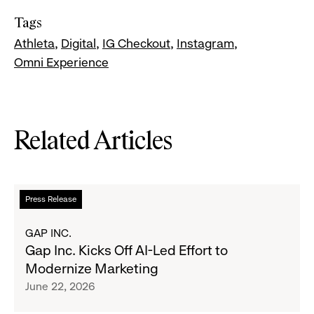
Tags
Athleta
Digital
IG Checkout
Instagram
Omni Experience
Related Articles
Read
Press Release
more
about
GAP INC.
Gap
Gap Inc. Kicks Off AI-Led Effort to
Inc.
Modernize Marketing
Kicks
June 22, 2026
Off
AI-