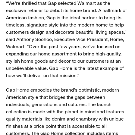
“We’re thrilled that Gap selected Walmart as the
exclusive retailer to debut its home brand. A hallmark of
American fashion, Gap is the ideal partner to bring its
timeless, signature style into the modern home to help
customers design and decorate beautiful living spaces,”
said Anthony Soohoo, Executive Vice President, Home,
Walmart. “Over the past few years, we’ve focused on
expanding our home assortment to bring high-quality,
stylish home goods and decor to our customers at an
unbelievable value. Gap Home is the latest example of
how we’ll deliver on that mission.”
Gap Home embodies the brand’s optimistic, modern
American style that bridges the gaps between
individuals, generations and cultures. The launch
collection is made with the planet in mind and features
quality materials like denim and chambray with unique
finishes at a price point that is accessible to all
customers. The Gap Home collection includes items