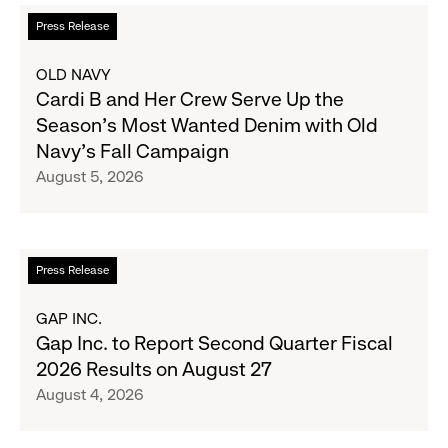
Read
Press Release
more
about
OLD NAVY
Cardi
Cardi B and Her Crew Serve Up the
B
Season's Most Wanted Denim with Old
and
Navy's Fall Campaign
Her
August 5, 2026
Crew
Serve
Up
the
Read
Press Release
Season's
more
Most
about
GAP INC.
Wanted
Gap
Gap Inc. to Report Second Quarter Fiscal
Denim
Inc.
2026 Results on August 27
with
to
August 4, 2026
Old
Report
Navy's
Second
Fall