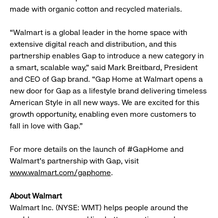
made with organic cotton and recycled materials.
“Walmart is a global leader in the home space with
extensive digital reach and distribution, and this
partnership enables Gap to introduce a new category in
a smart, scalable way,” said Mark Breitbard, President
and CEO of Gap brand. “Gap Home at Walmart opens a
new door for Gap as a lifestyle brand delivering timeless
American Style in all new ways. We are excited for this
growth opportunity, enabling even more customers to
fall in love with Gap.”
For more details on the launch of #GapHome and
Walmart’s partnership with Gap, visit
www.walmart.com/gaphome
.
About Walmart
Walmart Inc. (NYSE: WMT) helps people around the