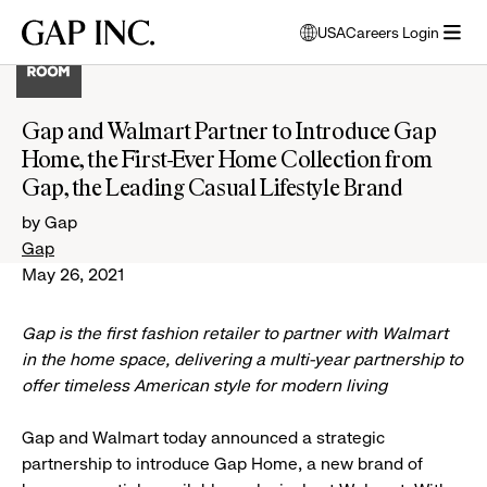
Skip
Skip
Skip
Gap
USA
Careers Login
to
to
to
opens
Inc.
open
main
main
main
modal
menu
navigation
content
footer
window
to
Gap and Walmart Partner to Introduce Gap
select
Home, the First-Ever Home Collection from
language
Gap, the Leading Casual Lifestyle Brand
by Gap
Gap
May 26, 2021
Gap is the first fashion retailer to partner with Walmart
in the home space, delivering a multi-year partnership to
offer timeless American style for modern living
Gap and Walmart today announced a strategic
partnership to introduce Gap Home, a new brand of