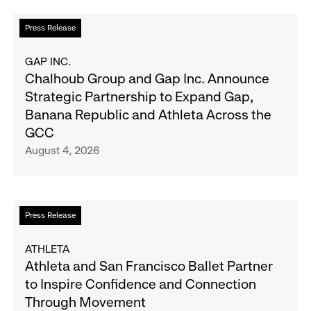
Quarter
Campaign
Fiscal
Read
Press Release
2026
more
Results
about
GAP INC.
on
Chalhoub
Chalhoub Group and Gap Inc. Announce
August
Group
Strategic Partnership to Expand Gap,
27
and
Banana Republic and Athleta Across the
Gap
GCC
Inc.
August 4, 2026
Announce
Strategic
Partnership
to
Read
Press Release
Expand
more
Gap,
about
ATHLETA
Banana
Athleta
Athleta and San Francisco Ballet Partner
Republic
and
to Inspire Confidence and Connection
and
San
Through Movement
Athleta
Francisco