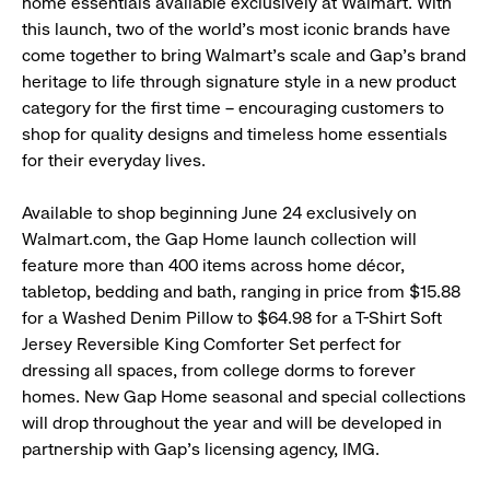
home essentials available exclusively at Walmart. With
this launch, two of the world’s most iconic brands have
come together to bring Walmart’s scale and Gap’s brand
heritage to life through signature style in a new product
category for the first time – encouraging customers to
shop for quality designs and timeless home essentials
for their everyday lives.
Available to shop beginning June 24 exclusively on
Walmart.com, the Gap Home launch collection will
feature more than 400 items across home décor,
tabletop, bedding and bath, ranging in price from $15.88
for a Washed Denim Pillow to $64.98 for a T-Shirt Soft
Jersey Reversible King Comforter Set perfect for
dressing all spaces, from college dorms to forever
homes. New Gap Home seasonal and special collections
will drop throughout the year and will be developed in
partnership with Gap’s licensing agency, IMG.