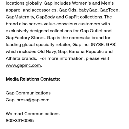
locations globally. Gap includes Women's and Men's
apparel and accessories, GapKids, babyGap, GapTeen,
GapMaternity, GapBody and GapFit collections. The
brand also serves value-conscious customers with
exclusively designed collections for Gap Outlet and
GapFactory Stores. Gap is the namesake brand for
leading global specialty retailer, Gap Inc. (NYSE: GPS)
which includes Old Navy, Gap, Banana Republic and
Athleta brands. For more information, please visit
www.gapinc.com
.
Media Relations Contacts:
Gap Communications
Gap_press@gap.com
Walmart Communications
800-331-0085