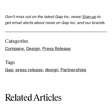
Don’t miss out on the latest Gap Inc. news!
Sign-up
to
get email alerts about news on Gap Inc. and our brands.
Categories
Company
Design
Press Release
Tags
Gap
press release
design
Partnerships
Related Articles