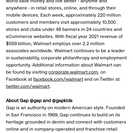
world save money and live better - anytime and
anywhere - in retail stores, online, and through their
mobile devices. Each week, approximately 220 million
customers and members visit approximately 10,500
stores and clubs under 48 banners in 24 countries and
eCommerce websites. With fiscal year 2021 revenue of
$559 billion, Walmart employs over 2.2 million
associates worldwide. Walmart continues to be a leader
in sustainability, corporate philanthropy and employment
opportunity. Additional information about Walmart can
be found by visiting
corporate.walmart.com
, on
Facebook at
facebook.com/walmart
and on Twitter at
twitter.com/walmart
.
About Gap @gap and @gapkids
Gap is an authority on modern American style. Founded
in San Francisco in 1969, Gap continues to build on its
heritage grounded in denim and connect with customers
online and in company-operated and franchise retail