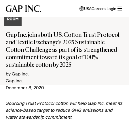
Skip
Skip
Skip
Gap
USA
Careers Login
to
to
to
opens
Inc.
open
main
main
main
modal
menu
navigation
content
footer
window
to
Gap Inc. joins both U.S. Cotton Trust Protocol
select
and Textile Exchange’s 2025 Sustainable
language
Cotton Challenge as part of its strengthened
commitment toward its goal of 100%
sustainable cotton by 2025
by Gap Inc.
Gap Inc.
December 8, 2020
Sourcing Trust Protocol cotton will help Gap Inc. meet its
science-based target to reduce GHG emissions and
water stewardship commitment