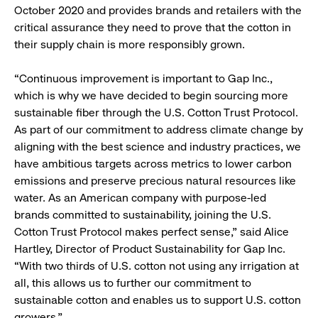
October 2020 and provides brands and retailers with the
critical assurance they need to prove that the cotton in
their supply chain is more responsibly grown.
“Continuous improvement is important to Gap Inc.,
which is why we have decided to begin sourcing more
sustainable fiber through the U.S. Cotton Trust Protocol.
As part of our commitment to address climate change by
aligning with the best science and industry practices, we
have ambitious targets across metrics to lower carbon
emissions and preserve precious natural resources like
water. As an American company with purpose-led
brands committed to sustainability, joining the U.S.
Cotton Trust Protocol makes perfect sense,” said Alice
Hartley, Director of Product Sustainability for Gap Inc.
“With two thirds of U.S. cotton not using any irrigation at
all, this allows us to further our commitment to
sustainable cotton and enables us to support U.S. cotton
growers.”