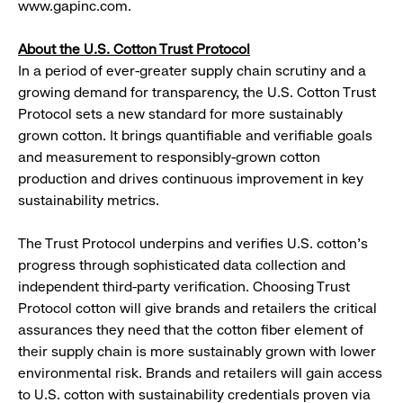
www.gapinc.com.
About the U.S. Cotton Trust Protocol
In a period of ever-greater supply chain scrutiny and a
growing demand for transparency, the U.S. Cotton Trust
Protocol sets a new standard for more sustainably
grown cotton. It brings quantifiable and verifiable goals
and measurement to responsibly-grown cotton
production and drives continuous improvement in key
sustainability metrics.
The Trust Protocol underpins and verifies U.S. cotton’s
progress through sophisticated data collection and
independent third-party verification. Choosing Trust
Protocol cotton will give brands and retailers the critical
assurances they need that the cotton fiber element of
their supply chain is more sustainably grown with lower
environmental risk. Brands and retailers will gain access
to U.S. cotton with sustainability credentials proven via