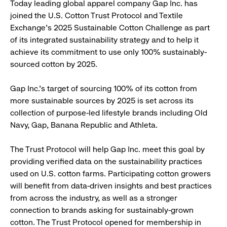
Today leading global apparel company Gap Inc. has
joined the U.S. Cotton Trust Protocol and Textile
Exchange’s 2025 Sustainable Cotton Challenge as part
of its integrated sustainability strategy and to help it
achieve its commitment to use only 100% sustainably-
sourced cotton by 2025.
Gap Inc.’s target of sourcing 100% of its cotton from
more sustainable sources by 2025 is set across its
collection of purpose-led lifestyle brands including Old
Navy, Gap, Banana Republic and Athleta.
The Trust Protocol will help Gap Inc. meet this goal by
providing verified data on the sustainability practices
used on U.S. cotton farms. Participating cotton growers
will benefit from data-driven insights and best practices
from across the industry, as well as a stronger
connection to brands asking for sustainably-grown
cotton. The Trust Protocol opened for membership in