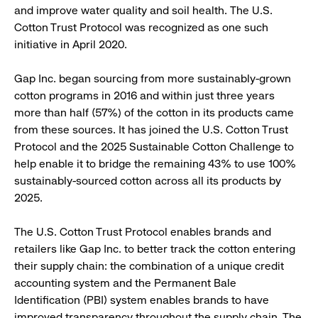
and improve water quality and soil health. The U.S.
Cotton Trust Protocol was recognized as one such
initiative in April 2020.
Gap Inc. began sourcing from more sustainably-grown
cotton programs in 2016 and within just three years
more than half (57%) of the cotton in its products came
from these sources. It has joined the U.S. Cotton Trust
Protocol and the 2025 Sustainable Cotton Challenge to
help enable it to bridge the remaining 43% to use 100%
sustainably-sourced cotton across all its products by
2025.
The U.S. Cotton Trust Protocol enables brands and
retailers like Gap Inc. to better track the cotton entering
their supply chain: the combination of a unique credit
accounting system and the Permanent Bale
Identification (PBI) system enables brands to have
improved transparency throughout the supply chain. The