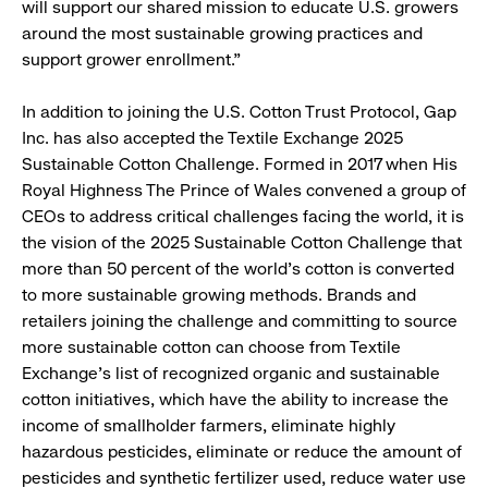
will support our shared mission to educate U.S. growers
around the most sustainable growing practices and
support grower enrollment.”
In addition to joining the U.S. Cotton Trust Protocol, Gap
Inc. has also accepted the Textile Exchange 2025
Sustainable Cotton Challenge. Formed in 2017 when His
Royal Highness The Prince of Wales convened a group of
CEOs to address critical challenges facing the world, it is
the vision of the 2025 Sustainable Cotton Challenge that
more than 50 percent of the world’s cotton is converted
to more sustainable growing methods. Brands and
retailers joining the challenge and committing to source
more sustainable cotton can choose from Textile
Exchange’s list of recognized organic and sustainable
cotton initiatives, which have the ability to increase the
income of smallholder farmers, eliminate highly
hazardous pesticides, eliminate or reduce the amount of
pesticides and synthetic fertilizer used, reduce water use