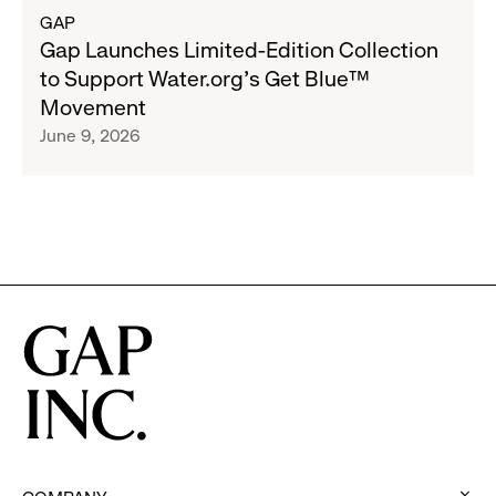
Program
about
GAP
to
Gap
Gap Launches Limited-Edition Collection
Employees
Launches
to Support Water.org's Get Blue™
Limited-
Movement
Edition
June 9, 2026
Collection
to
Support
Water.org's
Get
Blue™
Movement