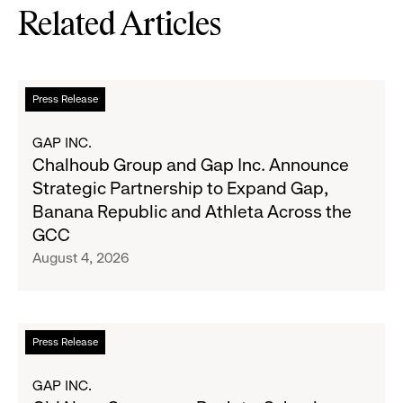
Related Articles
Read
Press Release
more
about
GAP INC.
Chalhoub
Chalhoub Group and Gap Inc. Announce
Group
Strategic Partnership to Expand Gap,
and
Banana Republic and Athleta Across the
Gap
GCC
Inc.
August 4, 2026
Announce
Strategic
Partnership
to
Read
Press Release
Expand
more
Gap,
about
GAP INC.
Banana
Old