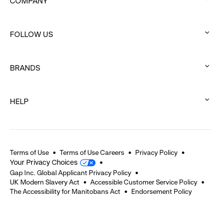
COMPANY
:
click
FOLLOW US
to
:
expand
click
BRANDS
to
:
expand
click
HELP
to
:
expand
click
to
expand
Terms of Use
Terms of Use Careers
Privacy Policy
Your Privacy Choices
Gap Inc. Global Applicant Privacy Policy
UK Modern Slavery Act
Accessible Customer Service Policy
The Accessibility for Manitobans Act
Endorsement Policy
2026 © Gap Inc. All rights reserved