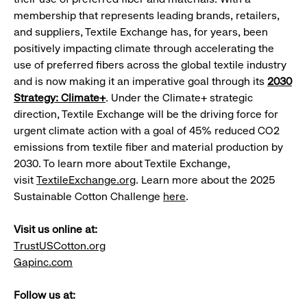
membership that represents leading brands, retailers,
and suppliers, Textile Exchange has, for years, been
positively impacting climate through accelerating the
use of preferred fibers across the global textile industry
and is now making it an imperative goal through its
2030
Strategy: Climate+
. Under the Climate+ strategic
direction, Textile Exchange will be the driving force for
urgent climate action with a goal of 45% reduced CO2
emissions from textile fiber and material production by
2030. To learn more about Textile Exchange,
visit
TextileExchange.org
. Learn more about the 2025
Sustainable Cotton Challenge
here
.
Visit us online at:
TrustUSCotton.org
Gapinc.com
Follow us at: