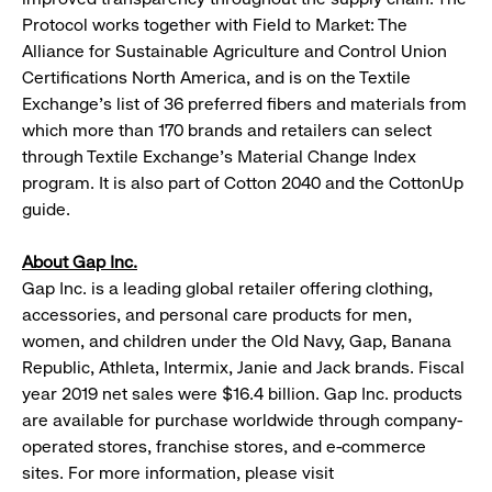
Protocol works together with Field to Market: The
Alliance for Sustainable Agriculture and Control Union
Certifications North America, and is on the Textile
Exchange’s list of 36 preferred fibers and materials from
which more than 170 brands and retailers can select
through Textile Exchange’s Material Change Index
program. It is also part of Cotton 2040 and the CottonUp
guide.
About Gap Inc.
Gap Inc. is a leading global retailer offering clothing,
accessories, and personal care products for men,
women, and children under the Old Navy, Gap, Banana
Republic, Athleta, Intermix, Janie and Jack brands. Fiscal
year 2019 net sales were $16.4 billion. Gap Inc. products
are available for purchase worldwide through company-
operated stores, franchise stores, and e-commerce
sites. For more information, please visit