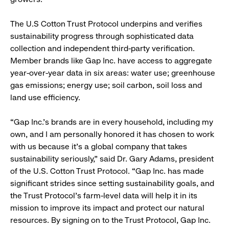
The U.S Cotton Trust Protocol underpins and verifies
sustainability progress through sophisticated data
collection and independent third-party verification.
Member brands like Gap Inc. have access to aggregate
year-over-year data in six areas: water use; greenhouse
gas emissions; energy use; soil carbon, soil loss and
land use efficiency.
“Gap Inc.’s brands are in every household, including my
own, and I am personally honored it has chosen to work
with us because it’s a global company that takes
sustainability seriously,” said Dr. Gary Adams, president
of the U.S. Cotton Trust Protocol. “Gap Inc. has made
significant strides since setting sustainability goals, and
the Trust Protocol’s farm-level data will help it in its
mission to improve its impact and protect our natural
resources. By signing on to the Trust Protocol, Gap Inc.