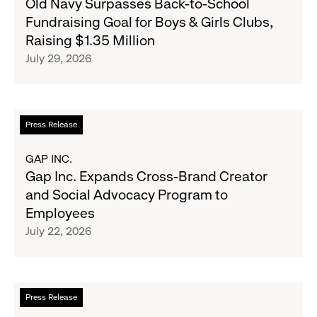
Old Navy Surpasses Back-to-School
Republic
Navy
Fundraising Goal for Boys & Girls Clubs,
and
Surpasses
Raising $1.35 Million
Athleta
Back-
July 29, 2026
Across
to-
the
School
GCC
Fundraising
Goal
Read
Press Release
for
more
Boys
about
GAP INC.
&
Gap
Gap Inc. Expands Cross-Brand Creator
Girls
Inc.
and Social Advocacy Program to
Clubs,
Expands
Employees
Raising
Cross-
July 22, 2026
$1.35
Brand
Million
Creator
and
Social
Read
Press Release
Advocacy
more