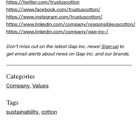
https://twitter.com/trustuscotton
https://www.facebook.com/trustuscotton/
https://www.instagram.com/trustuscotton/
https://www.linkedin.com/company/responsibleuscotton/
https://www.linkedin.com/company/gap-inc-/
Don’t miss out on the latest Gap Inc. news!
Sign-up
to
get email alerts about news on Gap Inc. and our brands.
Categories
Company
Values
Tags
sustainability
cotton