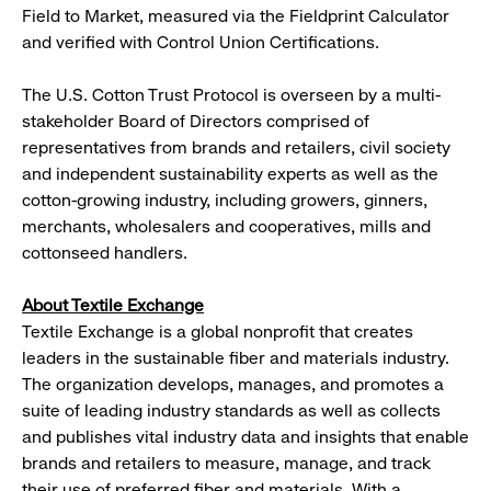
Field to Market, measured via the Fieldprint Calculator
and verified with Control Union Certifications.
The U.S. Cotton Trust Protocol is overseen by a multi-
stakeholder Board of Directors comprised of
representatives from brands and retailers, civil society
and independent sustainability experts as well as the
cotton-growing industry, including growers, ginners,
merchants, wholesalers and cooperatives, mills and
cottonseed handlers.
About Textile Exchange
Textile Exchange is a global nonprofit that creates
leaders in the sustainable fiber and materials industry.
The organization develops, manages, and promotes a
suite of leading industry standards as well as collects
and publishes vital industry data and insights that enable
brands and retailers to measure, manage, and track
their use of preferred fiber and materials. With a