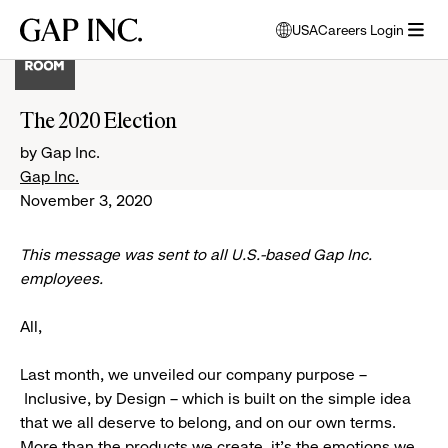
Skip
Skip
Skip
Gap
USA
Careers Login
to
to
to
opens
Inc.
open
main
main
main
modal
menu
navigation
content
footer
window
to
The 2020 Election
select
language
by Gap Inc.
Gap Inc.
November 3, 2020
This message was sent to all
U.S.-based
Gap Inc.
employees.
All,
Last month, we unveiled our company purpose –
Inclusive, by Design – which is built on the simple idea
that we all deserve to belong, and on our own terms.
More than the products we create, it’s the emotions we