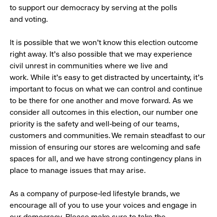
to support our democracy by serving at the polls
and voting.
It is possible that we won’t know this election outcome
right away. It’s also possible that we may experience
civil unrest in communities where we live and
work. While it’s easy to get distracted by uncertainty, it’s
important to focus on what we can control and continue
to be there for one another and move forward. As we
consider all outcomes in this election, our number one
priority is the safety and well-being of our teams,
customers and communities. We remain steadfast to our
mission of ensuring our stores are welcoming and safe
spaces for all, and we have strong contingency plans in
place to manage issues that may arise.
As a company of purpose-led lifestyle brands, we
encourage all of you to use your voices and engage in
our democracy. Please make sure to take the