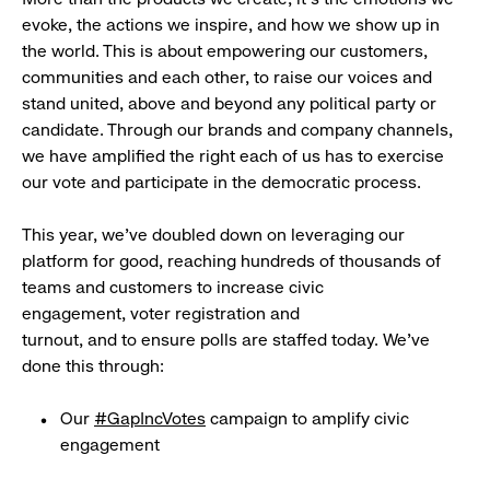
evoke, the actions we inspire, and how we show up in
the world. This is about empowering our customers,
communities and each other, to raise our voices and
stand united, above and beyond any political party or
candidate. Through our brands and company channels,
we have amplified the right each of us has to exercise
our vote and participate in the democratic process.
This year, we’ve doubled down on leveraging our
platform for good, reaching hundreds of thousands of
teams and customers to increase civic
engagement, voter registration and
turnout, and to ensure polls are staffed today. We’ve
done this through:
Our
#GapIncVotes
campaign to amplify civic
engagement