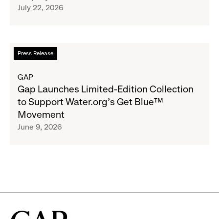
July 22, 2026
$1.35
Brand
Million
Creator
and
Social
Read
Press Release
Advocacy
more
Program
about
GAP
to
Gap
Gap Launches Limited-Edition Collection
Employees
Launches
to Support Water.org's Get Blue™
Limited-
Movement
Edition
June 9, 2026
Collection
to
Support
Water.org's
Get
Blue™
Movement