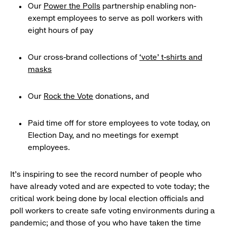
Our
Power the Polls
partnership enabling non-
exempt employees to serve as poll workers with
eight hours of pay
Our cross-brand collections of
‘vote’ t-shirts and
masks
Our
Rock the Vote
donations, and
Paid time off for store employees to vote today, on
Election Day, and no meetings for exempt
employees.
It’s inspiring to see the record number of people who
have already voted and are expected to vote today; the
critical work being done by local election officials and
poll workers to create safe voting environments during a
pandemic; and those of you who have taken the time