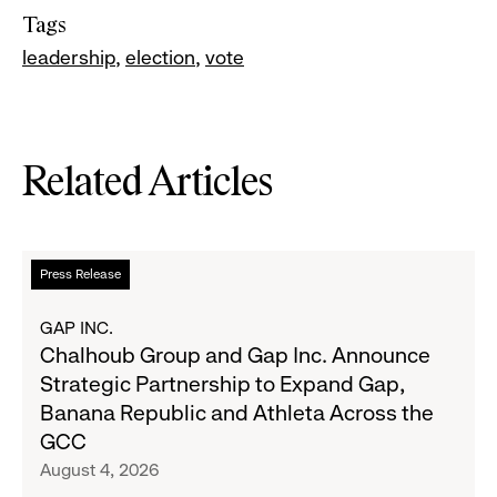
Tags
leadership
election
vote
Related Articles
Read
Press Release
more
about
GAP INC.
Chalhoub
Chalhoub Group and Gap Inc. Announce
Group
Strategic Partnership to Expand Gap,
and
Banana Republic and Athleta Across the
Gap
GCC
Inc.
August 4, 2026
Announce