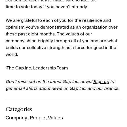
time to vote today if you haven’t already.
We are grateful to each of you for the resilience and
optimism you’ve demonstrated as an organization over
these past eight months. The values of our
company shine brightly through all of you and are what
builds our collective strength as a force for good in the
world.
-The Gap Inc. Leadership Team
Don’t miss out on the latest Gap Inc. news!
Sign-up
to
get email alerts about news on Gap Inc. and our brands.
Categories
Company
People
Values