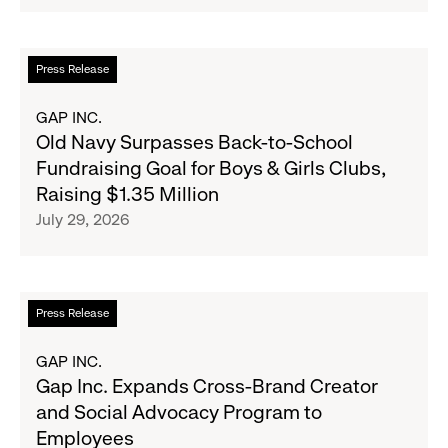
Strategic
Partnership
to
Read
Press Release
Expand
more
Gap,
about
GAP INC.
Banana
Old
Old Navy Surpasses Back-to-School
Republic
Navy
Fundraising Goal for Boys & Girls Clubs,
and
Surpasses
Raising $1.35 Million
Athleta
Back-
July 29, 2026
Across
to-
the
School
GCC
Fundraising
Goal
Read
Press Release
for
more
Boys
about
GAP INC.
&
Gap
Gap Inc. Expands Cross-Brand Creator
Girls
Inc.
and Social Advocacy Program to
Clubs,
Expands
Employees
Raising
Cross-