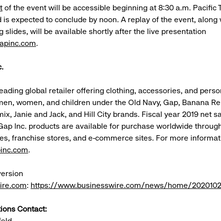
t
of the event will be accessible beginning at 8:30 a.m. Pacific
is expected to conclude by noon. A replay of the event, along 
lides, will be available shortly after the live presentation
gapinc.com
.
.
leading global retailer offering clothing, accessories, and pers
men, women, and children under the Old Navy, Gap, Banana Re
mix, Janie and Jack, and Hill City brands. Fiscal year 2019 net 
. Gap Inc. products are available for purchase worldwide throu
es, franchise stores, and e-commerce sites. For more informat
inc.com
.
version
ire.com
:
https://www.businesswire.com/news/home/202010
tions Contact:
feld