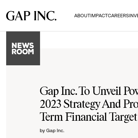
Skip
Skip
Skip
to
to
to
Gap
ABOUT
IMPACT
CAREERS
INV
main
main
main
Inc.
navigation
content
footer
Gap Inc. To Unveil Po
2023 Strategy And Pr
Term Financial Target
by Gap Inc.