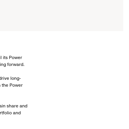
l its Power
ing forward.
drive long-
h the Power
gain share and
rtfolio and