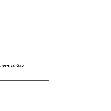
t news on Gap