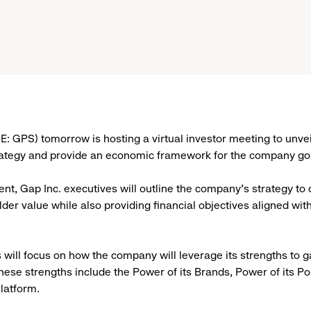
: GPS) tomorrow is hosting a virtual investor meeting to unvei
rategy and provide an economic framework for the company go
ent, Gap Inc. executives will outline the company’s strategy to 
der value while also providing financial objectives aligned wit
 will focus on how the company will leverage its strengths to 
These strengths include the Power of its Brands, Power of its Po
Platform.