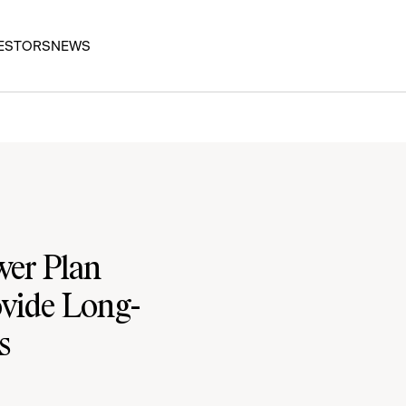
ESTORS
NEWS
wer Plan
ovide Long-
s