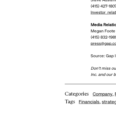
(415) 427-180
Investor_rel
Media Relatio
Megan Foote
(415) 832-198
press@gap.c
Source: Gap I
Don’t miss ou
Inc. and our 
Categories
Company
Tags
Financials
strate