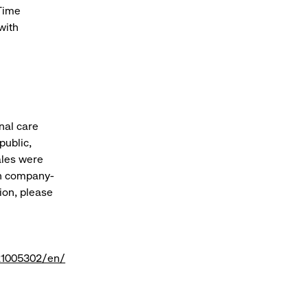
 Time
with
onal care
public,
sales were
gh company-
ion, please
21005302/en/