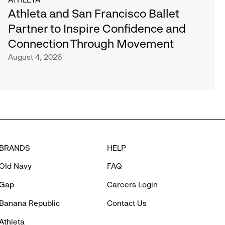
Athleta and San Francisco Ballet
Partner to Inspire Confidence and
Connection Through Movement
August 4, 2026
BRANDS
HELP
Old Navy
FAQ
Gap
Careers Login
Banana Republic
Contact Us
Athleta