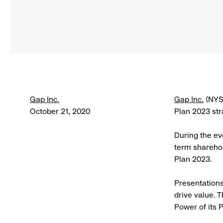
Gap Inc.
Gap Inc.
(NYSE
October 21, 2020
Plan 2023 st
During the ev
term sharehol
Plan 2023.
Presentations
drive value. 
Power of its 