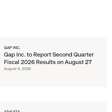
GAP INC.
Gap Inc. to Report Second Quarter
Fiscal 2026 Results on August 27
August 4, 2026
ATHLETA