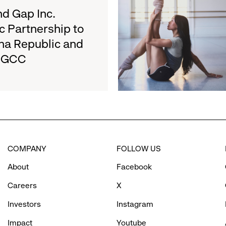
about
d Gap Inc.
August
Athleta
27
c Partnership to
and
na Republic and
San
e GCC
Francisco
Ballet
Partner
to
Inspire
Confidence
and
Connection
COMPANY
FOLLOW US
Through
Movement
About
Facebook
Careers
X
Investors
Instagram
Impact
Youtube