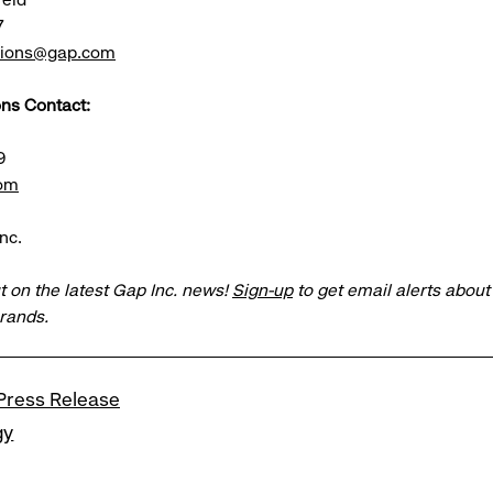
7
ations@gap.com
ns Contact:
9
om
nc.
t on the latest Gap Inc. news!
Sign-up
to get email alerts abou
brands.
Press Release
gy