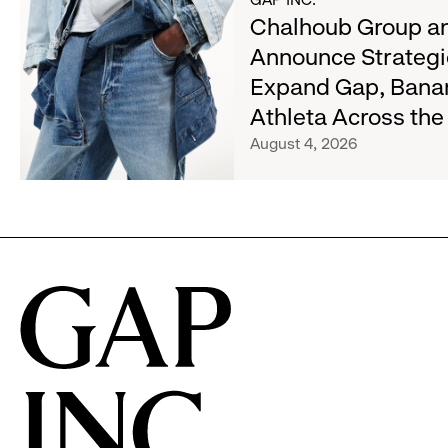
about
Chalhoub Group an
Wanted
Chalhoub
Denim
Announce Strategi
Group
with
Expand Gap, Bana
and
Old
Gap
Athleta Across th
Navy's
Inc.
Fall
August 4, 2026
Announce
Campaign
Strategic
Partnership
to
Expand
Gap,
Banana
Republic
and
Athleta
Across
the