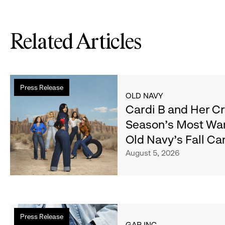
Related Articles
Read
Press Release
more
OLD NAVY
about
Cardi B and Her C
Cardi
Season's Most Wa
B
Old Navy's Fall C
and
Her
August 5, 2026
Crew
Serve
Up
the
Read
Season's
Press Release
more
Most
GAP INC.