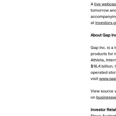
A
live webcas
tomorrow and 
accompanying s
at
investors.
About Gap Inc
Gap Inc. is a 
products for 
Athleta, Inter
$16.4 billion
operated stor
visit
www.gap
View source 
on
businessw
Investor Rela
Steve Austen