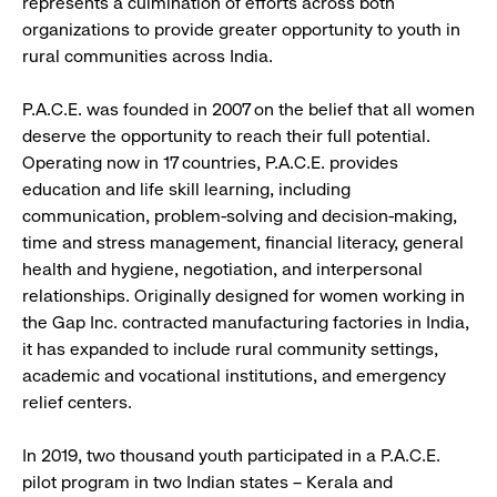
represents a culmination of efforts across both
organizations to provide greater opportunity to youth in
rural communities across India.
P.A.C.E. was founded in 2007 on the belief that all women
deserve the opportunity to reach their full potential.
Operating now in 17 countries, P.A.C.E. provides
education and life skill learning, including
communication, problem-solving and decision-making,
time and stress management, financial literacy, general
health and hygiene, negotiation, and interpersonal
relationships. Originally designed for women working in
the Gap Inc. contracted manufacturing factories in India,
it has expanded to include rural community settings,
academic and vocational institutions, and emergency
relief centers.
In 2019, two thousand youth participated in a P.A.C.E.
pilot program in two Indian states – Kerala and