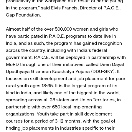
productivity in the workplace as a result of participating
in the program,” said Elvis Francis, Director of P.A.C.E.,
Gap Foundation.
Almost half of the over 500,000 women and girls who
have participated in P.A.C.E. programs to date live in
India, and as such, the program has gained recognition
across the country, including with India’s federal
government. P.A.C.E. will be deployed in partnership with
MoRD through one of their initiatives, called Deen Dayal
Upadhyaya Grameen Kaushalya Yojana (DDU-GKY). It
focuses on skill development and job placement for poor
rural youth ages 18-35. It is the largest program of its
kind in India, and likely one of the biggest in the world,
spreading across all 28 states and Union Territories, in
partnership with over 650 local implementing
organizations. Youth take part in skill development
courses for a period of 3-12 months, with the goal of
finding job placements in industries specific to their