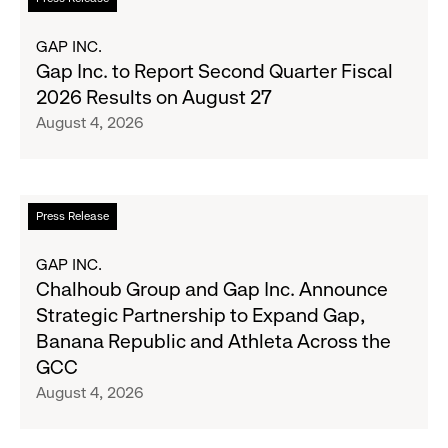
Season's
more
Most
about
GAP INC.
Wanted
Gap
Gap Inc. to Report Second Quarter Fiscal
Denim
Inc.
2026 Results on August 27
with
to
August 4, 2026
Old
Report
Navy's
Second
Fall
Quarter
Campaign
Fiscal
Read
Press Release
2026
more
Results
about
GAP INC.
on
Chalhoub
Chalhoub Group and Gap Inc. Announce
August
Group
Strategic Partnership to Expand Gap,
27
and
Banana Republic and Athleta Across the
Gap
GCC
Inc.
August 4, 2026
Announce
Strategic
Partnership