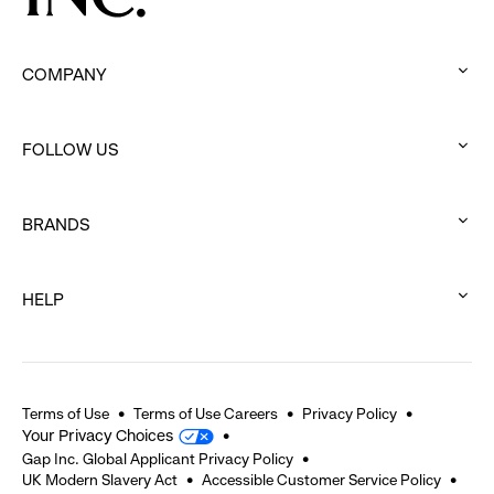
COMPANY
:
click
FOLLOW US
to
:
expand
click
BRANDS
to
:
expand
click
HELP
to
:
expand
click
to
expand
Terms of Use
Terms of Use Careers
Privacy Policy
Your Privacy Choices
Gap Inc. Global Applicant Privacy Policy
UK Modern Slavery Act
Accessible Customer Service Policy