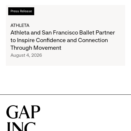
to
Read
Press Release
Expand
more
Gap,
about
ATHLETA
Banana
Athleta
Athleta and San Francisco Ballet Partner
Republic
and
to Inspire Confidence and Connection
and
San
Through Movement
Athleta
Francisco
August 4, 2026
Across
Ballet
the
Partner
GCC
to
Inspire
Confidence
and
Connection
Through
Movement