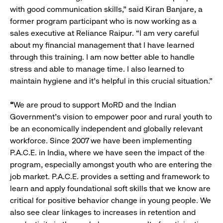
with good communication skills,” said Kiran Banjare, a
former program participant who is now working as a
sales executive at Reliance Raipur. “I am very careful
about my financial management that I have learned
through this training. I am now better able to handle
stress and able to manage time. I also learned to
maintain hygiene and it's helpful in this crucial situation.”
“
We are proud to support MoRD and the Indian
Government’s vision to empower poor and rural youth to
be an economically independent and globally relevant
workforce. Since 2007 we have been implementing
P.A.C.E. in India, where we have seen the impact of the
program, especially amongst youth who are entering the
job market. P.A.C.E. provides a setting and framework to
learn and apply foundational soft skills that we know are
critical for positive behavior change in young people. We
also see clear linkages to increases in retention and