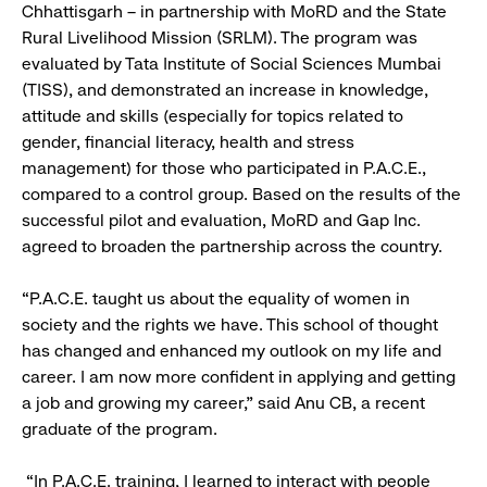
Chhattisgarh – in partnership with MoRD and the State
Rural Livelihood Mission (SRLM). The program was
evaluated by Tata Institute of Social Sciences Mumbai
(TISS), and demonstrated an increase in knowledge,
attitude and skills (especially for topics related to
gender, financial literacy, health and stress
management) for those who participated in P.A.C.E.,
compared to a control group. Based on the results of the
successful pilot and evaluation, MoRD and Gap Inc.
agreed to broaden the partnership across the country.
“P.A.C.E. taught us about the equality of women in
society and the rights we have. This school of thought
has changed and enhanced my outlook on my life and
career. I am now more confident in applying and getting
a job and growing my career,” said Anu CB, a recent
graduate of the program.
“In P.A.C.E. training, I learned to interact with people