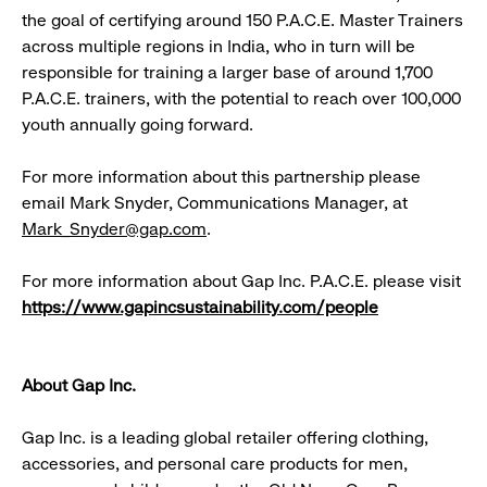
the goal of certifying around 150 P.A.C.E. Master Trainers
across multiple regions in India, who in turn will be
responsible for training a larger base of around 1,700
P.A.C.E. trainers, with the potential to reach over 100,000
youth annually going forward.
For more information about this partnership please
email Mark Snyder, Communications Manager, at
Mark_Snyder@gap.com
.
For more information about Gap Inc. P.A.C.E. please visit
https://www.gapincsustainability.com/people
About Gap Inc.
Gap Inc. is a leading global retailer offering clothing,
accessories, and personal care products for men,