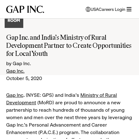
Skip
Skip
Skip
Gap
USA
Careers Login
to
to
to
opens
Inc.
open
main
main
main
modal
menu
navigation
content
footer
window
to
Gap Inc. and India’s Ministry of Rural
select
Development Partner to Create Opportunities
language
for Local Youth
by Gap Inc.
Gap Inc.
October 5, 2020
Gap Inc
.
(NYSE: GPS) and India’s
Ministry of Rural
Development
(MoRD) are proud to announce a new
partnership to reach hundreds of thousands of young
women and men over the next three years by leveraging
Gap Inc.’s Personal Advancement and Career
Enhancement (P.A.C.E.) program. The collaboration