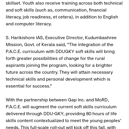
skillset. Youth also receive training across both technical
and soft skills (such as, communication, financial
literacy, job readiness, et cetera), in addition to English
and computer literacy.
S. Harikishore IAS, Executive Director, Kudumbashree
Mission, Govt. of Kerala said, “The integration of the
P.A.C.E. curriculum with DDUGKY soft skills will bring
forth greater possibilities of change for the rural
aspirants joining the program, looking for a brighter
future across the country. They will attain necessary
technical skills and personal development which is
essential for success.”
With the partnership between Gap Inc. and MoRD,
P.A.C.E. will augment the current soft skills curriculum
delivered through DDU-GKY, providing 80 hours of life
skills content contextualized to meet the young peoples’
needs. This full-scale roll-out will kick off this fall, with