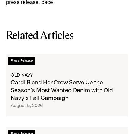
press release
pace
Related Articles
Read
Press Release
more
about
OLD NAVY
Cardi
Cardi B and Her Crew Serve Up the
B
Season's Most Wanted Denim with Old
and
Navy's Fall Campaign
Her
August 5, 2026
Crew
Serve
Up
the
Read
Press Release