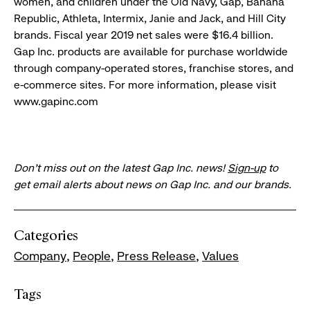
women, and children under the Old Navy, Gap, Banana
Republic, Athleta, Intermix, Janie and Jack, and Hill City
brands. Fiscal year 2019 net sales were $16.4 billion.
Gap Inc. products are available for purchase worldwide
through company-operated stores, franchise stores, and
e-commerce sites. For more information, please visit
www.gapinc.com
Don’t miss out on the latest Gap Inc. news!
Sign-up
to
get email alerts about news on Gap Inc. and our brands.
Categories
Company
People
Press Release
Values
Tags