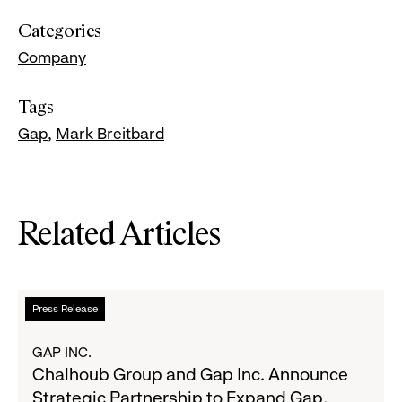
Categories
Company
Tags
Gap
Mark Breitbard
Related Articles
Read
Press Release
more
about
GAP INC.
Chalhoub
Chalhoub Group and Gap Inc. Announce
Group
Strategic Partnership to Expand Gap,