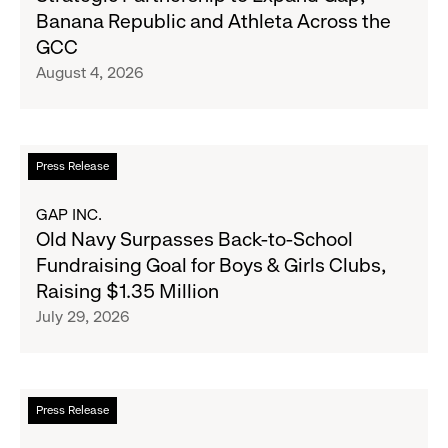
and
Banana Republic and Athleta Across the
Gap
GCC
Inc.
August 4, 2026
Announce
Strategic
Partnership
to
Read
Press Release
Expand
more
Gap,
about
GAP INC.
Banana
Old
Old Navy Surpasses Back-to-School
Republic
Navy
Fundraising Goal for Boys & Girls Clubs,
and
Surpasses
Raising $1.35 Million
Athleta
Back-
July 29, 2026
Across
to-
the
School
GCC
Fundraising
Goal
Read
Press Release
for
more
Boys
about