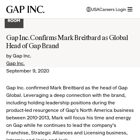
Skip
Skip
Skip
Gap
USA
Careers Login
to
to
to
opens
Inc.
open
main
main
main
modal
menu
navigation
content
footer
window
to
Gap Inc. Confirms Mark Breitbard as Global
select
Head of Gap Brand
language
by Gap Inc.
Gap Inc.
September 9, 2020
Gap Inc. confirmed Mark Breitbard as the head of Gap
Global. Leveraging a deep connection with the brand,
including holding leadership positions during the
product-led resurgence of Gap’s North America business
between 2010-2013, Mark will focus his time and energy
on Gap while he continues to lead the company’s
Franchise, Strategic Alliances and Licensing business,