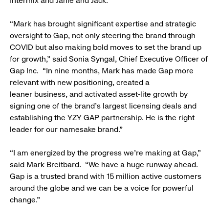
Intermix and Janie and Jack.
“Mark has brought significant expertise and strategic
oversight to Gap, not only steering the brand through
COVID but also making bold moves to set the brand up
for growth,” said Sonia Syngal, Chief Executive Officer of
Gap Inc. “In nine months, Mark has made Gap more
relevant with new positioning, created a
leaner business, and activated asset-lite growth by
signing one of the brand’s largest licensing deals and
establishing the YZY GAP partnership. He is the right
leader for our namesake brand.”
“I am energized by the progress we’re making at Gap,”
said Mark Breitbard. “We have a huge runway ahead.
Gap is a trusted brand with 15 million active customers
around the globe and we can be a voice for powerful
change.”