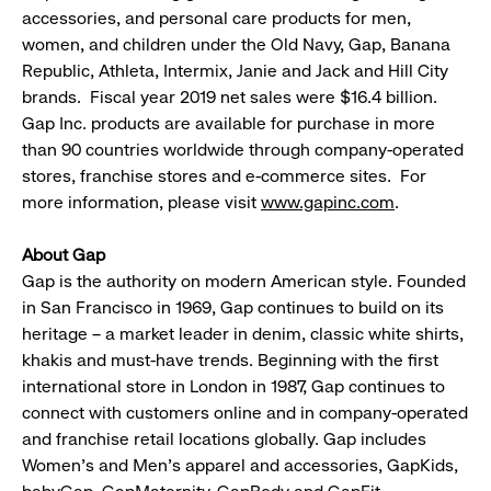
accessories, and personal care products for men,
women, and children under the Old Navy, Gap, Banana
Republic, Athleta, Intermix, Janie and Jack and Hill City
brands. Fiscal year 2019 net sales were $16.4 billion.
Gap Inc. products are available for purchase in more
than 90 countries worldwide through company-operated
stores, franchise stores and e-commerce sites. For
more information, please visit
www.gapinc.com
.
About Gap
Gap is the authority on modern American style. Founded
in San Francisco in 1969, Gap continues to build on its
heritage – a market leader in denim, classic white shirts,
khakis and must-have trends. Beginning with the first
international store in London in 1987, Gap continues to
connect with customers online and in company-operated
and franchise retail locations globally. Gap includes
Women's and Men's apparel and accessories, GapKids,