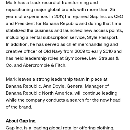
Mark has a track record of transforming and
repositioning major global brands with more than 25
years of experience. In 2017, he rejoined Gap Inc. as CEO
and President for Banana Republic and during that time
stabilized the business and launched new access points,
including a rental subscription service, Style Passport.
In addition, he has served as chief merchandising and
creative officer of Old Navy from 2009 to early 2010 and
has held leadership roles at Gymboree, Levi Strauss &
Co. and Abercrombie & Fitch.
Mark leaves a strong leadership team in place at
Banana Republic. Ann Doyle, General Manager of
Banana Republic North America, will continue leading
while the company conducts a search for the new head
of the brand.
About Gap Inc
.
Gap Inc. is a leading global retailer offering clothing,