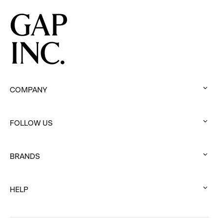
COMPANY
:
click
FOLLOW US
to
:
expand
click
BRANDS
to
:
expand
click
HELP
to
:
expand
click