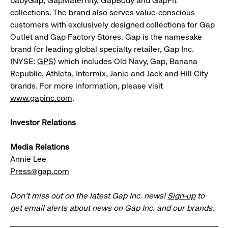
babyGap, GapMaternity, GapBody and GapFit
collections. The brand also serves value-conscious
customers with exclusively designed collections for Gap
Outlet and Gap Factory Stores. Gap is the namesake
brand for leading global specialty retailer, Gap Inc.
(NYSE:
GPS
) which includes Old Navy, Gap, Banana
Republic, Athleta, Intermix, Janie and Jack and Hill City
brands. For more information, please visit
www.gapinc.com
.
Investor Relations
Media Relations
Annie Lee
Press@gap.com
Don’t miss out on the latest Gap Inc. news!
Sign-up
to
get email alerts about news on Gap Inc. and our brands.