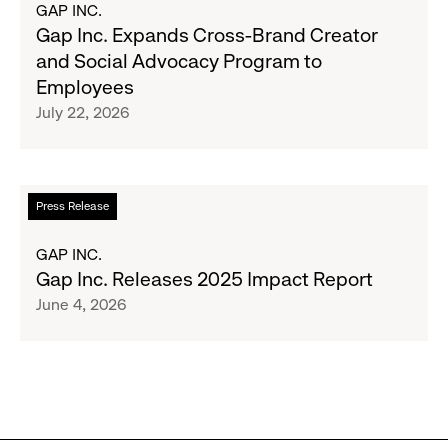
GAP INC.
&
Gap
Gap Inc. Expands Cross-Brand Creator
Girls
Inc.
and Social Advocacy Program to
Clubs,
Expands
Employees
Raising
Cross-
July 22, 2026
$1.35
Brand
Million
Creator
and
Social
Read
Press Release
Advocacy
more
Program
about
GAP INC.
to
Gap
Gap Inc. Releases 2025 Impact Report
Employees
Inc.
June 4, 2026
Releases
2025
Impact
Report