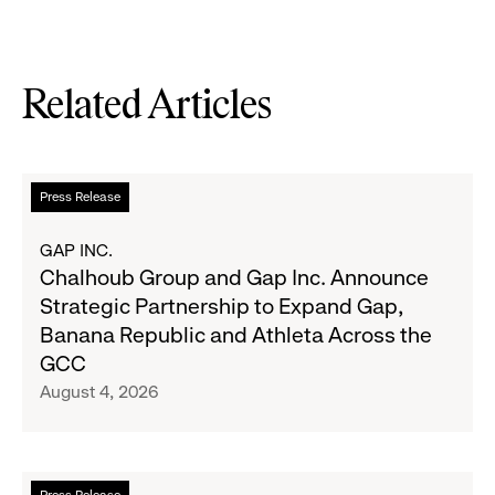
Related Articles
Read
Press Release
more
about
GAP INC.
Chalhoub
Chalhoub Group and Gap Inc. Announce
Group
Strategic Partnership to Expand Gap,
and
Banana Republic and Athleta Across the
Gap
GCC
Inc.
August 4, 2026
Announce
Strategic
Partnership
to
Read