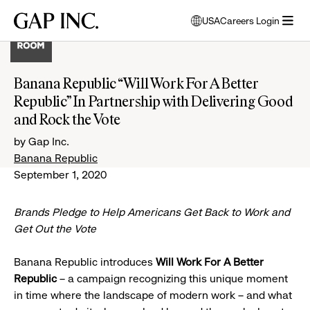
Skip
Skip
Skip
Gap
USA
Careers Login
to
to
to
opens
Inc.
open
main
main
main
modal
menu
navigation
content
footer
window
to
Banana Republic “Will Work For A Better
select
Republic” In Partnership with Delivering Good
language
and Rock the Vote
by Gap Inc.
Banana Republic
September 1, 2020
Brands Pledge to Help Americans Get Back to Work and
Get Out the Vote
Banana Republic introduces
Will Work For A Better
Republic
– a campaign recognizing this unique moment
in time where the landscape of modern work – and what