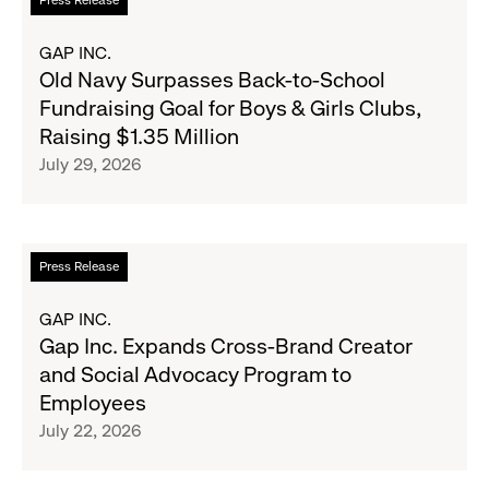
Press Release
Expand
more
Gap,
about
GAP INC.
Banana
Old
Old Navy Surpasses Back-to-School
Republic
Navy
Fundraising Goal for Boys & Girls Clubs,
and
Surpasses
Raising $1.35 Million
Athleta
Back-
July 29, 2026
Across
to-
the
School
GCC
Fundraising
Goal
Read
Press Release
for
more
Boys
about
GAP INC.
&
Gap
Gap Inc. Expands Cross-Brand Creator
Girls
Inc.
and Social Advocacy Program to
Clubs,
Expands
Employees
Raising
Cross-
July 22, 2026
$1.35
Brand
Million
Creator