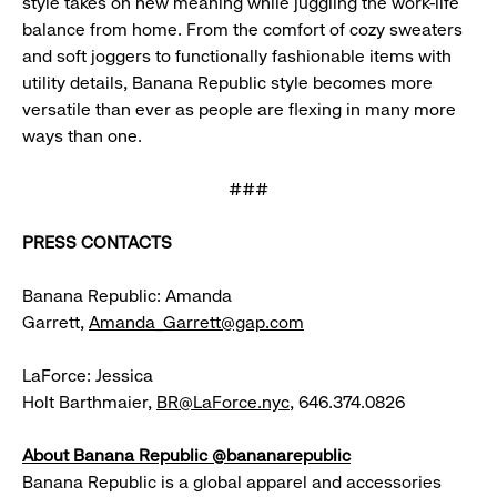
style takes on new meaning while juggling the work-life
balance from home. From the comfort of cozy sweaters
and soft joggers to functionally fashionable items with
utility details, Banana Republic style becomes more
versatile than ever as people are flexing in many more
ways than one.
###
PRESS CONTACTS
Banana Republic: Amanda
Garrett,
Amanda_Garrett@gap.com
LaForce: Jessica
Holt Barthmaier,
BR@LaForce.nyc
, 646.374.0826
About Banana Republic @bananarepublic
Banana Republic is a global apparel and accessories