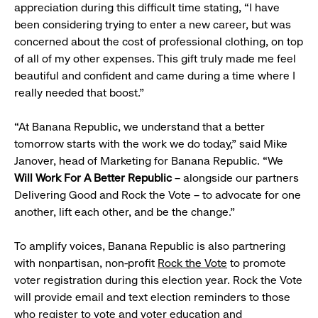
appreciation during this difficult time stating, “I have
been considering trying to enter a new career, but was
concerned about the cost of professional clothing, on top
of all of my other expenses. This gift truly made me feel
beautiful and confident and came during a time where I
really needed that boost.”
“At Banana Republic, we understand that a better
tomorrow starts with the work we do today,” said Mike
Janover, head of Marketing for Banana Republic. “We
Will Work For A Better Republic
– alongside our partners
Delivering Good and Rock the Vote – to advocate for one
another, lift each other, and be the change.”
To amplify voices, Banana Republic is also partnering
with nonpartisan, non-profit
Rock the Vote
to promote
voter registration during this election year. Rock the Vote
will provide email and text election reminders to those
who register to vote and voter education and