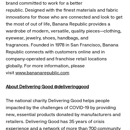
brand committed to work for a better
republic. Designed with the finest materials and fabric
innovations for those who are connected and look to get
the most of out of life, Banana Republic provides a
wardrobe of modern, versatile, quality pieces—clothing,
eyewear, jewelry, shoes, handbags, and
fragrances. Founded in 1978 in San Francisco, Banana
Republic connects with customers online and in
company-operated and franchise retail locations
globally. For more information, please
visit
www.bananarepublic.com
About Delivering Good @deliveringgood
The national charity Delivering Good helps people
impacted by the challenges of COVID-19 by providing
new, essential products donated by manufacturers and
retailers. Delivering Good has 35 years of crisis
experience and a network of more than 700 community