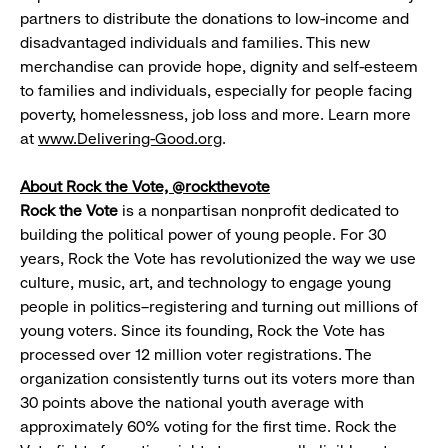
partners to distribute the donations to low-income and
disadvantaged individuals and families. This new
merchandise can provide hope, dignity and self-esteem
to families and individuals, especially for people facing
poverty, homelessness, job loss and more. Learn more
at
www.Delivering-Good.org
.
About Rock the Vote, @rockthevote
Rock the Vote
is a nonpartisan nonprofit dedicated to
building the political power of young people. For 30
years, Rock the Vote has revolutionized the way we use
culture, music, art, and technology to engage young
people in politics–registering and turning out millions of
young voters. Since its founding, Rock the Vote has
processed over 12 million voter registrations. The
organization consistently turns out its voters more than
30 points above the national youth average with
approximately 60% voting for the first time. Rock the