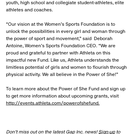
youth, high school and collegiate student-athletes, elite
athletes and coaches.
“Our vision at the Women’s Sports Foundation is to
unlock the possibilities in every girl and woman through
the power of sport and movement,” said Deborah
Antoine, Women’s Sports Foundation CEO. “We are
proud and grateful to partner with Athleta on this
impactful new Fund. Like us, Athleta understands the
limitless potential of girls and women to flourish through
physical activity. We all believe in the Power of She!”
To learn more about the Power of She Fund and sign up
to get more information about upcoming grants, visit
http://events.athleta.com/powerofshefund
.
Don’t miss out on the latest Gap Inc. news!
Sign-up
to