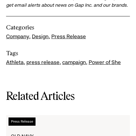
get email alerts about news on Gap Inc. and our brands.
Categories
Company
Design
Press Release
Tags
Athleta
press release
campaign
Power of She
Related Articles
Read
Press Release
more
about