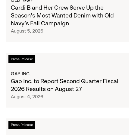
OLD NAVY
Cardi
Cardi B and Her Crew Serve Up the
B
Season's Most Wanted Denim with Old
and
Navy's Fall Campaign
Her
August 5, 2026
Crew
Serve
Up
the
Read
Press Release
Season's
more
Most
about
GAP INC.
Wanted
Gap
Gap Inc. to Report Second Quarter Fiscal
Denim
Inc.
2026 Results on August 27
with
to
August 4, 2026
Old
Report
Navy's
Second
Fall
Quarter
Campaign
Fiscal
Read
Press Release
2026
more