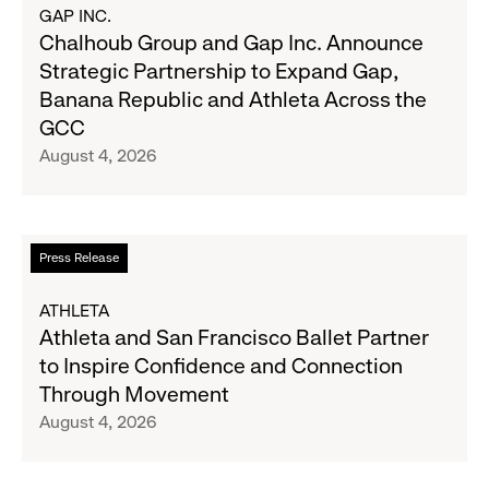
Results
about
GAP INC.
on
Chalhoub
Chalhoub Group and Gap Inc. Announce
August
Group
Strategic Partnership to Expand Gap,
27
and
Banana Republic and Athleta Across the
Gap
GCC
Inc.
August 4, 2026
Announce
Strategic
Partnership
to
Read
Press Release
Expand
more
Gap,
about
ATHLETA
Banana
Athleta
Athleta and San Francisco Ballet Partner
Republic
and
to Inspire Confidence and Connection
and
San
Through Movement
Athleta
Francisco
August 4, 2026
Across
Ballet
the
Partner
GCC
to