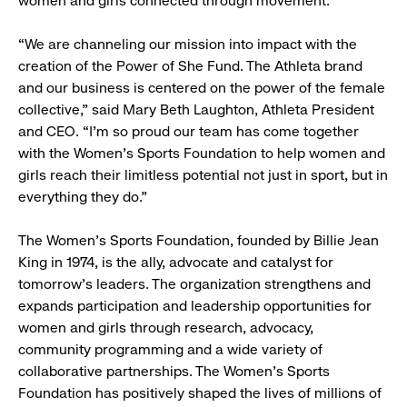
women and girls connected through movement.
“We are channeling our mission into impact with the
creation of the Power of She Fund. The Athleta brand
and our business is centered on the power of the female
collective,” said Mary Beth Laughton, Athleta President
and CEO. “I’m so proud our team has come together
with the Women’s Sports Foundation to help women and
girls reach their limitless potential not just in sport, but in
everything they do.”
The Women’s Sports Foundation, founded by Billie Jean
King in 1974, is the ally, advocate and catalyst for
tomorrow’s leaders. The organization strengthens and
expands participation and leadership opportunities for
women and girls through research, advocacy,
community programming and a wide variety of
collaborative partnerships. The Women’s Sports
Foundation has positively shaped the lives of millions of