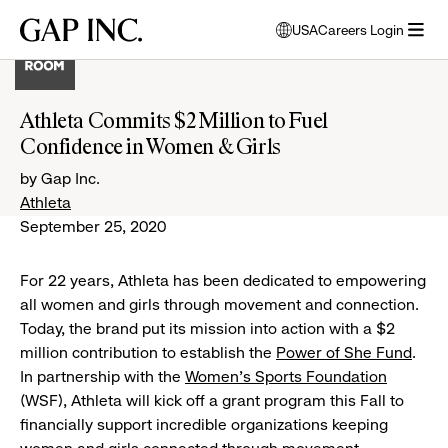
Skip
Skip
Skip
Gap
USA
Careers Login
to
to
to
opens
Inc.
open
main
main
main
modal
menu
navigation
content
footer
window
to
Athleta Commits $2 Million to Fuel
select
Confidence in Women & Girls
language
by Gap Inc.
Athleta
September 25, 2020
For 22 years, Athleta has been dedicated to empowering
all women and girls through movement and connection.
Today, the brand put its mission into action with a $2
million contribution to establish the
Power of She Fund
.
In partnership with the
Women’s Sports Foundation
(WSF), Athleta will kick off a grant program this Fall to
financially support incredible organizations keeping