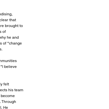
dising,
clear that
re brought to
s of
 why he and
ds of “change
ess.
ommunities
“I believe
y felt
ects his team
to become
. Through
l. He