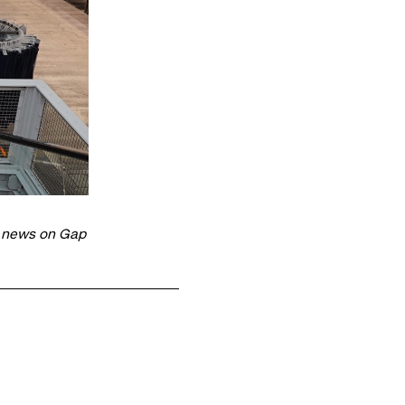
t news on Gap