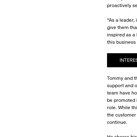
proactively s
“As a leader,
give them tha
inspired as a
this business
INTERE
Tommy and the
support and 
team have hos
be promoted 
role. While th
the customer 
continue.
He shares his