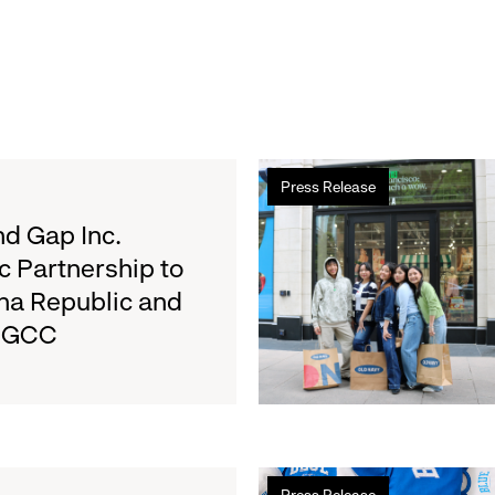
Read
Press Release
more
about
d Gap Inc.
Old
c Partnership to
Navy
na Republic and
Surpasses
e GCC
Back-
to-
School
Fundraising
Goal
for
Read
Boys
Press Release