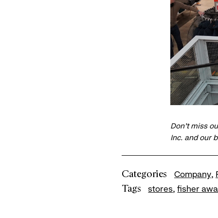
Don’t miss ou
Inc. and our 
Categories
Company
Tags
stores
fisher aw