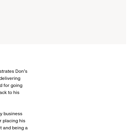
strates Don’s
delivering
d for going
ack to his
vy business
 placing his
ct and being a