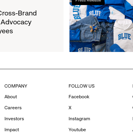
more
&
about
Cross-Brand
Girls
Gap
Clubs,
l Advocacy
Launches
Raising
yees
Limited-
$1.35
Edition
Million
Collection
to
Support
Water.org's
Get
Blue™
COMPANY
FOLLOW US
Movement
About
Facebook
Careers
X
Investors
Instagram
Impact
Youtube