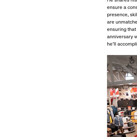
ensure a cons
presence, skil
are unmatched
ensuring that 
anniversary w
he’ll accompl