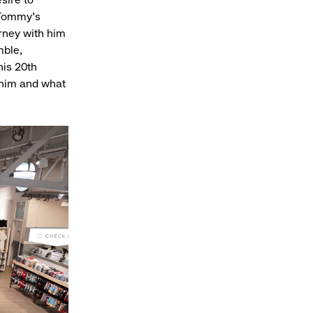
. Tommy’s
urney with him
mble,
his 20th
 him and what