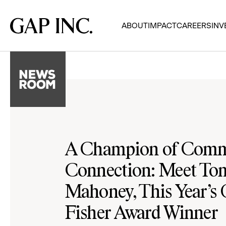
Skip
Skip
Skip
to
to
to
Gap
ABOUT
IMPACT
CAREERS
INV
main
main
main
Inc.
navigation
content
footer
A Champion of Comm
Connection: Meet T
Mahoney, This Year’s
Fisher Award Winner