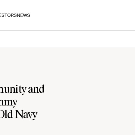
ESTORS
NEWS
unity and
ommy
 Old Navy