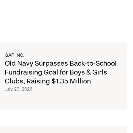
GAP INC.
Old Navy Surpasses Back-to-School
Fundraising Goal for Boys & Girls
Clubs, Raising $1.35 Million
July 29, 2026