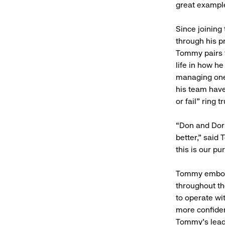
great exampl
Since joining
through his pr
Tommy pairs t
life in how h
managing one 
his team have
or fail” ring
“Don and Dori
better,” said
this is our p
Tommy embodie
throughout th
to operate wi
more confiden
Tommy's leade