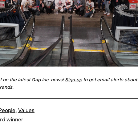
t on the latest Gap Inc. news!
Sign-up
to get email alerts abou
brands.
People
Values
ard winner