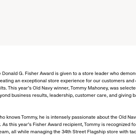
e Donald G. Fisher Award is given to a store leader who demon
reating an exceptional store experience for our customers and 
lts. This year’s Old Navy winner, Tommy Mahoney, was selecte
ond business results, leadership, customer care, and giving b
ho knows Tommy, he is intensely passionate about the Old Na
 As this year’s Fisher Award recipient, Tommy is recognized for
team, all while managing the 34th Street Flagship store with ta