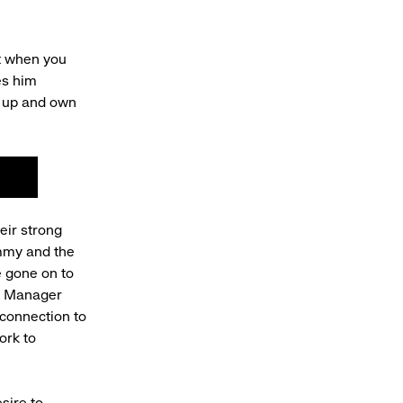
st when you
es him
w up and own
!
eir strong
ommy and the
e gone on to
nt Manager
 connection to
ork to
sire to