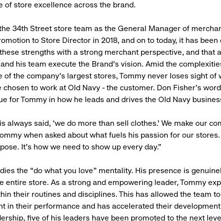
e of store excellence across the brand.
 the 34th Street store team as the General Manager of merchan
omotion to Store Director in 2018, and on to today, it has been 
hese strengths with a strong merchant perspective, and that a
e and his team execute the Brand’s vision. Amid the complexitie
of the company’s largest stores, Tommy never loses sight of
 chosen to work at Old Navy - the customer. Don Fisher's wor
 true for Tommy in how he leads and drives the Old Navy busin
s always said, ‘we do more than sell clothes.’ We make our c
 Tommy when asked about what fuels his passion for our stores. 
urpose. It’s how we need to show up every day.”
s the “do what you love” mentality. His presence is genuinel
e entire store. As a strong and empowering leader, Tommy exp
thin their routines and disciplines. This has allowed the team 
t in their performance and has accelerated their development
rship, five of his leaders have been promoted to the next leve