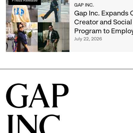
more
GAP INC.
Gap,
about
Gap Inc. Expands 
Banana
Gap
Republic
Creator and Socia
Inc.
and
Program to Emplo
Expands
Athleta
Cross-
July 22, 2026
Across
Brand
the
Creator
GCC
and
Social
Advocacy
Program
to
Employees