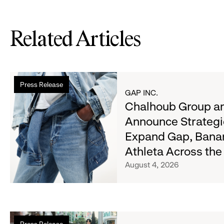
Related Articles
Read
Press Release
more
GAP INC.
about
Chalhoub Group an
Chalhoub
Announce Strategi
Group
Expand Gap, Bana
and
Gap
Athleta Across th
Inc.
August 4, 2026
Announce
Strategic
Partnership
to
Read
Expand
Press Release