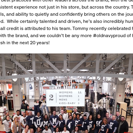
istent experience not just in his store, but across the country
ls, and ability to quietly and confidently bring others on the jo
. While certainly talented and driven, he’s also incredibly hu
all credit is attributed to his team. Tommy recently celebrated 
ith the brand, and we couldn't be any more #oldnavyproud of
ish in the next 20 years!