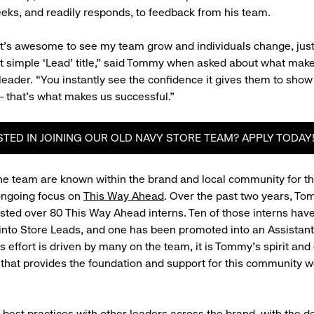
eeks, and readily responds, to feedback from his team.
 it’s awesome to see my team grow and individuals change, ju
t simple ‘Lead’ title,” said Tommy when asked about what mak
 leader. “You instantly see the confidence it gives them to sho
 - that’s what makes us successful.”
STED IN JOINING OUR OLD NAVY STORE TEAM? APPLY TODAY
 team are known within the brand and local community for th
ongoing focus on
This Way Ahead
. Over the past two years, T
ted over 80 This Way Ahead interns. Ten of those interns hav
into Store Leads, and one has been promoted into an Assista
is effort is driven by many on the team, it is Tommy's spirit and
that provides the foundation and support for this community w
 best practices with other leaders across the brand, with the de