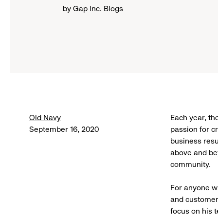
by Gap Inc. Blogs
Old Navy
Each year, th
September 16, 2020
passion for c
business resu
above and bey
community.
For anyone w
and customer.
focus on his 