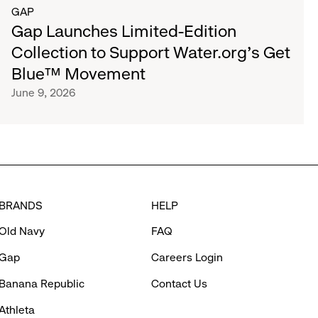
GAP
Gap Launches Limited-Edition
Collection to Support Water.org's Get
Blue™ Movement
June 9, 2026
BRANDS
HELP
Old Navy
FAQ
Gap
Careers Login
Banana Republic
Contact Us
Athleta