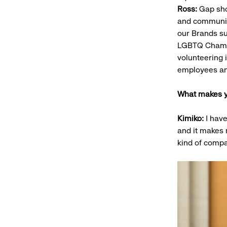
Ross:
Gap sho
and communiti
our Brands su
LGBTQ Chamber
volunteering 
employees an
What makes y
Kimiko:
I have
and it makes
kind of compa