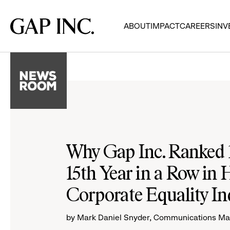
Skip
Skip
Skip
to
to
to
Gap
ABOUT
IMPACT
CAREERS
INV
main
main
main
Inc.
navigation
content
footer
Why Gap Inc. Ranked 
15th Year in a Row in
Corporate Equality In
by Mark Daniel Snyder, Communications M