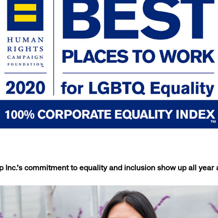
Inc.’s commitment to equality and inclusion show up all yea