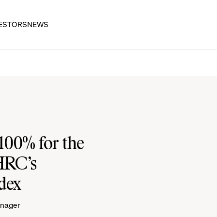
ESTORS
NEWS
100% for the
 HRC’s
dex
anager