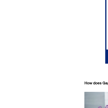
How does Gap 