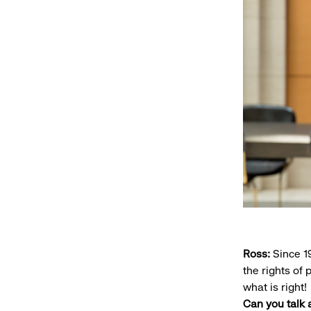
Ross:
Since 1
the rights of
what is right!
Can you talk