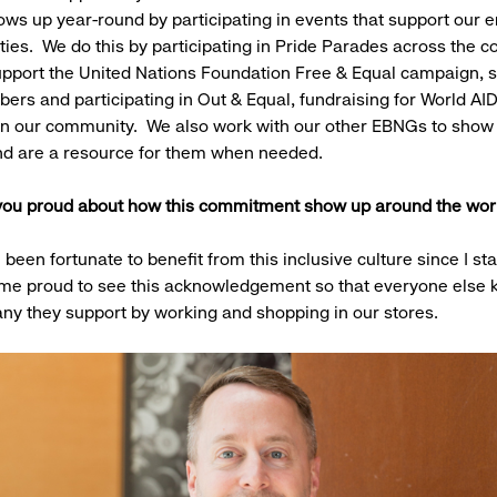
ws up year-round by participating in events that support our
es. We do this by participating in Pride Parades across the co
pport the United Nations Foundation Free & Equal campaign, 
s and participating in Out & Equal, fundraising for World AI
in our community. We also work with our other EBNGs to show 
d are a resource for them when needed.
ou proud about how this commitment show up around the wo
 been fortunate to benefit from this inclusive culture since I st
 me proud to see this acknowledgement so that everyone else
ny they support by working and shopping in our stores.