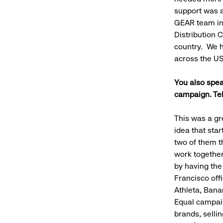
support was a
GEAR team in 
Distribution 
country. We h
across the US
You also spea
campaign. Tel
This was a gr
idea that st
two of them t
work together
by having the
Francisco off
Athleta, Bana
Equal campaig
brands, selli