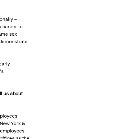
onally –
y career to
same sex
o demonstrate
early
’s
ll us about
mployees
 New York &
e employees
ffices as the