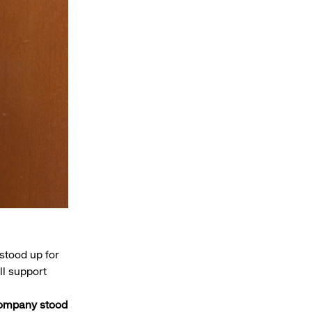
stood up for
ll support
company stood