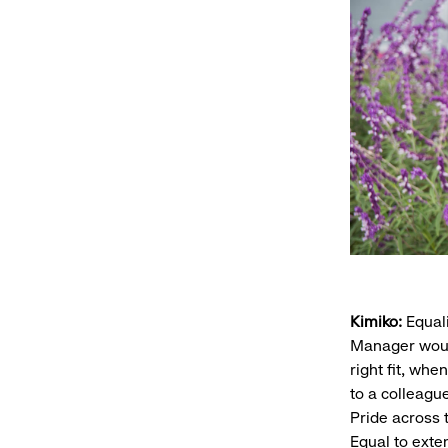
Kimiko:
Equali
Manager woul
right fit, wh
to a colleagu
Pride across 
Equal to exte