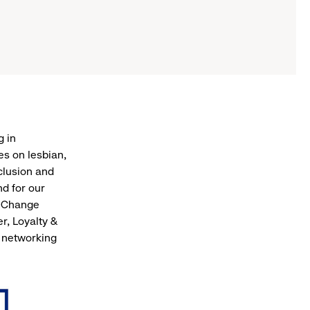
g in
s on lesbian,
clusion and
nd for our
, Change
, Loyalty &
 networking