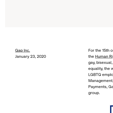
Gap Inc.
For the 15th 
January 23, 2020
the
Human Rig
gay, bisexual
equality, the
LGBTQ employ
Management, 
Payments, Ga
group.