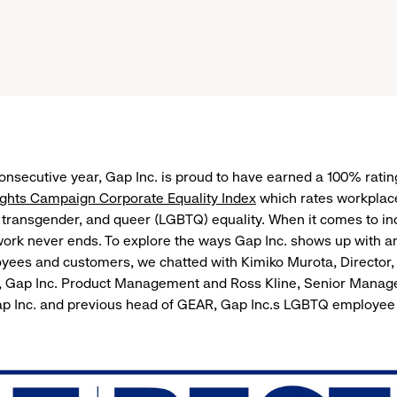
consecutive year, Gap Inc. is proud to have earned a 100% ratin
hts Campaign Corporate Equality Index
which rates workplace
, transgender, and queer (LGBTQ) equality. When it comes to in
 work never ends. To explore the ways Gap Inc. shows up with a
ees and customers, we chatted with Kimiko Murota, Director
Gap Inc. Product Management and Ross Kline, Senior Manager
p Inc. and previous head of GEAR, Gap Inc.s LGBTQ employee