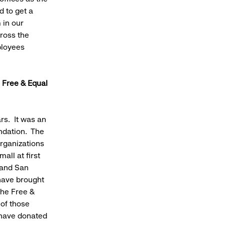
 to get a
 in our
ross the
ployees
 Free & Equal
rs. It was an
ndation. The
rganizations
all at first
 and San
have brought
the Free &
of those
 have donated