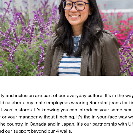
ty and inclusion are part of our everyday culture. It’s in the wa
d celebrate my male employees wearing Rockstar jeans for fi
en I was in stores. It’s knowing you can introduce your same-se
e or your manager without flinching. It’s the in-your-face way w
the country, in Canada and in Japan. It’s our partnership with 
nd our support beyond our 4 walls.