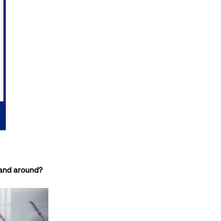
r and around?