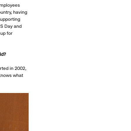
 employees
untry, having
supporting
DS Day and
up for
rld?
arted in 2002,
 knows what