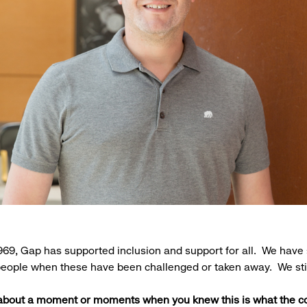
969, Gap has supported inclusion and support for all. We have 
 people when these have been challenged or taken away. We sti
 about a moment or moments when you knew this is what the 