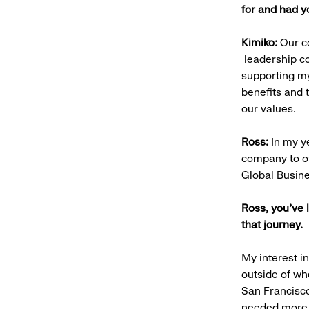
for and had 
Kimiko:
Our co
leadership co
supporting my
benefits and 
our values.
Ross:
In my y
company to of
Global Busin
Ross, you’ve 
that journey
My interest i
outside of w
San Francisco
needed more h