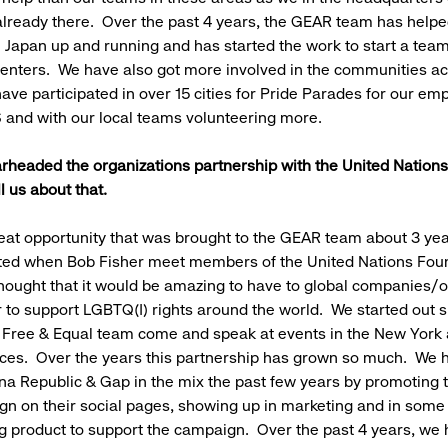
lready there. Over the past 4 years, the GEAR team has helped
Japan up and running and has started the work to start a team
Centers. We have also got more involved in the communities ac
ave participated in over 15 cities for Pride Parades for our em
 and with our local teams volunteering more.
rheaded the organizations partnership with the United Nations
l us about that.
eat opportunity that was brought to the GEAR team about 3 yea
arted when Bob Fisher meet members of the United Nations Fou
hought that it would be amazing to have to global companies/o
 to support LGBTQ(I) rights around the world. We started out sm
 Free & Equal team come and speak at events in the New York
ices. Over the years this partnership has grown so much. We 
na Republic & Gap in the mix the past few years by promoting 
n on their social pages, showing up in marketing and in some 
ng product to support the campaign. Over the past 4 years, we