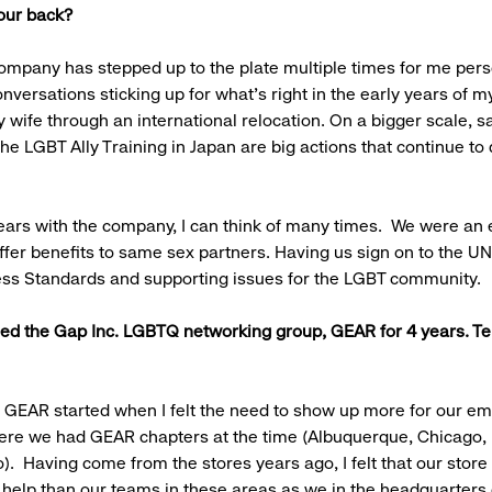
your back?
mpany has stepped up to the plate multiple times for me pers
nversations sticking up for what’s right in the early years of m
 wife through an international relocation. On a bigger scale, 
the LGBT Ally Training in Japan are big actions that continue t
ears with the company, I can think of many times. We were an 
fer benefits to same sex partners. Having us sign on to the UN
ess Standards and supporting issues for the LGBT community.
led the Gap Inc. LGBTQ networking group, GEAR for 4 years. Te
.
n GEAR started when I felt the need to show up more for our e
here we had GEAR chapters at the time (Albuquerque, Chicago,
). Having come from the stores years ago, I felt that our stor
elp than our teams in these areas as we in the headquarters o