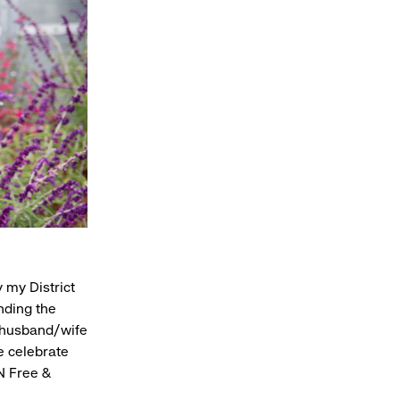
y my District
nding the
x husband/wife
e celebrate
UN Free &