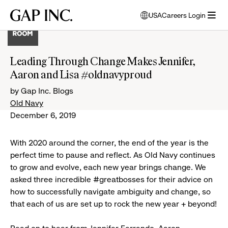
Skip
Skip
Skip
Gap
USA
Careers Login
to
to
to
opens
Inc.
open
main
main
main
modal
menu
navigation
content
footer
window
to
Leading Through Change Makes Jennifer,
select
Aaron and Lisa #oldnavyproud
language
by Gap Inc. Blogs
Old Navy
December 6, 2019
With 2020 around the corner, the end of the year is the
perfect time to pause and reflect. As Old Navy continues
to grow and evolve, each new year brings change. We
asked three incredible #greatbosses for their advice on
how to successfully navigate ambiguity and change, so
that each of us are set up to rock the new year + beyond!