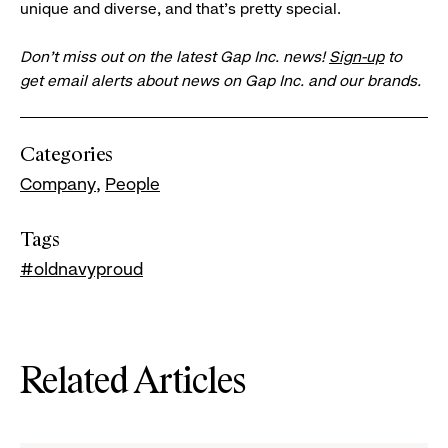
unique and diverse, and that’s pretty special.
Don’t miss out on the latest Gap Inc. news!
Sign-up
to
get email alerts about news on Gap Inc. and our brands.
Categories
Company
People
Tags
#oldnavyproud
Related Articles