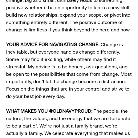
change, big and small, ultimately leads to something
positive whether it be an opportunity to learn a new skill,
build new relationships, expand your scope, or pivot into
something entirely different. The positive outcome of
change is limitless if you think beyond the here and now.
YOUR ADVICE FOR NAVIGATING CHANGE:
Change is
inevitable, but everyone handles change differently.
Some may find it exciting, while others may find it
stressful. My advice is to be honest, ask questions, and
be open to the possibilities that come from change. Most
importantly, don’t let the change become a distraction.
Focus on the things that are in your control and strive to
do your best job every day.
WHAT MAKES YOU #OLDNAVYPROUD:
The people, the
culture, the values, and the energy that we are fortunate
to be a part of. We’re not just a family brand, we’re
actually a family. We celebrate everything that makes us