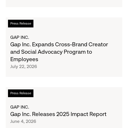
the
School
GCC
Fundraising
Goal
Read
Press Release
for
more
Boys
about
GAP INC.
&
Gap
Gap Inc. Expands Cross-Brand Creator
Girls
Inc.
and Social Advocacy Program to
Clubs,
Expands
Employees
Raising
Cross-
July 22, 2026
$1.35
Brand
Million
Creator
and
Social
Read
Press Release
Advocacy
more
Program
about
GAP INC.
to
Gap
Gap Inc. Releases 2025 Impact Report
Employees
Inc.
June 4, 2026
Releases