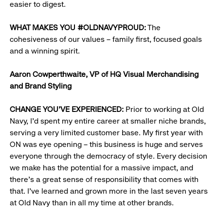
easier to digest.
WHAT MAKES YOU #OLDNAVYPROUD:
The
cohesiveness of our values – family first, focused goals
and a winning spirit.​
Aaron Cowperthwaite,
VP of HQ Visual Merchandising
and Brand Styling
CHANGE YOU’VE EXPERIENCED:
Prior to working at Old
Navy, I’d spent my entire career at smaller niche brands,
serving a very limited customer base. My first year with
ON was eye opening – this business is huge and serves
everyone through the democracy of style. Every decision
we make has the potential for a massive impact, and
there’s a great sense of responsibility that comes with
that. I’ve learned and grown more in the last seven years
at Old Navy than in all my time at other brands.