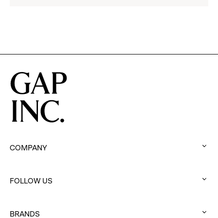
2025
Impact
Report
COMPANY
:
click
FOLLOW US
to
:
expand
click
BRANDS
to