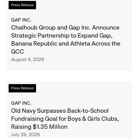
Read
Press Release
more
about
GAP INC.
Chalhoub
Chalhoub Group and Gap Inc. Announce
Group
Strategic Partnership to Expand Gap,
and
Banana Republic and Athleta Across the
Gap
GCC
Inc.
August 4, 2026
Announce
Strategic
Partnership
to
Read
Press Release
Expand
more
Gap,
about
GAP INC.
Banana
Old
Old Navy Surpasses Back-to-School
Republic
Navy
Fundraising Goal for Boys & Girls Clubs,
and
Surpasses
Raising $1.35 Million
Athleta
Back-
July 29, 2026
Across
to-