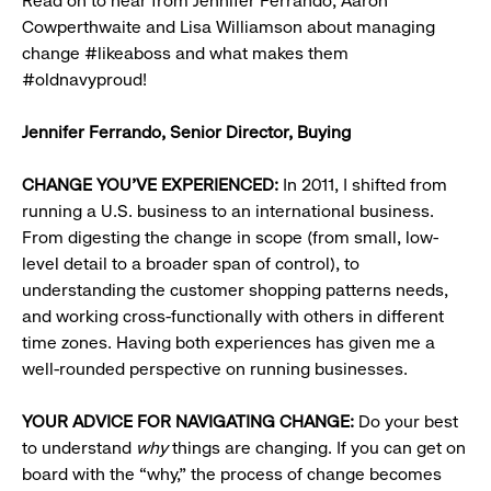
Read on to hear from Jennifer Ferrando, Aaron
Cowperthwaite and Lisa Williamson about managing
change #likeaboss and what makes them
#oldnavyproud!
Jennifer Ferrando, Senior Director, Buying
CHANGE YOU’VE EXPERIENCED:
In 2011, I shifted from
running a U.S. business to an international business.
From digesting the change in scope (from small, low-
level detail to a broader span of control), to
understanding the customer shopping patterns needs,
and working cross-functionally with others in different
time zones. Having both experiences has given me a
well-rounded perspective on running businesses.
YOUR ADVICE FOR NAVIGATING CHANGE:
Do your best
to understand
why
things are changing. If you can get on
board with the “why,” the process of change becomes