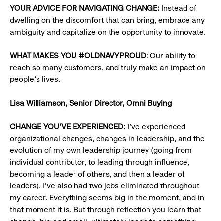
YOUR ADVICE FOR NAVIGATING CHANGE:
Instead of
dwelling on the discomfort that can bring, embrace any
ambiguity and capitalize on the opportunity to innovate.
WHAT MAKES YOU #OLDNAVYPROUD:
Our ability to
reach so many customers, and truly make an impact on
people’s lives.
Lisa Williamson,
Senior Director, Omni Buying
CHANGE YOU’VE EXPERIENCED:
I’ve experienced
organizational changes, changes in leadership, and the
evolution of my own leadership journey (going from
individual contributor, to leading through influence,
becoming a leader of others, and then a leader of
leaders). I’ve also had two jobs eliminated throughout
my career. Everything seems big in the moment, and in
that moment it is. But through reflection you learn that