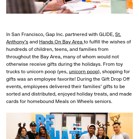
In San Francisco, Gap Inc. partnered with GLIDE,
St.
Anthony’s
and
Hands On Bay Area
to fulfill the wishes of
hundreds of children, teens, and families from
throughout the Bay Area, many of whom would not
otherwise receive gifts during the holidays. From toy
trucks to unicorn poop (yes,
unicorn poop
), shopping for
gifts was an employee favorite! During the Gift Drop Off
events, employees delivered their families' gifts to be
sorted and distributed, enjoyed holiday treats, and made
cards for homebound Meals on Wheels seniors.