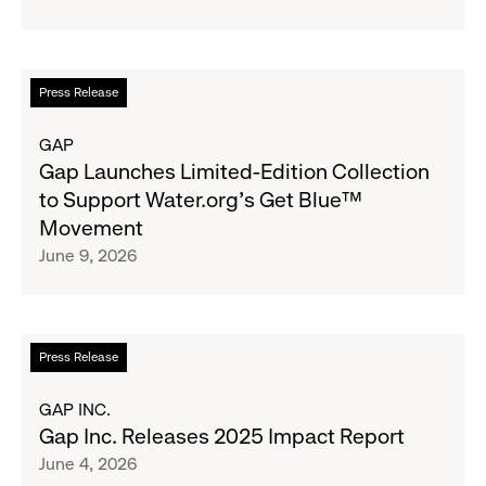
School
Fundraising
Goal
Read
Press Release
for
more
Boys
about
GAP
&
Gap
Gap Launches Limited-Edition Collection
Girls
Launches
to Support Water.org's Get Blue™
Clubs,
Limited-
Movement
Raising
Edition
June 9, 2026
$1.35
Collection
Million
to
Support
Water.org's
Read
Press Release
Get
more
Blue™
about
GAP INC.
Movement
Gap
Gap Inc. Releases 2025 Impact Report
Inc.
June 4, 2026
Releases