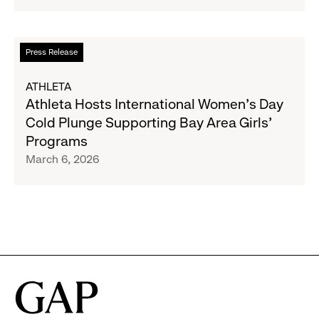
2025
Impact
Report
Read
Press Release
more
about
ATHLETA
Athleta
Athleta Hosts International Women’s Day
Hosts
Cold Plunge Supporting Bay Area Girls’
International
Programs
Women’s
March 6, 2026
Day
Cold
Plunge
Supporting
Bay
Area
Girls’
Programs