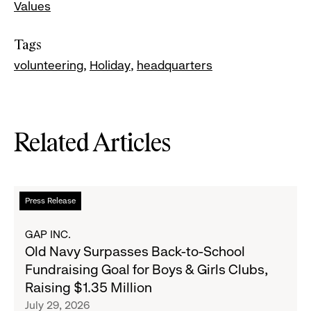
Values
Tags
volunteering
Holiday
headquarters
Related Articles
Read
Press Release
more
about
GAP INC.
Old
Old Navy Surpasses Back-to-School
Navy
Fundraising Goal for Boys & Girls Clubs,
Surpasses
Raising $1.35 Million
Back-
July 29, 2026
to-