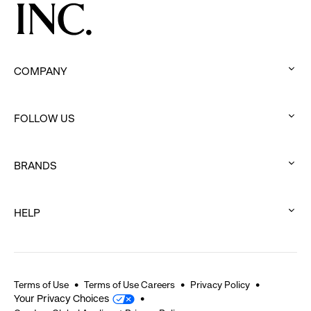
COMPANY
:
click
FOLLOW US
to
:
expand
click
BRANDS
to
:
expand
click
HELP
to
:
expand
click
to
expand
Terms of Use
Terms of Use Careers
Privacy Policy
Your Privacy Choices