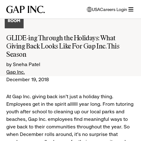
Skip
Skip
Skip
Gap
USA
Careers Login
to
to
to
opens
Inc.
open
main
main
main
modal
menu
navigation
content
footer
window
to
GLIDE-ing Through the Holidays: What
select
Giving Back Looks Like For Gap Inc. This
language
Season
by Sneha Patel
Gap Inc.
December 19, 2018
At Gap Inc. giving back isn't just a holiday thing.
Employees get in the spirit allllll year long. From tutoring
youth after school to cleaning up our local parks and
beaches, Gap Inc. employees find meaningful ways to
give back to their communities throughout the year. So
when December rolls around, it's no surprise that