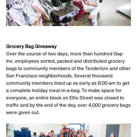
Grocery Bag Giveaway
Over the course of two days, more than hundred Gap
Inc. employees sorted, packed and distributed grocery
bags to community members of the Tenderloin and other
San Francisco neighborhoods. Several thousand
community members lined up as early as 6:00 am to get
a complete holiday meal-in-a-bag. To make space for
everyone, an entire block on Ellis Street was closed to
traffic and by the end of the day, over 4,000 grocery bags
were given out.