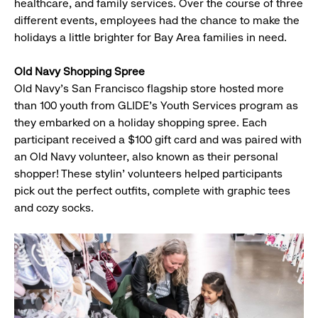
healthcare, and family services. Over the course of three
different events, employees had the chance to make the
holidays a little brighter for Bay Area families in need.
Old Navy Shopping Spree
Old Navy's San Francisco flagship store hosted more
than 100 youth from GLIDE's Youth Services program as
they embarked on a holiday shopping spree. Each
participant received a $100 gift card and was paired with
an Old Navy volunteer, also known as their personal
shopper! These stylin' volunteers helped participants
pick out the perfect outfits, complete with graphic tees
and cozy socks.