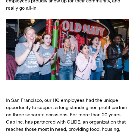
employees proudly show up for their community, and
really go all-in.
In San Francisco, our HQ employees had the unique
opportunity to support a long standing non profit partner
on three separate occasions. For more than 20 years
Gap Inc. has partnered with
GLIDE
, an organization that
reaches those most in need, providing food, housing,