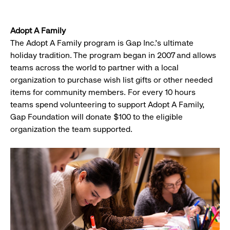
Adopt A Family
The Adopt A Family program is Gap Inc.'s ultimate
holiday tradition. The program began in 2007 and allows
teams across the world to partner with a local
organization to purchase wish list gifts or other needed
items for community members. For every 10 hours
teams spend volunteering to support Adopt A Family,
Gap Foundation will donate $100 to the eligible
organization the team supported.