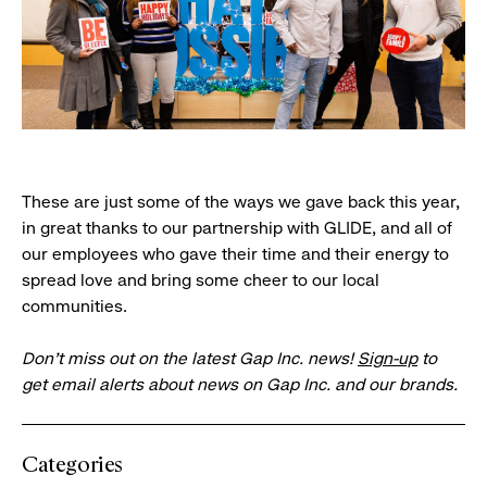
These are just some of the ways we gave back this year,
in great thanks to our partnership with GLIDE, and all of
our employees who gave their time and their energy to
spread love and bring some cheer to our local
communities.
Don’t miss out on the latest Gap Inc. news!
Sign-up
to
get email alerts about news on Gap Inc. and our brands.
Categories