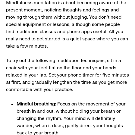
Mindfulness meditation is about becoming aware of the
present moment, noticing thoughts and feelings and
moving through them without judging. You don’t need
special equipment or lessons, although some people
find meditation classes and phone apps useful. All you
really need to get started is a quiet space where you can
take a few minutes.
To try out the following meditation techniques, sit in a
chair with your feet flat on the floor and your hands
relaxed in your lap. Set your phone timer for five minutes
at first, and gradually lengthen the time as you get more
comfortable with your practice.
Mindful breathing:
Focus on the movement of your
breath in and out, without holding your breath or
changing the rhythm. Your mind will definitely
wander; when it does, gently direct your thoughts
back to your breath.