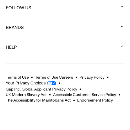
click
FOLLOW US
to
:
expand
click
BRANDS
to
:
expand
click
HELP
to
:
expand
click
to
expand
Terms of Use
Terms of Use Careers
Privacy Policy
Your Privacy Choices
Gap Inc. Global Applicant Privacy Policy
UK Modern Slavery Act
Accessible Customer Service Policy
The Accessibility for Manitobans Act
Endorsement Policy
2026 © Gap Inc. All rights reserved