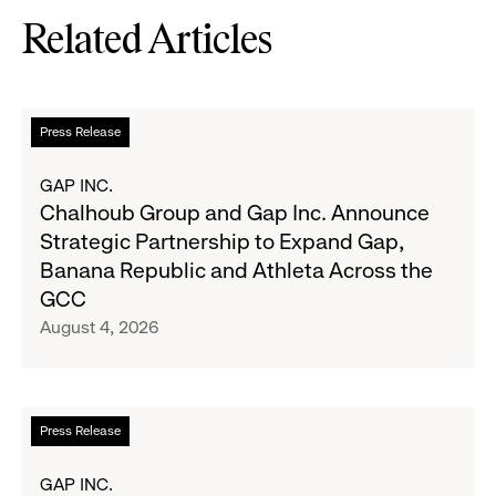
Related Articles
Read
Press Release
more
about
GAP INC.
Chalhoub
Chalhoub Group and Gap Inc. Announce
Group
Strategic Partnership to Expand Gap,
and
Banana Republic and Athleta Across the
Gap
GCC
Inc.
August 4, 2026
Announce
Strategic
Partnership
to
Read
Press Release
Expand
more
Gap,
about
GAP INC.
Banana