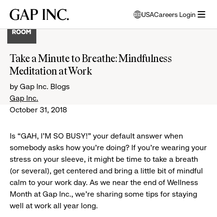
Skip
Skip
Skip
Gap
USA
Careers Login
to
to
to
opens
Inc.
open
main
main
main
modal
menu
navigation
content
footer
window
to
Take a Minute to Breathe: Mindfulness
select
Meditation at Work
language
by Gap Inc. Blogs
Gap Inc.
October 31, 2018
Is “GAH, I'M SO BUSY!” your default answer when
somebody asks how you’re doing? If you’re wearing your
stress on your sleeve, it might be time to take a breath
(or several), get centered and bring a little bit of mindful
calm to your work day. As we near the end of Wellness
Month at Gap Inc., we’re sharing some tips for staying
well at work all year long.