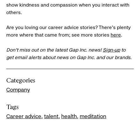
show kindness and compassion when you interact with
others.
Are you loving our career advice stories? There’s plenty
more where that came from; see more stories
here
.
Don’t miss out on the latest Gap Inc. news!
Sign-up
to
get email alerts about news on Gap Inc. and our brands.
Categories
Company
Tags
Career advice
talent
health
meditation