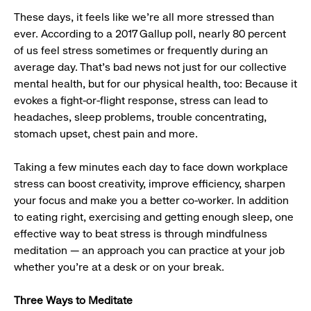
These days, it feels like we’re all more stressed than
ever. According to a 2017 Gallup poll, nearly 80 percent
of us feel stress sometimes or frequently during an
average day. That’s bad news not just for our collective
mental health, but for our physical health, too: Because it
evokes a fight-or-flight response, stress can lead to
headaches, sleep problems, trouble concentrating,
stomach upset, chest pain and more.
Taking a few minutes each day to face down workplace
stress can boost creativity, improve efficiency, sharpen
your focus and make you a better co-worker. In addition
to eating right, exercising and getting enough sleep, one
effective way to beat stress is through mindfulness
meditation — an approach you can practice at your job
whether you’re at a desk or on your break.
Three Ways to Meditate