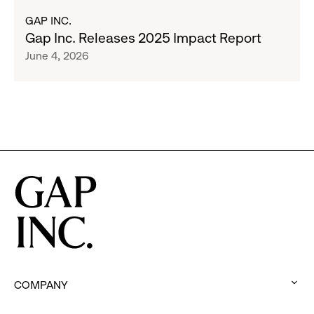
Program
about
GAP INC.
to
Gap
Gap Inc. Releases 2025 Impact Report
Employees
Inc.
June 4, 2026
Releases
2025
Impact
Report
COMPANY
: