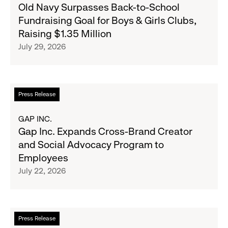
Old
Old Navy Surpasses Back-to-School
Republic
Navy
Fundraising Goal for Boys & Girls Clubs,
and
Surpasses
Raising $1.35 Million
Athleta
Back-
July 29, 2026
Across
to-
the
School
GCC
Fundraising
Goal
Read
Press Release
for
more
Boys
about
GAP INC.
&
Gap
Gap Inc. Expands Cross-Brand Creator
Girls
Inc.
and Social Advocacy Program to
Clubs,
Expands
Employees
Raising
Cross-
July 22, 2026
$1.35
Brand
Million
Creator
and
Social
Read
Press Release
Advocacy
more