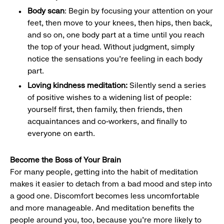
Body scan
: Begin by focusing your attention on your
feet, then move to your knees, then hips, then back,
and so on, one body part at a time until you reach
the top of your head. Without judgment, simply
notice the sensations you’re feeling in each body
part.
Loving kindness meditation:
Silently send a series
of positive wishes to a widening list of people:
yourself first, then family, then friends, then
acquaintances and co-workers, and finally to
everyone on earth.
Become the Boss of Your Brain
For many people, getting into the habit of meditation
makes it easier to detach from a bad mood and step into
a good one. Discomfort becomes less uncomfortable
and more manageable. And meditation benefits the
people around you, too, because you’re more likely to