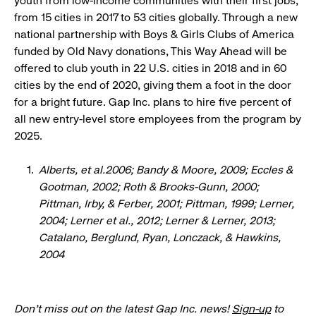
youth from low-income communities with their first jobs,
from 15 cities in 2017 to 53 cities globally. Through a new
national partnership with Boys & Girls Clubs of America
funded by Old Navy donations, This Way Ahead will be
offered to club youth in 22 U.S. cities in 2018 and in 60
cities by the end of 2020, giving them a foot in the door
for a bright future. Gap Inc. plans to hire five percent of
all new entry-level store employees from the program by
2025.
Alberts, et al.2006; Bandy & Moore, 2009; Eccles &
Gootman, 2002; Roth & Brooks-Gunn, 2000;
Pittman, Irby, & Ferber, 2001; Pittman, 1999; Lerner,
2004; Lerner et al., 2012; Lerner & Lerner, 2013;
Catalano, Berglund, Ryan, Lonczack, & Hawkins,
2004
Don’t miss out on the latest Gap Inc. news!
Sign-up
to