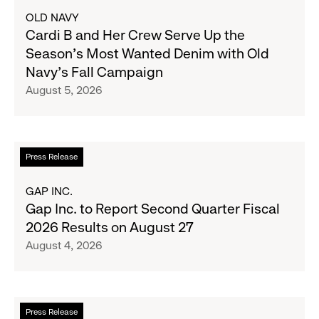
about
OLD NAVY
Cardi
Cardi B and Her Crew Serve Up the
B
Season's Most Wanted Denim with Old
and
Navy's Fall Campaign
Her
August 5, 2026
Crew
Serve
Up
the
Read
Press Release
Season's
more
Most
about
GAP INC.
Wanted
Gap
Gap Inc. to Report Second Quarter Fiscal
Denim
Inc.
2026 Results on August 27
with
to
August 4, 2026
Old
Report
Navy's
Second
Fall
Quarter
Campaign
Fiscal
Read
Press Release