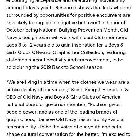
encouraging acceptance and celebrating individuality
among today’s youth. Research shows that kids who are
surrounded by opportunities for positive encounters are
less likely to engage in negative behavior.
1
In honor of
October being National Bullying Prevention Month, Old
Navy’s design team will work with local Club members
ages 8 to 12 years old to gain inspiration for a Boys &
Girls Clubs ONward! Graphic Tee Collection, featuring
statements about positivity and empowerment, to be
sold during the 2019 Back to School season.
“We are living in a time when the clothes we wear are a
public display of our values,” Sonia Syngal, President &
CEO of Old Navy and Boys & Girls Clubs of America
national board of governor member. “Fashion gives
people power, and as one of the leading brands of
graphic tees, I believe Old Navy has an ability - and a
responsibility - to be the voice of our youth and help
shape cultural conversation for the better. I’m excited to