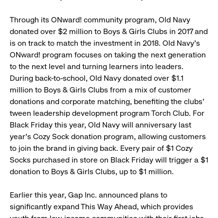
Through its ONward! community program, Old Navy
donated over $2 million to Boys & Girls Clubs in 2017 and
is on track to match the investment in 2018. Old Navy’s
ONward! program focuses on taking the next generation
to the next level and turning learners into leaders.
During back-to-school, Old Navy donated over $1.1
million to Boys & Girls Clubs from a mix of customer
donations and corporate matching, benefiting the clubs’
tween leadership development program Torch Club. For
Black Friday this year, Old Navy will anniversary last
year’s Cozy Sock donation program, allowing customers
to join the brand in giving back. Every pair of $1 Cozy
Socks purchased in store on Black Friday will trigger a $1
donation to Boys & Girls Clubs, up to $1 million.
Earlier this year, Gap Inc. announced plans to
significantly expand This Way Ahead, which provides