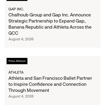
2026
more
Results
about
GAP INC.
on
Chalhoub
Chalhoub Group and Gap Inc. Announce
August
Group
Strategic Partnership to Expand Gap,
27
and
Banana Republic and Athleta Across the
Gap
GCC
Inc.
August 4, 2026
Announce
Strategic
Partnership
to
Read
Press Release
Expand
more
Gap,
about
ATHLETA
Banana
Athleta
Athleta and San Francisco Ballet Partner
Republic
and
to Inspire Confidence and Connection
and
San
Through Movement
Athleta
Francisco
August 4, 2026
Across
Ballet
the
Partner