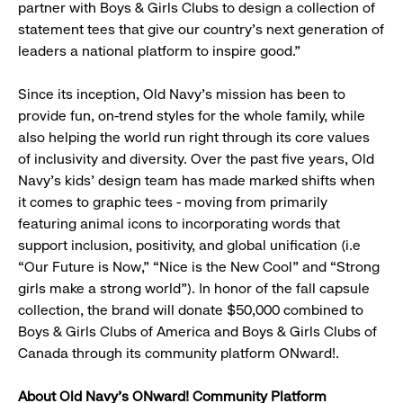
partner with Boys & Girls Clubs to design a collection of
statement tees that give our country’s next generation of
leaders a national platform to inspire good.”
Since its inception, Old Navy’s mission has been to
provide fun, on-trend styles for the whole family, while
also helping the world run right through its core values
of inclusivity and diversity. Over the past five years, Old
Navy’s kids’ design team has made marked shifts when
it comes to graphic tees - moving from primarily
featuring animal icons to incorporating words that
support inclusion, positivity, and global unification (i.e
“Our Future is Now,” “Nice is the New Cool” and “Strong
girls make a strong world”). In honor of the fall capsule
collection, the brand will donate $50,000 combined to
Boys & Girls Clubs of America and Boys & Girls Clubs of
Canada through its community platform ONward!.
About Old Navy’s ONward! Community Platform