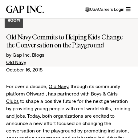
Skip
Skip
Skip
Gap
USA
Careers Login
to
to
to
opens
Inc.
open
main
main
main
modal
menu
navigation
content
footer
window
to
Old Navy Commits to Helping Kids Change
select
the Conversation on the Playground
language
by Gap Inc. Blogs
Old Navy
October 16, 2018
For over a decade,
Old Navy
, through its community
platform
ONward!
, has partnered with
Boys & Girls
Clubs
to shape a positive future for the next generation
by providing young people with real-world skills, training
and jobs. Today, both organizations are excited to
announce a new effort focused on changing the
conversation on the playground by promoting inclusion,