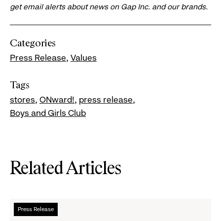
get email alerts about news on Gap Inc. and our brands.
Categories
Press Release
Values
Tags
stores
ONward!
press release
Boys and Girls Club
Related Articles
Read
Press Release
more