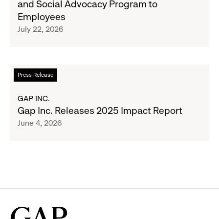
and Social Advocacy Program to
Clubs,
Expands
Employees
Raising
Cross-
July 22, 2026
$1.35
Brand
Million
Creator
and
Social
Read
Press Release
Advocacy
more
Program
about
GAP INC.
to
Gap
Gap Inc. Releases 2025 Impact Report
Employees
Inc.
June 4, 2026
Releases
2025
Impact
Report