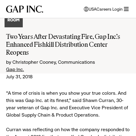
Skip
Skip
Skip
Gap
USA
Careers Login
to
to
to
opens
Inc.
open
main
main
main
modal
menu
navigation
content
footer
window
to
Two Years After Devastating Fire, Gap Inc.’s
select
Enhanced Fishkill Distribution Center
language
Reopens
by Christopher Cooney, Communications
Gap Inc.
July 31, 2018
“A time of crisis is when you show your true colors. And
this was Gap Inc. at its finest,” said Shawn Curran, 30-
year veteran of Gap Inc. and Executive Vice President of
Global Supply Chain & Product Operations.
Curran was reflecting on how the company responded to