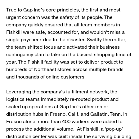
True to Gap Inc.’s core principles, the first and most
urgent concern was the safety of its people. The
company quickly ensured that all team members in
Fishkill were safe, accounted for, and wouldn’t miss a
single paycheck due to the disaster. Swiftly thereafter,
the team shifted focus and activated their business
contingency plan to take on the busiest shopping time of
year. The Fishkill facility was set to deliver product to
hundreds of Northeast stores across multiple brands
and thousands of online customers.
Leveraging the company’s fulfillment network, the
logistics teams immediately re-routed product and
scaled up operations at Gap Inc.’s other major
distribution hubs in Fresno, Calif. and Gallatin, Tenn. In
Fresno alone, more than 400 workers were added to
process the additional volume. At Fishkill, a ‘pop-up’
distribution center was built inside the surviving building