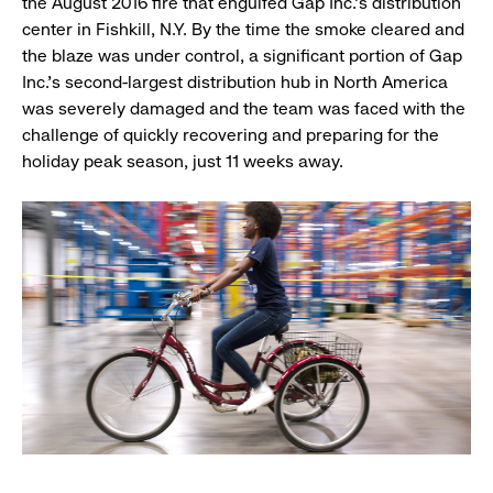
the August 2016 fire that engulfed Gap Inc.’s distribution
center in Fishkill, N.Y. By the time the smoke cleared and
the blaze was under control, a significant portion of Gap
Inc.’s second-largest distribution hub in North America
was severely damaged and the team was faced with the
challenge of quickly recovering and preparing for the
holiday peak season, just 11 weeks away.