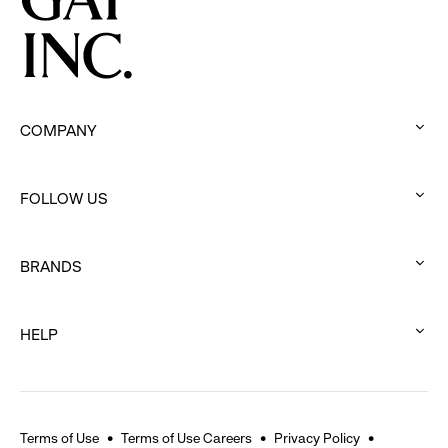
COMPANY
:
click
FOLLOW US
to
:
expand
click
BRANDS
to
:
expand
click
HELP
to
:
expand
click
to
expand
Terms of Use
Terms of Use Careers
Privacy Policy