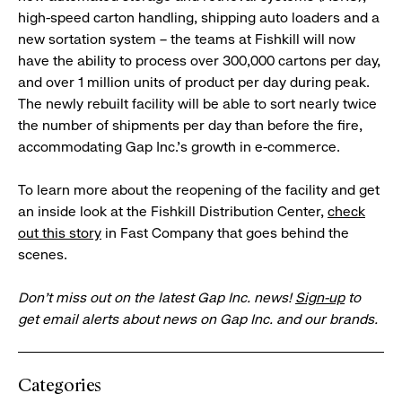
high-speed carton handling, shipping auto loaders and a
new sortation system – the teams at Fishkill will now
have the ability to process over 300,000 cartons per day,
and over 1 million units of product per day during peak.
The newly rebuilt facility will be able to sort nearly twice
the number of shipments per day than before the fire,
accommodating Gap Inc.’s growth in e-commerce.
To learn more about the reopening of the facility and get
an inside look at the Fishkill Distribution Center,
check
out this story
in Fast Company that goes behind the
scenes.
Don’t miss out on the latest Gap Inc. news!
Sign-up
to
get email alerts about news on Gap Inc. and our brands.
Categories