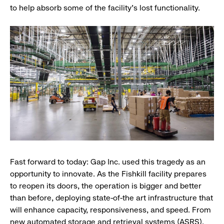
to help absorb some of the facility’s lost functionality.
Fast forward to today:
Gap Inc. used this tragedy as an
opportunity to innovate. As the Fishkill facility prepares
to reopen its doors, the operation is bigger and better
than before, deploying state-of-the art infrastructure that
will enhance capacity, responsiveness, and speed. From
new automated storage and retrieval systems (ASRS),