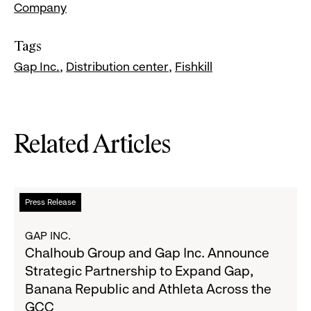
Company
Tags
Gap Inc.
Distribution center
Fishkill
Related Articles
Read
Press Release
more
about
GAP INC.
Chalhoub
Chalhoub Group and Gap Inc. Announce
Group
Strategic Partnership to Expand Gap,
and
Banana Republic and Athleta Across the
Gap
GCC