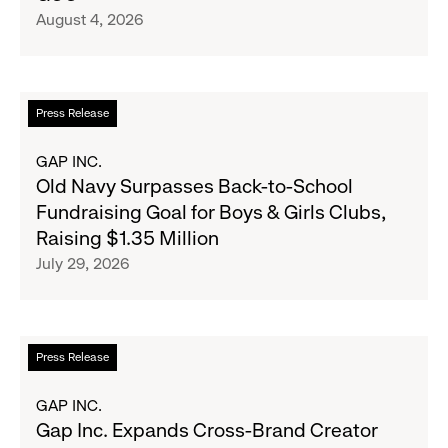
Inc.
August 4, 2026
Announce
Strategic
Partnership
to
Read
Press Release
Expand
more
Gap,
about
GAP INC.
Banana
Old
Old Navy Surpasses Back-to-School
Republic
Navy
Fundraising Goal for Boys & Girls Clubs,
and
Surpasses
Raising $1.35 Million
Athleta
Back-
July 29, 2026
Across
to-
the
School
GCC
Fundraising
Goal
Read
Press Release
for
more
Boys
about
GAP INC.
&
Gap
Gap Inc. Expands Cross-Brand Creator
Girls
Inc.