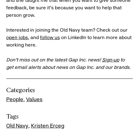
and she taught me that when you want to give someone
feedback, be sure it’s because you want to help that
person grow.
Interested in joining the Old Navy team? Check out our
open jobs
, and
follow us
on LinkedIn to learn more about
working here.
Don’t miss out on the latest Gap Inc. news!
Sign-up
to
get email alerts about news on Gap Inc. and our brands.
Categories
People
Values
Tags
Old Navy
Kristen Erceg