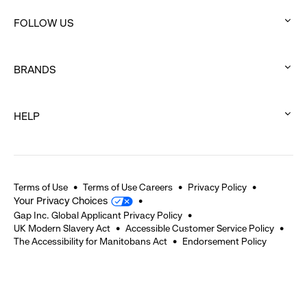
click
FOLLOW US
to
:
expand
click
BRANDS
to
:
expand
click
HELP
to
:
expand
click
to
expand
Terms of Use
Terms of Use Careers
Privacy Policy
Your Privacy Choices
Gap Inc. Global Applicant Privacy Policy
UK Modern Slavery Act
Accessible Customer Service Policy
The Accessibility for Manitobans Act
Endorsement Policy
2026 © Gap Inc. All rights reserved