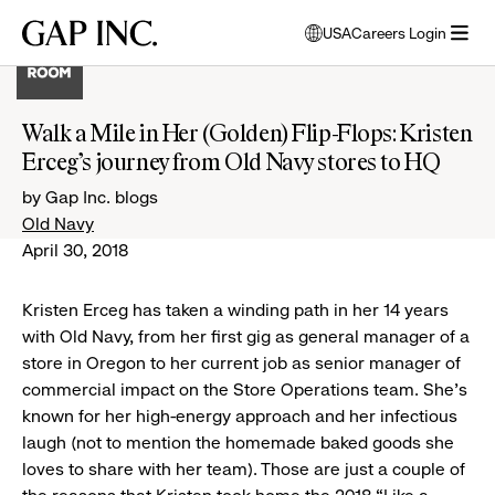
Skip
Skip
Skip
Gap
USA
Careers Login
to
to
to
opens
Inc.
open
main
main
main
modal
menu
navigation
content
footer
window
to
Walk a Mile in Her (Golden) Flip-Flops: Kristen
select
Erceg’s journey from Old Navy stores to HQ
language
by Gap Inc. blogs
Old Navy
April 30, 2018
Kristen Erceg has taken a winding path in her 14 years
with Old Navy, from her first gig as general manager of a
store in Oregon to her current job as senior manager of
commercial impact on the Store Operations team. She’s
known for her high-energy approach and her infectious
laugh (not to mention the homemade baked goods she
loves to share with her team). Those are just a couple of