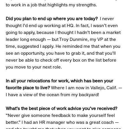
to work in a job that highlights my strengths.
Did you plan to end up where you are today?
I never
thought I’d end up working at HQ. In fact, I wasn’t even
going to apply, because I thought I hadn’t been a market
leader long enough — but Troy Dunmire, my VP at the
time, suggested I apply. He reminded me that when you
see an opportunity, you have to grab it, and that you’ll
never be able to check off every box on the list before
you move to your next role.
In all your relocations for work, which has been your
favorite place to live?
Where I am now in Vallejo, Calif. —
I have a view of the ocean from my backyard!
What’s the best piece of work advice you’ve received?
“Never give someone feedback to make yourself feel
better.” I had an HR manager who was a great coach —