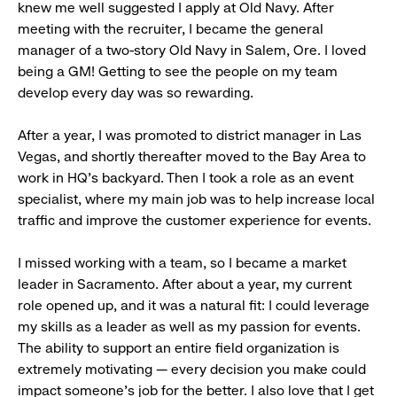
knew me well suggested I apply at Old Navy. After
meeting with the recruiter, I became the general
manager of a two-story Old Navy in Salem, Ore. I loved
being a GM! Getting to see the people on my team
develop every day was so rewarding.
After a year, I was promoted to district manager in Las
Vegas, and shortly thereafter moved to the Bay Area to
work in HQ’s backyard. Then I took a role as an event
specialist, where my main job was to help increase local
traffic and improve the customer experience for events.
I missed working with a team, so I became a market
leader in Sacramento. After about a year, my current
role opened up, and it was a natural fit: I could leverage
my skills as a leader as well as my passion for events.
The ability to support an entire field organization is
extremely motivating — every decision you make could
impact someone’s job for the better. I also love that I get