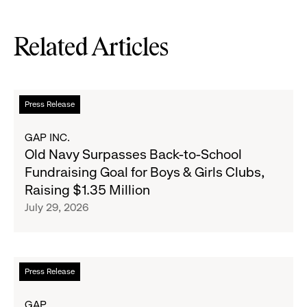
Related Articles
Read
Press Release
more
about
GAP INC.
Old
Old Navy Surpasses Back-to-School
Navy
Fundraising Goal for Boys & Girls Clubs,
Surpasses
Raising $1.35 Million
Back-
July 29, 2026
to-
School
Fundraising
Goal
Read
Press Release
for
more
Boys
about
GAP