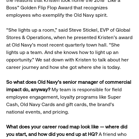
the reasons that Kristen took home the 2018 “Like a
Boss” Golden Flip Flop Award that recognizes
employees who exemplify the Old Navy spirit.
“She lights up a room,” said Steve Stickel, EVP of Global
Stores & Operations, when he presented Kristen’s award
at Old Navy’s most recent quarterly town hall. “She
lights up a team. And she knows how to light up an
opportunity.” We sat down with Kristen to talk about her
career journey and how she got where she is today.
So what does Old Navy’s senior manager of commercial
impact do, anyway?
My team is responsible for field
employee engagement, loyalty programs like Super
Cash, Old Navy Cards and gift cards, the brand’s
national events, and pricing.
What does your career road map look like — where did
you start, and how did you end up at HQ?
A friend who