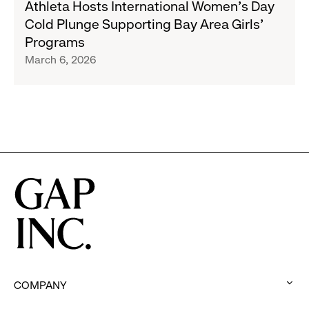
Athleta Hosts International Women’s Day
Hosts
Cold Plunge Supporting Bay Area Girls’
International
Programs
Women’s
March 6, 2026
Day
Cold
Plunge
Supporting
Bay
Area
Girls’
Programs
COMPANY
: