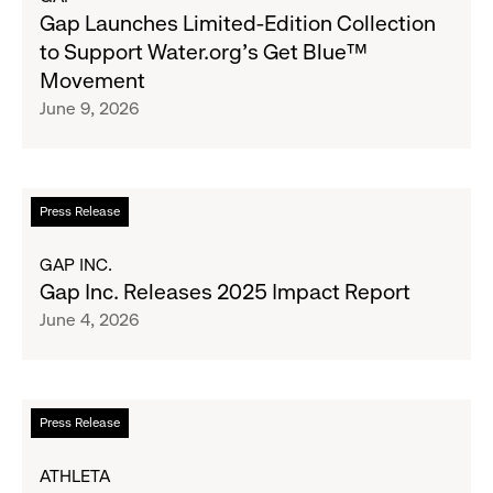
&
Gap
Gap Launches Limited-Edition Collection
Girls
Launches
to Support Water.org's Get Blue™
Clubs,
Limited-
Movement
Raising
Edition
June 9, 2026
$1.35
Collection
Million
to
Support
Water.org's
Read
Press Release
Get
more
Blue™
about
GAP INC.
Movement
Gap
Gap Inc. Releases 2025 Impact Report
Inc.
June 4, 2026
Releases
2025
Impact
Report
Read
Press Release
more
about
ATHLETA
Athleta