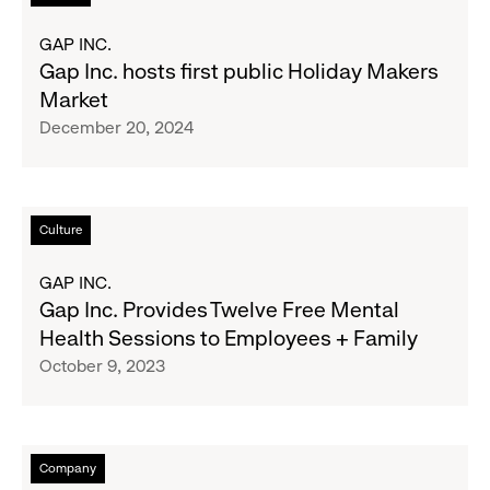
Pickup
more
Zone
about
GAP INC.
for
Gap
Gap Inc. hosts first public Holiday Makers
Essentials
Inc.
Market
Amid
hosts
December 20, 2024
Wildfire
first
Crisis
public
Holiday
Makers
Read
Culture
Market
more
about
GAP INC.
Gap
Gap Inc. Provides Twelve Free Mental
Inc.
Health Sessions to Employees + Family
Provides
October 9, 2023
Twelve
Free
Mental
Health
Read
Company
Sessions
more