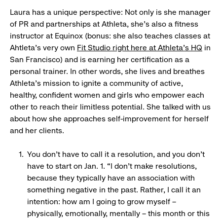
Laura has a unique perspective: Not only is she manager
of PR and partnerships at Athleta, she’s also a fitness
instructor at Equinox (bonus: she also teaches classes at
Ahtleta's very own
Fit Studio right here at Athleta's HQ
in
San Francisco) and is earning her certification as a
personal trainer. In other words, she lives and breathes
Athleta’s mission to ignite a community of active,
healthy, confident women and girls who empower each
other to reach their limitless potential. She talked with us
about how she approaches self-improvement for herself
and her clients.
You don’t have to call it a resolution, and you don’t
have to start on Jan. 1. “I don’t make resolutions,
because they typically have an association with
something negative in the past. Rather, I call it an
intention: how am I going to grow myself –
physically, emotionally, mentally – this month or this