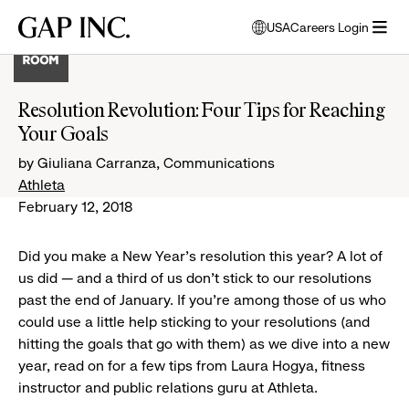
Skip
Skip
Skip
Gap
USA
Careers Login
to
to
to
opens
Inc.
open
main
main
main
modal
menu
navigation
content
footer
window
to
Resolution Revolution: Four Tips for Reaching
select
Your Goals
language
by Giuliana Carranza, Communications
Athleta
February 12, 2018
Did you make a New Year’s resolution this year? A lot of
us did — and a third of us don’t stick to our resolutions
past the end of January. If you’re among those of us who
could use a little help sticking to your resolutions (and
hitting the goals that go with them) as we dive into a new
year, read on for a few tips from Laura Hogya, fitness
instructor and public relations guru at Athleta.