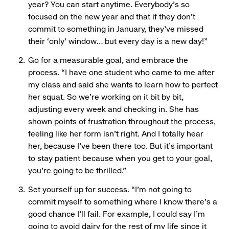
year? You can start anytime. Everybody’s so
focused on the new year and that if they don’t
commit to something in January, they’ve missed
their ‘only’ window… but every day is a new day!”
Go for a measurable goal, and embrace the
process. “I have one student who came to me after
my class and said she wants to learn how to perfect
her squat. So we’re working on it bit by bit,
adjusting every week and checking in. She has
shown points of frustration throughout the process,
feeling like her form isn’t right. And I totally hear
her, because I’ve been there too. But it’s important
to stay patient because when you get to your goal,
you’re going to be thrilled.”
Set yourself up for success. “I’m not going to
commit myself to something where I know there’s a
good chance I’ll fail. For example, I could say I’m
going to avoid dairy for the rest of my life since it