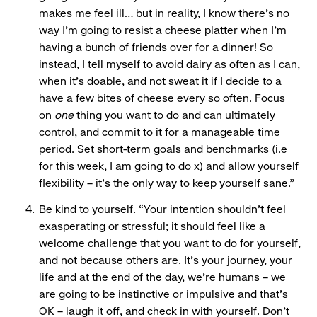
makes me feel ill… but in reality, I know there’s no
way I’m going to resist a cheese platter when I’m
having a bunch of friends over for a dinner! So
instead, I tell myself to avoid dairy as often as I can,
when it’s doable, and not sweat it if I decide to a
have a few bites of cheese every so often. Focus
on
one
thing you want to do and can ultimately
control, and commit to it for a manageable time
period. Set short-term goals and benchmarks (i.e
for this week, I am going to do x) and allow yourself
flexibility – it’s the only way to keep yourself sane.”
Be kind to yourself. “Your intention shouldn’t feel
exasperating or stressful; it should feel like a
welcome challenge that you want to do for yourself,
and not because others are. It’s your journey, your
life and at the end of the day, we’re humans – we
are going to be instinctive or impulsive and that’s
OK – laugh it off, and check in with yourself. Don’t