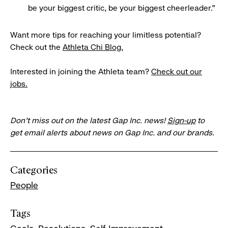
be your biggest critic, be your biggest cheerleader.”
Want more tips for reaching your limitless potential?
Check out the
Athleta Chi Blog.
Interested in joining the Athleta team?
Check out our
jobs.
Don’t miss out on the latest Gap Inc. news!
Sign-up
to
get email alerts about news on Gap Inc. and our brands.
Categories
People
Tags