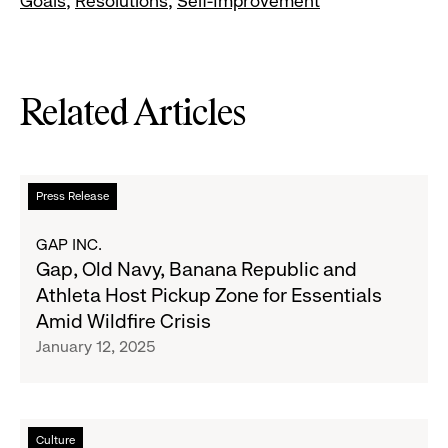
Goals
Resolutions
Self-Improvement
Related Articles
Read
Press Release
more
about
GAP INC.
Gap,
Gap, Old Navy, Banana Republic and
Old
Athleta Host Pickup Zone for Essentials
Navy,
Amid Wildfire Crisis
Banana
January 12, 2025
Republic
and
Athleta
Host
Read
Culture