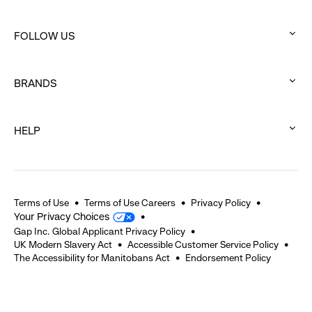
:
click
FOLLOW US
to
:
expand
click
BRANDS
to
:
expand
click
HELP
to
:
expand
click
to
expand
Terms of Use
Terms of Use Careers
Privacy Policy
Your Privacy Choices
Gap Inc. Global Applicant Privacy Policy
UK Modern Slavery Act
Accessible Customer Service Policy
The Accessibility for Manitobans Act
Endorsement Policy
2026 © Gap Inc. All rights reserved