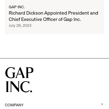
to
about
GAP INC.
Employees
Richard
Richard Dickson Appointed President and
+
Dickson
Chief Executive Officer of Gap Inc.
Family
Appointed
July 26, 2023
President
and
Chief
Executive
Officer
of
Gap
Inc.
COMPANY