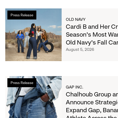
Read
Press Release
more
OLD NAVY
about
Cardi B and Her C
Cardi
Season's Most Wa
B
Old Navy's Fall C
and
Her
August 5, 2026
Crew
Serve
Up
the
Read
Season's
Press Release
more
Most
GAP INC.
about
Chalhoub Group an
Wanted
Chalhoub
Denim
Announce Strategi
Group
with
Expand Gap, Bana
and
Old
Gap