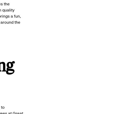
es the
h quality
rings a fun,
 around the
ng
 to
ees at Great