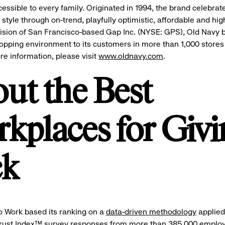
cessible to every family. Originated in 1994, the brand celebrat
style through on-trend, playfully optimistic, affordable and hig
vision of San Francisco-based Gap Inc. (NYSE: GPS), Old Navy b
opping environment to its customers in more than 1,000 stores
re information, please visit
www.oldnavy.com
.
ut the Best
kplaces for Givi
ck
o Work based its ranking on a
data-driven methodology
applied
ust Index™ survey responses from more than 385,000 employ