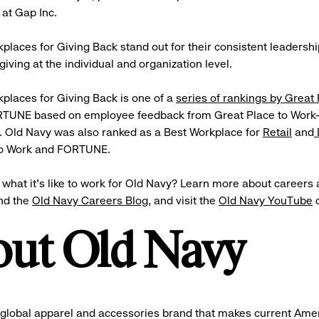
 at Gap Inc.
places for Giving Back stand out for their consistent leadersh
giving at the individual and organization level.
places for Giving Back is one of a
series of rankings by Great 
TUNE based on employee feedback from Great Place to Work-
. Old Navy was also ranked as a Best Workplace for
Retail
and
to Work and FORTUNE.
what it’s like to work for Old Navy? Learn more about careers 
nd the
Old Navy Careers Blog
, and visit the
Old Navy YouTube
c
ut Old Navy
 global apparel and accessories brand that makes current Ame