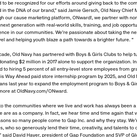
ed to be recognized for our efforts around giving back to the co
 in the DNA of our brand,” said Jamie Gersch, Old Navy Chief 
gh our cause marketing platform, ONward!, we partner with non
ext generation with real-world skills, training, and job opportu
ence in our communities. We’re passionate about taking the ne
vel and helping youth blaze a path towards a brighter future. “
cade, Old Navy has partnered with Boys & Girls Clubs to help t
donating $2 million in 2017 alone to support the organization. I
d to hiring 5 percent of all entry-level store employees from gr
is Way Ahead paid store internship program by 2025, and Old
ans last year to expand the employment program to Boys & Gir
 more at OldNavy.com/ONward.
 to the communities where we live and work has always been 
e are as a company. In fact, we hear time and time again that v
asons so many people come to Gap Inc. and why they stay. We’
, who so generously lend their time, creativity, and talents to 
 said David Hayer, president of Gap Foundation and SVP of Gl