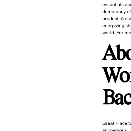
essentials ac
democracy of 
product.
A di
energizing sh
world. For mo
Abo
Wor
Ba
Great Place t
anonymous Tr