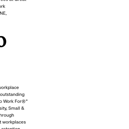
ork
UNE,
o
 workplace
 outstanding
to Work For®"
ity, Small &
Through
at workplaces
 retention