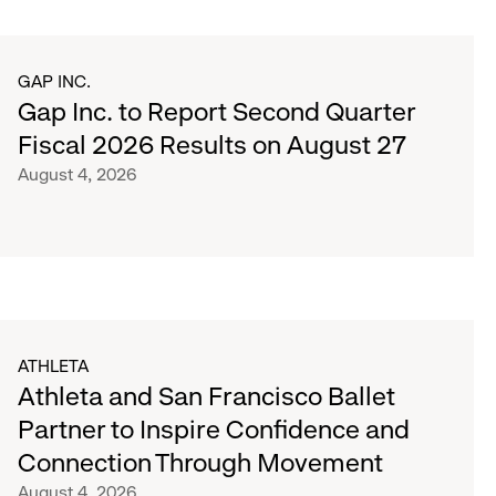
GAP INC.
Gap Inc. to Report Second Quarter
Fiscal 2026 Results on August 27
August 4, 2026
ATHLETA
Athleta and San Francisco Ballet
Partner to Inspire Confidence and
Connection Through Movement
August 4, 2026