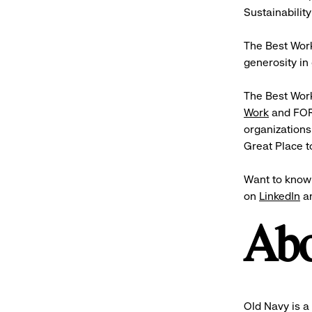
Sustainability
The Best Work
generosity in 
The Best Work
Work
and FOR
organizations
Great Place 
Want to know 
on
LinkedIn
a
Abo
Old Navy is a