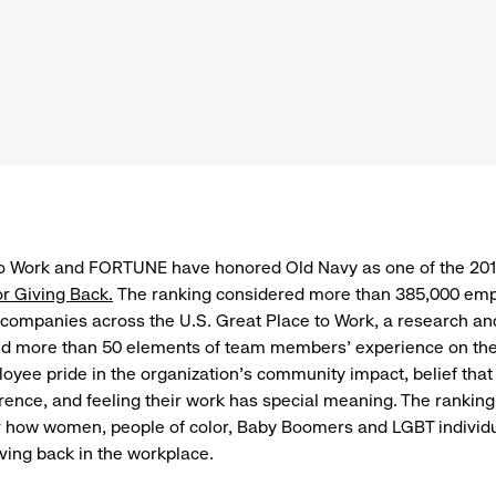
to Work and FORTUNE have honored Old Navy as one of the 20
r Giving Back.
The ranking considered more than 385,000 em
companies across the U.S. Great Place to Work, a research an
ed more than 50 elements of team members’ experience on the
oyee pride in the organization’s community impact, belief that
rence, and feeling their work has special meaning. The ranking
r how women, people of color, Baby Boomers and LGBT individ
ving back in the workplace.