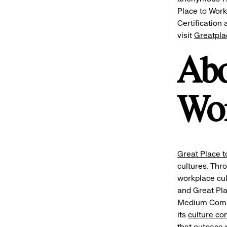
Place to Work
Certification
visit
Greatpl
Abo
Wo
Great Place t
cultures. Thr
workplace cu
and Great Pla
Medium Compan
its
culture co
that outpace p