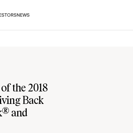
ESTORS
NEWS
of the 2018
iving Back
rk® and