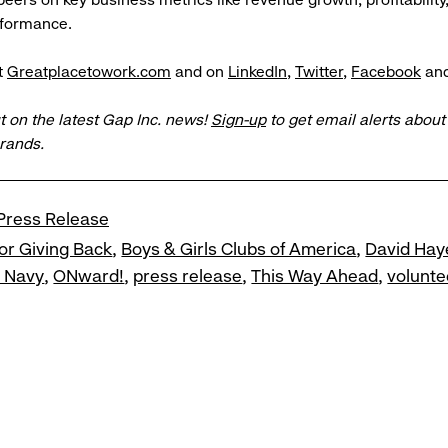
rformance.
t
Greatplacetowork.com
and on
LinkedIn
,
Twitter
,
Facebook
an
t on the latest Gap Inc. news!
Sign-up
to get email alerts abou
brands.
Press Release
or Giving Back
Boys & Girls Clubs of America
David Hay
d Navy
ONward!
press release
This Way Ahead
volunte