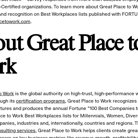
-Certified organizations. To learn more about Great Place to W
 and recognition on Best Workplaces lists published with FORT
acetowork.com
.
ut Great Place t
rk
o Work
is the global authority on high-trust, high-performance
ough its
certification programs
, Great Place to Work recognizes
ltures and produces the annual Fortune "100 Best Companies 
ce to Work Best Workplaces lists for Millennials, Women, Divers
ies, industries and, internationally, countries and regions. 
nsulting services
, Great Place to Work helps clients create gre
eers on key business metrics like revenue growth, profitability,