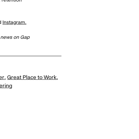
d
Instagram.
t news on Gap
er
Great Place to Work
ering