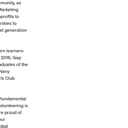
mmunity, as
Marketing
profits to
nities to
xt generation
urn learners
n 2016, Gap
aduates of the
 Navy
ls Club
a fundamental
olunteering is
re proud of
our
obal