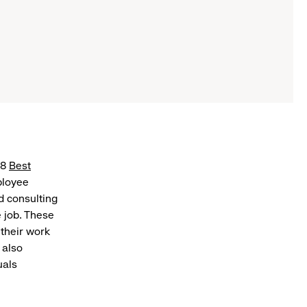
18
Best
ployee
d consulting
 job. These
 their work
 also
uals