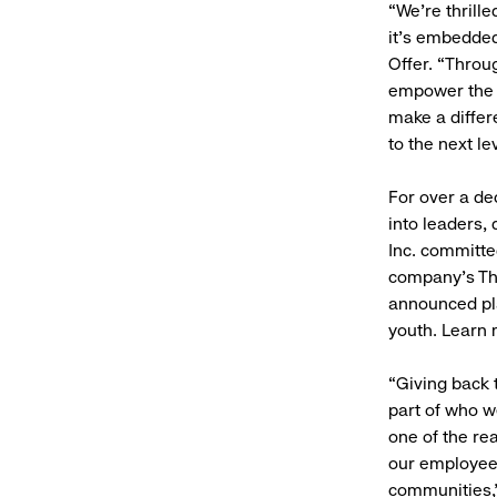
“We’re thrill
it’s embedded
Offer. “Throu
empower the n
make a differ
to the next le
For over a de
into leaders, 
Inc. committe
company’s Th
announced pl
youth. Learn
“Giving back
part of who w
one of the re
our employees
communities,”