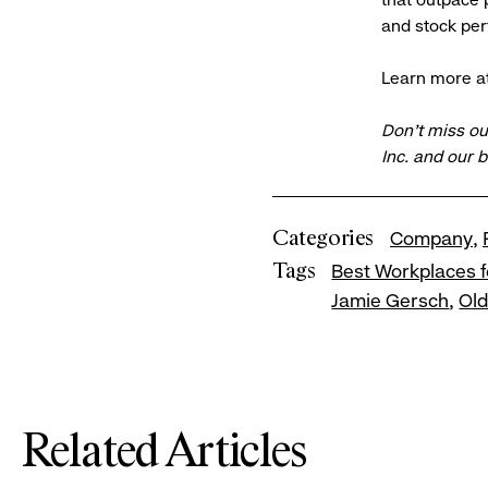
and stock pe
Learn more a
Don’t miss ou
Inc. and our 
Categories
Company
Tags
Best Workplaces f
Jamie Gersch
Ol
Related Articles