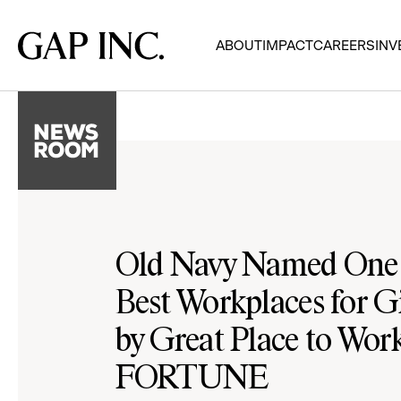
Skip
Skip
Skip
to
to
to
Gap
ABOUT
IMPACT
CAREERS
INV
main
main
main
Inc.
navigation
content
footer
Old Navy Named One 
Best Workplaces for G
by Great Place to Wo
FORTUNE