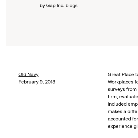
by Gap Inc. blogs
Old Navy
Great Place 
February 9, 2018
Workplaces fo
surveys from 
firm, evaluat
included empl
makes a diffe
accounted fo
experience gi