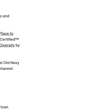
ip and
Place to
Certified™
Diversity
by
at Old Navy
hannel.
rican