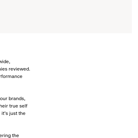
wide,
ies reviewed.
erformance
 our brands,
eir true self
it’s just the
hering the