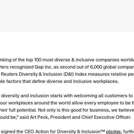
 ranking of the top 100 most diverse & inclusive companies world
ers recognized Gap Inc. as second out of 6,000 global compan
euters Diversity & Inclusion (D&I) Index measures relative p
ple factors that define diverse and inclusive workplaces.
, diversity and inclusion starts with welcoming all customers to
our workplaces around the world allow every employee to be th
eir full potential. Not only is this good for business, we believe 
ould be,” said Art Peck, President and Chief Executive Officer.
 signed the CEO Action for Diversity & Inclusion™
pledge
, furt