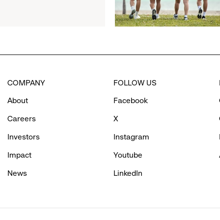
Women’s
Day
Cold
Plunge
Supporting
Bay
Area
COMPANY
FOLLOW US
Girls’
Programs
About
Facebook
Careers
X
Investors
Instagram
Impact
Youtube
News
LinkedIn