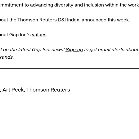
mitment to advancing diversity and inclusion within the work
out the Thomson Reuters D&I Index, announced this week.
out Gap Inc.’s
values
.
t on the latest Gap Inc. news!
Sign-up
to get email alerts abou
brands.
Art Peck
Thomson Reuters