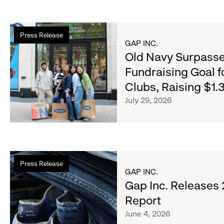
Read
Press Release
more
GAP INC.
about
Old Navy Surpasse
Old
Fundraising Goal f
Navy
Clubs, Raising $1.3
Surpasses
Back-
July 29, 2026
to-
School
Fundraising
Goal
Read
for
Press Release
more
Boys
GAP INC.
about
Gap Inc. Releases
&
Gap
Girls
Report
Inc.
Clubs,
June 4, 2026
Releases
Raising