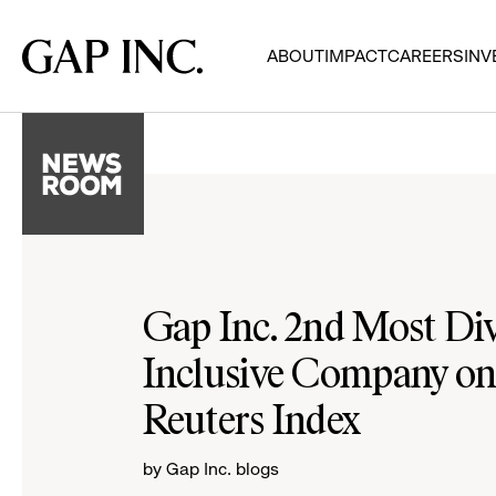
Skip
Skip
Skip
to
to
to
Gap
ABOUT
IMPACT
CAREERS
INV
main
main
main
Inc.
navigation
content
footer
Gap Inc. 2nd Most Di
Inclusive Company o
Reuters Index
by Gap Inc. blogs