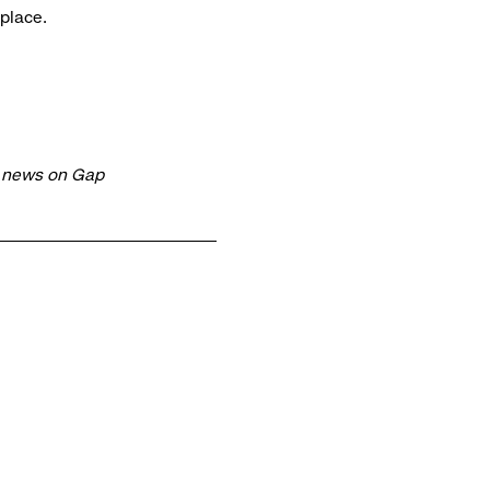
place.
t news on Gap