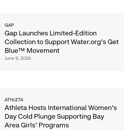
GAP
Gap Launches Limited-Edition
Collection to Support Water.org's Get
Blue™ Movement
June 9, 2026
ATHLETA
Athleta Hosts International Women’s
Day Cold Plunge Supporting Bay
Area Girls’ Programs