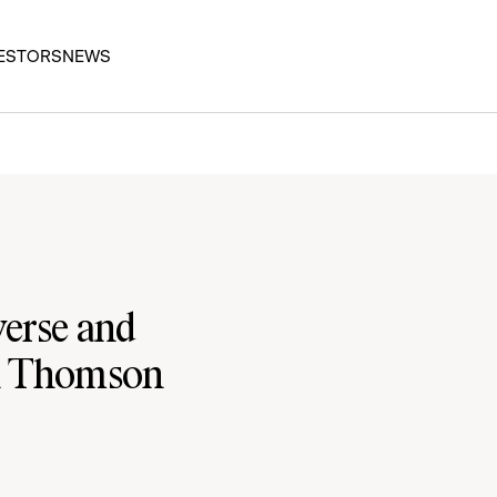
ESTORS
NEWS
verse and
n Thomson