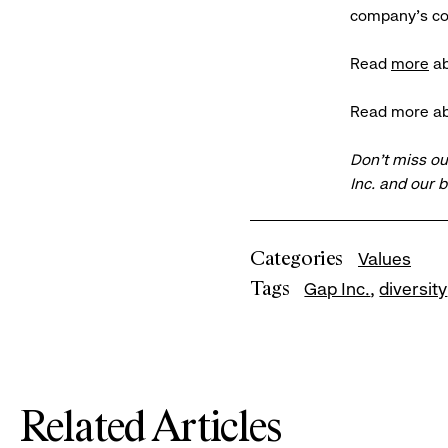
company’s com
Read
more
ab
Read more ab
Don’t miss ou
Inc. and our 
Categories
Values
Tags
Gap Inc.
diversity
Related Articles