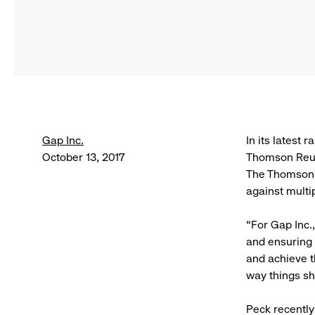
Gap Inc.
In its latest
October 13, 2017
Thomson Reut
The Thomson R
against multi
“For Gap Inc.
and ensuring 
and achieve th
way things sh
Peck recently