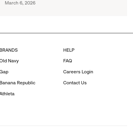
March 6, 2026
BRANDS
HELP
Old Navy
FAQ
Gap
Careers Login
Banana Republic
Contact Us
Athleta