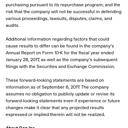
purchasing pursuant to its repurchase program; and the
risk that the company will not be successful in defending
various proceedings, lawsuits, disputes, claims, and
audits.
Additional information regarding factors that could
cause results to differ can be found in the company’s
Annual Report on Form 10-K for the fiscal year ended
January 28, 2017, as well as the company’s subsequent
filings with the Securities and Exchange Commission.
These forward-looking statements are based on
information as of September 6, 2017. The company
assumes no obligation to publicly update or revise its
forward-looking statements even if experience or future
changes make it clear that any projected results
expressed or implied therein will not be realized.