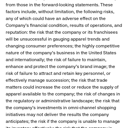
from those in the forward-looking statements. These
factors include, without limitation, the following risks,
any of which could have an adverse effect on the
Company’s financial condition, results of operations, and
reputation: the risk that the company or its franchisees
will be unsuccessful in gauging apparel trends and
changing consumer preferences; the highly competitive
nature of the company’s business in the United States
and internationally; the risk of failure to maintain,
enhance and protect the company’s brand image; the
risk of failure to attract and retain key personnel, or
effectively manage succession; the risk that trade
matters could increase the cost or reduce the supply of
apparel available to the company; the risk of changes in
the regulatory or administrative landscape; the risk that
the company’s investments in omni-channel shopping
initiatives may not deliver the results the company
anticipates; the risk if the company is unable to manage