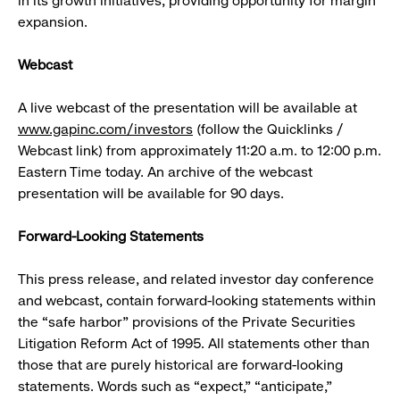
in its growth initiatives, providing opportunity for margin
expansion.
Webcast
A live webcast of the presentation will be available at
www.gapinc.com/investors
(follow the Quicklinks /
Webcast link) from approximately 11:20 a.m. to 12:00 p.m.
Eastern Time today. An archive of the webcast
presentation will be available for 90 days.
Forward-Looking Statements
This press release, and related investor day conference
and webcast, contain forward-looking statements within
the “safe harbor” provisions of the Private Securities
Litigation Reform Act of 1995. All statements other than
those that are purely historical are forward-looking
statements. Words such as “expect,” “anticipate,”