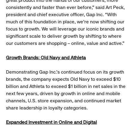
great product into the hands of our customers, more
consistently and faster than ever before,” said Art Peck,
president and chief executive officer, Gap Inc. “With
much of this foundation in place, we’re now shifting our
focus to growth. We will leverage our iconic brands and
significant scale to deliver growth by shifting to where
our customers are shopping – online, value and active.”
Growth Brands: Old Navy and Athleta
Demonstrating Gap Inc.’s continued focus on its growth
brands, the company expects Old Navy to exceed $10
billion and Athleta to exceed $1 billion in net sales in the
next few years, driven by growth in online and mobile
channels, U.S. store expansion, and continued market
share leadership in loyalty categories.
Expanded Investment in Online and Digital