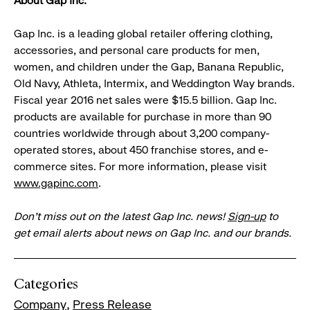
About Gap Inc.
Gap Inc. is a leading global retailer offering clothing,
accessories, and personal care products for men,
women, and children under the Gap, Banana Republic,
Old Navy, Athleta, Intermix, and Weddington Way brands.
Fiscal year 2016 net sales were $15.5 billion. Gap Inc.
products are available for purchase in more than 90
countries worldwide through about 3,200 company-
operated stores, about 450 franchise stores, and e-
commerce sites. For more information, please visit
www.gapinc.com
.
Don’t miss out on the latest Gap Inc. news!
Sign-up
to
get email alerts about news on Gap Inc. and our brands.
Categories
Company
Press Release