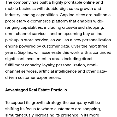
The company has built a highly profitable online and
mobile business with double-digit sales growth and
industry leading capabilities. Gap Inc. sites are built on a
proprietary e-commerce platform that enables wide-
ranging capabilities, including cross-brand shopping,
omni-channel services, and an upcoming buy online,
pick-up in store service, as well as a new personalization
engine powered by customer data. Over the next three
years, Gap Inc. will accelerate this work with a continued
significant investment in areas including direct
fulfillment capacity, loyalty, personalization, omni-
channel services, artificial intelligence and other data-
driven customer experiences.
Advantaged Real Estate Portfolio
To support its growth strategy, the company will be
shifting its focus to where customers are shopping,
simultaneously increasing its presence in its more