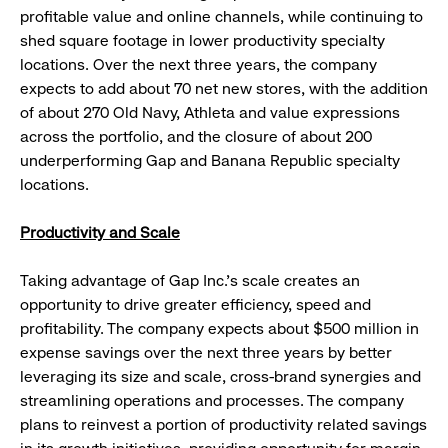
profitable value and online channels, while continuing to
shed square footage in lower productivity specialty
locations. Over the next three years, the company
expects to add about 70 net new stores, with the addition
of about 270 Old Navy, Athleta and value expressions
across the portfolio, and the closure of about 200
underperforming Gap and Banana Republic specialty
locations.
Productivity and Scale
Taking advantage of Gap Inc.’s scale creates an
opportunity to drive greater efficiency, speed and
profitability. The company expects about $500 million in
expense savings over the next three years by better
leveraging its size and scale, cross-brand synergies and
streamlining operations and processes. The company
plans to reinvest a portion of productivity related savings