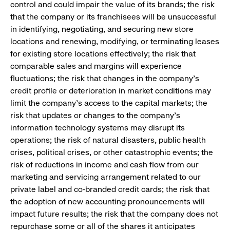
control and could impair the value of its brands; the risk
that the company or its franchisees will be unsuccessful
in identifying, negotiating, and securing new store
locations and renewing, modifying, or terminating leases
for existing store locations effectively; the risk that
comparable sales and margins will experience
fluctuations; the risk that changes in the company’s
credit profile or deterioration in market conditions may
limit the company’s access to the capital markets; the
risk that updates or changes to the company’s
information technology systems may disrupt its
operations; the risk of natural disasters, public health
crises, political crises, or other catastrophic events; the
risk of reductions in income and cash flow from our
marketing and servicing arrangement related to our
private label and co-branded credit cards; the risk that
the adoption of new accounting pronouncements will
impact future results; the risk that the company does not
repurchase some or all of the shares it anticipates