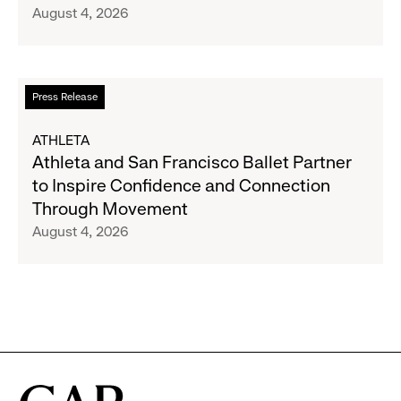
August 4, 2026
Announce
Strategic
Partnership
to
Read
Press Release
Expand
more
Gap,
about
ATHLETA
Banana
Athleta
Athleta and San Francisco Ballet Partner
Republic
and
to Inspire Confidence and Connection
and
San
Through Movement
Athleta
Francisco
August 4, 2026
Across
Ballet
the
Partner
GCC
to
Inspire
Confidence
and
Connection
Through