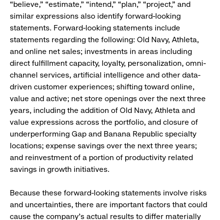
“believe,” “estimate,” “intend,” “plan,” “project,” and
similar expressions also identify forward-looking
statements. Forward-looking statements include
statements regarding the following: Old Navy, Athleta,
and online net sales; investments in areas including
direct fulfillment capacity, loyalty, personalization, omni-
channel services, artificial intelligence and other data-
driven customer experiences; shifting toward online,
value and active; net store openings over the next three
years, including the addition of Old Navy, Athleta and
value expressions across the portfolio, and closure of
underperforming Gap and Banana Republic specialty
locations; expense savings over the next three years;
and reinvestment of a portion of productivity related
savings in growth initiatives.
Because these forward-looking statements involve risks
and uncertainties, there are important factors that could
cause the company’s actual results to differ materially