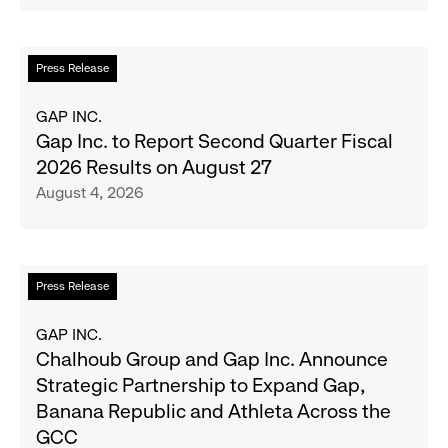
Serve
Up
the
Read
Press Release
Season's
more
Most
about
GAP INC.
Wanted
Gap
Gap Inc. to Report Second Quarter Fiscal
Denim
Inc.
2026 Results on August 27
with
to
August 4, 2026
Old
Report
Navy's
Second
Fall
Quarter
Campaign
Fiscal
Read
Press Release
2026
more
Results
about
GAP INC.
on
Chalhoub
Chalhoub Group and Gap Inc. Announce
August
Group
Strategic Partnership to Expand Gap,
27
and
Banana Republic and Athleta Across the
Gap
GCC
Inc.