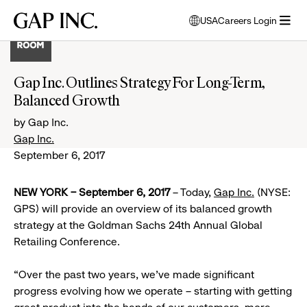
Skip
Skip
Skip
Gap
USA
Careers Login
to
to
to
opens
Inc.
open
main
main
main
modal
menu
navigation
content
footer
window
to
Gap Inc. Outlines Strategy For Long-Term,
select
Balanced Growth
language
by Gap Inc.
Gap Inc.
September 6, 2017
NEW YORK – September 6, 2017
– Today,
Gap Inc.
(NYSE:
GPS) will provide an overview of its balanced growth
strategy at the Goldman Sachs 24th Annual Global
Retailing Conference.
“Over the past two years, we’ve made significant
progress evolving how we operate – starting with getting