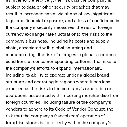
its inventory effectively; the risk that the company is
subject to data or other security breaches that may
result in increased costs, violations of law, significant
legal and financial exposure, and a loss of confidence in
the company’s security measures; the risk of foreign
currency exchange rate fluctuations; the risks to the
company’s business, including its costs and supply
chain, associated with global sourcing and
manufacturing; the risk of changes in global economic
conditions or consumer spending patterns; the risks to
the company’s efforts to expand internationally,
including its ability to operate under a global brand
structure and operating in regions where it has less
experience; the risks to the company’s reputation or
operations associated with importing merchandise from
foreign countries, including failure of the company’s
vendors to adhere to its Code of Vendor Conduct; the
risk that the company’s franchisees’ operation of
franchise stores is not directly within the company’s