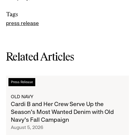
Tags
press release
Related Articles
Read
Press Release
more
about
OLD NAVY
Cardi
Cardi B and Her Crew Serve Up the
B
Season's Most Wanted Denim with Old
and
Navy's Fall Campaign
Her
August 5, 2026
Crew