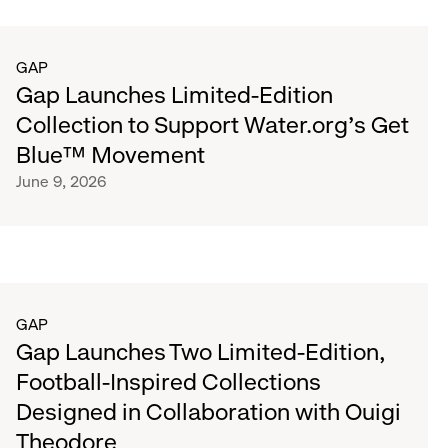
GAP
Gap Launches Limited-Edition
Collection to Support Water.org's Get
Blue™ Movement
June 9, 2026
GAP
Gap Launches Two Limited-Edition,
Football-Inspired Collections
Designed in Collaboration with Ouigi
Theodore