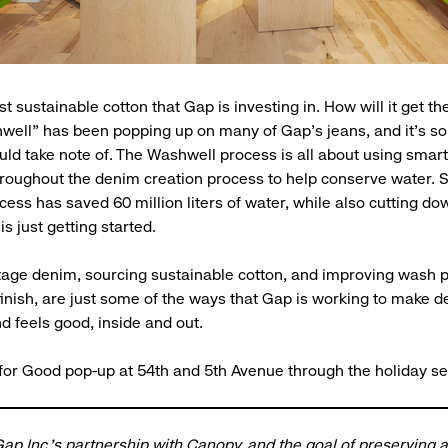
ust sustainable cotton that Gap is investing in. How will it get t
well” has been popping up on many of Gap’s jeans, and it’s s
ld take note of. The Washwell process is all about using smar
roughout the denim creation process to help conserve water. So
ess has saved 60 million liters of water, while also cutting d
s just getting started.
tage denim, sourcing sustainable cotton, and improving wash 
 finish, are just some of the ways that Gap is working to make d
d feels good, inside and out.
 for Good pop-up at 54th and 5th Avenue through the holiday s
ap Inc.'s partnership with Canopy
, and the goal of preserving 