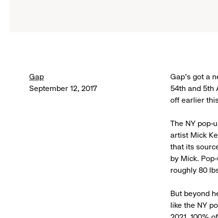
Gap
Gap’s got a ne
September 12, 2017
54th and 5th 
off earlier th
The NY pop-up
artist Mick K
that its sour
by Mick. Pop
roughly 80 lb
But beyond he
like the NY p
2021,
100% of