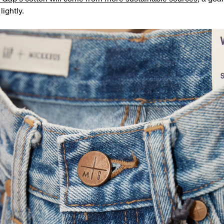
lightly.