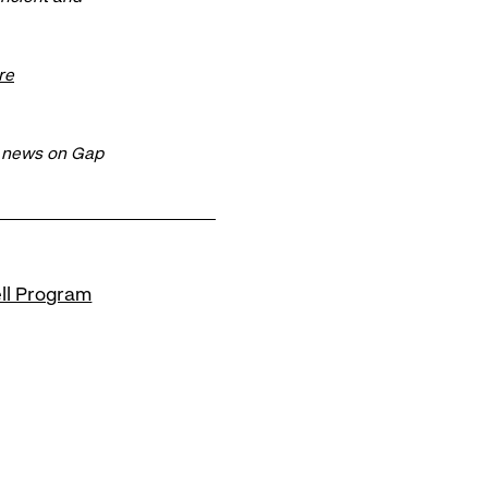
re
t news on Gap
ll Program