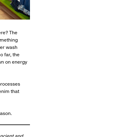
here? The
omething
ter wash
 far, the
own on energy
processes
enim that
eason.
ancient and