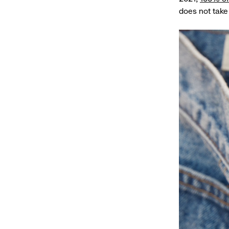
does not take 