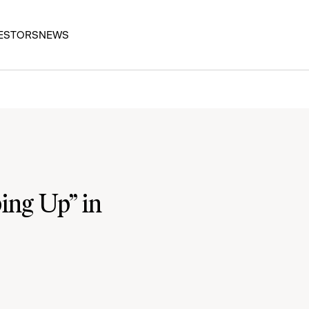
ESTORS
NEWS
ing Up” in