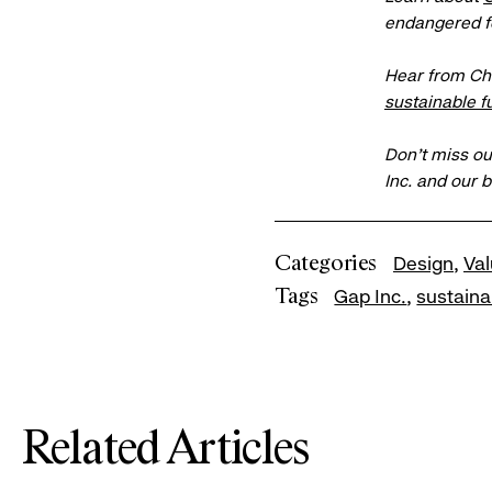
endangered f
Hear from Ch
sustainable f
Don’t miss ou
Inc. and our 
Categories
Design
Va
Tags
Gap Inc.
sustainab
Related Articles