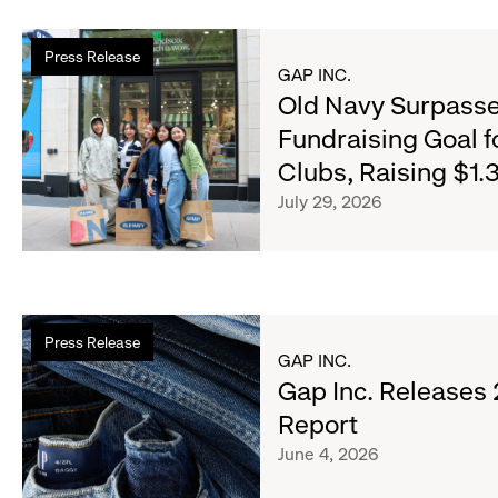
Read
Press Release
more
GAP INC.
about
Old Navy Surpasse
Old
Fundraising Goal f
Navy
Clubs, Raising $1.3
Surpasses
Back-
July 29, 2026
to-
School
Fundraising
Goal
Read
for
Press Release
more
Boys
GAP INC.
about
Gap Inc. Releases
&
Gap
Girls
Report
Inc.
Clubs,
June 4, 2026
Releases
Raising
2025
$1.35