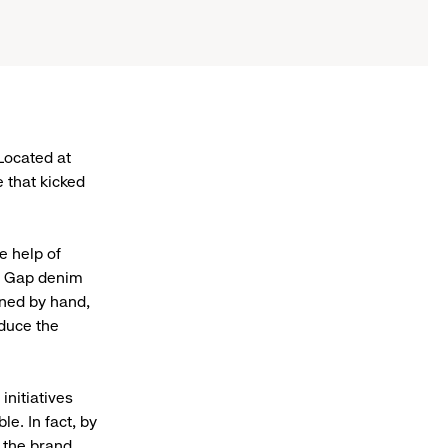
 Located at
e that kicked
e help of
ge Gap denim
gned by hand,
duce the
initiatives
e. In fact, by
l the brand