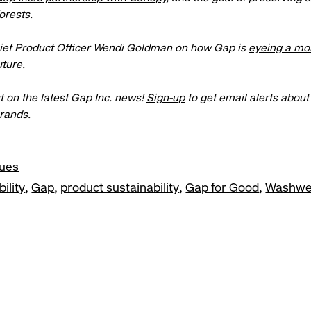
orests.
ief Product Officer Wendi Goldman on how Gap is
eyeing a mo
uture
.
t on the latest Gap Inc. news!
Sign-up
to get email alerts abou
brands.
lues
ility
Gap
product sustainability
Gap for Good
Washwe