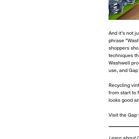
And it’s not j
phrase “Wash
shoppers shou
techniques th
Washwell proc
use, and Gap i
Recycling vin
from start to
looks good an
Visit the Gap
Learn about
G