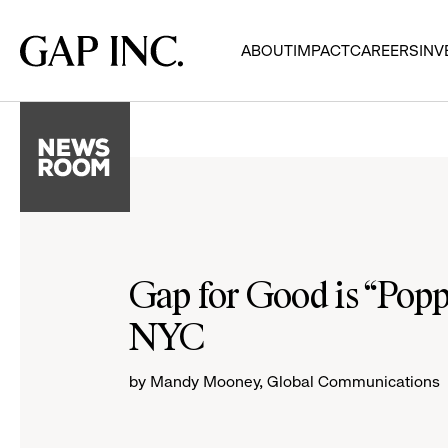
Skip
Skip
Skip
to
to
to
Gap
ABOUT
IMPACT
CAREERS
INV
main
main
main
Inc.
navigation
content
footer
Gap for Good is “Popp
NYC
by Mandy Mooney, Global Communications