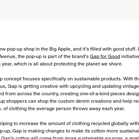
w pop-up shop in the Big Apple, and it’s filled with good stuff.
Avenue, the pop-up is part of the brand’s
Gap for Good
initiativ
is year, which is all about protecting the planet we share.
 concept focuses specifically on sustainable products. With th
eus, Gap is getting creative with upcycling and updating vinta
ced from across the country, creating one-of-a-kind pieces desi
-up shoppers can shop the custom denim creations and help re
s. of clothing the average person throws away each year.
lping to increase the amount of clothing recycled globally with 
op-up, Gap is making changes to make its cotton more sustainabl
 Gap’s cotton will come from more sustainable sources
, a goa