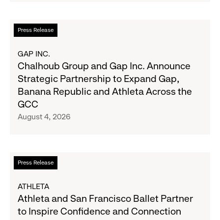
Second
Fall
Quarter
Campaign
Fiscal
Read
Press Release
2026
more
Results
about
GAP INC.
on
Chalhoub
Chalhoub Group and Gap Inc. Announce
August
Group
Strategic Partnership to Expand Gap,
27
and
Banana Republic and Athleta Across the
Gap
GCC
Inc.
August 4, 2026
Announce
Strategic
Partnership
to
Read
Press Release
Expand
more
Gap,
about
ATHLETA
Banana
Athleta
Athleta and San Francisco Ballet Partner
Republic
and
to Inspire Confidence and Connection
and
San