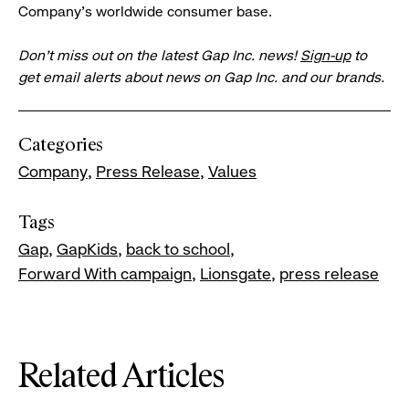
Company's worldwide consumer base.
Don’t miss out on the latest Gap Inc. news!
Sign-up
to
get email alerts about news on Gap Inc. and our brands.
Categories
Company
Press Release
Values
Tags
Gap
GapKids
back to school
Forward With campaign
Lionsgate
press release
Related Articles