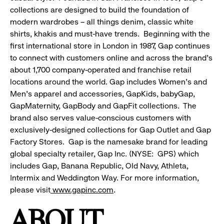
collections are designed to build the foundation of
modern wardrobes – all things denim, classic white
shirts, khakis and must-have trends. Beginning with the
first international store in London in 1987, Gap continues
to connect with customers online and across the brand's
about 1,700 company-operated and franchise retail
locations around the world. Gap includes Women's and
Men's apparel and accessories, GapKids, babyGap,
GapMaternity, GapBody and GapFit collections. The
brand also serves value-conscious customers with
exclusively-designed collections for Gap Outlet and Gap
Factory Stores. Gap is the namesake brand for leading
global specialty retailer, Gap Inc. (NYSE: GPS) which
includes Gap, Banana Republic, Old Navy, Athleta,
Intermix and Weddington Way. For more information,
please visit
www.gapinc.com
.
ABOUT