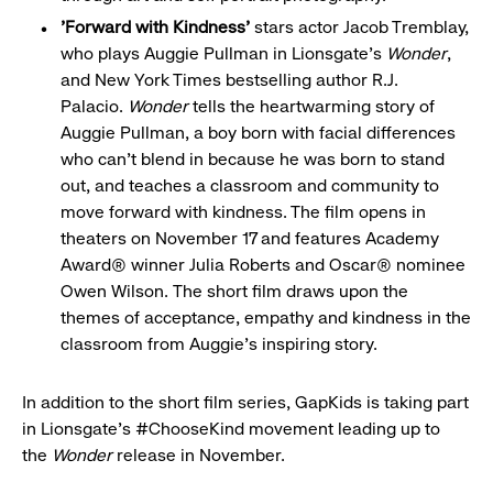
'Forward with Kindness'
stars actor Jacob Tremblay,
who plays Auggie Pullman in Lionsgate's
Wonder
,
and New York Times bestselling author R.J.
Palacio.
Wonder
tells the heartwarming story of
Auggie Pullman, a boy born with facial differences
who can't blend in because he was born to stand
out, and teaches a classroom and community to
move forward with kindness. The film opens in
theaters on November 17 and features Academy
Award® winner Julia Roberts and Oscar® nominee
Owen Wilson. The short film draws upon the
themes of acceptance, empathy and kindness in the
classroom from Auggie's inspiring story.
In addition to the short film series, GapKids is taking part
in Lionsgate's #ChooseKind movement leading up to
the
Wonder
release in November.