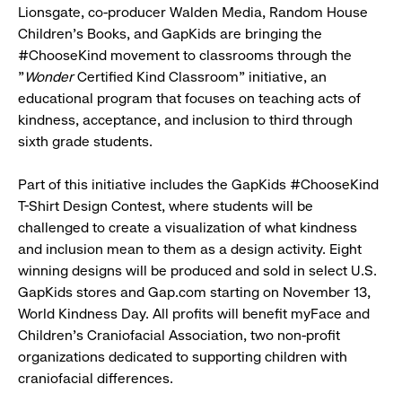
Lionsgate, co-producer Walden Media, Random House
Children's Books, and GapKids are bringing the
#ChooseKind movement to classrooms through the
"
Wonder
Certified Kind Classroom" initiative, an
educational program that focuses on teaching acts of
kindness, acceptance, and inclusion to third through
sixth grade students.
Part of this initiative includes the GapKids #ChooseKind
T-Shirt Design Contest, where students will be
challenged to create a visualization of what kindness
and inclusion mean to them as a design activity. Eight
winning designs will be produced and sold in select U.S.
GapKids stores and Gap.com starting on November 13,
World Kindness Day. All profits will benefit myFace and
Children's Craniofacial Association, two non-profit
organizations dedicated to supporting children with
craniofacial differences.