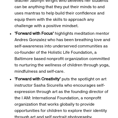
teacher Jasmyn Wright who believes her students
can be anything that they put their minds to and
uses mantras to help build their confidence and
equip them with the skills to approach any
challenge with a positive mindset.
'Forward with Focus'
highlights meditation mentor
Andres Gonzalez who has been breathing love and
self-awareness into underserved communities as
co-founder of the Holistic Life Foundation, a
Baltimore based nonprofit organization committed
to nurturing the wellness of children through yoga,
mindfulness and self-care.
'Forward with Creativity'
puts the spotlight on art
instructor Sasha Sicurella who encourages self-
expression through art as the founding director of
the I AM: International Foundation, a nonprofit
organization that works globally to provide
opportunities for children to explore their identity
through art and self portrait photography.