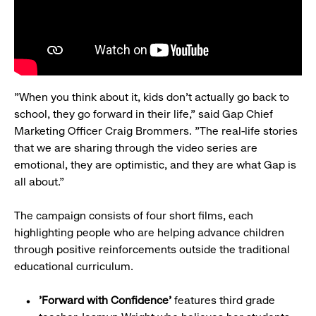
"When you think about it, kids don't actually go back to
school, they go forward in their life," said Gap Chief
Marketing Officer Craig Brommers. "The real-life stories
that we are sharing through the video series are
emotional, they are optimistic, and they are what Gap is
all about."
The campaign consists of four short films, each
highlighting people who are helping advance children
through positive reinforcements outside the traditional
educational curriculum.
'Forward with Confidence'
features third grade