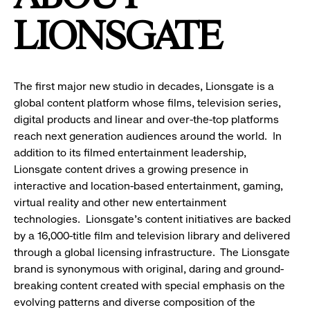
LIONSGATE
The first major new studio in decades, Lionsgate is a
global content platform whose films, television series,
digital products and linear and over-the-top platforms
reach next generation audiences around the world. In
addition to its filmed entertainment leadership,
Lionsgate content drives a growing presence in
interactive and location-based entertainment, gaming,
virtual reality and other new entertainment
technologies. Lionsgate's content initiatives are backed
by a 16,000-title film and television library and delivered
through a global licensing infrastructure. The Lionsgate
brand is synonymous with original, daring and ground-
breaking content created with special emphasis on the
evolving patterns and diverse composition of the