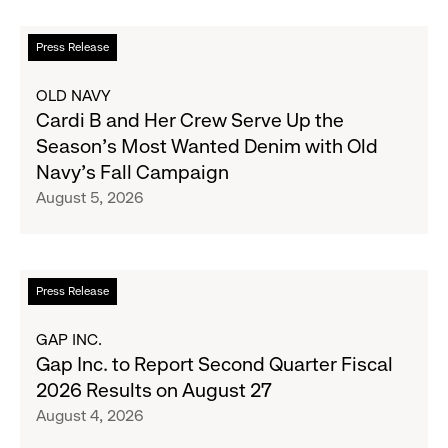
Read
Press Release
more
about
OLD NAVY
Cardi
Cardi B and Her Crew Serve Up the
B
Season's Most Wanted Denim with Old
and
Navy's Fall Campaign
Her
August 5, 2026
Crew
Serve
Up
the
Read
Press Release
Season's
more
Most
about
GAP INC.
Wanted
Gap
Gap Inc. to Report Second Quarter Fiscal
Denim
Inc.
2026 Results on August 27
with
to
August 4, 2026
Old
Report
Navy's