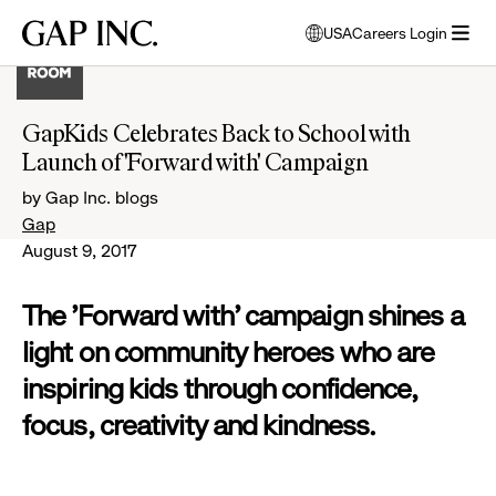
Skip
Skip
Skip
Gap
USA
Careers Login
to
to
to
opens
Inc.
open
main
main
main
modal
menu
navigation
content
footer
window
to
GapKids Celebrates Back to School with
select
Launch of 'Forward with' Campaign
language
by Gap Inc. blogs
Gap
August 9, 2017
The 'Forward with' campaign shines a
light on community heroes who are
inspiring kids through confidence,
focus, creativity and kindness.