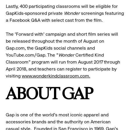
Lastly, 400 participating classrooms will be eligible for
GapKids-sponsored private
Wonder
screenings featuring
a Facebook Q&A with select cast from the film.
The 'Forward with' campaign and short film series will
be released throughout the month of August on
Gap.com, the GapKids social channels and
YouTube.com/Gap. The "
Wonder
Certified Kind
Classroom" program will run from August 2017 through
April 2018, and teachers can register to participate by
visiting
www.wonderkindclassroom.com
.
ABOUT GAP
Gap is one of the world's most iconic apparel and
accessories brands and the authority on American
casual style. Founded in San Francisco in 1969, Gap's