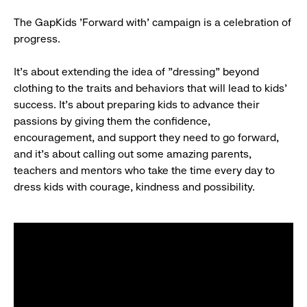
The GapKids 'Forward with'
campaign is a celebration of
progress.
It's about extending the idea of "dressing" beyond
clothing to the traits and behaviors that will lead to kids'
success. It's about preparing kids to advance their
passions by giving them the confidence,
encouragement, and support they need to go forward,
and it's about calling out some amazing parents,
teachers and mentors who take the time every day to
dress kids with courage, kindness and possibility.