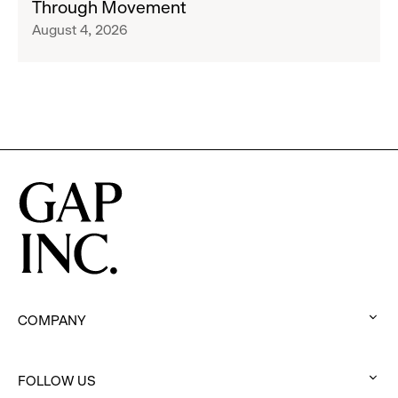
Through Movement
Athleta
Francisco
August 4, 2026
Across
Ballet
the
Partner
GCC
to
Inspire
Confidence
and
Connection
Through
Movement
COMPANY
:
click
FOLLOW US
to