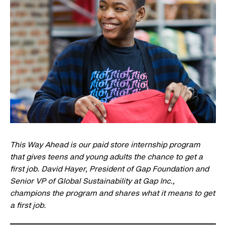
This Way Ahead is our paid store internship program
that gives teens and young adults the chance to get a
first job. David Hayer, President of Gap Foundation and
Senior VP of Global Sustainability at Gap Inc.,
champions the program and shares what it means to get
a first job.