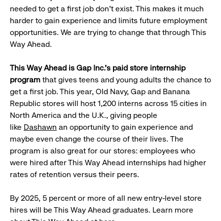
needed to get a first job don’t exist. This makes it much
harder to gain experience and limits future employment
opportunities. We are trying to change that through This
Way Ahead.
This Way Ahead is Gap Inc.'s paid store internship
program
that gives teens and young adults the chance to
get a first job. This year, Old Navy, Gap and Banana
Republic stores will host 1,200 interns across 15 cities in
North America and the U.K., giving people
like
Dashawn
an opportunity to gain experience and
maybe even change the course of their lives. The
program is also great for our stores: employees who
were hired after This Way Ahead internships had higher
rates of retention versus their peers.
By 2025, 5 percent or more of all new entry-level store
hires will be This Way Ahead graduates. Learn more