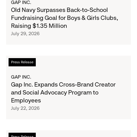
GAP INC.
Banana
Old
Old Navy Surpasses Back-to-School
Republic
Navy
Fundraising Goal for Boys & Girls Clubs,
and
Surpasses
Raising $1.35 Million
Athleta
Back-
July 29, 2026
Across
to-
the
School
GCC
Fundraising
Goal
Read
Press Release
for
more
Boys
about
GAP INC.
&
Gap
Gap Inc. Expands Cross-Brand Creator
Girls
Inc.
and Social Advocacy Program to
Clubs,
Expands
Employees
Raising
Cross-
July 22, 2026
$1.35
Brand
Million
Creator
and
Social
Read
Press Release