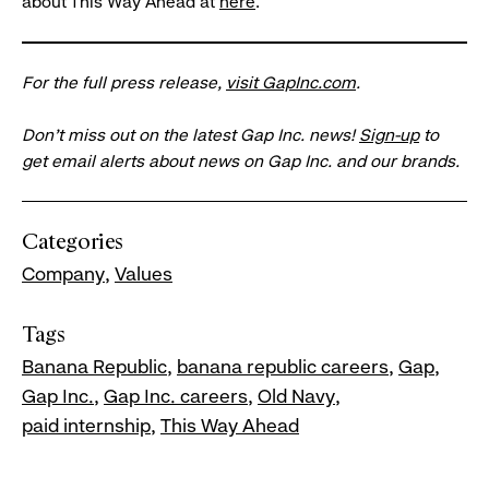
about This Way Ahead at
here
.
For the full press release,
visit GapInc.com
.
Don’t miss out on the latest Gap Inc. news!
Sign-up
to
get email alerts about news on Gap Inc. and our brands.
Categories
Company
Values
Tags
Banana Republic
banana republic careers
Gap
Gap Inc.
Gap Inc. careers
Old Navy
paid internship
This Way Ahead