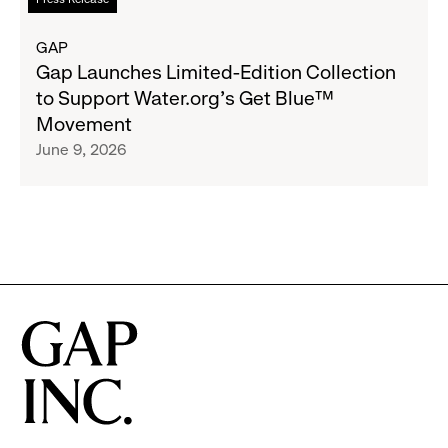
Advocacy
more
Program
about
GAP
to
Gap
Gap Launches Limited-Edition Collection
Employees
Launches
to Support Water.org's Get Blue™
Limited-
Movement
Edition
June 9, 2026
Collection
to
Support
Water.org's
Get
Blue™
Movement