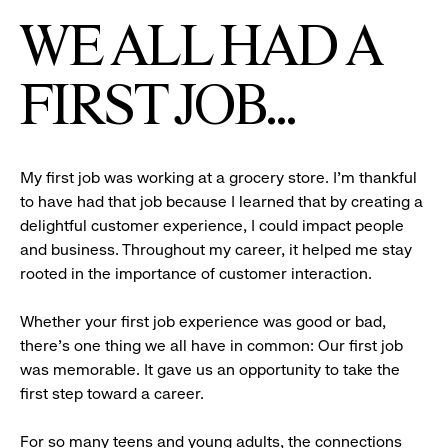
WE ALL HAD A
FIRST JOB...
My first job was working at a grocery store. I’m thankful
to have had that job because I learned that by creating a
delightful customer experience, I could impact people
and business. Throughout my career, it helped me stay
rooted in the importance of customer interaction.
Whether your first job experience was good or bad,
there’s one thing we all have in common: Our first job
was memorable. It gave us an opportunity to take the
first step toward a career.
For so many teens and young adults, the connections