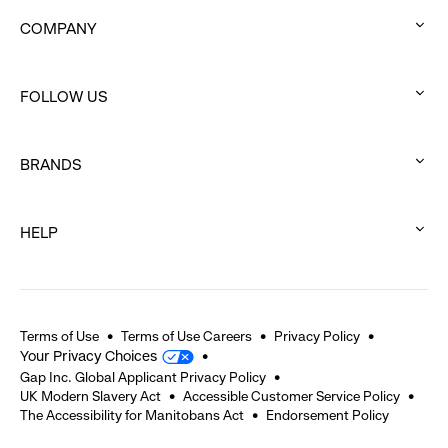
COMPANY
:
click
FOLLOW US
to
:
expand
click
BRANDS
to
:
expand
click
HELP
to
:
expand
click
to
expand
Terms of Use
Terms of Use Careers
Privacy Policy
Your Privacy Choices
Gap Inc. Global Applicant Privacy Policy
UK Modern Slavery Act
Accessible Customer Service Policy
The Accessibility for Manitobans Act
Endorsement Policy