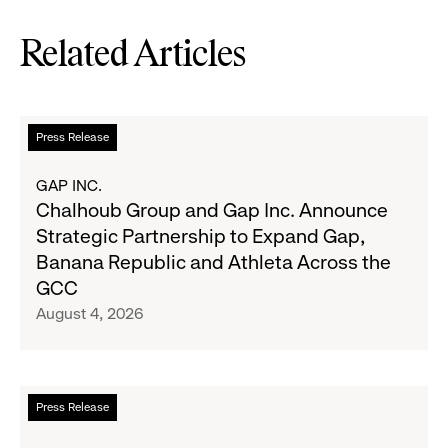
Related Articles
Read
Press Release
more
about
GAP INC.
Chalhoub
Chalhoub Group and Gap Inc. Announce
Group
Strategic Partnership to Expand Gap,
and
Banana Republic and Athleta Across the
Gap
GCC
Inc.
August 4, 2026
Announce
Strategic
Partnership
to
Read
Press Release
Expand
more
Gap,
about