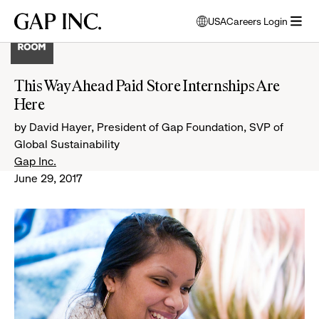
Skip
Skip
Skip
Gap
USA
Careers Login
to
to
to
opens
Inc.
open
main
main
main
modal
menu
navigation
content
footer
window
to
This Way Ahead Paid Store Internships Are
select
Here
language
by David Hayer, President of Gap Foundation, SVP of
Global Sustainability
Gap Inc.
June 29, 2017