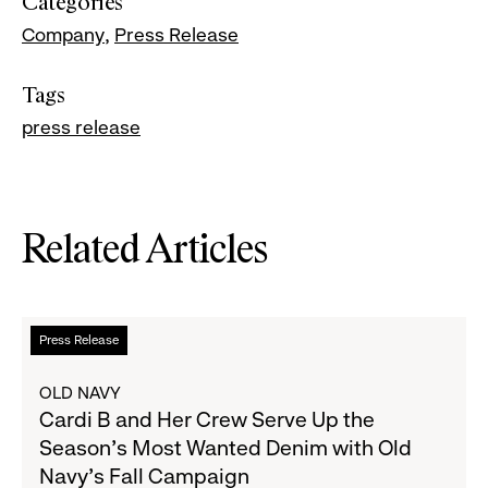
Categories
Company
Press Release
Tags
press release
Related Articles
Read
Press Release
more
about
OLD NAVY
Cardi
Cardi B and Her Crew Serve Up the
B
Season's Most Wanted Denim with Old
and
Navy's Fall Campaign
Her