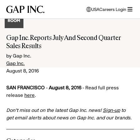
Skip
Skip
Skip
Gap
USA
Careers Login
to
to
to
opens
Inc.
open
main
main
main
modal
menu
navigation
content
footer
window
to
Gap Inc. Reports July And Second Quarter
select
Sales Results
language
by Gap Inc.
Gap Inc.
August 8, 2016
SAN FRANCISCO
-
August 8, 2016
- Read full press
release
here
.
Don’t miss out on the latest Gap Inc. news!
Sign-up
to
get email alerts about news on Gap Inc. and our brands.