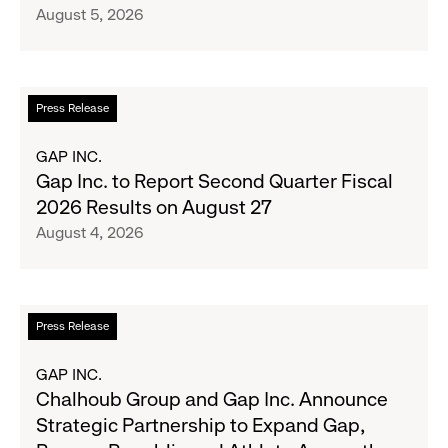
August 5, 2026
Crew
Serve
Up
the
Read
Press Release
Season's
more
Most
about
GAP INC.
Wanted
Gap
Gap Inc. to Report Second Quarter Fiscal
Denim
Inc.
2026 Results on August 27
with
to
August 4, 2026
Old
Report
Navy's
Second
Fall
Quarter
Campaign
Fiscal
Read
Press Release
2026
more
Results
about
GAP INC.
on
Chalhoub
Chalhoub Group and Gap Inc. Announce
August
Group
Strategic Partnership to Expand Gap,
27
and