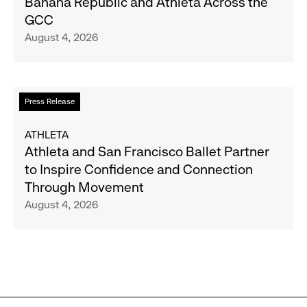
Banana Republic and Athleta Across the
Gap
GCC
Inc.
August 4, 2026
Announce
Strategic
Partnership
to
Read
Press Release
Expand
more
Gap,
about
ATHLETA
Banana
Athleta
Athleta and San Francisco Ballet Partner
Republic
and
to Inspire Confidence and Connection
and
San
Through Movement
Athleta
Francisco
August 4, 2026
Across
Ballet
the
Partner
GCC
to
Inspire
Confidence
and