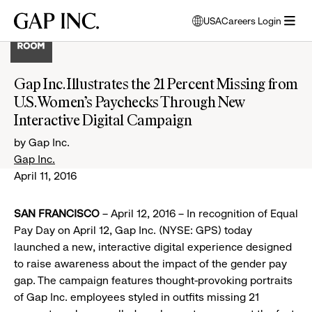
Skip
Skip
Skip
Gap
USA
Careers Login
to
to
to
opens
Inc.
open
main
main
main
modal
menu
navigation
content
footer
window
to
Gap Inc. Illustrates the 21 Percent Missing from
select
U.S. Women’s Paychecks Through New
language
Interactive Digital Campaign
by Gap Inc.
Gap Inc.
April 11, 2016
SAN FRANCISCO
– April 12, 2016 – In recognition of Equal
Pay Day on April 12, Gap Inc. (NYSE: GPS) today
launched a new, interactive digital experience designed
to raise awareness about the impact of the gender pay
gap. The campaign features thought-provoking portraits
of Gap Inc. employees styled in outfits missing 21