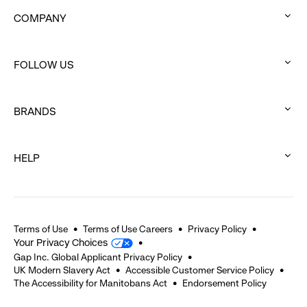
COMPANY
:
click
FOLLOW US
to
:
expand
click
BRANDS
to
:
expand
click
HELP
to
:
expand
click
to
expand
Terms of Use
Terms of Use Careers
Privacy Policy
Your Privacy Choices
Gap Inc. Global Applicant Privacy Policy
UK Modern Slavery Act
Accessible Customer Service Policy
The Accessibility for Manitobans Act
Endorsement Policy