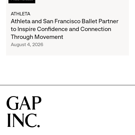
Expand
more
Gap,
about
ATHLETA
Banana
Athleta
Athleta and San Francisco Ballet Partner
Republic
and
to Inspire Confidence and Connection
and
San
Through Movement
Athleta
Francisco
August 4, 2026
Across
Ballet
the
Partner
GCC
to
Inspire
Confidence
and
Connection
Through
Movement