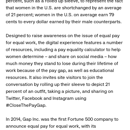
percent, such as a rolled up sleeve, to represent the fact
that women in the U.S. are shortchanged by an average
of 21 percent; women in the U.S. on average earn 79
cents to every dollar earned by their male counterparts.
Designed to raise awareness on the issue of equal pay
for equal work, the digital experience features a number
of resources, including a pay equality calculator to help
women determine – and share on social media – how
much money they stand to lose during their lifetime of
work because of the pay gap, as well as educational
resources. It also invites site visitors to join the
conversation by rolling up their sleeve to depict 21
percent of an outfit, taking a picture, and sharing on
Twitter, Facebook and Instagram using
#CloseThePayGap.
In 2014, Gap Inc. was the first Fortune 500 company to
announce equal pay for equal work, with its