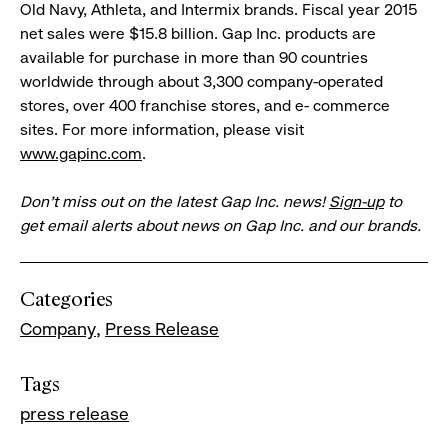
Old Navy, Athleta, and Intermix brands. Fiscal year 2015
net sales were $15.8 billion. Gap Inc. products are
available for purchase in more than 90 countries
worldwide through about 3,300 company-operated
stores, over 400 franchise stores, and e- commerce
sites. For more information, please visit
www.gapinc.com
.
Don’t miss out on the latest Gap Inc. news!
Sign-up
to
get email alerts about news on Gap Inc. and our brands.
Categories
Company
Press Release
Tags
press release