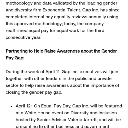
methodology and data
validated
by the leading gender
and diversity firm Exponential Talent. Gap Inc. has since
completed internal pay equality reviews annually using
this approved methodology; today, the company
reaffirmed equal pay for equal work for the third
consecutive year.
Partnering to Help Raise Awareness about the Gender
Pay Gap:
During the week of April 11, Gap Inc. executives will join
together with other leaders in the public and private
sector to help raise awareness about the importance of
closing the gender pay gap.
April 12: On Equal Pay Day, Gap Inc. will be featured
at a White House event on Diversity and Inclusion
hosted by Senior Advisor Valerie Jarrett, and will be
presenting to other business and government