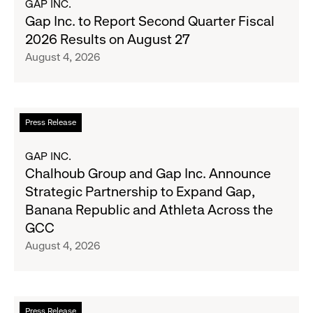
GAP INC.
Wanted
Gap
Gap Inc. to Report Second Quarter Fiscal
Denim
Inc.
2026 Results on August 27
with
to
August 4, 2026
Old
Report
Navy's
Second
Fall
Quarter
Campaign
Fiscal
Read
Press Release
2026
more
Results
about
GAP INC.
on
Chalhoub
Chalhoub Group and Gap Inc. Announce
August
Group
Strategic Partnership to Expand Gap,
27
and
Banana Republic and Athleta Across the
Gap
GCC
Inc.
August 4, 2026
Announce
Strategic
Partnership
to
Read
Press Release