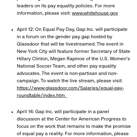
leaders on its pay equality policies. For more
information, please visit:
www.whitehouse.gov
April 12: On Equal Pay Day, Gap Inc. will participate
in a forum on the gender pay gap hosted by
Glassdoor that will be livestreamed. The event in
New York City will feature former Secretary of State
Hillary Clinton, Megan Rapinoe of the U.S. Women’s
National Soccer Team, and other pay equality
advocates. The event is non-partisan and non-
campaign. To watch the live stream, please visit:
https://www.glassdoor.com/Salaries/equal-pay-
roundtable/index.htm
April 14: Gap Inc. will participate in a panel
discussion at the Center for American Progress to
focus on the work that remains to make the promise
of equal pay a reality. For more information, please