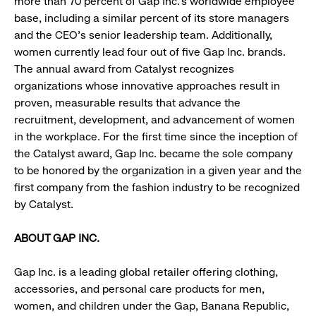
more than 70 percent of Gap Inc.’s worldwide employee
base, including a similar percent of its store managers
and the CEO’s senior leadership team. Additionally,
women currently lead four out of five Gap Inc. brands.
The annual award from Catalyst recognizes
organizations whose innovative approaches result in
proven, measurable results that advance the
recruitment, development, and advancement of women
in the workplace. For the first time since the inception of
the Catalyst award, Gap Inc. became the sole company
to be honored by the organization in a given year and the
first company from the fashion industry to be recognized
by Catalyst.
ABOUT GAP INC.
Gap Inc. is a leading global retailer offering clothing,
accessories, and personal care products for men,
women, and children under the Gap, Banana Republic,