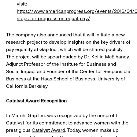
visit:
https://www.americanprogress.org/events/2016/04/
steps-for-progress-on-equal-pay/
The company also announced that it will initiate a new
research project to develop insights on the key drivers of
pay equality at Gap Inc., which will be shared publicly.
The project will be spearheaded by Dr. Kellie McElhaney,
Adjunct Professor of the Institute for Business and
Social Impact and Founder of the Center for Responsible
Business at the Haas School of Business, University of
California Berkeley.
Catalyst Award Recognition
In March, Gap Inc. was recognized by the nonprofit
Catalyst for its commitment to advance women with the
prestigious
Catalyst Award
. Today, women make up