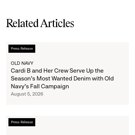
Related Articles
Read
Press Release
more
about
OLD NAVY
Cardi
Cardi B and Her Crew Serve Up the
B
Season's Most Wanted Denim with Old
and
Navy's Fall Campaign
Her
August 5, 2026
Crew
Serve
Up
the
Read
Press Release
Season's
more
Most
about