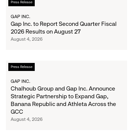
Press Release
Season's
more
Most
about
GAP INC.
Wanted
Gap
Gap Inc. to Report Second Quarter Fiscal
Denim
Inc.
2026 Results on August 27
with
to
August 4, 2026
Old
Report
Navy's
Second
Fall
Quarter
Campaign
Fiscal
Read
Press Release
2026
more
Results
about
GAP INC.
on
Chalhoub
Chalhoub Group and Gap Inc. Announce
August
Group
Strategic Partnership to Expand Gap,
27
and
Banana Republic and Athleta Across the
Gap
GCC
Inc.
August 4, 2026
Announce
Strategic