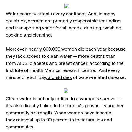
Water scarcity affects every continent. And, in many
countries, women are primarily responsible for finding
and transporting water for all needs: drinking, washing,
cooking and cleaning.
Moreover,
nearly 800,000 women die each year
because
they lack access to clean water — more deaths than
from AIDS, diabetes and breast cancer, according to the
Institute of Health Metrics research centre. And every
minute of each day
, a child dies
of water-related disease.
Clean water is not only critical to a woman’s survival —
it’s also directly linked to her family’s prosperity and her
community’s strength. When women have income,
they
reinvest up to 90 percent in th
eir families and
communities.