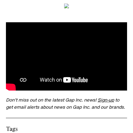
Don’t miss out on the latest Gap Inc. news!
Sign-up
to
get email alerts about news on Gap Inc. and our brands.
Tags