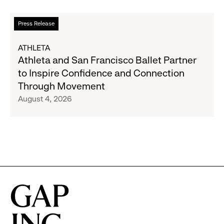
Partnership
to
Read
Press Release
Expand
more
Gap,
about
ATHLETA
Banana
Athleta
Athleta and San Francisco Ballet Partner
Republic
and
to Inspire Confidence and Connection
and
San
Through Movement
Athleta
Francisco
August 4, 2026
Across
Ballet
the
Partner
GCC
to
Inspire
Confidence
and
Connection
Through
Movement