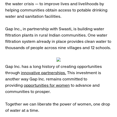
the water crisis — to improve lives and livelihoods by
helping communities obtain access to potable drinking
water and sanitation facilities.
Gap Inc., in partnership with Swasti, is building water
filtration plants in rural Indian communities. One water
filtration system already in place provides clean water to
thousands of people across nine villages and 12 schools.
Gap Inc. has a long history of creating opportunities
through
innovative partnerships.
This investment is
another way Gap Inc. remains committed to
providing
opportunities for women
to advance and
communities to prosper.
Together we can liberate the power of women, one drop
of water at a time.