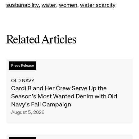
sustainability
water
women
water scarcity
Related Articles
Read
Press Release
more
about
OLD NAVY
Cardi
Cardi B and Her Crew Serve Up the
B
Season's Most Wanted Denim with Old
and
Navy's Fall Campaign
Her
August 5, 2026
Crew
Serve
Up
the
Read