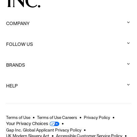
COMPANY
:
click
FOLLOW US
to
:
expand
click
BRANDS
to
:
expand
click
HELP
to
:
expand
click
to
expand
Terms of Use
Terms of Use Careers
Privacy Policy
Your Privacy Choices
Gap Inc. Global Applicant Privacy Policy
UK Modern Slavery Act
Accessible Customer Service Policy