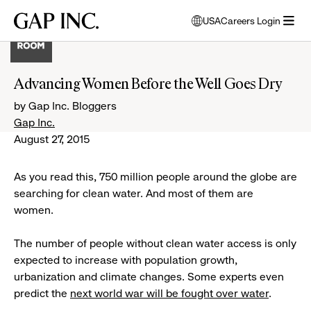
Skip
Skip
Skip
Gap
USA
Careers Login
to
to
to
opens
Inc.
open
main
main
main
modal
menu
navigation
content
footer
window
to
Advancing Women Before the Well Goes Dry
select
language
by Gap Inc. Bloggers
Gap Inc.
August 27, 2015
As you read this, 750 million people around the globe are
searching for clean water. And most of them are
women.
The number of people without clean water access is only
expected to increase with population growth,
urbanization and climate changes. Some experts even
predict the
next world war will be fought over water
.