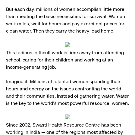
But each day, millions of women accomplish little more
than meeting the basic necessities for survival. Women
walk miles, wait for hours and pay exorbitant prices for
clean water. Then they carry the heavy load home.
This tedious, difficult work is time away from attending
school, caring for their children and working at an
income-generating job.
Imagine it: Millions of talented women spending their
hours and energy on the issues confronting the world
and their communities, instead of gathering water. Water
is the key to the world’s most powerful resource: women.
Since 2002,
Swasti Health Resource Centre
has been
working in India — one of the regions most affected by