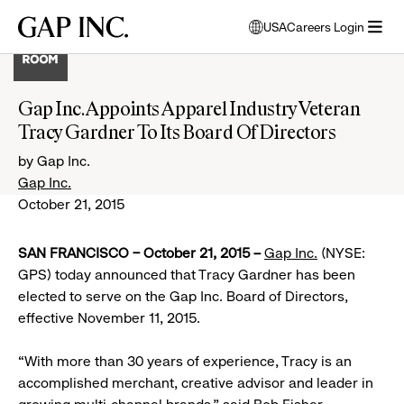
Skip
Skip
Skip
Gap
USA
Careers Login
to
to
to
opens
Inc.
open
main
main
main
modal
menu
navigation
content
footer
window
to
Gap Inc. Appoints Apparel Industry Veteran
select
Tracy Gardner To Its Board Of Directors
language
by Gap Inc.
Gap Inc.
October 21, 2015
SAN FRANCISCO – October 21, 2015 –
Gap Inc.
(NYSE:
GPS) today announced that Tracy Gardner has been
elected to serve on the Gap Inc. Board of Directors,
effective November 11, 2015.
“With more than 30 years of experience, Tracy is an
accomplished merchant, creative advisor and leader in