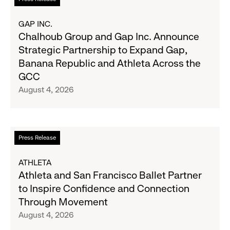
2026
more
Results
about
GAP INC.
on
Chalhoub
Chalhoub Group and Gap Inc. Announce
August
Group
Strategic Partnership to Expand Gap,
27
and
Banana Republic and Athleta Across the
Gap
GCC
Inc.
August 4, 2026
Announce
Strategic
Partnership
to
Read
Press Release
Expand
more
Gap,
about
ATHLETA
Banana
Athleta
Athleta and San Francisco Ballet Partner
Republic
and
to Inspire Confidence and Connection
and
San
Through Movement
Athleta
Francisco
August 4, 2026
Across
Ballet
the