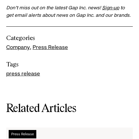
Don’t miss out on the latest Gap Inc. news!
Sign-up
to
get email alerts about news on Gap Inc. and our brands.
Categories
Company
Press Release
Tags
press release
Related Articles
Read
Press Release
more