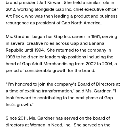
brand president Jeff Kirwan. She held a similar role in
2012, working alongside Gap Inc. chief executive officer
Art Peck, who was then leading a product and business
resurgence as president of Gap North America.
Ms. Gardner began her Gap Inc. career in 1991, serving
in several creative roles across Gap and Banana
Republic until 1994. She returned to the company in
1998 to hold senior leadership positions including the
head of Gap Adult Merchandising from 2002 to 2004, a
period of considerable growth for the brand.
“I’m honored to join the company’s Board of Directors at
a time of exciting transformation,” said Ms. Gardner. “I
look forward to contributing to the next phase of Gap
Inc.’s growth.”
Since 2011, Ms. Gardner has served on the board of
directors at Women in Need, Inc. She served on the