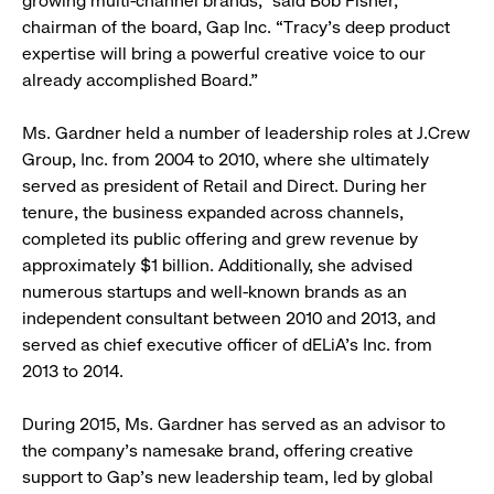
growing multi-channel brands,” said Bob Fisher,
chairman of the board, Gap Inc. “Tracy’s deep product
expertise will bring a powerful creative voice to our
already accomplished Board.”
Ms. Gardner held a number of leadership roles at J.Crew
Group, Inc. from 2004 to 2010, where she ultimately
served as president of Retail and Direct. During her
tenure, the business expanded across channels,
completed its public offering and grew revenue by
approximately $1 billion. Additionally, she advised
numerous startups and well-known brands as an
independent consultant between 2010 and 2013, and
served as chief executive officer of dELiA’s Inc. from
2013 to 2014.
During 2015, Ms. Gardner has served as an advisor to
the company’s namesake brand, offering creative
support to Gap’s new leadership team, led by global