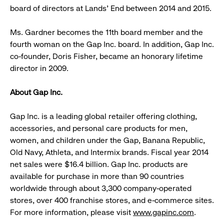
board of directors at Lands’ End between 2014 and 2015.
Ms. Gardner becomes the 11th board member and the
fourth woman on the Gap Inc. board. In addition, Gap Inc.
co-founder, Doris Fisher, became an honorary lifetime
director in 2009.
About Gap Inc.
Gap Inc. is a leading global retailer offering clothing,
accessories, and personal care products for men,
women, and children under the Gap, Banana Republic,
Old Navy, Athleta, and Intermix brands. Fiscal year 2014
net sales were $16.4 billion. Gap Inc. products are
available for purchase in more than 90 countries
worldwide through about 3,300 company-operated
stores, over 400 franchise stores, and e-commerce sites.
For more information, please visit
www.gapinc.com
.