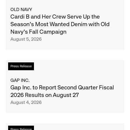
about
OLD NAVY
Cardi
Cardi B and Her Crew Serve Up the
B
Season's Most Wanted Denim with Old
and
Navy's Fall Campaign
Her
August 5, 2026
Crew
Serve
Up
the
Read
Press Release
Season's
more
Most
about
GAP INC.
Wanted
Gap
Gap Inc. to Report Second Quarter Fiscal
Denim
Inc.
2026 Results on August 27
with
to
August 4, 2026
Old
Report
Navy's
Second
Fall
Quarter
Campaign
Fiscal
Read
Press Release